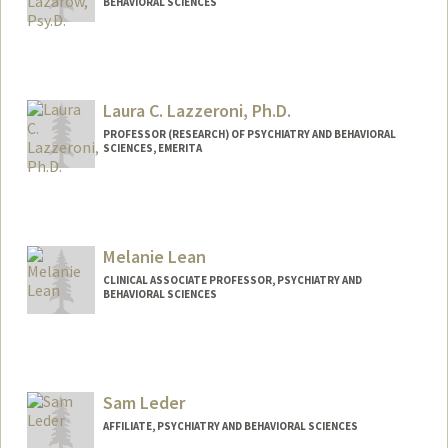
BEHAVIORAL SCIENCES
Laura C. Lazzeroni, Ph.D.
PROFESSOR (RESEARCH) OF PSYCHIATRY AND BEHAVIORAL
SCIENCES, EMERITA
Melanie Lean
CLINICAL ASSOCIATE PROFESSOR, PSYCHIATRY AND
BEHAVIORAL SCIENCES
Sam Leder
AFFILIATE, PSYCHIATRY AND BEHAVIORAL SCIENCES