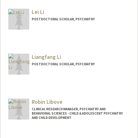
Lei Li
POSTDOCTORAL SCHOLAR, PSYCHIATRY
Contact Info
hpleili@stanford.edu
Liangfang Li
POSTDOCTORAL SCHOLAR, PSYCHIATRY
Contact Info
lfli@stanford.edu
Robin Libove
CLINICAL RESEARCH MANAGER, PSYCHIATRY AND
BEHAVIORAL SCIENCES - CHILD & ADOLESCENT PSYCHIATRY
AND CHILD DEVELOPMENT