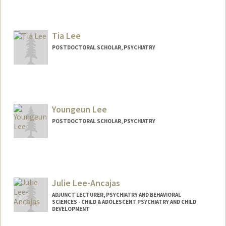
Tia Lee
POSTDOCTORAL SCHOLAR, PSYCHIATRY
Contact Info
Mail Code: 5719
tialee@stanford.edu
Youngeun Lee
POSTDOCTORAL SCHOLAR, PSYCHIATRY
Contact Info
youngeun@stanford.edu
Julie Lee-Ancajas
ADJUNCT LECTURER, PSYCHIATRY AND BEHAVIORAL
SCIENCES - CHILD & ADOLESCENT PSYCHIATRY AND CHILD
DEVELOPMENT