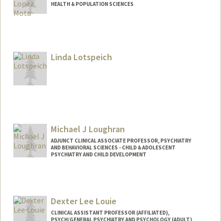
HEALTH & POPULATION SCIENCES
Linda Lotspeich
Michael J Loughran
ADJUNCT CLINICAL ASSOCIATE PROFESSOR, PSYCHIATRY
AND BEHAVIORAL SCIENCES - CHILD & ADOLESCENT
PSYCHIATRY AND CHILD DEVELOPMENT
Dexter Lee Louie
CLINICAL ASSISTANT PROFESSOR (AFFILIATED),
PSYCH/GENERAL PSYCHIATRY AND PSYCHOLOGY (ADULT)