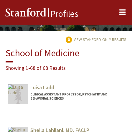
Me
Stanford
Profiles
VIEW STANFORD-ONLY RESULTS
School of Medicine
Showing 1-68 of 68 Results
Luisa Ladd
CLINICAL ASSISTANT PROFESSOR, PSYCHIATRY AND
BEHAVIORAL SCIENCES
Sheila Lahijani, MD, FACLP