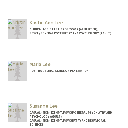
Kristin Ann Lee
CLINICAL ASSISTANT PROFESSOR (AFFILIATED),
PSYCH/GENERAL PSYCHIATRY AND PSYCHOLOGY (ADULT)
Maria Lee
POSTDOCTORAL SCHOLAR, PSYCHIATRY
Contact Info
marialee@stanford.edu
Susanne Lee
CASUAL - NON-EXEMPT, PSYCH/GENERAL PSYCHIATRY AND
PSYCHOLOGY (ADULT)
CASUAL - NON-EXEMPT, PSYCHIATRY AND BEHAVIORAL
SCIENCES