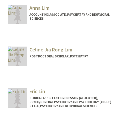
Anna Lim
ACCOUNTING ASSOCIATE, PSYCHIATRY AND BEHAVIORAL
SCIENCES
Celine Jia Rong Lim
POSTDOCTORAL SCHOLAR, PSYCHIATRY
Contact Info
limce@stanford.edu
Eric Lin
CLINICAL ASSISTANT PROFESSOR (AFFILIATED),
PSYCH/GENERAL PSYCHIATRY AND PSYCHOLOGY (ADULT)
STAFF, PSYCHIATRY AND BEHAVIORAL SCIENCES