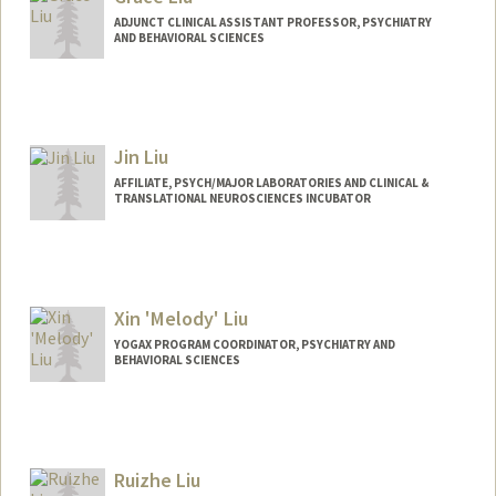
ADJUNCT CLINICAL ASSISTANT PROFESSOR, PSYCHIATRY
AND BEHAVIORAL SCIENCES
Jin Liu
AFFILIATE, PSYCH/MAJOR LABORATORIES AND CLINICAL &
TRANSLATIONAL NEUROSCIENCES INCUBATOR
Xin 'Melody' Liu
YOGAX PROGRAM COORDINATOR, PSYCHIATRY AND
BEHAVIORAL SCIENCES
Ruizhe Liu