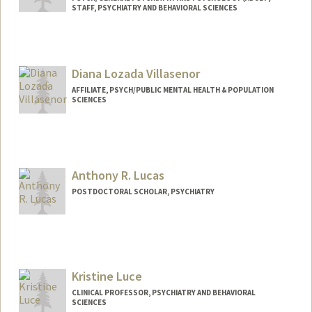
STAFF, PSYCHIATRY AND BEHAVIORAL SCIENCES
Diana Lozada Villasenor
AFFILIATE, PSYCH/PUBLIC MENTAL HEALTH & POPULATION
SCIENCES
Anthony R. Lucas
POSTDOCTORAL SCHOLAR, PSYCHIATRY
Contact Info
arlucas@stanford.edu
Kristine Luce
CLINICAL PROFESSOR, PSYCHIATRY AND BEHAVIORAL
SCIENCES