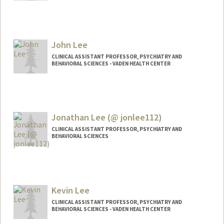
Contact Info
hrolee@stanford.edu
John Lee
CLINICAL ASSISTANT PROFESSOR, PSYCHIATRY AND
BEHAVIORAL SCIENCES - VADEN HEALTH CENTER
Jonathan Lee (@ jonlee112)
CLINICAL ASSISTANT PROFESSOR, PSYCHIATRY AND
BEHAVIORAL SCIENCES
Contact Info
Other Names:
Jonathan Yong Lee
Jonathan Y. Lee
Kevin Lee
Jon Lee
CLINICAL ASSISTANT PROFESSOR, PSYCHIATRY AND
BEHAVIORAL SCIENCES - VADEN HEALTH CENTER