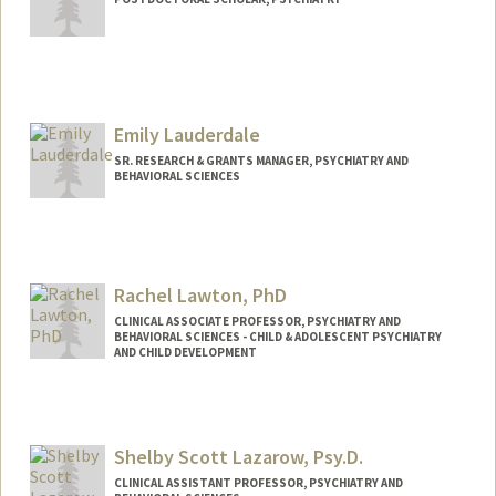
Contact Info
ohml@stanford.edu
Emily Lauderdale
SR. RESEARCH & GRANTS MANAGER, PSYCHIATRY AND
BEHAVIORAL SCIENCES
Rachel Lawton, PhD
CLINICAL ASSOCIATE PROFESSOR, PSYCHIATRY AND
BEHAVIORAL SCIENCES - CHILD & ADOLESCENT PSYCHIATRY
AND CHILD DEVELOPMENT
Contact Info
Other Names:
Rachel Lawton
Shelby Scott Lazarow, Psy.D.
Rachel C Lawton
CLINICAL ASSISTANT PROFESSOR, PSYCHIATRY AND