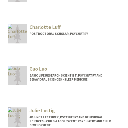
Charlotte Luff
POSTDOCTORAL SCHOLAR, PSYCHIATRY
Contact Info
cluff@stanford.edu
Guo Luo
BASIC LIFE RESEARCH SCIENTIST, PSYCHIATRY AND
BEHAVIORAL SCIENCES - SLEEP MEDICINE
Julie Lustig
ADJUNCT LECTURER, PSYCHIATRY AND BEHAVIORAL
SCIENCES - CHILD & ADOLESCENT PSYCHIATRY AND CHILD
DEVELOPMENT