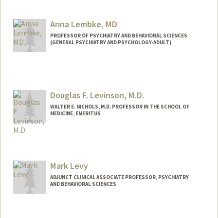
Anna Lembke, MD
PROFESSOR OF PSYCHIATRY AND BEHAVIORAL SCIENCES
(GENERAL PSYCHIATRY AND PSYCHOLOGY-ADULT)
Douglas F. Levinson, M.D.
WALTER E. NICHOLS, M.D. PROFESSOR IN THE SCHOOL OF
MEDICINE, EMERITUS
Mark Levy
ADJUNCT CLINICAL ASSOCIATE PROFESSOR, PSYCHIATRY
AND BEHAVIORAL SCIENCES