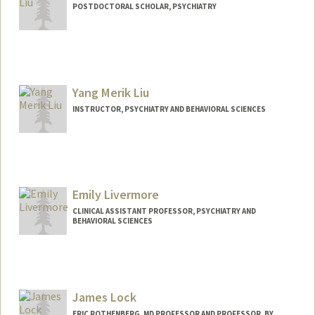
POSTDOCTORAL SCHOLAR, PSYCHIATRY
Contact Info
rul23@stanford.edu
Yang Merik Liu
INSTRUCTOR, PSYCHIATRY AND BEHAVIORAL SCIENCES
Emily Livermore
CLINICAL ASSISTANT PROFESSOR, PSYCHIATRY AND
BEHAVIORAL SCIENCES
James Lock
ERIC ROTHENBERG, MD PROFESSOR AND PROFESSOR, BY