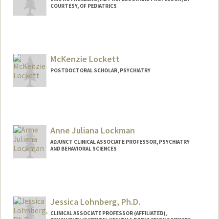
COURTESY, OF PEDIATRICS
McKenzie Lockett
POSTDOCTORAL SCHOLAR, PSYCHIATRY
Contact Info
mlockett@stanford.edu
Anne Juliana Lockman
ADJUNCT CLINICAL ASSOCIATE PROFESSOR, PSYCHIATRY
AND BEHAVIORAL SCIENCES
Jessica Lohnberg, Ph.D.
CLINICAL ASSOCIATE PROFESSOR (AFFILIATED),