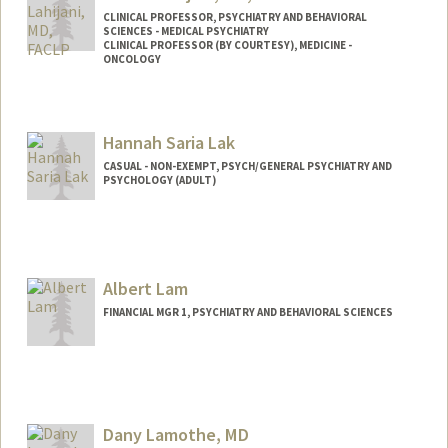
CLINICAL PROFESSOR, PSYCHIATRY AND BEHAVIORAL
SCIENCES - MEDICAL PSYCHIATRY
CLINICAL PROFESSOR (BY COURTESY), MEDICINE -
ONCOLOGY
Hannah Saria Lak
CASUAL - NON-EXEMPT, PSYCH/GENERAL PSYCHIATRY AND
PSYCHOLOGY (ADULT)
Albert Lam
FINANCIAL MGR 1, PSYCHIATRY AND BEHAVIORAL SCIENCES
Dany Lamothe, MD