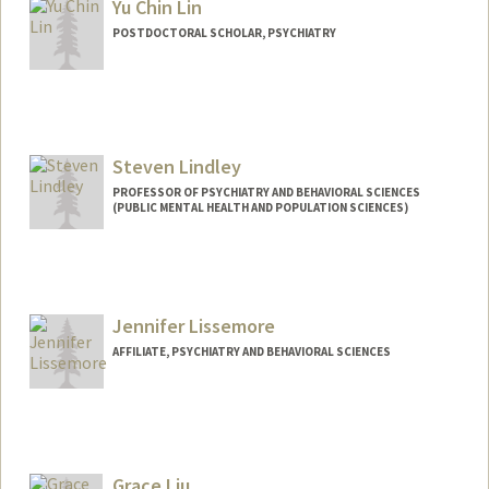
Yu Chin Lin
POSTDOCTORAL SCHOLAR, PSYCHIATRY
Steven Lindley
PROFESSOR OF PSYCHIATRY AND BEHAVIORAL SCIENCES
(PUBLIC MENTAL HEALTH AND POPULATION SCIENCES)
Jennifer Lissemore
AFFILIATE, PSYCHIATRY AND BEHAVIORAL SCIENCES
Grace Liu