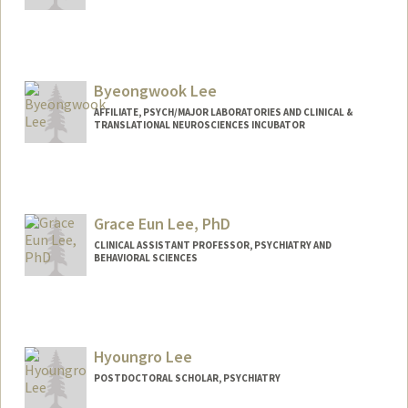
Byeongwook Lee
AFFILIATE, PSYCH/MAJOR LABORATORIES AND CLINICAL &
TRANSLATIONAL NEUROSCIENCES INCUBATOR
Grace Eun Lee, PhD
CLINICAL ASSISTANT PROFESSOR, PSYCHIATRY AND
BEHAVIORAL SCIENCES
Hyoungro Lee
POSTDOCTORAL SCHOLAR, PSYCHIATRY