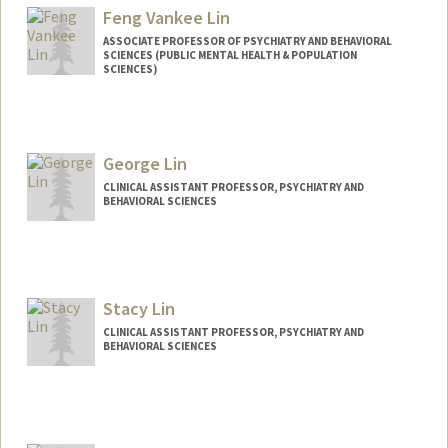
Feng Vankee Lin
ASSOCIATE PROFESSOR OF PSYCHIATRY AND BEHAVIORAL
SCIENCES (PUBLIC MENTAL HEALTH & POPULATION
SCIENCES)
Contact Info
Other Names:
F. Vankee Lin
George Lin
Vankee Lin
CLINICAL ASSISTANT PROFESSOR, PSYCHIATRY AND
BEHAVIORAL SCIENCES
Stacy Lin
CLINICAL ASSISTANT PROFESSOR, PSYCHIATRY AND
BEHAVIORAL SCIENCES