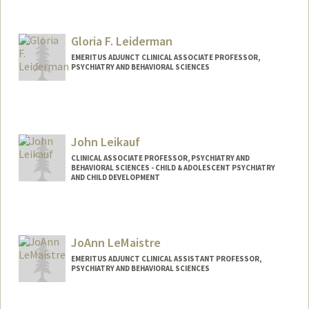
Gloria F. Leiderman
EMERITUS ADJUNCT CLINICAL ASSOCIATE PROFESSOR,
PSYCHIATRY AND BEHAVIORAL SCIENCES
John Leikauf
CLINICAL ASSOCIATE PROFESSOR, PSYCHIATRY AND
BEHAVIORAL SCIENCES - CHILD & ADOLESCENT PSYCHIATRY
AND CHILD DEVELOPMENT
JoAnn LeMaistre
EMERITUS ADJUNCT CLINICAL ASSISTANT PROFESSOR,
PSYCHIATRY AND BEHAVIORAL SCIENCES