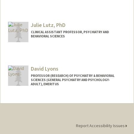
Julie Lutz, PhD
CLINICAL ASSISTANT PROFESSOR, PSYCHIATRY AND
BEHAVIORAL SCIENCES
David Lyons
PROFESSOR (RESEARCH) OF PSYCHIATRY & BEHAVIORAL
SCIENCES (GENERAL PSYCHIATRY AND PSYCHOLOGY-
ADULT), EMERITUS
Report Accessibility Issues