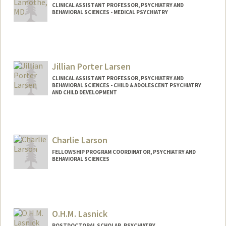
CLINICAL ASSISTANT PROFESSOR, PSYCHIATRY AND
BEHAVIORAL SCIENCES - MEDICAL PSYCHIATRY
Jillian Porter Larsen
CLINICAL ASSISTANT PROFESSOR, PSYCHIATRY AND
BEHAVIORAL SCIENCES - CHILD & ADOLESCENT PSYCHIATRY
AND CHILD DEVELOPMENT
Charlie Larson
FELLOWSHIP PROGRAM COORDINATOR, PSYCHIATRY AND
BEHAVIORAL SCIENCES
O.H.M. Lasnick
POSTDOCTORAL SCHOLAR, PSYCHIATRY