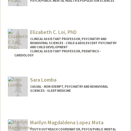
PSYCH/PUBLIC MENTAL HEALTH & POPULATION SCIENCES
Elizabeth C. Loi, PhD
CLINICAL ASSISTANT PROFESSOR, PSYCHIATRY AND
BEHAVIORAL SCIENCES - CHILD & ADOLESCENT PSYCHIATRY
AND CHILD DEVELOPMENT
CLINICAL ASSISTANT PROFESSOR, PEDIATRICS -
CARDIOLOGY
Contact Info
Other Names:
Liz Loi
Sara Lomba
CASUAL - NON-EXEMPT, PSYCHIATRY AND BEHAVIORAL
SCIENCES - SLEEP MEDICINE
Marilyn Magdaldena Lopez Mota
YOUTH OUTREACH COORDINATOR, PSYCH/PUBLIC MENTAL