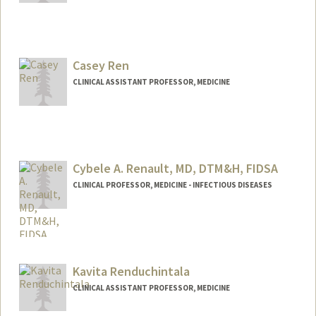
Casey Ren
CLINICAL ASSISTANT PROFESSOR, MEDICINE
Cybele A. Renault, MD, DTM&H, FIDSA
CLINICAL PROFESSOR, MEDICINE - INFECTIOUS DISEASES
Kavita Renduchintala
CLINICAL ASSISTANT PROFESSOR, MEDICINE