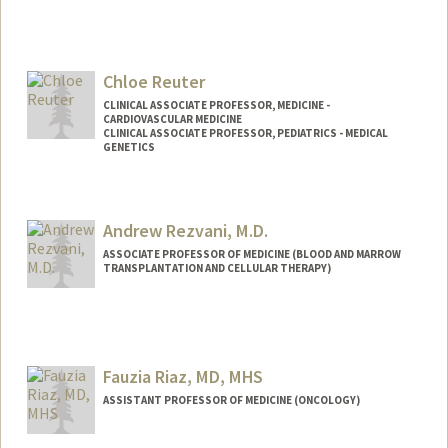
Chloe Reuter
CLINICAL ASSOCIATE PROFESSOR, MEDICINE -
CARDIOVASCULAR MEDICINE
CLINICAL ASSOCIATE PROFESSOR, PEDIATRICS - MEDICAL
GENETICS
Andrew Rezvani, M.D.
ASSOCIATE PROFESSOR OF MEDICINE (BLOOD AND MARROW
TRANSPLANTATION AND CELLULAR THERAPY)
Fauzia Riaz, MD, MHS
ASSISTANT PROFESSOR OF MEDICINE (ONCOLOGY)