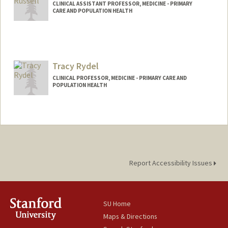
CLINICAL ASSISTANT PROFESSOR, MEDICINE - PRIMARY
CARE AND POPULATION HEALTH
Tracy Rydel
CLINICAL PROFESSOR, MEDICINE - PRIMARY CARE AND
POPULATION HEALTH
Report Accessibility Issues
SU Home
Maps & Directions