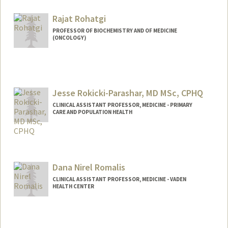
Rajat Rohatgi
PROFESSOR OF BIOCHEMISTRY AND OF MEDICINE
(ONCOLOGY)
Jesse Rokicki-Parashar, MD MSc, CPHQ
CLINICAL ASSISTANT PROFESSOR, MEDICINE - PRIMARY
CARE AND POPULATION HEALTH
Dana Nirel Romalis
CLINICAL ASSISTANT PROFESSOR, MEDICINE - VADEN
HEALTH CENTER