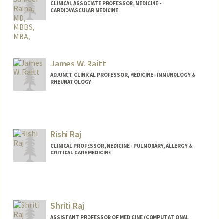
CLINICAL ASSOCIATE PROFESSOR, MEDICINE -
CARDIOVASCULAR MEDICINE
James W. Raitt
ADJUNCT CLINICAL PROFESSOR, MEDICINE - IMMUNOLOGY &
RHEUMATOLOGY
Rishi Raj
CLINICAL PROFESSOR, MEDICINE - PULMONARY, ALLERGY &
CRITICAL CARE MEDICINE
Shriti Raj
ASSISTANT PROFESSOR OF MEDICINE (COMPUTATIONAL