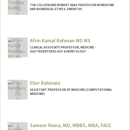
THE COLLEEN AND ROBERT HAAS PROFESSOR IN MEDICINE
AND BIOMEDICAL ETHICS, EMERITUS
Afrin Kamal Rahman MD MS
CLINICAL ASSOCIATE PROFESSOR, MEDICINE -
GASTROENTEROLOGY & HEPATOLOGY
Elior Rahmani
ASSISTANT PROFESSOR OF MEDICINE (COMPUTATIONAL
MEDICINE)
Sameer Raina, MD, MBBS, MBA, FACC