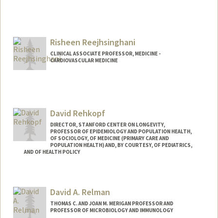
Risheen Reejhsinghani
CLINICAL ASSOCIATE PROFESSOR, MEDICINE -
CARDIOVASCULAR MEDICINE
David Rehkopf
DIRECTOR, STANFORD CENTER ON LONGEVITY,
PROFESSOR OF EPIDEMIOLOGY AND POPULATION HEALTH,
OF SOCIOLOGY, OF MEDICINE (PRIMARY CARE AND
POPULATION HEALTH) AND, BY COURTESY, OF PEDIATRICS,
AND OF HEALTH POLICY
Contact Info
Web page:
http://web.stanford.edu/people/drehkopf
David A. Relman
THOMAS C. AND JOAN M. MERIGAN PROFESSOR AND
PROFESSOR OF MICROBIOLOGY AND IMMUNOLOGY