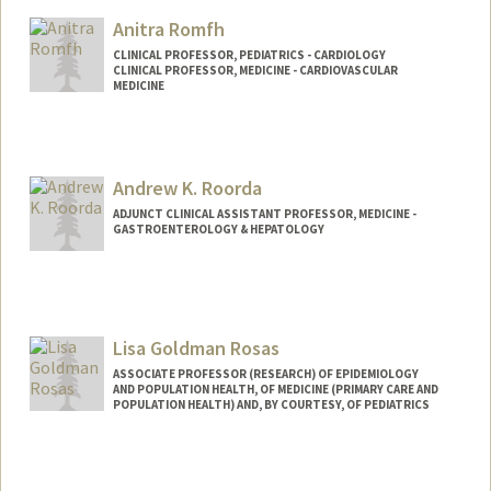
Anitra Romfh
CLINICAL PROFESSOR, PEDIATRICS - CARDIOLOGY
CLINICAL PROFESSOR, MEDICINE - CARDIOVASCULAR
MEDICINE
Andrew K. Roorda
ADJUNCT CLINICAL ASSISTANT PROFESSOR, MEDICINE -
GASTROENTEROLOGY & HEPATOLOGY
Lisa Goldman Rosas
ASSOCIATE PROFESSOR (RESEARCH) OF EPIDEMIOLOGY
AND POPULATION HEALTH, OF MEDICINE (PRIMARY CARE AND
POPULATION HEALTH) AND, BY COURTESY, OF PEDIATRICS