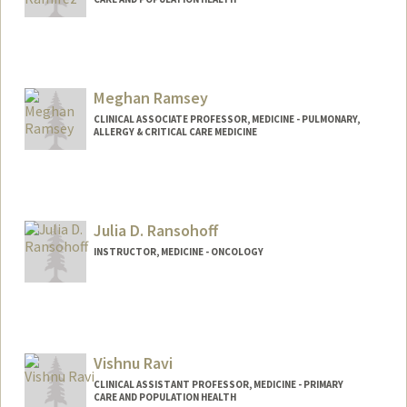
Contact Info
Other Names:
Aaron Ramirez
Meghan Ramsey
CLINICAL ASSOCIATE PROFESSOR, MEDICINE - PULMONARY,
ALLERGY & CRITICAL CARE MEDICINE
Julia D. Ransohoff
INSTRUCTOR, MEDICINE - ONCOLOGY
Contact Info
Web page:
http://web.stanford.edu/people/ransohof
f
Vishnu Ravi
CLINICAL ASSISTANT PROFESSOR, MEDICINE - PRIMARY
CARE AND POPULATION HEALTH