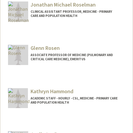
Jonathan Michael Roselman
CLINICAL ASSISTANT PROFESSOR, MEDICINE - PRIMARY
CARE AND POPULATION HEALTH
Glenn Rosen
ASSOCIATE PROFESSOR OF MEDICINE (PULMONARY AND
CRITICAL CARE MEDICINE), EMERITUS
Kathryn Hammond
ACADEMIC STAFF - HOURLY - CSL, MEDICINE - PRIMARY CARE
AND POPULATION HEALTH
Contact Info
Other Names:
Kate Hammond