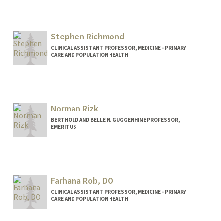
Stephen Richmond
CLINICAL ASSISTANT PROFESSOR, MEDICINE - PRIMARY
CARE AND POPULATION HEALTH
Norman Rizk
BERTHOLD AND BELLE N. GUGGENHIME PROFESSOR,
EMERITUS
Farhana Rob, DO
CLINICAL ASSISTANT PROFESSOR, MEDICINE - PRIMARY
CARE AND POPULATION HEALTH