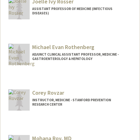
Katie Hammond
Joelle Ivy Rosser
ASSISTANT PROFESSOR OF MEDICINE (INFECTIOUS
DISEASES)
Michael Evan Rothenberg
ADJUNCT CLINICAL ASSISTANT PROFESSOR, MEDICINE -
GASTROENTEROLOGY & HEPATOLOGY
Contact Info
Other Names:
Mike Rothenberg
Corey Rovzar
INSTRUCTOR, MEDICINE - STANFORD PREVENTION
RESEARCH CENTER
Mohana Roy, MD