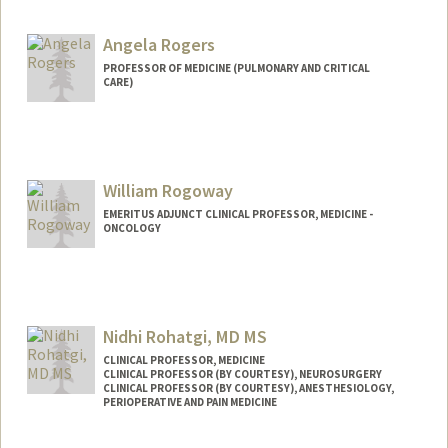
Other Names:
Albert Joseph Rogers
AJ Rogers
Angela Rogers
A.J. Rogers
PROFESSOR OF MEDICINE (PULMONARY AND CRITICAL
CARE)
Web page:
http://narayanlab.stanford.edu
William Rogoway
EMERITUS ADJUNCT CLINICAL PROFESSOR, MEDICINE -
ONCOLOGY
Nidhi Rohatgi, MD MS
CLINICAL PROFESSOR, MEDICINE
CLINICAL PROFESSOR (BY COURTESY), NEUROSURGERY
CLINICAL PROFESSOR (BY COURTESY), ANESTHESIOLOGY,
PERIOPERATIVE AND PAIN MEDICINE