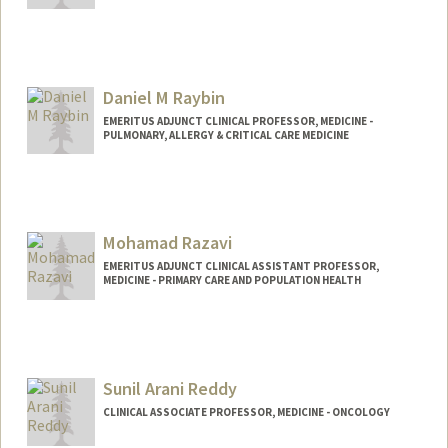
Contact Info
450 Jane Stanford Way
Stanford,
California
94305
Daniel M Raybin
EMERITUS ADJUNCT CLINICAL PROFESSOR, MEDICINE -
PULMONARY, ALLERGY & CRITICAL CARE MEDICINE
Mohamad Razavi
EMERITUS ADJUNCT CLINICAL ASSISTANT PROFESSOR,
MEDICINE - PRIMARY CARE AND POPULATION HEALTH
Sunil Arani Reddy
CLINICAL ASSOCIATE PROFESSOR, MEDICINE - ONCOLOGY