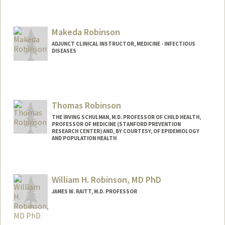
Makeda Robinson
ADJUNCT CLINICAL INSTRUCTOR, MEDICINE - INFECTIOUS
DISEASES
Thomas Robinson
THE IRVING SCHULMAN, M.D. PROFESSOR OF CHILD HEALTH,
PROFESSOR OF MEDICINE (STANFORD PREVENTION
RESEARCH CENTER) AND, BY COURTESY, OF EPIDEMIOLOGY
AND POPULATION HEALTH
Contact Info
Other Names:
Tom Robinson
William H. Robinson, MD PhD
JAMES W. RAITT, M.D. PROFESSOR