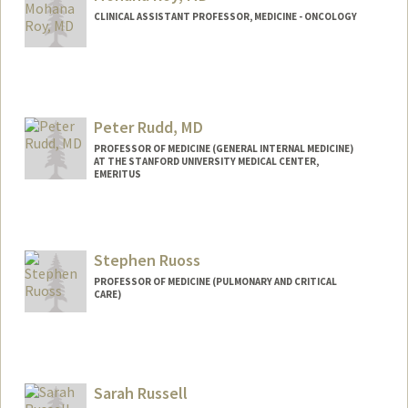
CLINICAL ASSISTANT PROFESSOR, MEDICINE - ONCOLOGY
Peter Rudd, MD
PROFESSOR OF MEDICINE (GENERAL INTERNAL MEDICINE)
AT THE STANFORD UNIVERSITY MEDICAL CENTER,
EMERITUS
Stephen Ruoss
PROFESSOR OF MEDICINE (PULMONARY AND CRITICAL
CARE)
Sarah Russell