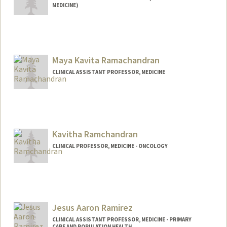
MEDICINE)
Maya Kavita Ramachandran
CLINICAL ASSISTANT PROFESSOR, MEDICINE
Kavitha Ramchandran
CLINICAL PROFESSOR, MEDICINE - ONCOLOGY
Jesus Aaron Ramirez
CLINICAL ASSISTANT PROFESSOR, MEDICINE - PRIMARY
CARE AND POPULATION HEALTH