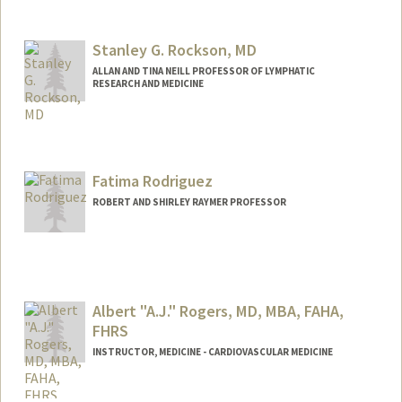
Contact Info
Other Names:
William Robinson
William H Robinson
Stanley G. Rockson, MD
Bill Robinson
ALLAN AND TINA NEILL PROFESSOR OF LYMPHATIC
RESEARCH AND MEDICINE
Contact Info
Web page:
http://cvmed.stanford.edu/All_Faculty_b
ios/rocksons_profile.htm
Fatima Rodriguez
ROBERT AND SHIRLEY RAYMER PROFESSOR
Albert "A.J." Rogers, MD, MBA, FAHA,
FHRS
INSTRUCTOR, MEDICINE - CARDIOVASCULAR MEDICINE
Contact Info