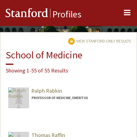
Me
Stanford
Profiles
VIEW STANFORD-ONLY RESULTS
School of Medicine
Showing 1-55 of 55 Results
Ralph Rabkin
PROFESSOR OF MEDICINE, EMERITUS
Thomas Raffin