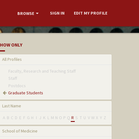
SIGN IN
EDIT MY PROFILE
BROWSE
HOW ONLY
All Profiles
Faculty, Research and Teaching Staff
Staff
Postdocs
Graduate Students
Last Name
A
B
C
D
E
F
G
H
I
J
K
L
M
N
O
P
Q
R
S
T
U
V
W
X
Y
Z
School of Medicine