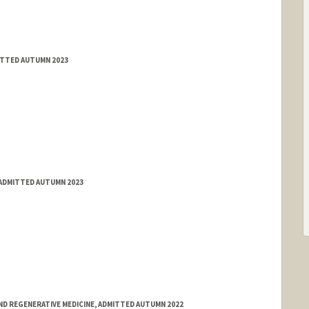
ITTED AUTUMN 2023
 ADMITTED AUTUMN 2023
ND REGENERATIVE MEDICINE, ADMITTED AUTUMN 2022