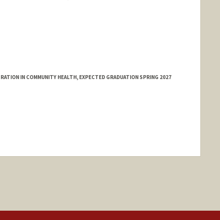
ATION IN COMMUNITY HEALTH, EXPECTED GRADUATION SPRING 2027
nge