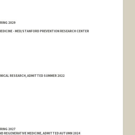
RING 2029
EDICINE - MED/STANFORD PREVENTION RESEARCH CENTER
INICAL RESEARCH, ADMITTED SUMMER 2022
RING 2027
ND REGENERATIVE MEDICINE, ADMITTED AUTUMN 2024