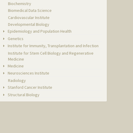
Biochemistry
Biomedical Data Science
Cardiovascular Institute
Developmental Biology
Epidemiology and Population Health
Genetics
Institute for Immunity, Transplantation and Infection
Institute for Stem Cell Biology and Regenerative
Medicine
Medicine
Neurosciences Institute
Radiology
Stanford Cancer Institute
Structural Biology