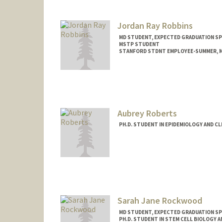
Jordan Ray Robbins
MD STUDENT, EXPECTED GRADUATION SP
MSTP STUDENT
STANFORD STDNT EMPLOYEE-SUMMER, M
Contact Info
Mail Code: 5151
jordanrr@stanford.edu
Aubrey Roberts
PH.D. STUDENT IN EPIDEMIOLOGY AND CL
Contact Info
Mail Code: 5151
aubreykr@stanford.edu
Sarah Jane Rockwood
MD STUDENT, EXPECTED GRADUATION SP
PH.D. STUDENT IN STEM CELL BIOLOGY A