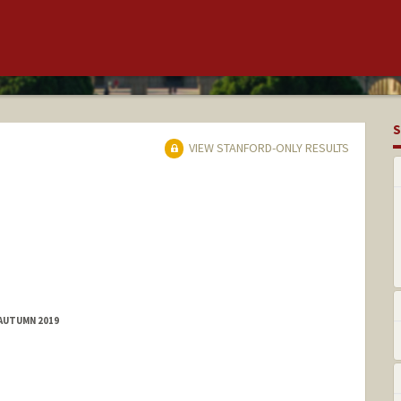
S
VIEW STANFORD-ONLY RESULTS
 AUTUMN 2019