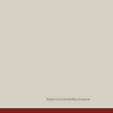
Report Accessibility Issues