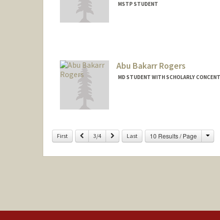
MSTP STUDENT
Contact Info
Mail Code: 5151
sjrock@stanford.edu
Abu Bakarr Rogers
MD STUDENT WITH SCHOLARLY CONCENTR
Contact Info
Mail Code: 5151
aburog@stanford.edu
Cha
Previous
Next
10 Results / Page
First
3/4
Last