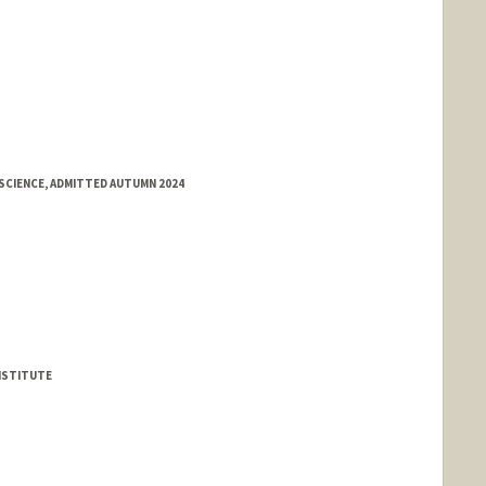
SCIENCE, ADMITTED AUTUMN 2024
NSTITUTE