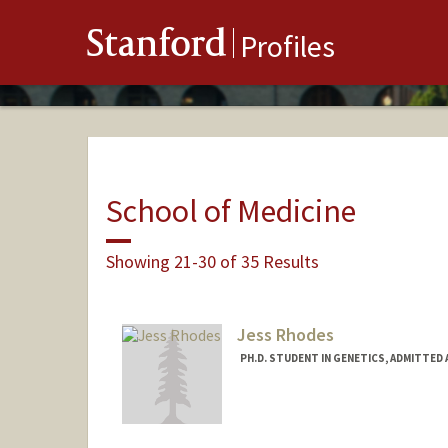
Stanford
Profiles
School of Medicine
Showing 21-30 of 35 Results
Jess Rhodes
PH.D. STUDENT IN GENETICS, ADMITTED
Contact Info
jarhodes@stanford.edu