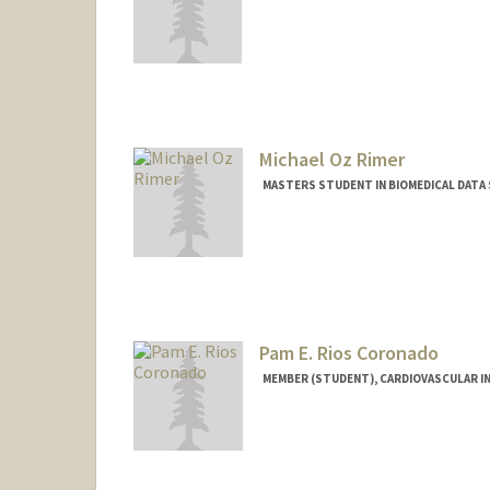
Contact Info
Mail Code: 5461
jrico@stanford.edu
Michael Oz Rimer
MASTERS STUDENT IN BIOMEDICAL DATA 
Contact Info
Mail Code: 3101
Pam E. Rios Coronado
MEMBER (STUDENT), CARDIOVASCULAR I