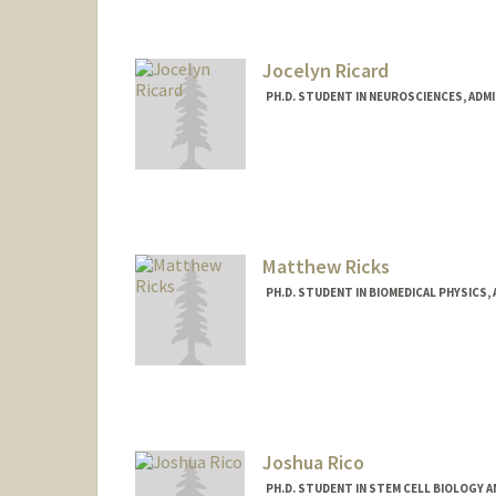
Jocelyn Ricard
PH.D. STUDENT IN NEUROSCIENCES, ADM
Contact Info
ricard@stanford.edu
Matthew Ricks
PH.D. STUDENT IN BIOMEDICAL PHYSICS,
Contact Info
mttricks@stanford.edu
Joshua Rico
PH.D. STUDENT IN STEM CELL BIOLOGY A