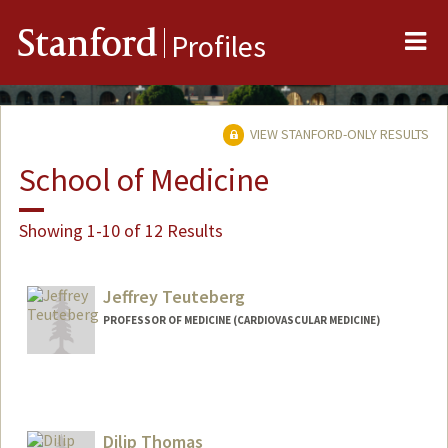
Me
Stanford
Profiles
VIEW STANFORD-ONLY RESULTS
School of Medicine
Showing 1-10 of 12 Results
Jeffrey Teuteberg
PROFESSOR OF MEDICINE (CARDIOVASCULAR MEDICINE)
Dilip Thomas