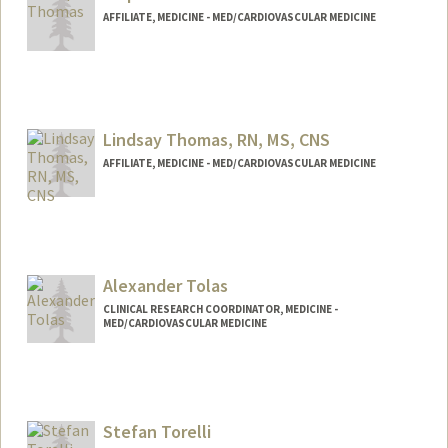
AFFILIATE, MEDICINE - MED/CARDIOVASCULAR MEDICINE
Lindsay Thomas, RN, MS, CNS
AFFILIATE, MEDICINE - MED/CARDIOVASCULAR MEDICINE
Alexander Tolas
CLINICAL RESEARCH COORDINATOR, MEDICINE -
MED/CARDIOVASCULAR MEDICINE
Stefan Torelli