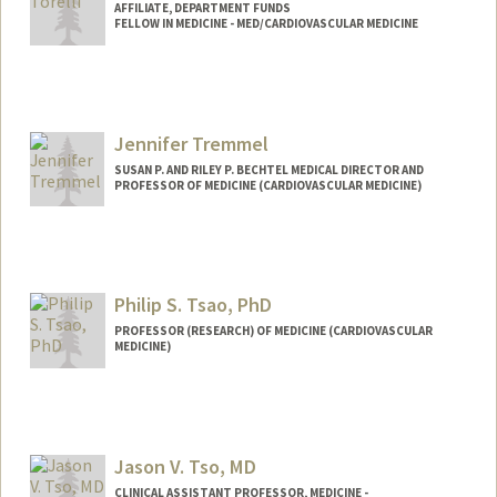
AFFILIATE, DEPARTMENT FUNDS
FELLOW IN MEDICINE - MED/CARDIOVASCULAR MEDICINE
Jennifer Tremmel
SUSAN P. AND RILEY P. BECHTEL MEDICAL DIRECTOR AND
PROFESSOR OF MEDICINE (CARDIOVASCULAR MEDICINE)
Philip S. Tsao, PhD
PROFESSOR (RESEARCH) OF MEDICINE (CARDIOVASCULAR
MEDICINE)
Jason V. Tso, MD
CLINICAL ASSISTANT PROFESSOR, MEDICINE -