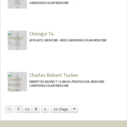
CARDIOVASCULAR MEDICINE
Chengyi Tu
AFFILIATE, MEDICINE - MED/CARDIOVASCULAR MEDICINE
Charles Robert Tucker
EMERITUS ADJUNCT CLINICAL PROFESSOR, MEDICINE -
CARDIOVASCULAR MEDICINE
Contact Info
Change
Previous
Next
10 / Page
Other Names:
1/2
Charlie Tucker