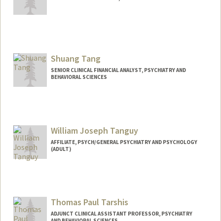
Contact Info
tsakura@stanford.edu
Shuang Tang
SENIOR CLINICAL FINANCIAL ANALYST, PSYCHIATRY AND
BEHAVIORAL SCIENCES
William Joseph Tanguy
AFFILIATE, PSYCH/GENERAL PSYCHIATRY AND PSYCHOLOGY
(ADULT)
Thomas Paul Tarshis
ADJUNCT CLINICAL ASSISTANT PROFESSOR, PSYCHIATRY
AND BEHAVIORAL SCIENCES