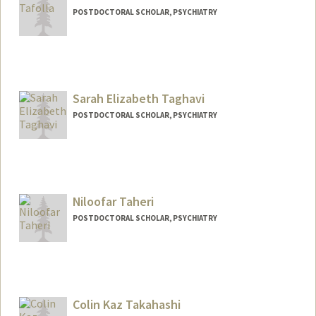
POSTDOCTORAL SCHOLAR, PSYCHIATRY
Contact Info
mtafolla@stanford.edu
Sarah Elizabeth Taghavi
POSTDOCTORAL SCHOLAR, PSYCHIATRY
Contact Info
staghavi@stanford.edu
Niloofar Taheri
POSTDOCTORAL SCHOLAR, PSYCHIATRY
Contact Info
3165 Porter Dr
Palo Alto,
California
Colin Kaz Takahashi
taheri@stanford.edu