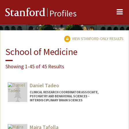
Me
Stanford
Profiles
VIEW STANFORD-ONLY RESULTS
School of Medicine
Showing 1-45 of 45 Results
Daniel Tadeo
CLINICAL RESEARCH COORDINATOR ASSOCIATE,
PSYCHIATRY AND BEHAVIORAL SCIENCES -
INTERDISCIPLINARY BRAIN SCIENCES
Maira Tafolla