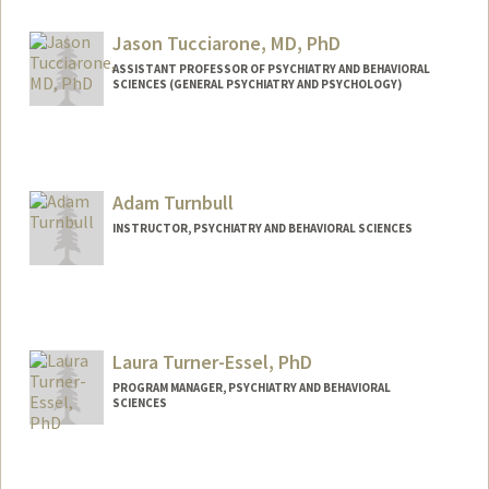
xtu@stanford.edu
Jason Tucciarone, MD, PhD
ASSISTANT PROFESSOR OF PSYCHIATRY AND BEHAVIORAL
SCIENCES (GENERAL PSYCHIATRY AND PSYCHOLOGY)
Adam Turnbull
INSTRUCTOR, PSYCHIATRY AND BEHAVIORAL SCIENCES
Laura Turner-Essel, PhD
PROGRAM MANAGER, PSYCHIATRY AND BEHAVIORAL
SCIENCES