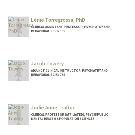
Contact Info
tongxy@stanford.edu
Lénie Torregrossa, PhD
CLINICAL ASSISTANT PROFESSOR, PSYCHIATRY AND
BEHAVIORAL SCIENCES
Jacob Towery
ADJUNCT CLINICAL INSTRUCTOR, PSYCHIATRY AND
BEHAVIORAL SCIENCES
Contact Info
Web page:
http://www.jacobtowerymd.com
Jodie Anne Trafton
CLINICAL PROFESSOR (AFFILIATED), PSYCH/PUBLIC
MENTAL HEALTH & POPULATION SCIENCES