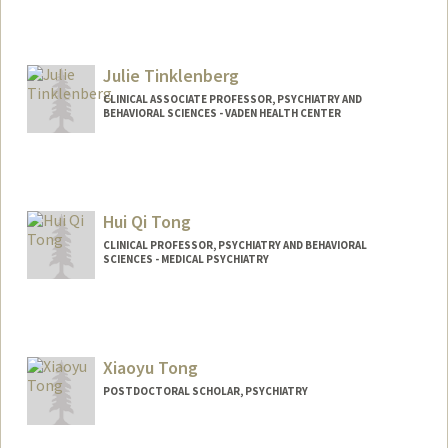
Julie Tinklenberg
CLINICAL ASSOCIATE PROFESSOR, PSYCHIATRY AND
BEHAVIORAL SCIENCES - VADEN HEALTH CENTER
Hui Qi Tong
CLINICAL PROFESSOR, PSYCHIATRY AND BEHAVIORAL
SCIENCES - MEDICAL PSYCHIATRY
Xiaoyu Tong
POSTDOCTORAL SCHOLAR, PSYCHIATRY