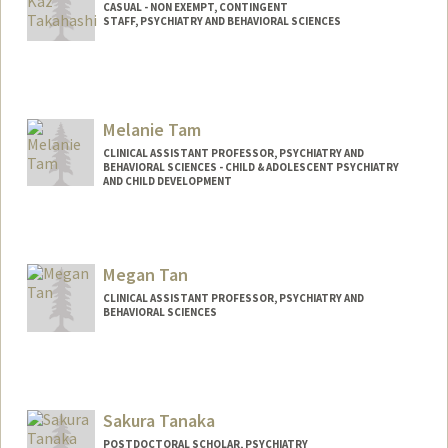
CASUAL - NON EXEMPT, CONTINGENT
STAFF, PSYCHIATRY AND BEHAVIORAL SCIENCES
Melanie Tam
CLINICAL ASSISTANT PROFESSOR, PSYCHIATRY AND
BEHAVIORAL SCIENCES - CHILD & ADOLESCENT PSYCHIATRY
AND CHILD DEVELOPMENT
Megan Tan
CLINICAL ASSISTANT PROFESSOR, PSYCHIATRY AND
BEHAVIORAL SCIENCES
Contact Info
Other Names:
Mei Tan
Sakura Tanaka
POSTDOCTORAL SCHOLAR, PSYCHIATRY