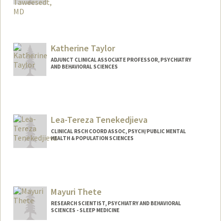
Katherine Taylor
ADJUNCT CLINICAL ASSOCIATE PROFESSOR, PSYCHIATRY
AND BEHAVIORAL SCIENCES
Lea-Tereza Tenekedjieva
CLINICAL RSCH COORD ASSOC, PSYCH/PUBLIC MENTAL
HEALTH & POPULATION SCIENCES
Mayuri Thete
RESEARCH SCIENTIST, PSYCHIATRY AND BEHAVIORAL
SCIENCES - SLEEP MEDICINE