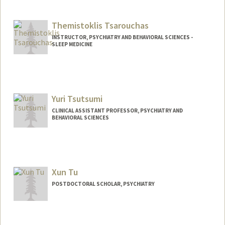
Contact Info
maysont@stanford.edu
Themistoklis Tsarouchas
INSTRUCTOR, PSYCHIATRY AND BEHAVIORAL SCIENCES -
SLEEP MEDICINE
Yuri Tsutsumi
CLINICAL ASSISTANT PROFESSOR, PSYCHIATRY AND
BEHAVIORAL SCIENCES
Xun Tu
POSTDOCTORAL SCHOLAR, PSYCHIATRY
Contact Info