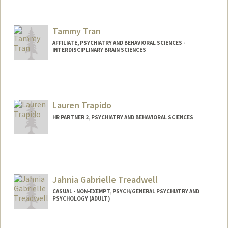
Tammy Tran
AFFILIATE, PSYCHIATRY AND BEHAVIORAL SCIENCES -
INTERDISCIPLINARY BRAIN SCIENCES
Lauren Trapido
HR PARTNER 2, PSYCHIATRY AND BEHAVIORAL SCIENCES
Jahnia Gabrielle Treadwell
CASUAL - NON-EXEMPT, PSYCH/GENERAL PSYCHIATRY AND
PSYCHOLOGY (ADULT)