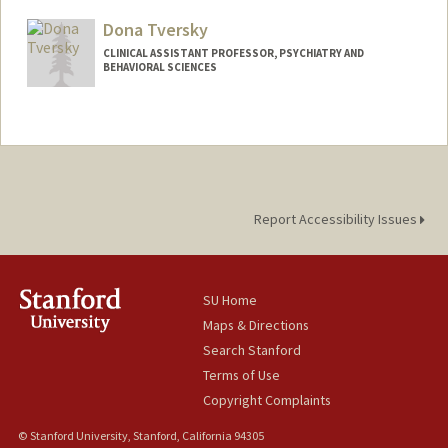
Dona Tversky
CLINICAL ASSISTANT PROFESSOR, PSYCHIATRY AND
BEHAVIORAL SCIENCES
Report Accessibility Issues
SU Home
Maps & Directions
Search Stanford
Terms of Use
Copyright Complaints
© Stanford University, Stanford, California 94305