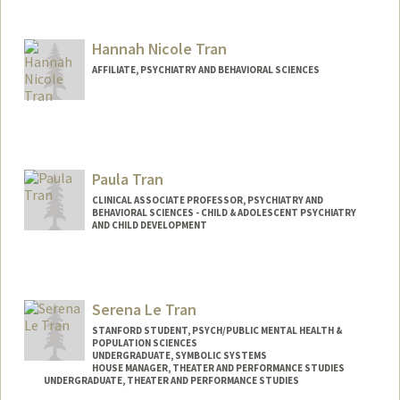
Hannah Nicole Tran
AFFILIATE, PSYCHIATRY AND BEHAVIORAL SCIENCES
Paula Tran
CLINICAL ASSOCIATE PROFESSOR, PSYCHIATRY AND
BEHAVIORAL SCIENCES - CHILD & ADOLESCENT PSYCHIATRY
AND CHILD DEVELOPMENT
Serena Le Tran
STANFORD STUDENT, PSYCH/PUBLIC MENTAL HEALTH &
POPULATION SCIENCES
UNDERGRADUATE, SYMBOLIC SYSTEMS
HOUSE MANAGER, THEATER AND PERFORMANCE STUDIES
UNDERGRADUATE, THEATER AND PERFORMANCE STUDIES