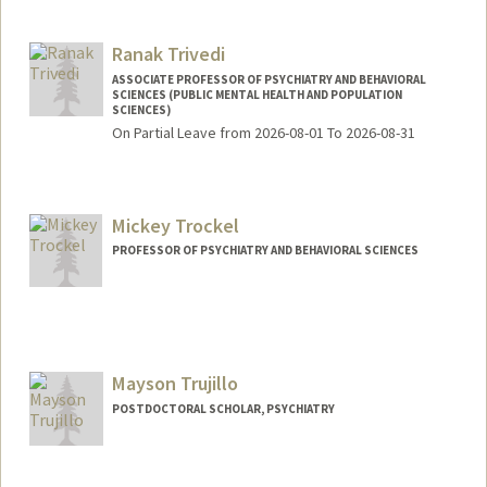
Ranak Trivedi
ASSOCIATE PROFESSOR OF PSYCHIATRY AND BEHAVIORAL
SCIENCES (PUBLIC MENTAL HEALTH AND POPULATION
SCIENCES)
On Partial Leave from 2026-08-01 To 2026-08-31
Contact Info
Web page:
http://web.stanford.edu/people/ranakt
Mickey Trockel
PROFESSOR OF PSYCHIATRY AND BEHAVIORAL SCIENCES
Mayson Trujillo
POSTDOCTORAL SCHOLAR, PSYCHIATRY