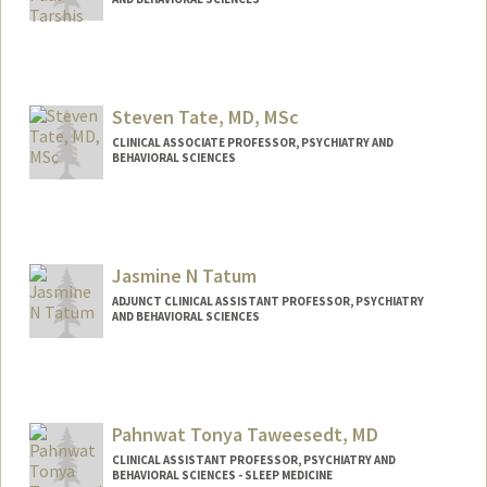
Steven Tate, MD, MSc
CLINICAL ASSOCIATE PROFESSOR, PSYCHIATRY AND
BEHAVIORAL SCIENCES
Jasmine N Tatum
ADJUNCT CLINICAL ASSISTANT PROFESSOR, PSYCHIATRY
AND BEHAVIORAL SCIENCES
Pahnwat Tonya Taweesedt, MD
CLINICAL ASSISTANT PROFESSOR, PSYCHIATRY AND
BEHAVIORAL SCIENCES - SLEEP MEDICINE