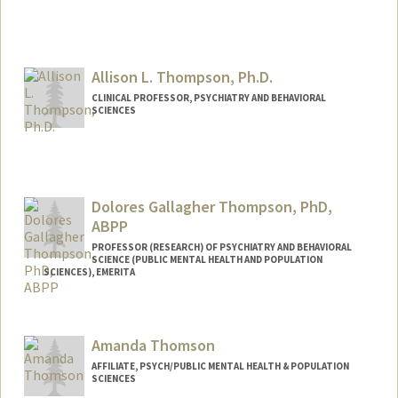
Allison L. Thompson, Ph.D.
CLINICAL PROFESSOR, PSYCHIATRY AND BEHAVIORAL
SCIENCES
Dolores Gallagher Thompson, PhD,
ABPP
PROFESSOR (RESEARCH) OF PSYCHIATRY AND BEHAVIORAL
SCIENCE (PUBLIC MENTAL HEALTH AND POPULATION
SCIENCES), EMERITA
Contact Info
Web page:
http://med.stanford.edu/profiles/Dolores
Amanda Thomson
_Thompson/
AFFILIATE, PSYCH/PUBLIC MENTAL HEALTH & POPULATION
SCIENCES