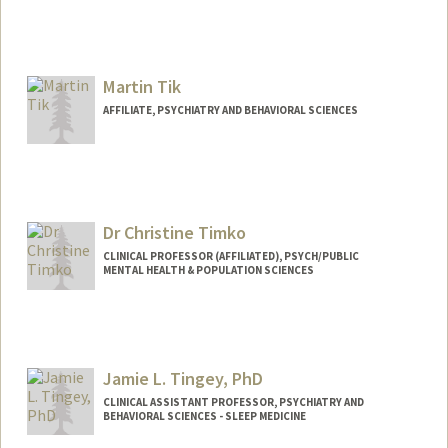
Contact Info
athomson@paloaltou.edu
Martin Tik
AFFILIATE, PSYCHIATRY AND BEHAVIORAL SCIENCES
Dr Christine Timko
CLINICAL PROFESSOR (AFFILIATED), PSYCH/PUBLIC
MENTAL HEALTH & POPULATION SCIENCES
Jamie L. Tingey, PhD
CLINICAL ASSISTANT PROFESSOR, PSYCHIATRY AND
BEHAVIORAL SCIENCES - SLEEP MEDICINE