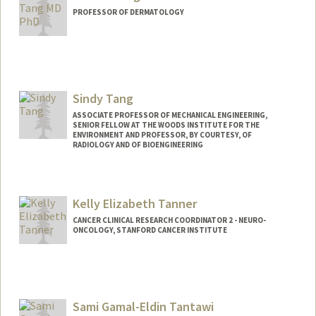
PROFESSOR OF DERMATOLOGY
Sindy Tang
ASSOCIATE PROFESSOR OF MECHANICAL ENGINEERING,
SENIOR FELLOW AT THE WOODS INSTITUTE FOR THE
ENVIRONMENT AND PROFESSOR, BY COURTESY, OF
RADIOLOGY AND OF BIOENGINEERING
Contact Info
Web page:
http://stanford.edu/group/tanglab/
Kelly Elizabeth Tanner
CANCER CLINICAL RESEARCH COORDINATOR 2 - NEURO-
ONCOLOGY, STANFORD CANCER INSTITUTE
Sami Gamal-Eldin Tantawi