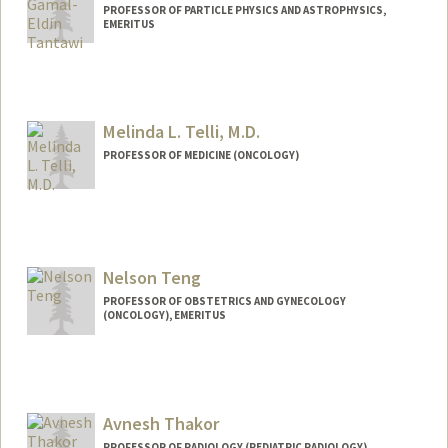
PROFESSOR OF PARTICLE PHYSICS AND ASTROPHYSICS,
EMERITUS
Melinda L. Telli, M.D.
PROFESSOR OF MEDICINE (ONCOLOGY)
Contact Info
Other Names:
Melinda Steinhauer
Nelson Teng
PROFESSOR OF OBSTETRICS AND GYNECOLOGY
(ONCOLOGY), EMERITUS
Avnesh Thakor
PROFESSOR OF RADIOLOGY (PEDIATRIC RADIOLOGY)