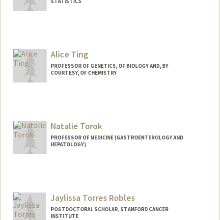
STATISTICS
Alice Ting
PROFESSOR OF GENETICS, OF BIOLOGY AND, BY
COURTESY, OF CHEMISTRY
Natalie Torok
PROFESSOR OF MEDICINE (GASTROENTEROLOGY AND
HEPATOLOGY)
Jaylissa Torres Robles
POSTDOCTORAL SCHOLAR, STANFORD CANCER
INSTITUTE