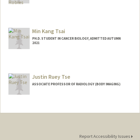
Min Kang Tsai
PH.D. STUDENT IN CANCER BIOLOGY, ADMITTED AUTUMN
2021
Contact Info
mktsai@stanford.edu
Justin Ruey Tse
ASSOCIATE PROFESSOR OF RADIOLOGY (BODY IMAGING)
Report Accessibility Issues