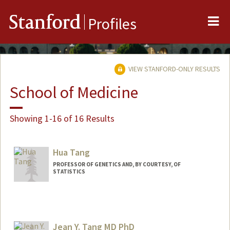
Me
Stanford
Profiles
VIEW STANFORD-ONLY RESULTS
School of Medicine
Showing 1-16 of 16 Results
Hua Tang
PROFESSOR OF GENETICS AND, BY COURTESY, OF
STATISTICS
Jean Y. Tang MD PhD