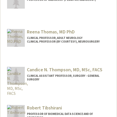
Contact Info
Other Names:
Ave Thakor
Reena Thomas, MD PhD
Web page:
http://web.stanford.edu/people/asthakor
CLINICAL PROFESSOR, ADULT NEUROLOGY
CLINICAL PROFESSOR (BY COURTESY), NEUROSURGERY
Candice N. Thompson, MD, MSc, FACS
CLINICAL ASSISTANT PROFESSOR, SURGERY - GENERAL
SURGERY
Robert Tibshirani
PROFESSOR OF BIOMEDICAL DATA SCIENCE AND OF