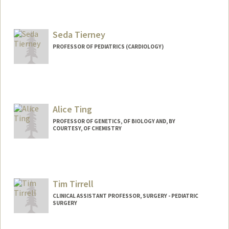
Seda Tierney
PROFESSOR OF PEDIATRICS (CARDIOLOGY)
Alice Ting
PROFESSOR OF GENETICS, OF BIOLOGY AND, BY
COURTESY, OF CHEMISTRY
Tim Tirrell
CLINICAL ASSISTANT PROFESSOR, SURGERY - PEDIATRIC
SURGERY