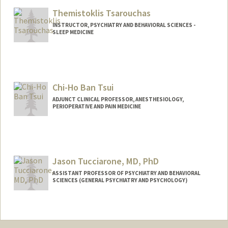
Themistoklis Tsarouchas
INSTRUCTOR, PSYCHIATRY AND BEHAVIORAL SCIENCES -
SLEEP MEDICINE
Chi-Ho Ban Tsui
ADJUNCT CLINICAL PROFESSOR, ANESTHESIOLOGY,
PERIOPERATIVE AND PAIN MEDICINE
Contact Info
Other Names:
Ban Tsui
Jason Tucciarone, MD, PhD
ASSISTANT PROFESSOR OF PSYCHIATRY AND BEHAVIORAL
SCIENCES (GENERAL PSYCHIATRY AND PSYCHOLOGY)