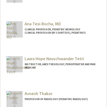
Ana Tesi-Rocha, MD
CLINICAL PROFESSOR, PEDIATRIC NEUROLOGY
CLINICAL PROFESSOR (BY COURTESY), PEDIATRICS
Laura Hope Neuschwander Tetri
INSTRUCTOR, ANESTHESIOLOGY, PERIOPERATIVE AND PAIN
MEDICINE
Avnesh Thakor
PROFESSOR OF RADIOLOGY (PEDIATRIC RADIOLOGY)