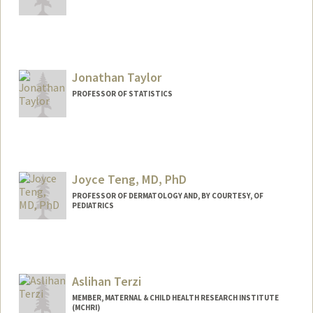
Jonathan Taylor
PROFESSOR OF STATISTICS
Joyce Teng, MD, PhD
PROFESSOR OF DERMATOLOGY AND, BY COURTESY, OF
PEDIATRICS
Aslihan Terzi
MEMBER, MATERNAL & CHILD HEALTH RESEARCH INSTITUTE
(MCHRI)