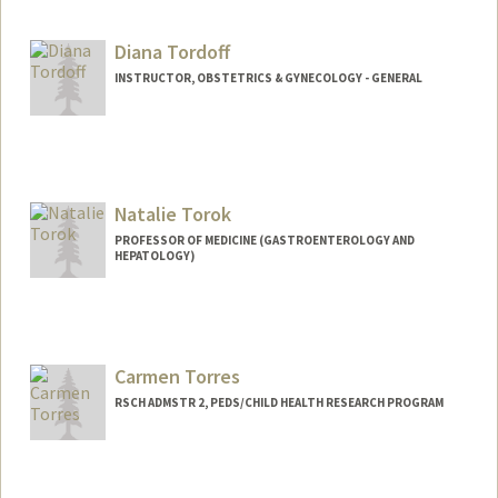
Diana Tordoff
INSTRUCTOR, OBSTETRICS & GYNECOLOGY - GENERAL
Natalie Torok
PROFESSOR OF MEDICINE (GASTROENTEROLOGY AND
HEPATOLOGY)
Carmen Torres
RSCH ADMSTR 2, PEDS/CHILD HEALTH RESEARCH PROGRAM