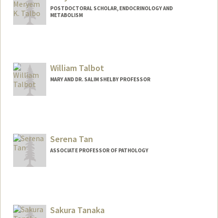
POSTDOCTORAL SCHOLAR, ENDOCRINOLOGY AND
METABOLISM
Contact Info
Mail Code: 5660
mtalbo@stanford.edu
William Talbot
Other Names:
Meryem Talbo
MARY AND DR. SALIM SHELBY PROFESSOR
Serena Tan
ASSOCIATE PROFESSOR OF PATHOLOGY
Sakura Tanaka