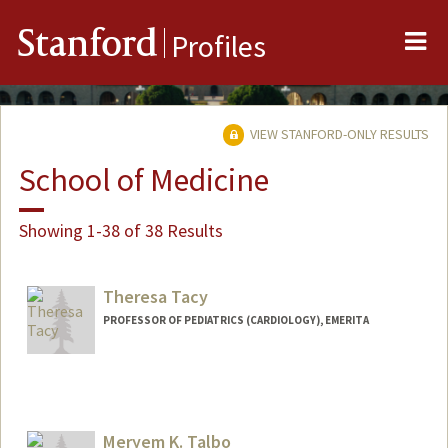
Me
Stanford
Profiles
VIEW STANFORD-ONLY RESULTS
School of Medicine
Showing 1-38 of 38 Results
Theresa Tacy
PROFESSOR OF PEDIATRICS (CARDIOLOGY), EMERITA
Meryem K. Talbo