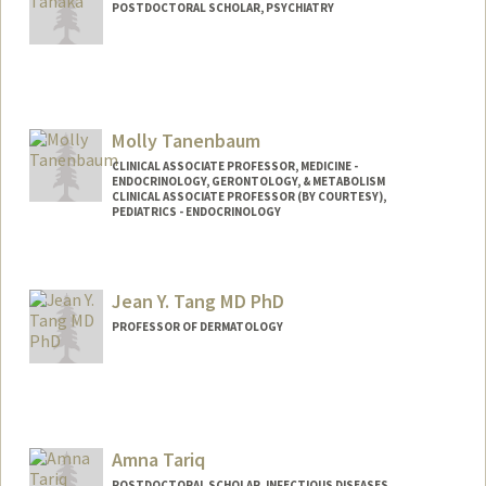
POSTDOCTORAL SCHOLAR, PSYCHIATRY
Contact Info
tsakura@stanford.edu
Molly Tanenbaum
CLINICAL ASSOCIATE PROFESSOR, MEDICINE -
ENDOCRINOLOGY, GERONTOLOGY, & METABOLISM
CLINICAL ASSOCIATE PROFESSOR (BY COURTESY),
PEDIATRICS - ENDOCRINOLOGY
Jean Y. Tang MD PhD
PROFESSOR OF DERMATOLOGY
Amna Tariq
POSTDOCTORAL SCHOLAR, INFECTIOUS DISEASES