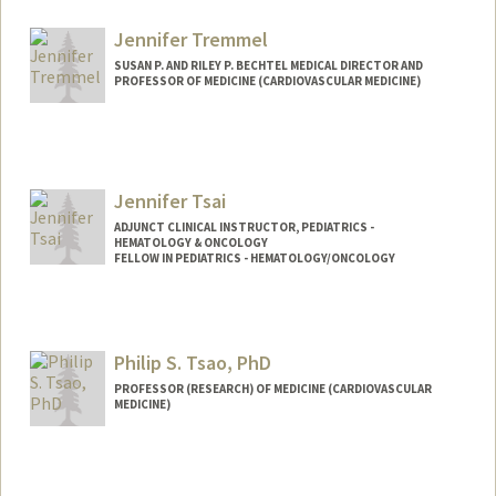
Jennifer Tremmel
SUSAN P. AND RILEY P. BECHTEL MEDICAL DIRECTOR AND
PROFESSOR OF MEDICINE (CARDIOVASCULAR MEDICINE)
Jennifer Tsai
ADJUNCT CLINICAL INSTRUCTOR, PEDIATRICS -
HEMATOLOGY & ONCOLOGY
FELLOW IN PEDIATRICS - HEMATOLOGY/ONCOLOGY
Contact Info
Other Names:
Jenn Tsai
Philip S. Tsao, PhD
PROFESSOR (RESEARCH) OF MEDICINE (CARDIOVASCULAR
MEDICINE)