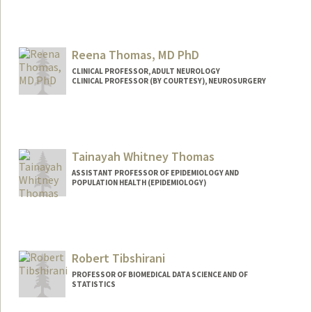
Reena Thomas, MD PhD
CLINICAL PROFESSOR, ADULT NEUROLOGY
CLINICAL PROFESSOR (BY COURTESY), NEUROSURGERY
Tainayah Whitney Thomas
ASSISTANT PROFESSOR OF EPIDEMIOLOGY AND
POPULATION HEALTH (EPIDEMIOLOGY)
Robert Tibshirani
PROFESSOR OF BIOMEDICAL DATA SCIENCE AND OF
STATISTICS