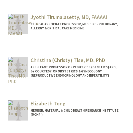
Jyothi Tirumalasetty, MD, FAAAAI
CLINICAL ASSOCIATE PROFESSOR, MEDICINE - PULMONARY,
ALLERGY & CRITICAL CARE MEDICINE
Christina (Christy) Tise, MD, PhD
ASSISTANT PROFESSOR OF PEDIATRICS (GENETICS) AND,
BY COURTESY, OF OBSTETRICS & GYNECOLOGY
(REPRODUCTIVE ENDOCRINOLOGY AND INFERTILITY)
Contact Info
Other Names:
Christy Tise
Elizabeth Tong
Christy (Perry) Tise
MEMBER, MATERNAL & CHILD HEALTH RESEARCH INSTITUTE
(MCHRI)