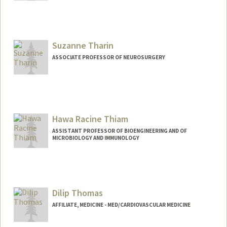
Contact Info
Other Names:
Ave Thakor
Suzanne Tharin
Web page:
http://web.stanford.edu/people/asthakor
ASSOCIATE PROFESSOR OF NEUROSURGERY
Hawa Racine Thiam
ASSISTANT PROFESSOR OF BIOENGINEERING AND OF
MICROBIOLOGY AND IMMUNOLOGY
Dilip Thomas
AFFILIATE, MEDICINE - MED/CARDIOVASCULAR MEDICINE