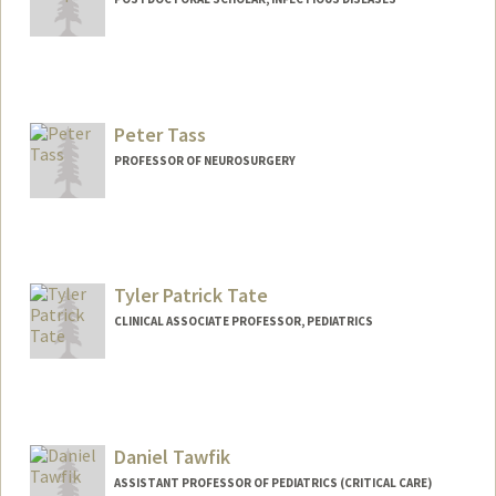
Contact Info
atariq1@stanford.edu
Peter Tass
PROFESSOR OF NEUROSURGERY
Tyler Patrick Tate
CLINICAL ASSOCIATE PROFESSOR, PEDIATRICS
Daniel Tawfik
ASSISTANT PROFESSOR OF PEDIATRICS (CRITICAL CARE)