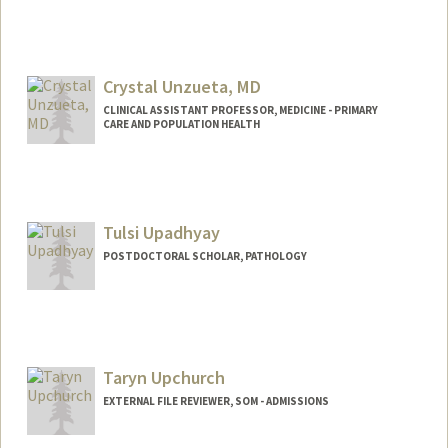
Contact Info
zehraeu@stanford.edu
Crystal Unzueta, MD
CLINICAL ASSISTANT PROFESSOR, MEDICINE - PRIMARY
CARE AND POPULATION HEALTH
Tulsi Upadhyay
POSTDOCTORAL SCHOLAR, PATHOLOGY
Contact Info
tulsiu@stanford.edu
Taryn Upchurch
EXTERNAL FILE REVIEWER, SOM - ADMISSIONS