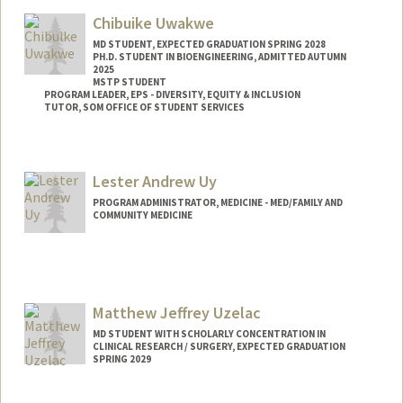
Web page:
https://med.stanford.edu/utzlab
Chibuike Uwakwe
MD STUDENT, EXPECTED GRADUATION SPRING 2028
PH.D. STUDENT IN BIOENGINEERING, ADMITTED AUTUMN
2025
MSTP STUDENT
PROGRAM LEADER, EPS - DIVERSITY, EQUITY & INCLUSION
TUTOR, SOM OFFICE OF STUDENT SERVICES
Contact Info
Mail Code: 5151
Lester Andrew Uy
ckuwakwe@stanford.edu
PROGRAM ADMINISTRATOR, MEDICINE - MED/FAMILY AND
COMMUNITY MEDICINE
Matthew Jeffrey Uzelac
MD STUDENT WITH SCHOLARLY CONCENTRATION IN
CLINICAL RESEARCH / SURGERY, EXPECTED GRADUATION
SPRING 2029