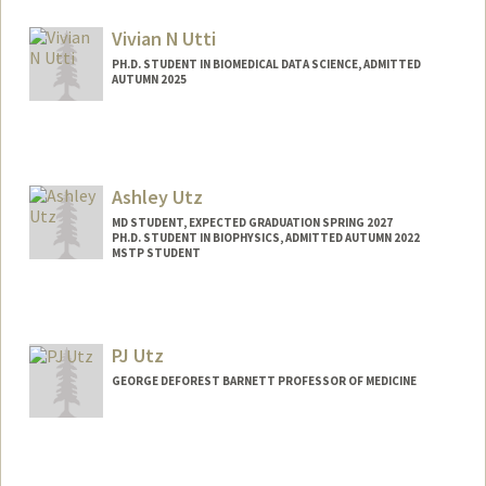
uutsha@stanford.edu
Vivian N Utti
PH.D. STUDENT IN BIOMEDICAL DATA SCIENCE, ADMITTED
AUTUMN 2025
Contact Info
Mail Code: 5404
vutti@stanford.edu
Ashley Utz
MD STUDENT, EXPECTED GRADUATION SPRING 2027
PH.D. STUDENT IN BIOPHYSICS, ADMITTED AUTUMN 2022
MSTP STUDENT
Contact Info
Mail Code: 5151
autz@stanford.edu
PJ Utz
GEORGE DEFOREST BARNETT PROFESSOR OF MEDICINE
Contact Info