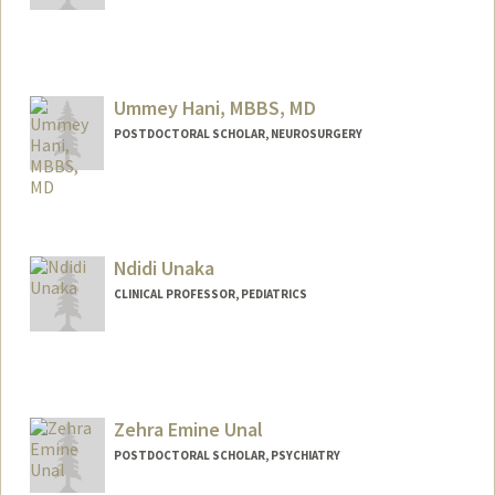
Ummey Hani, MBBS, MD
POSTDOCTORAL SCHOLAR, NEUROSURGERY
Contact Info
uhani@stanford.edu
Ndidi Unaka
CLINICAL PROFESSOR, PEDIATRICS
Zehra Emine Unal
POSTDOCTORAL SCHOLAR, PSYCHIATRY