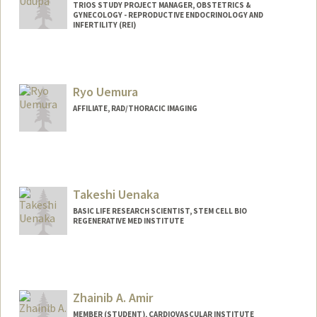
TRIOS STUDY PROJECT MANAGER, OBSTETRICS &
GYNECOLOGY - REPRODUCTIVE ENDOCRINOLOGY AND
INFERTILITY (REI)
Ryo Uemura
AFFILIATE, RAD/THORACIC IMAGING
Takeshi Uenaka
BASIC LIFE RESEARCH SCIENTIST, STEM CELL BIO
REGENERATIVE MED INSTITUTE
Zhainib A. Amir
MEMBER (STUDENT), CARDIOVASCULAR INSTITUTE