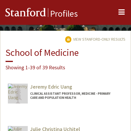
Me
Stanford
Profiles
VIEW STANFORD-ONLY RESULTS
School of Medicine
Showing 1-39 of 39 Results
Jeremy Edric Uang
CLINICAL ASSISTANT PROFESSOR, MEDICINE - PRIMARY
CARE AND POPULATION HEALTH
Julie Christina Uchitel