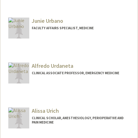
Junie Urbano
FACULTY AFFAIRS SPECIALIST, MEDICINE
Alfredo Urdaneta
CLINICAL ASSOCIATE PROFESSOR, EMERGENCY MEDICINE
Alissa Urich
CLINICAL SCHOLAR, ANESTHESIOLOGY, PERIOPERATIVE AND
PAIN MEDICINE