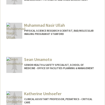
Muhammad Nasir Ullah
PHYSICAL SCIENCE RESEARCH SCIENTIST, RAD/MOLECULAR
IMAGING PROGRAM AT STANFORD
Sean Umamoto
SENIOR HEALTH & SAFETY SPECIALIST, SCHOOL OF
MEDICINE - OFFICE OF FACILITIES PLANNING & MANAGEMENT
Katherine Umhoefer
CLINICAL ASSISTANT PROFESSOR, PEDIATRICS - CRITICAL
CARE