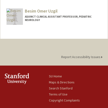
Contact Info
muzelac@stanford.edu
Besim Omer Uzgil
ADJUNCT CLINICAL ASSISTANT PROFESSOR, PEDIATRIC
NEUROLOGY
Report Accessibility Issues
SU Home
Maps & Directions
Search Stanford
Terms of Use
Copyright Complaints