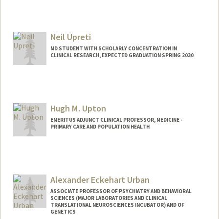
Neil Upreti
MD STUDENT WITH SCHOLARLY CONCENTRATION IN
CLINICAL RESEARCH, EXPECTED GRADUATION SPRING 2030
Contact Info
neilu@stanford.edu
Hugh M. Upton
EMERITUS ADJUNCT CLINICAL PROFESSOR, MEDICINE -
PRIMARY CARE AND POPULATION HEALTH
Alexander Eckehart Urban
ASSOCIATE PROFESSOR OF PSYCHIATRY AND BEHAVIORAL
SCIENCES (MAJOR LABORATORIES AND CLINICAL
TRANSLATIONAL NEUROSCIENCES INCUBATOR) AND OF
GENETICS