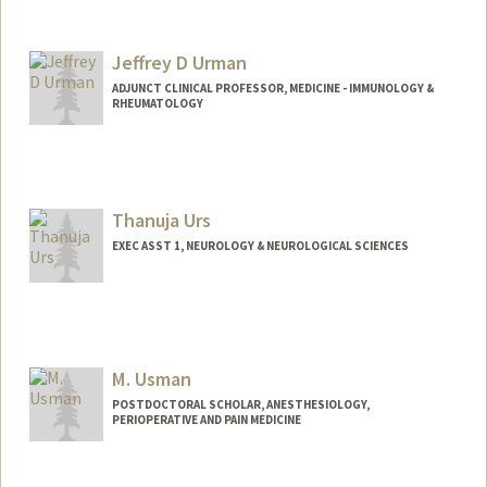
Jeffrey D Urman
ADJUNCT CLINICAL PROFESSOR, MEDICINE - IMMUNOLOGY &
RHEUMATOLOGY
Thanuja Urs
EXEC ASST 1, NEUROLOGY & NEUROLOGICAL SCIENCES
M. Usman
POSTDOCTORAL SCHOLAR, ANESTHESIOLOGY,
PERIOPERATIVE AND PAIN MEDICINE
Contact Info