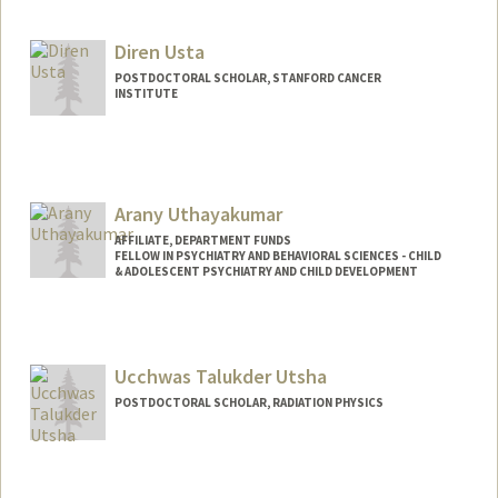
usmanm@stanford.edu
Diren Usta
POSTDOCTORAL SCHOLAR, STANFORD CANCER
INSTITUTE
Contact Info
dusta@stanford.edu
Arany Uthayakumar
AFFILIATE, DEPARTMENT FUNDS
FELLOW IN PSYCHIATRY AND BEHAVIORAL SCIENCES - CHILD
& ADOLESCENT PSYCHIATRY AND CHILD DEVELOPMENT
Ucchwas Talukder Utsha
POSTDOCTORAL SCHOLAR, RADIATION PHYSICS
Contact Info