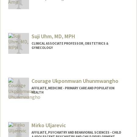
Contact Info
Mail Code: 5020
zhainib@stanford.edu
Suji Uhm, MD, MPH
CLINICAL ASSOCIATE PROFESSOR, OBSTETRICS &
GYNECOLOGY
Courage Ukponmwan Uhunmwangho
AFFILIATE, MEDICINE - PRIMARY CARE AND POPULATION
HEALTH
Mirko Uljarevic
AFFILIATE, PSYCHIATRY AND BEHAVIORAL SCIENCES - CHILD
& ADOLESCENT PSYCHIATRY AND CHILD DEVELOPMENT