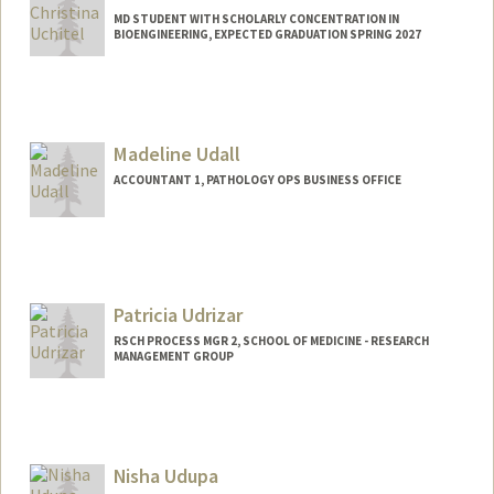
MD STUDENT WITH SCHOLARLY CONCENTRATION IN
BIOENGINEERING, EXPECTED GRADUATION SPRING 2027
Contact Info
Mail Code: 5151
Madeline Udall
ACCOUNTANT 1, PATHOLOGY OPS BUSINESS OFFICE
Patricia Udrizar
RSCH PROCESS MGR 2, SCHOOL OF MEDICINE - RESEARCH
MANAGEMENT GROUP
Nisha Udupa