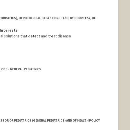
FORMATICS), OF BIOMEDICAL DATA SCIENCE AND, BY COURTESY, OF
Interests
al solutions that detect and treat disease
RICS - GENERAL PEDIATRICS
SSOR OF PEDIATRICS (GENERAL PEDIATRICS) AND OF HEALTH POLICY