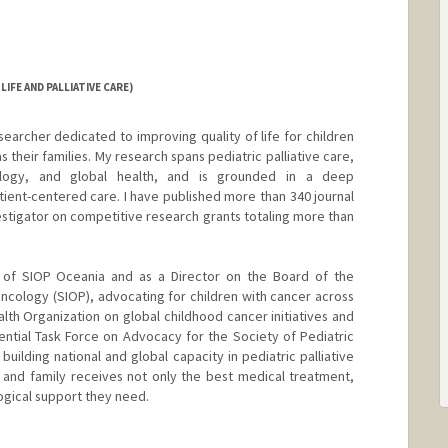
IFE AND PALLIATIVE CARE)
earcher dedicated to improving quality of life for children
as their families. My research spans pediatric palliative care,
ology, and global health, and is grounded in a deep
ent-centered care. I have published more than 340 journal
estigator on competitive research grants totaling more than
t of SIOP Oceania and as a Director on the Board of the
Oncology (SIOP), advocating for children with cancer across
alth Organization on global childhood cancer initiatives and
tial Task Force on Advocacy for the Society of Pediatric
uilding national and global capacity in pediatric palliative
 and family receives not only the best medical treatment,
ogical support they need.