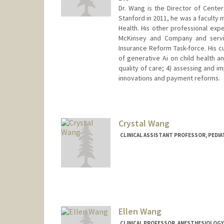
Dr. Wang is the Director of Cente
Stanford in 2011, he was a faculty
Health. His other professional ex
McKinsey and Company and servin
Insurance Reform Task-force. His c
of generative Ai on child health 
quality of care; 4) assessing and i
innovations and payment reforms.
Contact Info
Other Names:
C. Jason Wang
Jason Wang
Crystal Wang
CLINICAL ASSISTANT PROFESSOR, PEDIA
Ellen Wang
CLINICAL PROFESSOR, ANESTHESIOLOGY, 