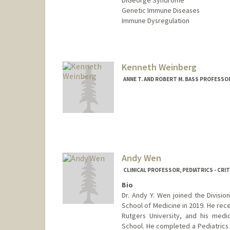
DiGeorge Syndrome
Genetic Immune Diseases
Immune Dysregulation
Kenneth Weinberg
ANNE T. AND ROBERT M. BASS PROFESSO
Andy Wen
CLINICAL PROFESSOR, PEDIATRICS - CRIT
Bio
Dr. Andy Y. Wen joined the Division
School of Medicine in 2019. He rece
Rutgers University, and his med
School. He completed a Pediatrics 