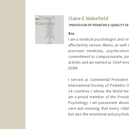
Claire E Wakefield
PROFESSOR OF PEDIATRICS (QUALITY OF L
Bio
I am a medical psychologist and res
affected by serious illness, as well 
precision medicine, psycho-onc
commitment to compassionate, pati
articles and am named as Chief Inv
$55M.
I served as Continental Presiden
International Society of Pediatric 
14 countries. I advise the World He
am a proud member of the Presiden
Psychology. I am passionate about b
care and ensuring that every child
but also the emotional and psychol