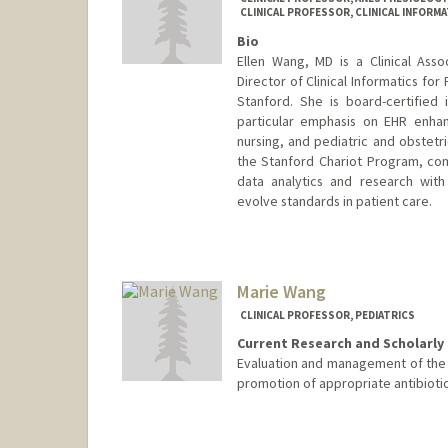
CLINICAL PROFESSOR, CLINICAL INFORMA
Bio
Ellen Wang, MD is a Clinical Ass
Director of Clinical Informatics for
Stanford. She is board-certified i
particular emphasis on EHR enhan
nursing, and pediatric and obstetr
the Stanford Chariot Program, comb
data analytics and research with
evolve standards in patient care.
Marie Wang
CLINICAL PROFESSOR, PEDIATRICS
Current Research and Scholarly 
Evaluation and management of the fe
promotion of appropriate antibiotic