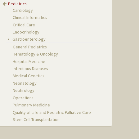
Pediatrics
Cardiology
Clinical Informatics
Critical Care
Endocrinology
Gastroenterology
General Pediatrics
Hematology & Oncology
Hospital Medicine
Infectious Diseases
Medical Genetics
Neonatology
Nephrology
Operations
Pulmonary Medicine
Quality of Life and Pediatric Palliative Care
Stem Cell Transplantation