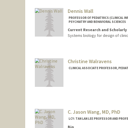
Dennis Wall
PROFESSOR OF PEDIATRICS (CLINICAL IN
PSYCHIATRY AND BEHAVIORAL SCIENCES
Current Research and Scholarly 
Systems biology for design of clinic
Christine Walravens
CLINICAL ASSOCIATE PROFESSOR, PEDIAT
C. Jason Wang, MD, PhD
LCY: TAN LAN LEE PROFESSOR AND PROFE
Bio