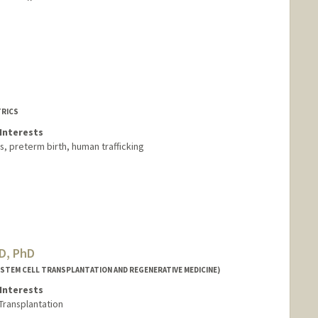
TRICS
Interests
Cs, preterm birth, human trafficking
MD, PhD
(STEM CELL TRANSPLANTATION AND REGENERATIVE MEDICINE)
Interests
Transplantation