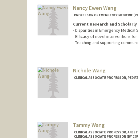
Nancy Ewen Wang
PROFESSOR OF EMERGENCY MEDICINE (PE
Current Research and Scholarly 
- Disparities in Emergency Medical S
- Efficacy of novel interventions for
- Teaching and supporting community
Nichole Wang
CLINICAL ASSOCIATE PROFESSOR, PEDIA
Contact Info
Other Names:
McCalvin
Tammy Wang
CLINICAL ASSOCIATE PROFESSOR, ANESTH
CLINICAL ASSOCIATE PROFESSOR (BY CO