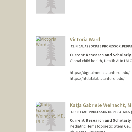
Victoria Ward
CLINICAL ASSOCIATE PROFESSOR, PEDIA
Current Research and Scholarly 
Global child health, Health AI in LMI
https://digitalmedic.stanford.edu/
https://htdatalab.stanford.edu/
Contact Info
Other Names:
Vicki Ward
Katja Gabriele Weinacht, 
ASSISTANT PROFESSOR OF PEDIATRICS 
Current Research and Scholarly 
Pediatric Hematopoietic Stem Cell 