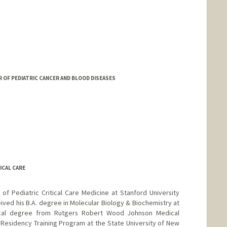
R OF PEDIATRIC CANCER AND BLOOD DISEASES
ICAL CARE
 of Pediatric Critical Care Medicine at Stanford University
ived his B.A. degree in Molecular Biology & Biochemistry at
ical degree from Rutgers Robert Wood Johnson Medical
Residency Training Program at the State University of New