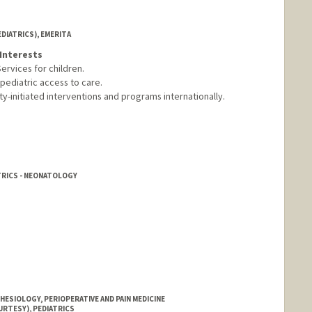
DIATRICS), EMERITA
Interests
ervices for children.
 pediatric access to care.
-initiated interventions and programs internationally.
TRICS - NEONATOLOGY
ESIOLOGY, PERIOPERATIVE AND PAIN MEDICINE
URTESY), PEDIATRICS