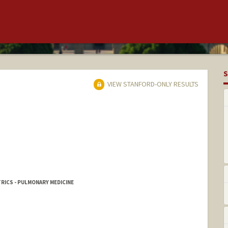
S
VIEW STANFORD-ONLY RESULTS
RICS - PULMONARY MEDICINE