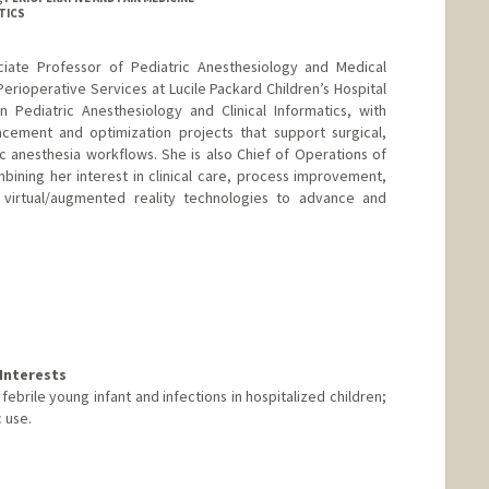
TICS
ociate Professor of Pediatric Anesthesiology and Medical
 Perioperative Services at Lucile Packard Children’s Hospital
n Pediatric Anesthesiology and Clinical Informatics, with
cement and optimization projects that support surgical,
ic anesthesia workflows. She is also Chief of Operations of
ining her interest in clinical care, process improvement,
 virtual/augmented reality technologies to advance and
Interests
brile young infant and infections in hospitalized children;
 use.