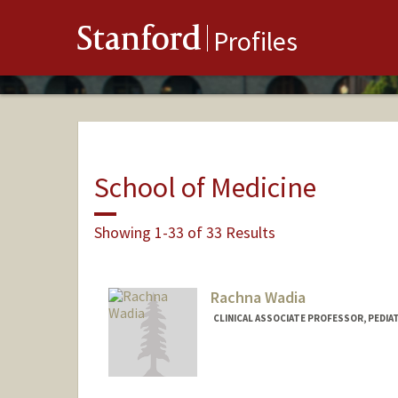
Stanford
Profiles
School of Medicine
Showing 1-33 of 33 Results
Rachna Wadia
CLINICAL ASSOCIATE PROFESSOR, PEDIAT