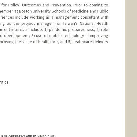
r for Policy, Outcomes and Prevention. Prior to coming to
 member at Boston University Schools of Medicine and Public
periences include working as a management consultant with
g as the project manager for Taiwan's National Health
urrent interests include: 1) pandemic preparedness; 2) role
and development; 3) use of mobile technology in improving
mproving the value of healthcare, and 5) healthcare delivery
TRICS
PERIOPERATIVE AND PAIN MEDICINE