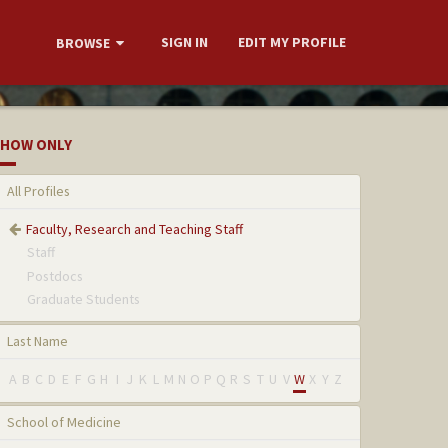
SIGN IN
EDIT MY PROFILE
BROWSE
HOW ONLY
All Profiles
Faculty, Research and Teaching Staff
Staff
Postdocs
Graduate Students
Last Name
A
B
C
D
E
F
G
H
I
J
K
L
M
N
O
P
Q
R
S
T
U
V
W
X
Y
Z
School of Medicine