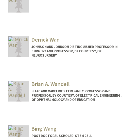
Derrick Wan
JOHNSON AND JOHNSON DISTINGUISHED PROFESSOR IN
SURGERY AND PROFESSOR, BY COURTESY, OF
NEUROSURGERY
Brian A. Wandell
ISAAC AND MADELINE STEIN FAMILY PROFESSOR AND
PROFESSOR, BY COURTESY, OF ELECTRICAL ENGINEERING,
OF OPHTHALMOLOGY AND OF EDUCATION
Contact Info
Web page:
http://www.stanford.edu/~wandell
Bing Wang
POSTDOCTORAL SCHOLAR, STEM CELL