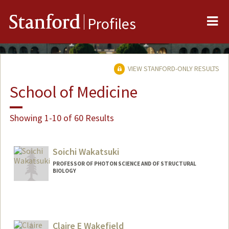
Me
Stanford
Profiles
VIEW STANFORD-ONLY RESULTS
School of Medicine
Showing 1-10 of 60 Results
Soichi Wakatsuki
PROFESSOR OF PHOTON SCIENCE AND OF STRUCTURAL
BIOLOGY
Claire E Wakefield