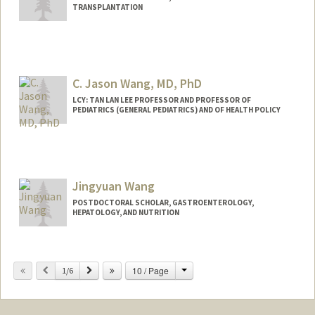
TRANSPLANTATION
Contact Info
bwang8@stanford.edu
C. Jason Wang, MD, PhD
LCY: TAN LAN LEE PROFESSOR AND PROFESSOR OF
PEDIATRICS (GENERAL PEDIATRICS) AND OF HEALTH POLICY
Contact Info
Other Names:
C. Jason Wang
Jason Wang
Jingyuan Wang
POSTDOCTORAL SCHOLAR, GASTROENTEROLOGY,
HEPATOLOGY, AND NUTRITION
Contact Info
jywang16@stanford.edu
Change
Previous
Next
10 / Page
1/6