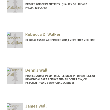
PROFESSOR OF PEDIATRICS (QUALITY OF LIFE AND
PALLIATIVE CARE)
Rebecca D. Walker
CLINICAL ASSOCIATE PROFESSOR, EMERGENCY MEDICINE
Dennis Wall
PROFESSOR OF PEDIATRICS (CLINICAL INFORMATICS), OF
BIOMEDICAL DATA SCIENCE AND, BY COURTESY, OF
PSYCHIATRY AND BEHAVIORAL SCIENCES
James Wall