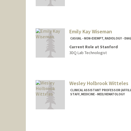
Emily Kay Wiseman
CASUAL - NON-EXEMPT, RADIOLOGY - DI
Current Role at Stanford
3DQ Lab Technologist
Wesley Holbrook Witteles
CLINICAL ASSISTANT PROFESSOR (AFFILI
STAFF, MEDICINE - MED/HEMATOLOGY