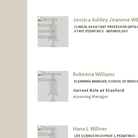
Jessica Ashley Jeanene Wi
CLINICAL ASSISTANT PROFESSOR (AFFILI
STAFF, PEDIATRICS - NEPHROLOGY
Rokeena Williams
ELEARNING MANAGER, SCHOOL OF MEDICI
Current Role at Stanford
eLearning Manager
Contact Info
Web page:
http://web.stanfo
Hana L Willner
LIFE SCIENCE RSCH PROF 2, PEDIATRICS