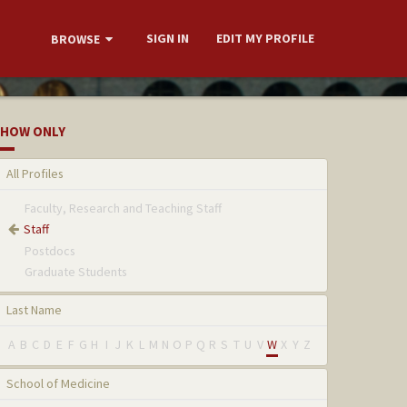
SIGN IN
EDIT MY PROFILE
BROWSE
HOW ONLY
All Profiles
Faculty, Research and Teaching Staff
Staff
Postdocs
Graduate Students
Last Name
A
B
C
D
E
F
G
H
I
J
K
L
M
N
O
P
Q
R
S
T
U
V
W
X
Y
Z
School of Medicine