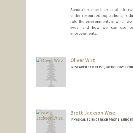
Sandra's research areas of intere
under resourced populations; reduci
role the environments in which we l
lives; and how we can use te
improvements.
Contact Info
Other Names:
Sandi Winter
Oliver Wirz
RESEARCH SCIENTIST, PATHOLOGY SPO
Brett Jackson Wise
PHYSICAL SCIENCE RSCH PROF 1, SURGE