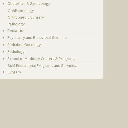
Obstetrics & Gynecology
Ophthalmology
Orthopaedic Surgery
Pathology
Pediatrics
Psychiatry and Behavioral Sciences
Radiation Oncology
Radiology
School of Medicine Centers & Programs
SoM Educational Programs and Services
Surgery