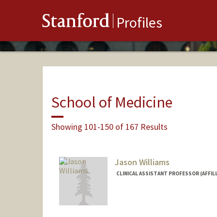
Stanford
Profiles
School of Medicine
Showing 101-150 of 167 Results
Jason Williams
CLINICAL ASSISTANT PROFESSOR (AFFIL