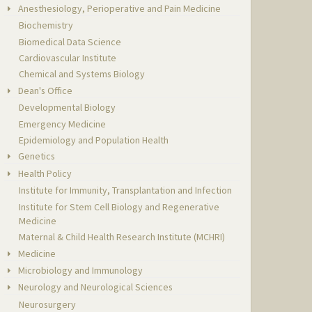
Anesthesiology, Perioperative and Pain Medicine
Biochemistry
Biomedical Data Science
Cardiovascular Institute
Chemical and Systems Biology
Dean's Office
Developmental Biology
Emergency Medicine
Epidemiology and Population Health
Genetics
Health Policy
Institute for Immunity, Transplantation and Infection
Institute for Stem Cell Biology and Regenerative
Medicine
Maternal & Child Health Research Institute (MCHRI)
Medicine
Microbiology and Immunology
Neurology and Neurological Sciences
Neurosurgery