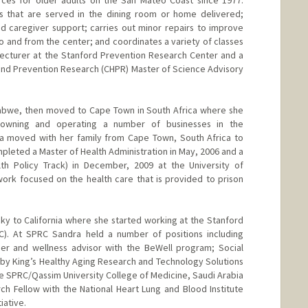
rces for older adults on the San Mateo Coast since 1977.
s that are served in the dining room or home delivered;
d caregiver support; carries out minor repairs to improve
to and from the center; and coordinates a variety of classes
t Lecturer at the Stanford Prevention Research Center and a
nd Prevention Research (CHPR) Master of Science Advisory
babwe, then moved to Cape Town in South Africa where she
 owning and operating a number of businesses in the
dra moved with her family from Cape Town, South Africa to
leted a Master of Health Administration in May, 2006 and a
lth Policy Track) in December, 2009 at the University of
ork focused on the health care that is provided to prison
y to California where she started working at the Stanford
). At SPRC Sandra held a number of positions including
ner and wellness advisor with the BeWell program; Social
by King’s Healthy Aging Research and Technology Solutions
he SPRC/Qassim University College of Medicine, Saudi Arabia
ch Fellow with the National Heart Lung and Blood Institute
iative.