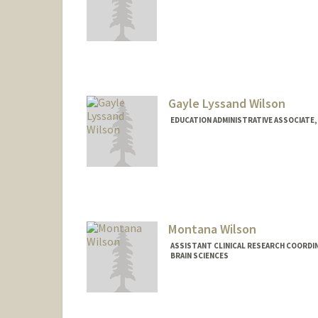
Gayle Lyssand Wilson
EDUCATION ADMINISTRATIVE ASSOCIATE,
Montana Wilson
ASSISTANT CLINICAL RESEARCH COORDIN
BRAIN SCIENCES
Contact Info
Other Names:
Monty Wilson