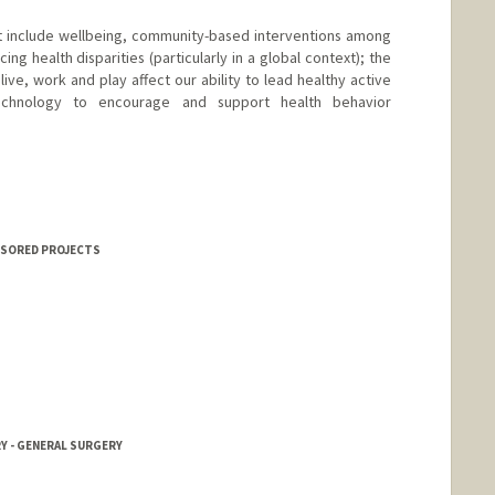
st include wellbeing, community-based interventions among
ng health disparities (particularly in a global context); the
ive, work and play affect our ability to lead healthy active
chnology to encourage and support health behavior
NSORED PROJECTS
RY - GENERAL SURGERY