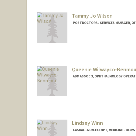
Tammy Jo Wilson
POSTDOCTORAL SERVICES MANAGER, OF
Queenie Wilwayco-Benmou
ADM ASSOC 3, OPHTHALMOLOGY OPERAT
Contact Info
Other Names:
Queenie Wilway
Lindsey Winn
CASUAL - NON-EXEMPT, MEDICINE - MED