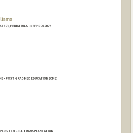
lliams
ATED), PEDIATRICS - NEPHROLOGY
NE - POST GRAD MED EDUCATION (CME)
rd.edu/people/rokeenaw
 - PED STEM CELL TRANSPLANTATION