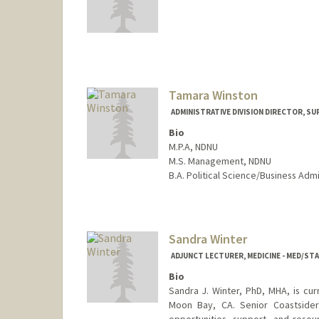
Tamara Winston
ADMINISTRATIVE DIVISION DIRECTOR, SU
Bio
M.P.A, NDNU
M.S. Management, NDNU
B.A. Political Science/Business Admi
Sandra Winter
ADJUNCT LECTURER, MEDICINE - MED/S
Bio
Sandra J. Winter, PhD, MHA, is cur
Moon Bay, CA. Senior Coastsiders