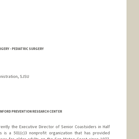
RGERY - PEDIATRIC SURGERY
nistration, SJSU
TANFORD PREVENTION RESEARCH CENTER
rently the Executive Director of Senior Coastsiders in Half
 is a 501(c)3 nonprofit organization that has provided