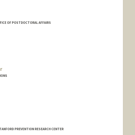
FICE OF POSTDOCTORAL AFFAIRS
r
IONS
co
/STANFORD PREVENTION RESEARCH CENTER