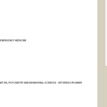
 EMERGENCY MEDICINE
ATOR, PSYCHIATRY AND BEHAVIORAL SCIENCES - INTERDISCIPLINARY