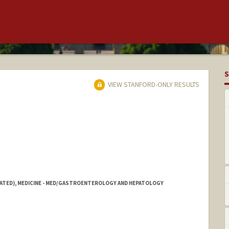
S
VIEW STANFORD-ONLY RESULTS
IATED), MEDICINE - MED/GASTROENTEROLOGY AND HEPATOLOGY