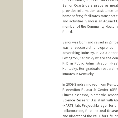
opportunities, support, and resou
Senior Coastsiders prepares meal
provides information assistance an
home safety; facilitates transport 
and activities. Sandi is an Adjunc
member of the Community Health a
Board.
Sandi was born and raised in Zim
was a successful entrepreneur,
advertising industry. In 2003 San
Lexington, Kentucky where she comp
PhD in Public Administration (Hea
Kentucky. Her graduate research w
inmates in Kentucky.
In 2009 Sandra moved from Kentuck
Prevention Research Center (SPRC
Fitness assessor, biometric scree
Science Research Assistant with Ab
(HARTS) lab; Project Manager for t
collaboration, Postdoctoral Resear
and Director of the WELL for Life init