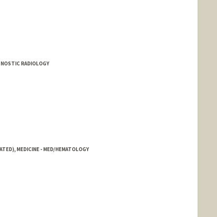
AGNOSTIC RADIOLOGY
ATED), MEDICINE - MED/HEMATOLOGY