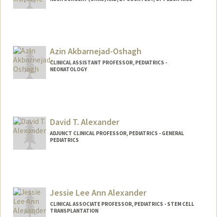
Azin Akbarnejad-Oshagh
CLINICAL ASSISTANT PROFESSOR, PEDIATRICS -
NEONATOLOGY
David T. Alexander
ADJUNCT CLINICAL PROFESSOR, PEDIATRICS - GENERAL
PEDIATRICS
Jessie Lee Ann Alexander
CLINICAL ASSOCIATE PROFESSOR, PEDIATRICS - STEM CELL
TRANSPLANTATION