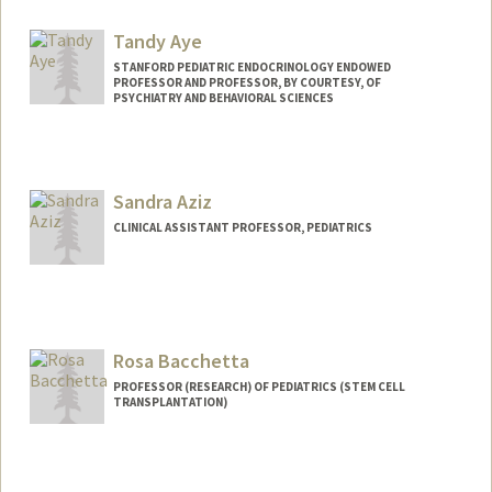
Other Names:
DAX Axelrod
Tandy Aye
STANFORD PEDIATRIC ENDOCRINOLOGY ENDOWED
PROFESSOR AND PROFESSOR, BY COURTESY, OF
PSYCHIATRY AND BEHAVIORAL SCIENCES
Sandra Aziz
CLINICAL ASSISTANT PROFESSOR, PEDIATRICS
Rosa Bacchetta
PROFESSOR (RESEARCH) OF PEDIATRICS (STEM CELL
TRANSPLANTATION)