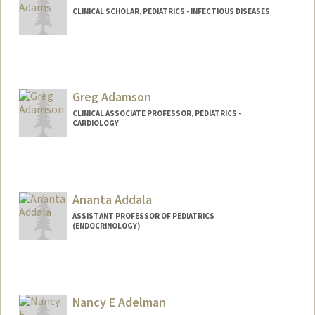
CLINICAL SCHOLAR, PEDIATRICS - INFECTIOUS DISEASES
Contact Info
rorkusya@stanford.edu
Greg Adamson
CLINICAL ASSOCIATE PROFESSOR, PEDIATRICS -
CARDIOLOGY
Contact Info
Web page:
http://web.stanford.edu/people/gregta
Ananta Addala
ASSISTANT PROFESSOR OF PEDIATRICS
(ENDOCRINOLOGY)
Nancy E Adelman