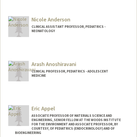
Contact Info
Other Names:
Sunny Anand
Nicole Anderson
CLINICAL ASSISTANT PROFESSOR, PEDIATRICS -
NEONATOLOGY
Arash Anoshiravani
CLINICAL PROFESSOR, PEDIATRICS - ADOLESCENT
MEDICINE
Eric Appel
ASSOCIATE PROFESSOR OF MATERIALS SCIENCE AND
ENGINEERING, SENIOR FELLOW AT THE WOODS INSTITUTE
FOR THE ENVIRONMENT AND ASSOCIATE PROFESSOR, BY
COURTESY, OF PEDIATRICS (ENDOCRINOLOGY) AND OF
BIOENGINEERING