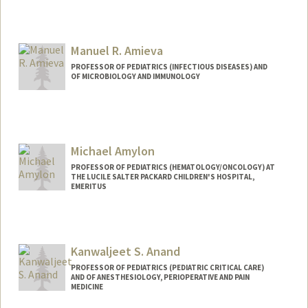
Manuel R. Amieva
PROFESSOR OF PEDIATRICS (INFECTIOUS DISEASES) AND
OF MICROBIOLOGY AND IMMUNOLOGY
Michael Amylon
PROFESSOR OF PEDIATRICS (HEMATOLOGY/ONCOLOGY) AT
THE LUCILE SALTER PACKARD CHILDREN'S HOSPITAL,
EMERITUS
Kanwaljeet S. Anand
PROFESSOR OF PEDIATRICS (PEDIATRIC CRITICAL CARE)
AND OF ANESTHESIOLOGY, PERIOPERATIVE AND PAIN
MEDICINE