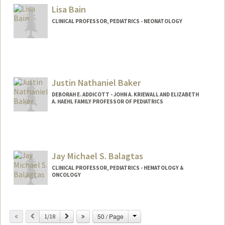
Lisa Bain
CLINICAL PROFESSOR, PEDIATRICS - NEONATOLOGY
Justin Nathaniel Baker
DEBORAH E. ADDICOTT - JOHN A. KRIEWALL AND ELIZABETH
A. HAEHL FAMILY PROFESSOR OF PEDIATRICS
Jay Michael S. Balagtas
CLINICAL PROFESSOR, PEDIATRICS - HEMATOLOGY &
ONCOLOGY
Change
Previous
Next
50 / Page
1/18