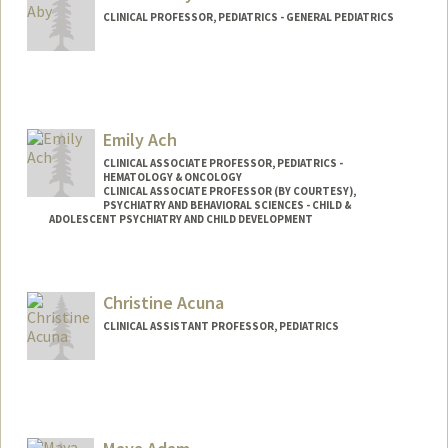
CLINICAL PROFESSOR, PEDIATRICS - GENERAL PEDIATRICS
Emily Ach
CLINICAL ASSOCIATE PROFESSOR, PEDIATRICS -
HEMATOLOGY & ONCOLOGY
CLINICAL ASSOCIATE PROFESSOR (BY COURTESY),
PSYCHIATRY AND BEHAVIORAL SCIENCES - CHILD &
ADOLESCENT PSYCHIATRY AND CHILD DEVELOPMENT
Christine Acuna
CLINICAL ASSISTANT PROFESSOR, PEDIATRICS