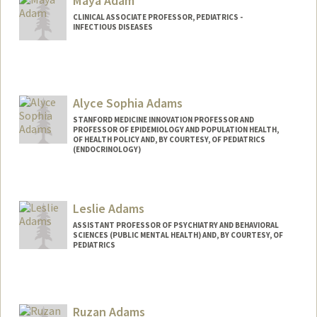
Maya Adam
CLINICAL ASSOCIATE PROFESSOR, PEDIATRICS -
INFECTIOUS DISEASES
Alyce Sophia Adams
STANFORD MEDICINE INNOVATION PROFESSOR AND
PROFESSOR OF EPIDEMIOLOGY AND POPULATION HEALTH,
OF HEALTH POLICY AND, BY COURTESY, OF PEDIATRICS
(ENDOCRINOLOGY)
Leslie Adams
ASSISTANT PROFESSOR OF PSYCHIATRY AND BEHAVIORAL
SCIENCES (PUBLIC MENTAL HEALTH) AND, BY COURTESY, OF
PEDIATRICS
Ruzan Adams