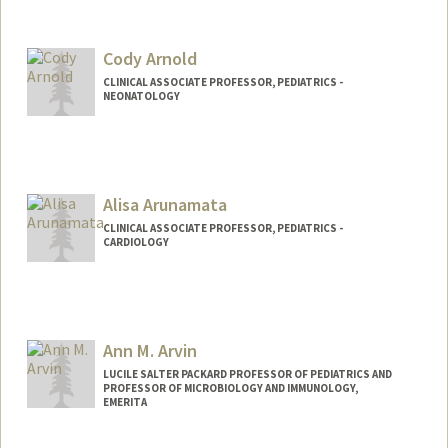
Cody Arnold
CLINICAL ASSOCIATE PROFESSOR, PEDIATRICS -
NEONATOLOGY
Alisa Arunamata
CLINICAL ASSOCIATE PROFESSOR, PEDIATRICS -
CARDIOLOGY
Ann M. Arvin
LUCILE SALTER PACKARD PROFESSOR OF PEDIATRICS AND
PROFESSOR OF MICROBIOLOGY AND IMMUNOLOGY,
EMERITA