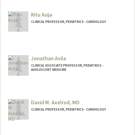
Ritu Asija
CLINICAL PROFESSOR, PEDIATRICS - CARDIOLOGY
Jonathan Avila
CLINICAL ASSOCIATE PROFESSOR, PEDIATRICS -
ADOLESCENT MEDICINE
David M. Axelrod, MD
CLINICAL PROFESSOR, PEDIATRICS - CARDIOLOGY
Contact Info