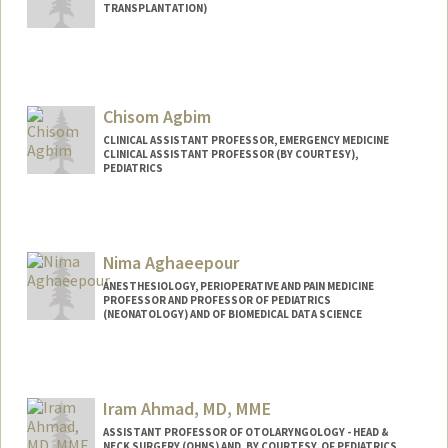
TRANSPLANTATION)
Chisom Agbim
CLINICAL ASSISTANT PROFESSOR, EMERGENCY MEDICINE
CLINICAL ASSISTANT PROFESSOR (BY COURTESY),
PEDIATRICS
Nima Aghaeepour
ANESTHESIOLOGY, PERIOPERATIVE AND PAIN MEDICINE
PROFESSOR AND PROFESSOR OF PEDIATRICS
(NEONATOLOGY) AND OF BIOMEDICAL DATA SCIENCE
Iram Ahmad, MD, MME
ASSISTANT PROFESSOR OF OTOLARYNGOLOGY - HEAD &
NECK SURGERY (OHNS) AND, BY COURTESY, OF PEDIATRICS