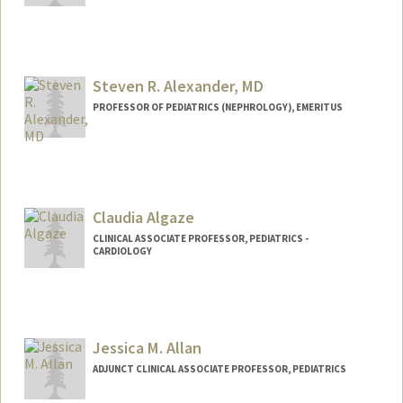
Steven R. Alexander, MD
PROFESSOR OF PEDIATRICS (NEPHROLOGY), EMERITUS
Claudia Algaze
CLINICAL ASSOCIATE PROFESSOR, PEDIATRICS -
CARDIOLOGY
Jessica M. Allan
ADJUNCT CLINICAL ASSOCIATE PROFESSOR, PEDIATRICS