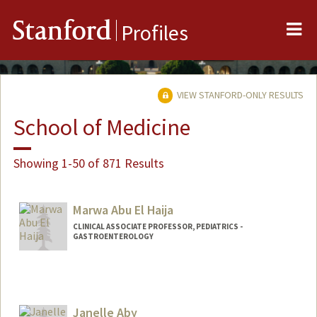
Me
Stanford
Profiles
VIEW STANFORD-ONLY RESULTS
School of Medicine
Showing 1-50 of 871 Results
Marwa Abu El Haija
CLINICAL ASSOCIATE PROFESSOR, PEDIATRICS -
GASTROENTEROLOGY
Janelle Aby