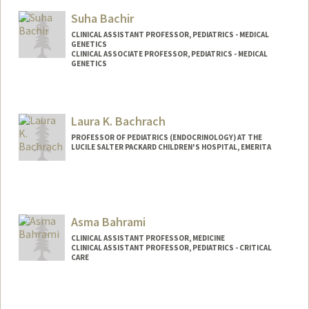
Suha Bachir
CLINICAL ASSISTANT PROFESSOR, PEDIATRICS - MEDICAL
GENETICS
CLINICAL ASSOCIATE PROFESSOR, PEDIATRICS - MEDICAL
GENETICS
Laura K. Bachrach
PROFESSOR OF PEDIATRICS (ENDOCRINOLOGY) AT THE
LUCILE SALTER PACKARD CHILDREN'S HOSPITAL, EMERITA
Asma Bahrami
CLINICAL ASSISTANT PROFESSOR, MEDICINE
CLINICAL ASSISTANT PROFESSOR, PEDIATRICS - CRITICAL
CARE