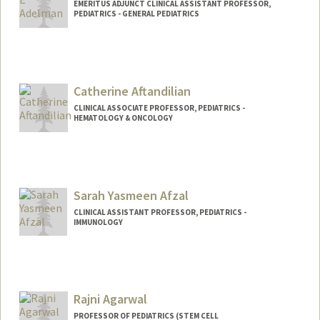
EMERITUS ADJUNCT CLINICAL ASSISTANT PROFESSOR,
PEDIATRICS - GENERAL PEDIATRICS
Catherine Aftandilian
CLINICAL ASSOCIATE PROFESSOR, PEDIATRICS -
HEMATOLOGY & ONCOLOGY
Sarah Yasmeen Afzal
CLINICAL ASSISTANT PROFESSOR, PEDIATRICS -
IMMUNOLOGY
Rajni Agarwal
PROFESSOR OF PEDIATRICS (STEM CELL