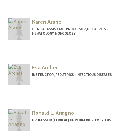
Contact Info
Web page:
http://supramolecularbiomaterials.com
Karen Arane
CLINICAL ASSISTANT PROFESSOR, PEDIATRICS -
HEMATOLOGY & ONCOLOGY
Eva Archer
INSTRUCTOR, PEDIATRICS - INFECTIOUS DISEASES
Ronald L. Ariagno
PROFESSOR (CLINICAL) OF PEDIATRICS, EMERITUS