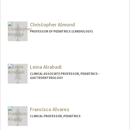
Christopher Almond
PROFESSOR OF PEDIATRICS (CARDIOLOGY)
Leina Alrabadi
CLINICAL ASSOCIATE PROFESSOR, PEDIATRICS -
GASTROENTEROLOGY
Francisco Alvarez
CLINICAL PROFESSOR, PEDIATRICS