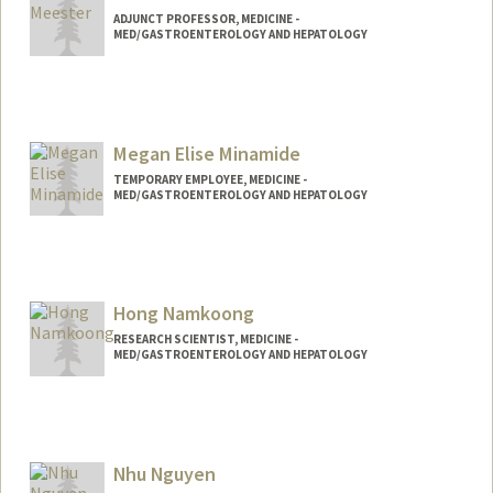
ADJUNCT PROFESSOR, MEDICINE -
MED/GASTROENTEROLOGY AND HEPATOLOGY
Megan Elise Minamide
TEMPORARY EMPLOYEE, MEDICINE -
MED/GASTROENTEROLOGY AND HEPATOLOGY
Hong Namkoong
RESEARCH SCIENTIST, MEDICINE -
MED/GASTROENTEROLOGY AND HEPATOLOGY
Nhu Nguyen