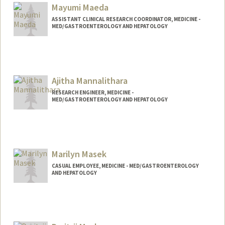
Mayumi Maeda
ASSISTANT CLINICAL RESEARCH COORDINATOR, MEDICINE -
MED/GASTROENTEROLOGY AND HEPATOLOGY
Ajitha Mannalithara
RESEARCH ENGINEER, MEDICINE -
MED/GASTROENTEROLOGY AND HEPATOLOGY
Marilyn Masek
CASUAL EMPLOYEE, MEDICINE - MED/GASTROENTEROLOGY
AND HEPATOLOGY