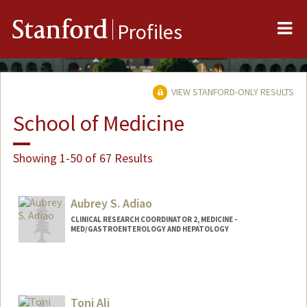
Me
Stanford
Profiles
VIEW STANFORD-ONLY RESULTS
School of Medicine
Showing 1-50 of 67 Results
Aubrey S. Adiao
CLINICAL RESEARCH COORDINATOR 2, MEDICINE -
MED/GASTROENTEROLOGY AND HEPATOLOGY
Toni Ali