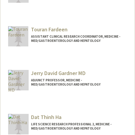
Touran Fardeen
ASSISTANT CLINICAL RESEARCH COORDINATOR, MEDICINE -
MED/GASTROENTEROLOGY AND HEPATOLOGY
Jerry David Gardner MD
ADJUNCT PROFESSOR, MEDICINE -
MED/GASTROENTEROLOGY AND HEPATOLOGY
Dat Thinh Ha
LIFE SCIENCE RESEARCH PROFESSIONAL 2, MEDICINE -
MED/GASTROENTEROLOGY AND HEPATOLOGY