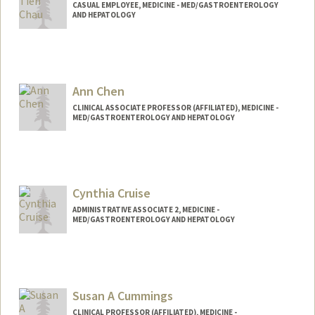
CASUAL EMPLOYEE, MEDICINE - MED/GASTROENTEROLOGY
AND HEPATOLOGY
Ann Chen
CLINICAL ASSOCIATE PROFESSOR (AFFILIATED), MEDICINE -
MED/GASTROENTEROLOGY AND HEPATOLOGY
Contact Info
Other Names:
Ann M Chen
Cynthia Cruise
Web page:
http://web.stanford.edu/people/annmch
en
ADMINISTRATIVE ASSOCIATE 2, MEDICINE -
MED/GASTROENTEROLOGY AND HEPATOLOGY
Susan A Cummings
CLINICAL PROFESSOR (AFFILIATED), MEDICINE -