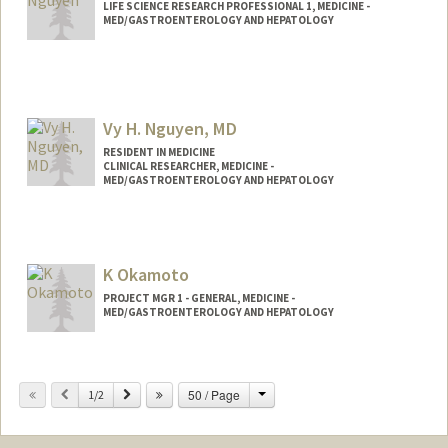
LIFE SCIENCE RESEARCH PROFESSIONAL 1, MEDICINE -
MED/GASTROENTEROLOGY AND HEPATOLOGY
Vy H. Nguyen, MD
RESIDENT IN MEDICINE
CLINICAL RESEARCHER, MEDICINE -
MED/GASTROENTEROLOGY AND HEPATOLOGY
K Okamoto
PROJECT MGR 1 - GENERAL, MEDICINE -
MED/GASTROENTEROLOGY AND HEPATOLOGY
Change
Previous
Next
50 / Page
1/2