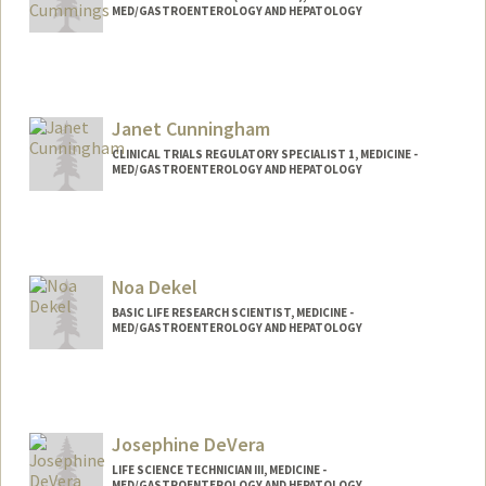
MED/GASTROENTEROLOGY AND HEPATOLOGY
Janet Cunningham
CLINICAL TRIALS REGULATORY SPECIALIST 1, MEDICINE -
MED/GASTROENTEROLOGY AND HEPATOLOGY
Noa Dekel
BASIC LIFE RESEARCH SCIENTIST, MEDICINE -
MED/GASTROENTEROLOGY AND HEPATOLOGY
Josephine DeVera
LIFE SCIENCE TECHNICIAN III, MEDICINE -
MED/GASTROENTEROLOGY AND HEPATOLOGY