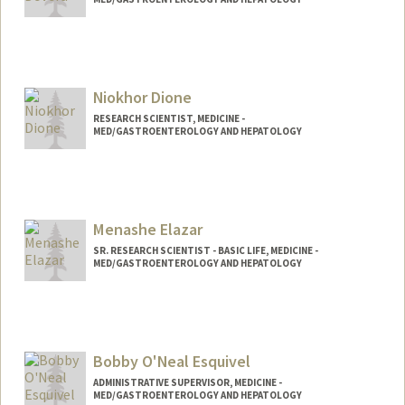
Niokhor Dione
RESEARCH SCIENTIST, MEDICINE -
MED/GASTROENTEROLOGY AND HEPATOLOGY
Menashe Elazar
SR. RESEARCH SCIENTIST - BASIC LIFE, MEDICINE -
MED/GASTROENTEROLOGY AND HEPATOLOGY
Bobby O'Neal Esquivel
ADMINISTRATIVE SUPERVISOR, MEDICINE -
MED/GASTROENTEROLOGY AND HEPATOLOGY