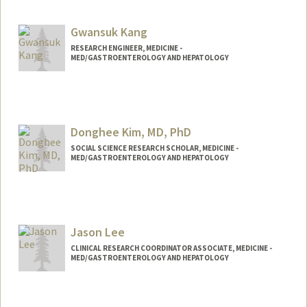
Gwansuk Kang
RESEARCH ENGINEER, MEDICINE -
MED/GASTROENTEROLOGY AND HEPATOLOGY
Donghee Kim, MD, PhD
SOCIAL SCIENCE RESEARCH SCHOLAR, MEDICINE -
MED/GASTROENTEROLOGY AND HEPATOLOGY
Jason Lee
CLINICAL RESEARCH COORDINATOR ASSOCIATE, MEDICINE -
MED/GASTROENTEROLOGY AND HEPATOLOGY