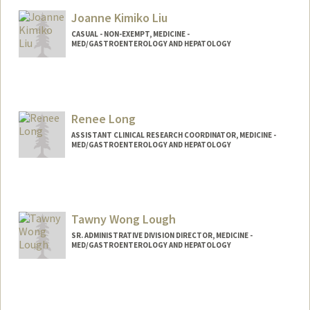
Joanne Kimiko Liu
CASUAL - NON-EXEMPT, MEDICINE -
MED/GASTROENTEROLOGY AND HEPATOLOGY
Renee Long
ASSISTANT CLINICAL RESEARCH COORDINATOR, MEDICINE -
MED/GASTROENTEROLOGY AND HEPATOLOGY
Tawny Wong Lough
SR. ADMINISTRATIVE DIVISION DIRECTOR, MEDICINE -
MED/GASTROENTEROLOGY AND HEPATOLOGY