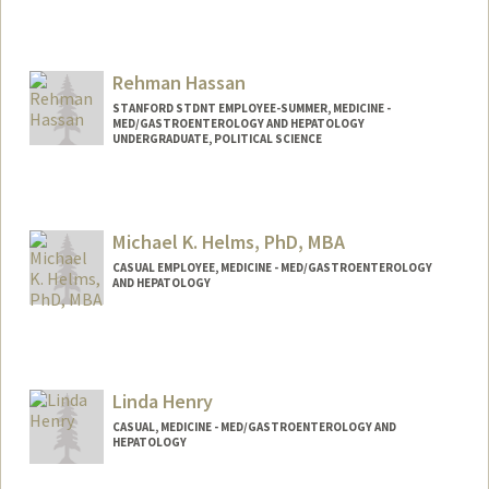
Rehman Hassan
STANFORD STDNT EMPLOYEE-SUMMER, MEDICINE -
MED/GASTROENTEROLOGY AND HEPATOLOGY
UNDERGRADUATE, POLITICAL SCIENCE
Contact Info
Mail Code: 6341
Michael K. Helms, PhD, MBA
CASUAL EMPLOYEE, MEDICINE - MED/GASTROENTEROLOGY
AND HEPATOLOGY
Linda Henry
CASUAL, MEDICINE - MED/GASTROENTEROLOGY AND
HEPATOLOGY