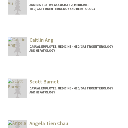
ADMINISTRATIVE ASSOCIATE 2, MEDICINE -
MED/GASTROENTEROLOGY AND HEPATOLOGY
Contact Info
Web page:
http://web.stanford.edu/people/toniali
Caitlin Ang
CASUAL EMPLOYEE, MEDICINE - MED/GASTROENTEROLOGY
AND HEPATOLOGY
Scott Barnet
CASUAL EMPLOYEE, MEDICINE - MED/GASTROENTEROLOGY
AND HEPATOLOGY
Angela Tien Chau