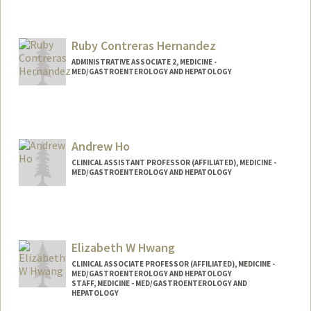
Ruby Contreras Hernandez
ADMINISTRATIVE ASSOCIATE 2, MEDICINE -
MED/GASTROENTEROLOGY AND HEPATOLOGY
Andrew Ho
CLINICAL ASSISTANT PROFESSOR (AFFILIATED), MEDICINE -
MED/GASTROENTEROLOGY AND HEPATOLOGY
Elizabeth W Hwang
CLINICAL ASSOCIATE PROFESSOR (AFFILIATED), MEDICINE -
MED/GASTROENTEROLOGY AND HEPATOLOGY
STAFF, MEDICINE - MED/GASTROENTEROLOGY AND
HEPATOLOGY