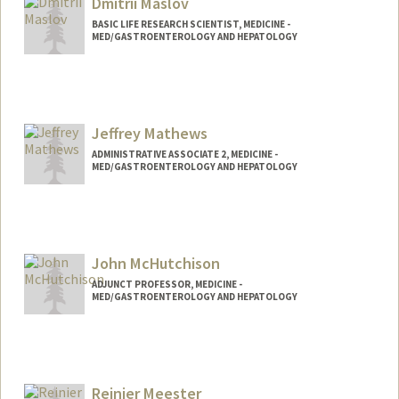
Dmitrii Maslov
BASIC LIFE RESEARCH SCIENTIST, MEDICINE -
MED/GASTROENTEROLOGY AND HEPATOLOGY
Jeffrey Mathews
ADMINISTRATIVE ASSOCIATE 2, MEDICINE -
MED/GASTROENTEROLOGY AND HEPATOLOGY
John McHutchison
ADJUNCT PROFESSOR, MEDICINE -
MED/GASTROENTEROLOGY AND HEPATOLOGY
Reinier Meester