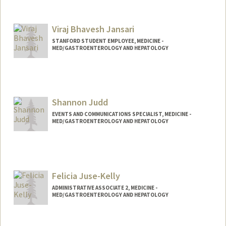
Viraj Bhavesh Jansari
STANFORD STUDENT EMPLOYEE, MEDICINE -
MED/GASTROENTEROLOGY AND HEPATOLOGY
Shannon Judd
EVENTS AND COMMUNICATIONS SPECIALIST, MEDICINE -
MED/GASTROENTEROLOGY AND HEPATOLOGY
Felicia Juse-Kelly
ADMINISTRATIVE ASSOCIATE 2, MEDICINE -
MED/GASTROENTEROLOGY AND HEPATOLOGY