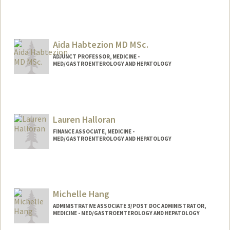
Aida Habtezion MD MSc.
ADJUNCT PROFESSOR, MEDICINE -
MED/GASTROENTEROLOGY AND HEPATOLOGY
Lauren Halloran
FINANCE ASSOCIATE, MEDICINE -
MED/GASTROENTEROLOGY AND HEPATOLOGY
Michelle Hang
ADMINISTRATIVE ASSOCIATE 3/POST DOC ADMINISTRATOR,
MEDICINE - MED/GASTROENTEROLOGY AND HEPATOLOGY