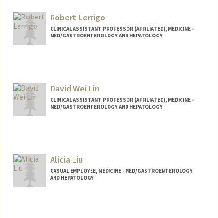
Robert Lerrigo
CLINICAL ASSISTANT PROFESSOR (AFFILIATED), MEDICINE -
MED/GASTROENTEROLOGY AND HEPATOLOGY
David Wei Lin
CLINICAL ASSISTANT PROFESSOR (AFFILIATED), MEDICINE -
MED/GASTROENTEROLOGY AND HEPATOLOGY
Alicia Liu
CASUAL EMPLOYEE, MEDICINE - MED/GASTROENTEROLOGY
AND HEPATOLOGY