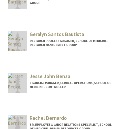
GROUP
Geralyn Santos Bautista
RESEARCH PROCESS MANAGER, SCHOOL OF MEDICINE -
RESEARCH MANAGEMENT GROUP
Jesse John Benza
FINANCIAL MANAGER, CLINICAL OPERATIONS, SCHOOL OF
MEDICINE - CONTROLLER
Rachel Bernardo
SR. EMPLOYEE & LABOR RELATIONS SPECIALIST, SCHOOL
OF MEDICINE - HUMAN RESOURCES GROUP