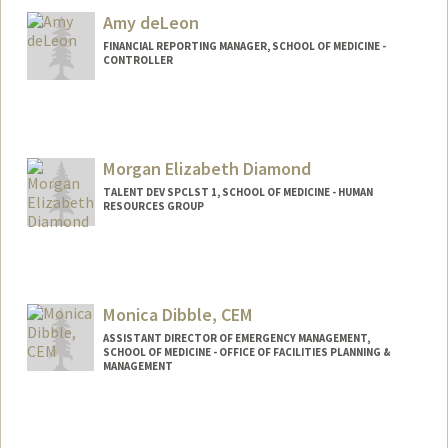
Amy deLeon
FINANCIAL REPORTING MANAGER, SCHOOL OF MEDICINE -
CONTROLLER
Contact Info
Other Names:
Amy Luu
Morgan Elizabeth Diamond
TALENT DEV SPCLST 1, SCHOOL OF MEDICINE - HUMAN
RESOURCES GROUP
Monica Dibble, CEM
ASSISTANT DIRECTOR OF EMERGENCY MANAGEMENT,
SCHOOL OF MEDICINE - OFFICE OF FACILITIES PLANNING &
MANAGEMENT