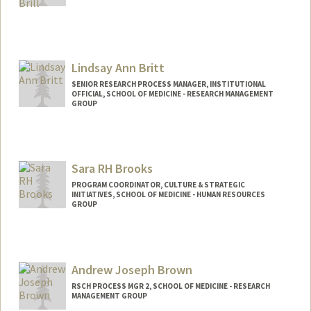
Lindsay Ann Britt
SENIOR RESEARCH PROCESS MANAGER, INSTITUTIONAL
OFFICIAL, SCHOOL OF MEDICINE - RESEARCH MANAGEMENT
GROUP
Sara RH Brooks
PROGRAM COORDINATOR, CULTURE & STRATEGIC
INITIATIVES, SCHOOL OF MEDICINE - HUMAN RESOURCES
GROUP
Andrew Joseph Brown
RSCH PROCESS MGR 2, SCHOOL OF MEDICINE - RESEARCH
MANAGEMENT GROUP