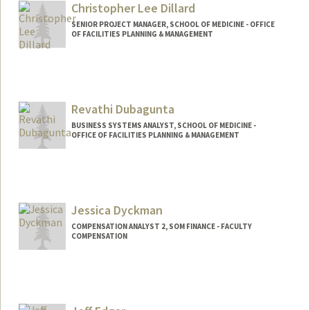
Christopher Lee Dillard
SENIOR PROJECT MANAGER, SCHOOL OF MEDICINE - OFFICE
OF FACILITIES PLANNING & MANAGEMENT
Revathi Dubagunta
BUSINESS SYSTEMS ANALYST, SCHOOL OF MEDICINE -
OFFICE OF FACILITIES PLANNING & MANAGEMENT
Jessica Dyckman
COMPENSATION ANALYST 2, SOM FINANCE - FACULTY
COMPENSATION