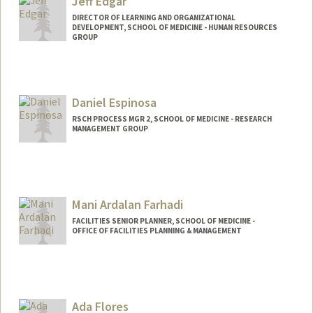
Jeff Edgar
DIRECTOR OF LEARNING AND ORGANIZATIONAL
DEVELOPMENT, SCHOOL OF MEDICINE - HUMAN RESOURCES
GROUP
Daniel Espinosa
RSCH PROCESS MGR 2, SCHOOL OF MEDICINE - RESEARCH
MANAGEMENT GROUP
Mani Ardalan Farhadi
FACILITIES SENIOR PLANNER, SCHOOL OF MEDICINE -
OFFICE OF FACILITIES PLANNING & MANAGEMENT
Ada Flores