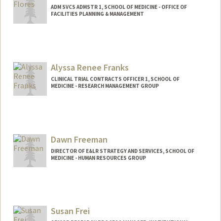
ADM SVCS ADMSTR 1, SCHOOL OF MEDICINE - OFFICE OF
FACILITIES PLANNING & MANAGEMENT
Alyssa Renee Franks
CLINICAL TRIAL CONTRACTS OFFICER 1, SCHOOL OF
MEDICINE - RESEARCH MANAGEMENT GROUP
Dawn Freeman
DIRECTOR OF E&LR STRATEGY AND SERVICES, SCHOOL OF
MEDICINE - HUMAN RESOURCES GROUP
Susan Frei