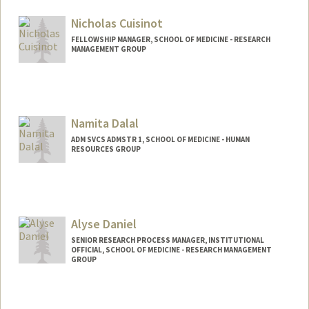
Nicholas Cuisinot
FELLOWSHIP MANAGER, SCHOOL OF MEDICINE - RESEARCH
MANAGEMENT GROUP
Namita Dalal
ADM SVCS ADMSTR 1, SCHOOL OF MEDICINE - HUMAN
RESOURCES GROUP
Alyse Daniel
SENIOR RESEARCH PROCESS MANAGER, INSTITUTIONAL
OFFICIAL, SCHOOL OF MEDICINE - RESEARCH MANAGEMENT
GROUP