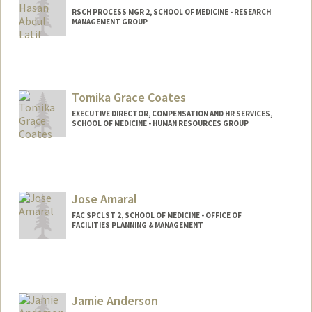
RSCH PROCESS MGR 2, SCHOOL OF MEDICINE - RESEARCH
MANAGEMENT GROUP
Tomika Grace Coates
EXECUTIVE DIRECTOR, COMPENSATION AND HR SERVICES,
SCHOOL OF MEDICINE - HUMAN RESOURCES GROUP
Jose Amaral
FAC SPCLST 2, SCHOOL OF MEDICINE - OFFICE OF
FACILITIES PLANNING & MANAGEMENT
Jamie Anderson