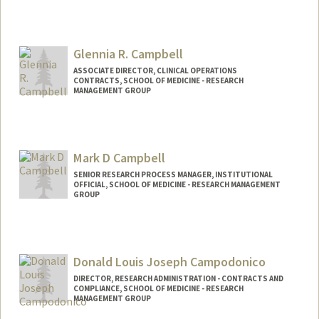
Glennia R. Campbell
ASSOCIATE DIRECTOR, CLINICAL OPERATIONS
CONTRACTS, SCHOOL OF MEDICINE - RESEARCH
MANAGEMENT GROUP
Mark D Campbell
SENIOR RESEARCH PROCESS MANAGER, INSTITUTIONAL
OFFICIAL, SCHOOL OF MEDICINE - RESEARCH MANAGEMENT
GROUP
Donald Louis Joseph Campodonico
DIRECTOR, RESEARCH ADMINISTRATION - CONTRACTS AND
COMPLIANCE, SCHOOL OF MEDICINE - RESEARCH
MANAGEMENT GROUP