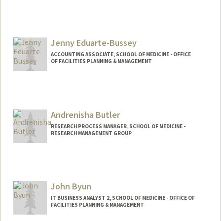
Jenny Eduarte-Bussey
ACCOUNTING ASSOCIATE, SCHOOL OF MEDICINE - OFFICE
OF FACILITIES PLANNING & MANAGEMENT
Contact Info
Other Names:
Jen Bussey
Andrenisha Butler
RESEARCH PROCESS MANAGER, SCHOOL OF MEDICINE -
RESEARCH MANAGEMENT GROUP
John Byun
IT BUSINESS ANALYST 2, SCHOOL OF MEDICINE - OFFICE OF
FACILITIES PLANNING & MANAGEMENT