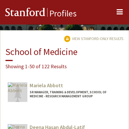
Me
Stanford
Profiles
VIEW STANFORD-ONLY RESULTS
School of Medicine
Showing 1-50 of 122 Results
Mariela Abbott
SR MANAGER, TRAINING & DEVELOPMENT, SCHOOL OF
MEDICINE - RESEARCH MANAGEMENT GROUP
Deena Hasan Abdul-Latif