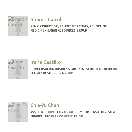
Sharon Carroll
SENIOR DIRECTOR, TALENT STRATEGY, SCHOOL OF
MEDICINE - HUMAN RESOURCES GROUP
Contact Info
Other Names:
Sharon Carroll
Irene Castillo
COMPENSATION BUSINESS PARTNER, SCHOOL OF MEDICINE
- HUMAN RESOURCES GROUP
Chia-Yu Chan
ASSOCIATE DIRECTOR OF FACULTY COMPENSATION, SOM
FINANCE - FACULTY COMPENSATION