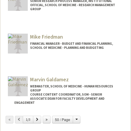
SENIOR RESEARCH PROCESS MANAGER, INSTITUTIONAL
OFFICIAL, SCHOOL OF MEDICINE - RESEARCH MANAGEMENT
GROUP
Mike Friedman
FINANCIAL MANAGER - BUDGET AND FINANCIAL PLANNING,
SCHOOL OF MEDICINE - PLANNING AND BUDGETING
Marvin Galdamez
WEBMASTER, SCHOOL OF MEDICINE - HUMAN RESOURCES
GROUP
COURSE CONTENT COORDINATOR, SOM - SENIOR
ASSOCIATE DEAN FOR FACULTY DEVELOPMENT AND
ENGAGEMENT
Change
Previous
Next
50 / Page
1/3