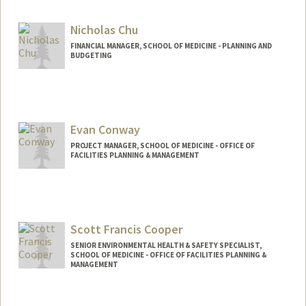
Other Names:
Lulu Cheng
Nicholas Chu
FINANCIAL MANAGER, SCHOOL OF MEDICINE - PLANNING AND
BUDGETING
Contact Info
Other Names:
Nicky Chu
Evan Conway
PROJECT MANAGER, SCHOOL OF MEDICINE - OFFICE OF
FACILITIES PLANNING & MANAGEMENT
Scott Francis Cooper
SENIOR ENVIRONMENTAL HEALTH & SAFETY SPECIALIST,
SCHOOL OF MEDICINE - OFFICE OF FACILITIES PLANNING &
MANAGEMENT