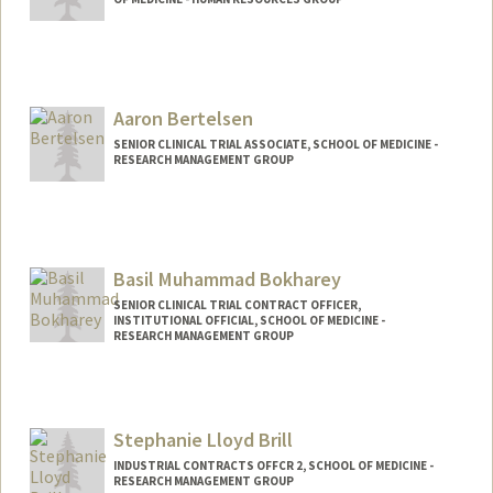
Aaron Bertelsen
SENIOR CLINICAL TRIAL ASSOCIATE, SCHOOL OF MEDICINE -
RESEARCH MANAGEMENT GROUP
Basil Muhammad Bokharey
SENIOR CLINICAL TRIAL CONTRACT OFFICER,
INSTITUTIONAL OFFICIAL, SCHOOL OF MEDICINE -
RESEARCH MANAGEMENT GROUP
Stephanie Lloyd Brill
INDUSTRIAL CONTRACTS OFFCR 2, SCHOOL OF MEDICINE -
RESEARCH MANAGEMENT GROUP