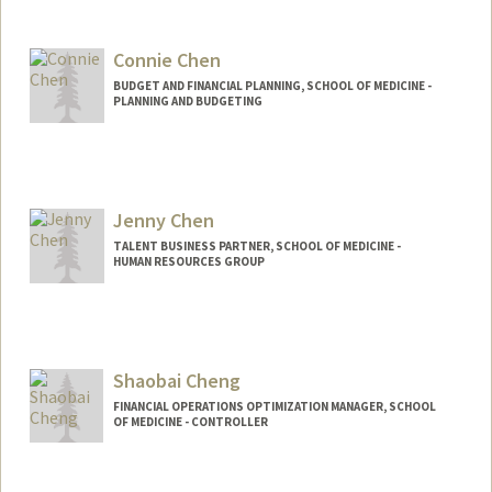
Connie Chen
BUDGET AND FINANCIAL PLANNING, SCHOOL OF MEDICINE -
PLANNING AND BUDGETING
Jenny Chen
TALENT BUSINESS PARTNER, SCHOOL OF MEDICINE -
HUMAN RESOURCES GROUP
Shaobai Cheng
FINANCIAL OPERATIONS OPTIMIZATION MANAGER, SCHOOL
OF MEDICINE - CONTROLLER
Contact Info