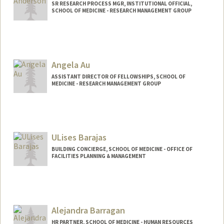
SR RESEARCH PROCESS MGR, INSTITUTIONAL OFFICIAL,
SCHOOL OF MEDICINE - RESEARCH MANAGEMENT GROUP
Contact Info
Web page:
http://web.stanford.edu/people/jamie5
Angela Au
ASSISTANT DIRECTOR OF FELLOWSHIPS, SCHOOL OF
MEDICINE - RESEARCH MANAGEMENT GROUP
ULises Barajas
BUILDING CONCIERGE, SCHOOL OF MEDICINE - OFFICE OF
FACILITIES PLANNING & MANAGEMENT
Alejandra Barragan
HR PARTNER, SCHOOL OF MEDICINE - HUMAN RESOURCES