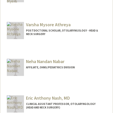
Varsha Mysore Athreya
POSTDOCTORAL SCHOLAR, OTOLARYNGOLOGY - HEAD &
NECK SURGERY
Contact Info
vmysorea@stanford.edu
Neha Nandan Nabar
AFFILIATE, OHNS/PEDIATRICS DIVISION
Eric Anthony Nash, MD
CLINICAL ASSISTANT PROFESSOR, OTOLARYNGOLOGY
(HEAD AND NECK SURGERY)