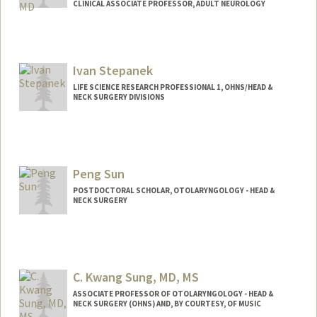
CLINICAL ASSOCIATE PROFESSOR, ADULT NEUROLOGY
Ivan Stepanek
LIFE SCIENCE RESEARCH PROFESSIONAL 1, OHNS/HEAD &
NECK SURGERY DIVISIONS
Peng Sun
POSTDOCTORAL SCHOLAR, OTOLARYNGOLOGY - HEAD &
NECK SURGERY
Contact Info
sunmirs@stanford.edu
C. Kwang Sung, MD, MS
ASSOCIATE PROFESSOR OF OTOLARYNGOLOGY - HEAD &
NECK SURGERY (OHNS) AND, BY COURTESY, OF MUSIC