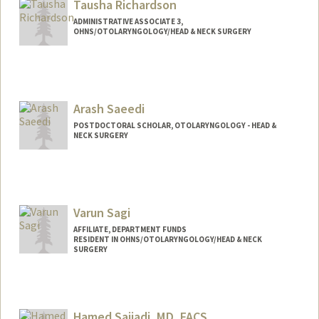
Tausha Richardson
ADMINISTRATIVE ASSOCIATE 3,
OHNS/OTOLARYNGOLOGY/HEAD & NECK SURGERY
Arash Saeedi
POSTDOCTORAL SCHOLAR, OTOLARYNGOLOGY - HEAD &
NECK SURGERY
Contact Info
asaeedi@stanford.edu
Varun Sagi
AFFILIATE, DEPARTMENT FUNDS
RESIDENT IN OHNS/OTOLARYNGOLOGY/HEAD & NECK
SURGERY
Hamed Sajjadi, MD, FACS