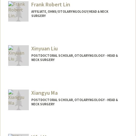
Web page:
http://web.stanford.edu/people/mklim
Frank Robert Lin
AFFILIATE, OHNS/OTOLARYNGOLOGY/HEAD & NECK
SURGERY
Xinyuan Liu
POSTDOCTORAL SCHOLAR, OTOLARYNGOLOGY - HEAD &
NECK SURGERY
Contact Info
xyl2021@stanford.edu
Xiangyu Ma
POSTDOCTORAL SCHOLAR, OTOLARYNGOLOGY - HEAD &
NECK SURGERY
Contact Info
xiangyum@stanford.edu