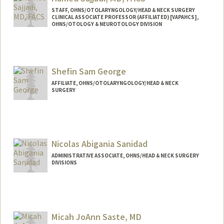
STAFF, OHNS/OTOLARYNGOLOGY/HEAD & NECK SURGERY
CLINICAL ASSOCIATE PROFESSOR (AFFILIATED) [VAPAHCS],
OHNS/OTOLOGY & NEUROTOLOGY DIVISION
Shefin Sam George
AFFILIATE, OHNS/OTOLARYNGOLOGY/HEAD & NECK
SURGERY
Nicolas Abigania Sanidad
ADMINISTRATIVE ASSOCIATE, OHNS/HEAD & NECK SURGERY
DIVISIONS
Micah JoAnn Saste, MD