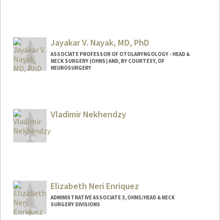
Jayakar V. Nayak, MD, PhD
ASSOCIATE PROFESSOR OF OTOLARYNGOLOGY - HEAD &
NECK SURGERY (OHNS) AND, BY COURTESY, OF
NEUROSURGERY
Vladimir Nekhendzy
Elizabeth Neri Enriquez
ADMINISTRATIVE ASSOCIATE 3, OHNS/HEAD & NECK
SURGERY DIVISIONS