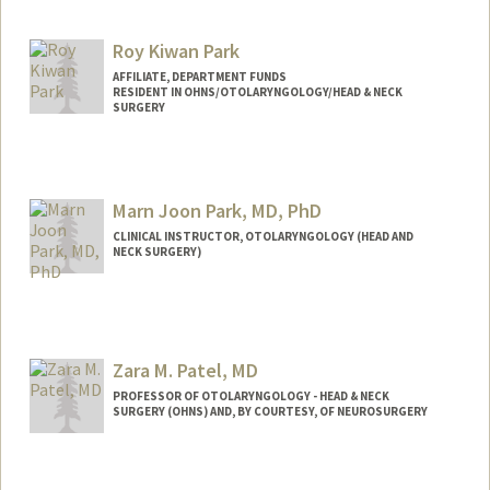
Roy Kiwan Park
AFFILIATE, DEPARTMENT FUNDS
RESIDENT IN OHNS/OTOLARYNGOLOGY/HEAD & NECK
SURGERY
Marn Joon Park, MD, PhD
CLINICAL INSTRUCTOR, OTOLARYNGOLOGY (HEAD AND
NECK SURGERY)
Zara M. Patel, MD
PROFESSOR OF OTOLARYNGOLOGY - HEAD & NECK
SURGERY (OHNS) AND, BY COURTESY, OF NEUROSURGERY