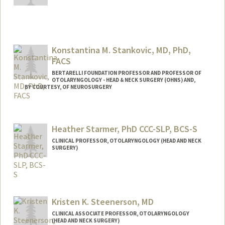
Konstantina M. Stankovic, MD, PhD,
FACS
BERTARELLI FOUNDATION PROFESSOR AND PROFESSOR OF
OTOLARYNGOLOGY - HEAD & NECK SURGERY (OHNS) AND,
BY COURTESY, OF NEUROSURGERY
Contact Info
Other Names:
Tina Stankovic
Heather Starmer, PhD CCC-SLP, BCS-S
CLINICAL PROFESSOR, OTOLARYNGOLOGY (HEAD AND NECK
SURGERY)
Kristen K. Steenerson, MD
CLINICAL ASSOCIATE PROFESSOR, OTOLARYNGOLOGY
(HEAD AND NECK SURGERY)