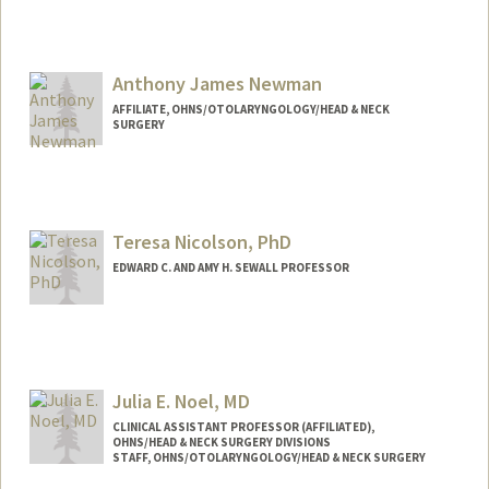
Contact Info
Other Names:
Liz Neri
Anthony James Newman
AFFILIATE, OHNS/OTOLARYNGOLOGY/HEAD & NECK
SURGERY
Teresa Nicolson, PhD
EDWARD C. AND AMY H. SEWALL PROFESSOR
Julia E. Noel, MD
CLINICAL ASSISTANT PROFESSOR (AFFILIATED),
OHNS/HEAD & NECK SURGERY DIVISIONS
STAFF, OHNS/OTOLARYNGOLOGY/HEAD & NECK SURGERY