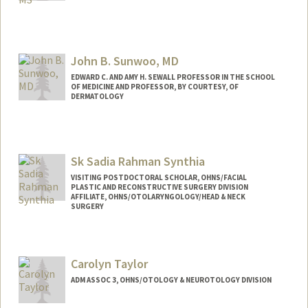
Contact Info
Other Names:
Kwang Sung
John B. Sunwoo, MD
EDWARD C. AND AMY H. SEWALL PROFESSOR IN THE SCHOOL
OF MEDICINE AND PROFESSOR, BY COURTESY, OF
DERMATOLOGY
Sk Sadia Rahman Synthia
VISITING POSTDOCTORAL SCHOLAR, OHNS/FACIAL
PLASTIC AND RECONSTRUCTIVE SURGERY DIVISION
AFFILIATE, OHNS/OTOLARYNGOLOGY/HEAD & NECK
SURGERY
Carolyn Taylor
ADM ASSOC 3, OHNS/OTOLOGY & NEUROTOLOGY DIVISION