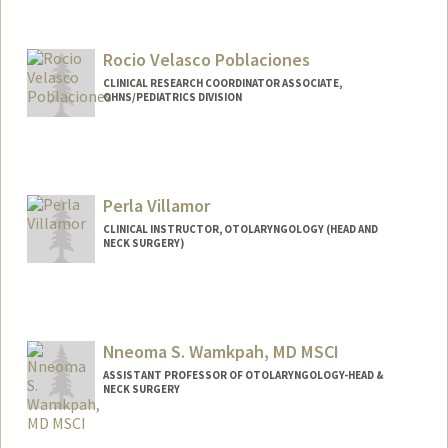
Rocio Velasco Poblaciones
CLINICAL RESEARCH COORDINATOR ASSOCIATE,
OHNS/PEDIATRICS DIVISION
Perla Villamor
CLINICAL INSTRUCTOR, OTOLARYNGOLOGY (HEAD AND
NECK SURGERY)
Nneoma S. Wamkpah, MD MSCI
ASSISTANT PROFESSOR OF OTOLARYNGOLOGY-HEAD &
NECK SURGERY