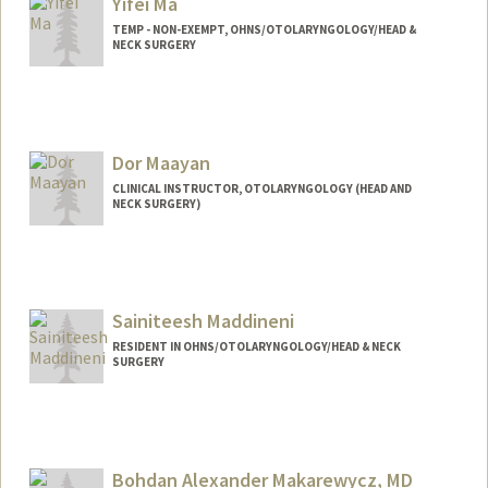
Yifei Ma
TEMP - NON-EXEMPT, OHNS/OTOLARYNGOLOGY/HEAD &
NECK SURGERY
Dor Maayan
CLINICAL INSTRUCTOR, OTOLARYNGOLOGY (HEAD AND
NECK SURGERY)
Sainiteesh Maddineni
RESIDENT IN OHNS/OTOLARYNGOLOGY/HEAD & NECK
SURGERY
Contact Info
Mail Code: 5151
sai99@stanford.edu
Bohdan Alexander Makarewycz, MD