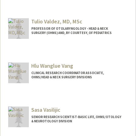
Tulio Valdez, MD, MSc
PROFESSOR OF OTOLARYNGOLOGY - HEAD & NECK
SURGERY (OHNS) AND, BY COURTESY, OF PEDIATRICS
Hlu Wanglue Vang
CLINICAL RESEARCH COORDINATOR ASSOCIATE,
OHNS/HEAD & NECK SURGERY DIVISIONS
Sasa Vasilijic
SENIOR RESEARCH SCIENTIST-BASIC LIFE, OHNS/OTOLOGY
& NEUROTOLOGY DIVISION