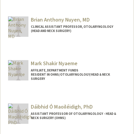
Brian Anthony Nuyen, MD
CLINICAL ASSISTANT PROFESSOR, OTOLARYNGOLOGY
(HEAD AND NECK SURGERY)
Mark Shakir Nyaeme
AFFILIATE, DEPARTMENT FUNDS
RESIDENT IN OHNS/OTOLARYNGOLOGY/HEAD & NECK
SURGERY
Dáibhid Ó Maoiléidigh, PhD
ASSISTANT PROFESSOR OF OTOLARYNGOLOGY - HEAD &
NECK SURGERY (OHNS)