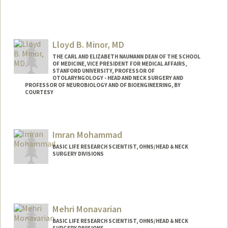
Lloyd B. Minor, MD
THE CARL AND ELIZABETH NAUMANN DEAN OF THE SCHOOL
OF MEDICINE, VICE PRESIDENT FOR MEDICAL AFFAIRS,
STANFORD UNIVERSITY, PROFESSOR OF
OTOLARYNGOLOGY - HEAD AND NECK SURGERY AND
PROFESSOR OF NEUROBIOLOGY AND OF BIOENGINEERING, BY
COURTESY
Imran Mohammad
BASIC LIFE RESEARCH SCIENTIST, OHNS/HEAD & NECK
SURGERY DIVISIONS
Mehri Monavarian
BASIC LIFE RESEARCH SCIENTIST, OHNS/HEAD & NECK
SURGERY DIVISIONS