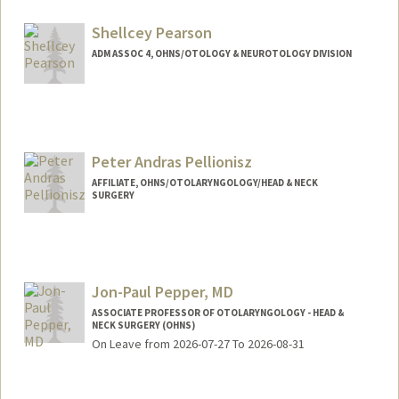
Shellcey Pearson
ADM ASSOC 4, OHNS/OTOLOGY & NEUROTOLOGY DIVISION
Peter Andras Pellionisz
AFFILIATE, OHNS/OTOLARYNGOLOGY/HEAD & NECK
SURGERY
Jon-Paul Pepper, MD
ASSOCIATE PROFESSOR OF OTOLARYNGOLOGY - HEAD &
NECK SURGERY (OHNS)
On Leave from 2026-07-27 To 2026-08-31