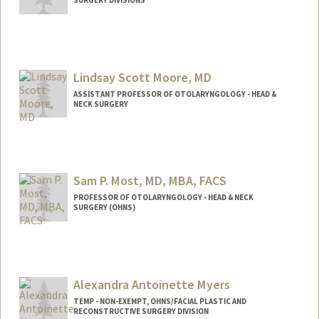
Lindsay Scott Moore, MD
ASSISTANT PROFESSOR OF OTOLARYNGOLOGY - HEAD &
NECK SURGERY
Sam P. Most, MD, MBA, FACS
PROFESSOR OF OTOLARYNGOLOGY - HEAD & NECK
SURGERY (OHNS)
Alexandra Antoinette Myers
TEMP - NON-EXEMPT, OHNS/FACIAL PLASTIC AND
RECONSTRUCTIVE SURGERY DIVISION