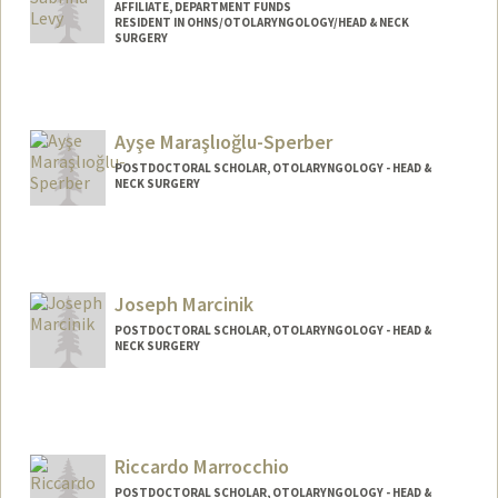
AFFILIATE, DEPARTMENT FUNDS
RESIDENT IN OHNS/OTOLARYNGOLOGY/HEAD & NECK
SURGERY
Ayşe Maraşlıoğlu-Sperber
POSTDOCTORAL SCHOLAR, OTOLARYNGOLOGY - HEAD &
NECK SURGERY
Contact Info
aysems@stanford.edu
Joseph Marcinik
POSTDOCTORAL SCHOLAR, OTOLARYNGOLOGY - HEAD &
NECK SURGERY
Contact Info
marcinik@stanford.edu
Riccardo Marrocchio
POSTDOCTORAL SCHOLAR, OTOLARYNGOLOGY - HEAD &