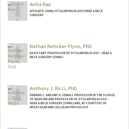
Anita Rau
AFFILIATE, OHNS/OTOLARYNGOLOGY/HEAD & NECK
SURGERY
Nathan Reticker-Flynn, PhD
ASSISTANT PROFESSOR OF OTOLARYNGOLOGY - HEAD &
NECK SURGERY (OHNS)
Contact Info
Other Names:
Nathan E. Reticker-Flynn
Anthony J. Ricci, PhD
EDWARD C. AND AMY H. SEWALL PROFESSOR IN THE SCHOOL
OF MEDICINE AND PROFESSOR OF OTOLARYNGOLOGY -
HEAD & NECK SURGERY (OHNS) AND, BY COURTESY OF
MOLECULAR AND CELLULAR PHYSIOLOGY
Contact Info
Other Names:
Tony Ricci