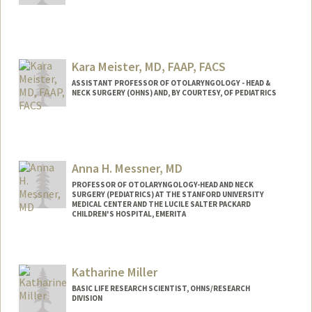
Kara Meister, MD, FAAP, FACS
ASSISTANT PROFESSOR OF OTOLARYNGOLOGY - HEAD &
NECK SURGERY (OHNS) AND, BY COURTESY, OF PEDIATRICS
Contact Info
Web page:
http://web.stanford.edu/people/meister4
Anna H. Messner, MD
PROFESSOR OF OTOLARYNGOLOGY-HEAD AND NECK
SURGERY (PEDIATRICS) AT THE STANFORD UNIVERSITY
MEDICAL CENTER AND THE LUCILE SALTER PACKARD
CHILDREN'S HOSPITAL, EMERITA
Katharine Miller
BASIC LIFE RESEARCH SCIENTIST, OHNS/RESEARCH
DIVISION