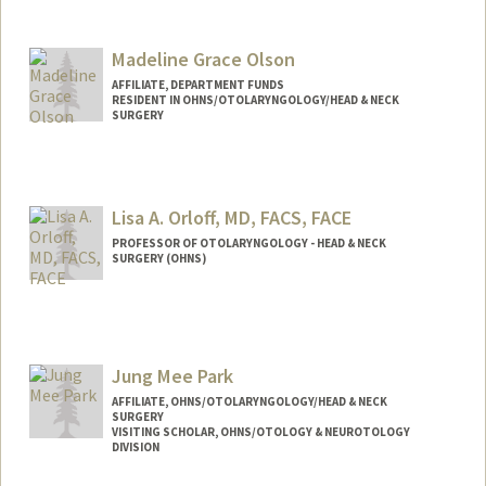
Madeline Grace Olson
AFFILIATE, DEPARTMENT FUNDS
RESIDENT IN OHNS/OTOLARYNGOLOGY/HEAD & NECK
SURGERY
Lisa A. Orloff, MD, FACS, FACE
PROFESSOR OF OTOLARYNGOLOGY - HEAD & NECK
SURGERY (OHNS)
Jung Mee Park
AFFILIATE, OHNS/OTOLARYNGOLOGY/HEAD & NECK
SURGERY
VISITING SCHOLAR, OHNS/OTOLOGY & NEUROTOLOGY
DIVISION