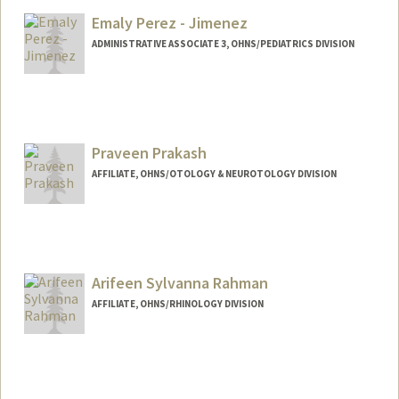
Emaly Perez - Jimenez
ADMINISTRATIVE ASSOCIATE 3, OHNS/PEDIATRICS DIVISION
Praveen Prakash
AFFILIATE, OHNS/OTOLOGY & NEUROTOLOGY DIVISION
Arifeen Sylvanna Rahman
AFFILIATE, OHNS/RHINOLOGY DIVISION