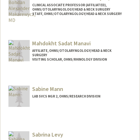
CLINICAL ASSOCIATE PROFESSOR (AFFILIATED),
OHNS/OTOLARYNGOLOGY/HEAD & NECK SURGERY
STAFF, OHNS/OTOLARYNGOLOGY/HEAD & NECK SURGERY
Mahdokht Sadat Manavi
AFFILIATE, OHNS/OTOLARYNGOLOGY/HEAD & NECK
SURGERY
VISITING SCHOLAR, OHNS/RHINOLOGY DIVISION
Sabine Mann
LAB SVCS MGR 2, OHNS/RESEARCH DIVISION
Sabrina Levy