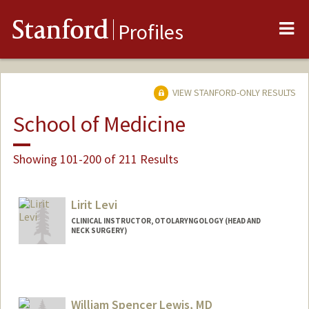
Me
Stanford
Profiles
VIEW STANFORD-ONLY RESULTS
School of Medicine
Showing 101-200 of 211 Results
Lirit Levi
CLINICAL INSTRUCTOR, OTOLARYNGOLOGY (HEAD AND
NECK SURGERY)
William Spencer Lewis, MD