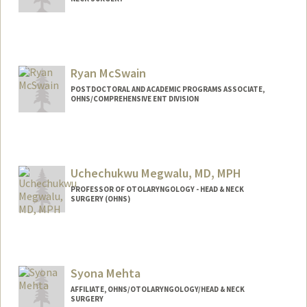
Contact Info
mcgrathj@stanford.edu
Ryan McSwain
POSTDOCTORAL AND ACADEMIC PROGRAMS ASSOCIATE,
OHNS/COMPREHENSIVE ENT DIVISION
Uchechukwu Megwalu, MD, MPH
PROFESSOR OF OTOLARYNGOLOGY - HEAD & NECK
SURGERY (OHNS)
Syona Mehta
AFFILIATE, OHNS/OTOLARYNGOLOGY/HEAD & NECK
SURGERY