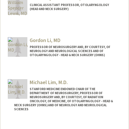
CLINICAL ASSISTANT PROFESSOR, OTOLARYNGOLOGY
(HEAD AND NECK SURGERY)
Gordon Li, MD
PROFESSOR OF NEUROSURGERY AND, BY COURTESY, OF
NEUROLOGY AND NEUROLOGICAL SCIENCES AND OF
OTOLARYNGOLOGY - HEAD & NECK SURGERY (OHNS)
Michael Lim, M.D.
STANFORD MEDICINE ENDOWED CHAIR OF THE
DEPARTMENT OF NEUROSURGERY, PROFESSOR OF
NEUROSURGERY AND, BY COURTESY, OF RADIATION
ONCOLOGY, OF MEDICINE, OF OTOLARYNGOLOGY - HEAD &
NECK SURGERY (OHNS) AND OF NEUROLOGY AND NEUROLOGICAL
SCIENCES
Contact Info