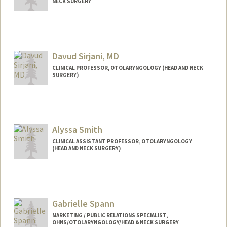
NECK SURGERY
Contact Info
ruchi07@stanford.edu
Davud Sirjani, MD
CLINICAL PROFESSOR, OTOLARYNGOLOGY (HEAD AND NECK
SURGERY)
Contact Info
Other Names:
Baradaran sirjani
Alyssa Smith
CLINICAL ASSISTANT PROFESSOR, OTOLARYNGOLOGY
(HEAD AND NECK SURGERY)
Gabrielle Spann
MARKETING / PUBLIC RELATIONS SPECIALIST,
OHNS/OTOLARYNGOLOGY/HEAD & NECK SURGERY