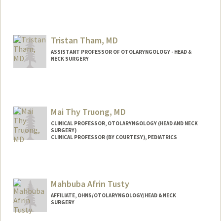
Tristan Tham, MD
ASSISTANT PROFESSOR OF OTOLARYNGOLOGY - HEAD &
NECK SURGERY
Contact Info
Web page:
http://web.stanford.edu/people/ttham
Mai Thy Truong, MD
CLINICAL PROFESSOR, OTOLARYNGOLOGY (HEAD AND NECK
SURGERY)
CLINICAL PROFESSOR (BY COURTESY), PEDIATRICS
Contact Info
Other Names:
Maithy Truong
Mahbuba Afrin Tusty
AFFILIATE, OHNS/OTOLARYNGOLOGY/HEAD & NECK
SURGERY