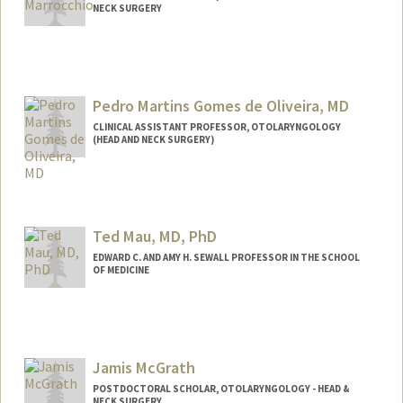
NECK SURGERY
Contact Info
rickmarr@stanford.edu
Web page:
Pedro Martins Gomes de Oliveira, MD
http://web.stanford.edu/people/rmarroc
chio
CLINICAL ASSISTANT PROFESSOR, OTOLARYNGOLOGY
(HEAD AND NECK SURGERY)
Ted Mau, MD, PhD
EDWARD C. AND AMY H. SEWALL PROFESSOR IN THE SCHOOL
OF MEDICINE
Jamis McGrath
POSTDOCTORAL SCHOLAR, OTOLARYNGOLOGY - HEAD &
NECK SURGERY