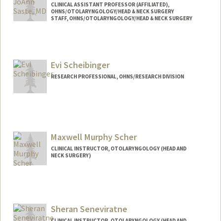
CLINICAL ASSISTANT PROFESSOR (AFFILIATED),
OHNS/OTOLARYNGOLOGY/HEAD & NECK SURGERY
STAFF, OHNS/OTOLARYNGOLOGY/HEAD & NECK SURGERY
Evi Scheibinger
RESEARCH PROFESSIONAL, OHNS/RESEARCH DIVISION
Maxwell Murphy Scher
CLINICAL INSTRUCTOR, OTOLARYNGOLOGY (HEAD AND
NECK SURGERY)
Sheran Seneviratne
CLINICAL INSTRUCTOR, OTOLARYNGOLOGY (HEAD AND