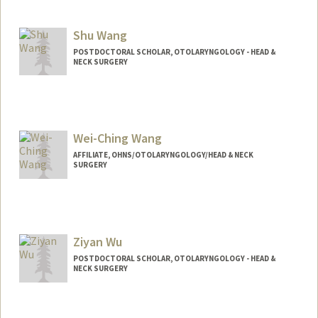
Shu Wang
POSTDOCTORAL SCHOLAR, OTOLARYNGOLOGY - HEAD &
NECK SURGERY
Wei-Ching Wang
AFFILIATE, OHNS/OTOLARYNGOLOGY/HEAD & NECK
SURGERY
Ziyan Wu
POSTDOCTORAL SCHOLAR, OTOLARYNGOLOGY - HEAD &
NECK SURGERY
Contact Info