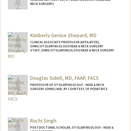
NECK SURGERY)
Kimberly Genise Shepard, MD
CLINICAL ASSOCIATE PROFESSOR (AFFILIATED),
OHNS/OTOLARYNGOLOGY/HEAD & NECK SURGERY
STAFF, OHNS/OTOLARYNGOLOGY/HEAD & NECK SURGERY
Douglas Sidell, MD, FAAP, FACS
PROFESSOR OF OTOLARYNGOLOGY - HEAD & NECK
SURGERY (OHNS) AND, BY COURTESY, OF PEDIATRICS
Ruchi Singh
POSTDOCTORAL SCHOLAR, OTOLARYNGOLOGY - HEAD &