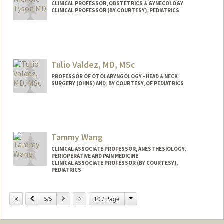
CLINICAL PROFESSOR, OBSTETRICS & GYNECOLOGY
CLINICAL PROFESSOR (BY COURTESY), PEDIATRICS
Contact Info
Web page:
http://web.stanford.edu/people/ntyson
Tulio Valdez, MD, MSc
PROFESSOR OF OTOLARYNGOLOGY - HEAD & NECK
SURGERY (OHNS) AND, BY COURTESY, OF PEDIATRICS
Tammy Wang
CLINICAL ASSOCIATE PROFESSOR, ANESTHESIOLOGY,
PERIOPERATIVE AND PAIN MEDICINE
CLINICAL ASSOCIATE PROFESSOR (BY COURTESY),
PEDIATRICS
Change
Previous
Next
10 / Page
5/5