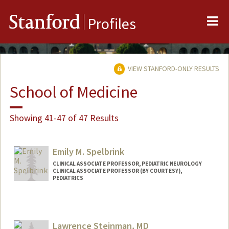
Me
Stanford
Profiles
VIEW STANFORD-ONLY RESULTS
School of Medicine
Showing 41-47 of 47 Results
Emily M. Spelbrink
CLINICAL ASSOCIATE PROFESSOR, PEDIATRIC NEUROLOGY
CLINICAL ASSOCIATE PROFESSOR (BY COURTESY),
PEDIATRICS
Lawrence Steinman, MD