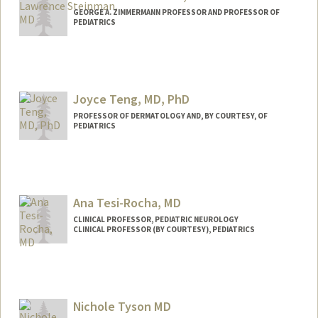
GEORGE A. ZIMMERMANN PROFESSOR AND PROFESSOR OF
PEDIATRICS
Joyce Teng, MD, PhD
PROFESSOR OF DERMATOLOGY AND, BY COURTESY, OF
PEDIATRICS
Ana Tesi-Rocha, MD
CLINICAL PROFESSOR, PEDIATRIC NEUROLOGY
CLINICAL PROFESSOR (BY COURTESY), PEDIATRICS
Nichole Tyson MD