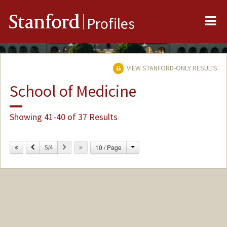
Me
Stanford
Profiles
VIEW STANFORD-ONLY RESULTS
School of Medicine
Showing 41-40 of 37 Results
Change
Previous
Next
10 / Page
5/4