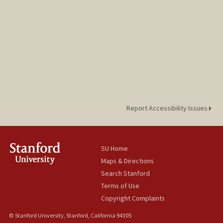
Report Accessibility Issues
SU Home
Maps & Directions
Search Stanford
Terms of Use
Copyright Complaints
© Stanford University, Stanford, California 94305