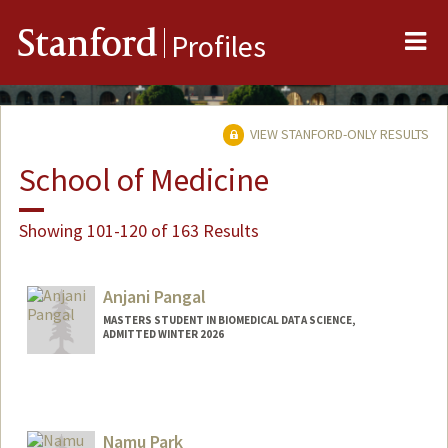
Me
Stanford
Profiles
VIEW STANFORD-ONLY RESULTS
School of Medicine
Showing 101-120 of 163 Results
Anjani Pangal
MASTERS STUDENT IN BIOMEDICAL DATA SCIENCE,
ADMITTED WINTER 2026
Contact Info
apangal@stanford.edu
Namu Park