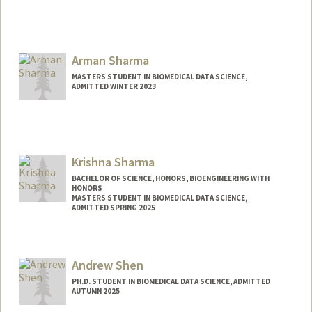
Contact Info
nikhiya@stanford.edu
Arman Sharma
MASTERS STUDENT IN BIOMEDICAL DATA SCIENCE,
ADMITTED WINTER 2023
Contact Info
Mail Code: 5464
arman02@stanford.edu
Krishna Sharma
BACHELOR OF SCIENCE, HONORS, BIOENGINEERING WITH
HONORS
MASTERS STUDENT IN BIOMEDICAL DATA SCIENCE,
ADMITTED SPRING 2025
Contact Info
Mail Code: 5629
Andrew Shen
ksharma2@stanford.edu
PH.D. STUDENT IN BIOMEDICAL DATA SCIENCE, ADMITTED
AUTUMN 2025