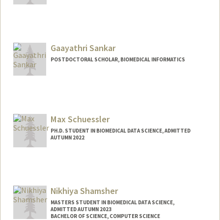
Gaayathri Sankar
POSTDOCTORAL SCHOLAR, BIOMEDICAL INFORMATICS
Max Schuessler
PH.D. STUDENT IN BIOMEDICAL DATA SCIENCE, ADMITTED
AUTUMN 2022
Contact Info
Mail Code: 5479
maxsc@stanford.edu
Nikhiya Shamsher
MASTERS STUDENT IN BIOMEDICAL DATA SCIENCE,
ADMITTED AUTUMN 2023
BACHELOR OF SCIENCE, COMPUTER SCIENCE