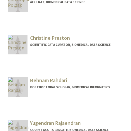
AFFILIATE, BIOMEDICAL DATA SCIENCE
Christine Preston
SCIENTIFIC DATA CURATOR, BIOMEDICAL DATA SCIENCE
Behnam Rahdari
POSTDOCTORAL SCHOLAR, BIOMEDICAL INFORMATICS
Contact Info
behnamr@stanford.edu
Yugendran Rajaendran
COURSE ASST-GRADUATE, BIOMEDICAL DATA SCIENCE