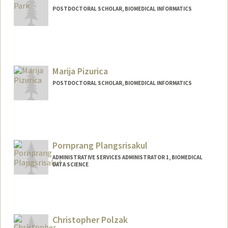
POSTDOCTORAL SCHOLAR, BIOMEDICAL INFORMATICS
Contact Info
npark95@stanford.edu
Marija Pizurica
POSTDOCTORAL SCHOLAR, BIOMEDICAL INFORMATICS
Contact Info
mpizuric@stanford.edu
Pornprang Plangsrisakul
ADMINISTRATIVE SERVICES ADMINISTRATOR 1, BIOMEDICAL
DATA SCIENCE
Christopher Polzak