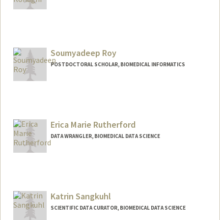
Soumyadeep Roy
POSTDOCTORAL SCHOLAR, BIOMEDICAL INFORMATICS
Contact Info
soroy@stanford.edu
Erica Marie Rutherford
DATA WRANGLER, BIOMEDICAL DATA SCIENCE
Katrin Sangkuhl
SCIENTIFIC DATA CURATOR, BIOMEDICAL DATA SCIENCE