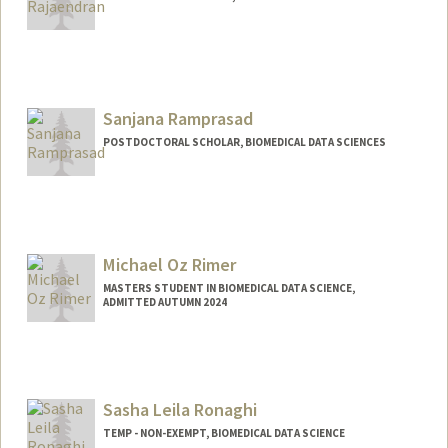
Sanjana Ramprasad
POSTDOCTORAL SCHOLAR, BIOMEDICAL DATA SCIENCES
Contact Info
srampras@stanford.edu
Michael Oz Rimer
MASTERS STUDENT IN BIOMEDICAL DATA SCIENCE,
ADMITTED AUTUMN 2024
Contact Info
Mail Code: 3101
Sasha Leila Ronaghi
TEMP - NON-EXEMPT, BIOMEDICAL DATA SCIENCE