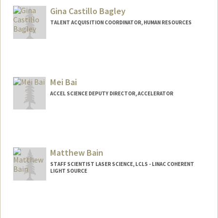
Gina Castillo Bagley
TALENT ACQUISITION COORDINATOR, HUMAN RESOURCES
Mei Bai
ACCEL SCIENCE DEPUTY DIRECTOR, ACCELERATOR
Matthew Bain
STAFF SCIENTIST LASER SCIENCE, LCLS - LINAC COHERENT
LIGHT SOURCE