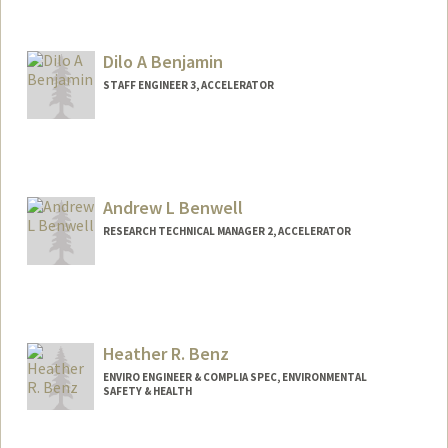
Dilo A Benjamin
STAFF ENGINEER 3, ACCELERATOR
Andrew L Benwell
RESEARCH TECHNICAL MANAGER 2, ACCELERATOR
Heather R. Benz
ENVIRO ENGINEER & COMPLIA SPEC, ENVIRONMENTAL
SAFETY & HEALTH