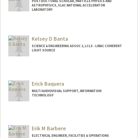
POSTDOCTORAL SCHOLAR, PARTICLE PHYSICS AND
ASTROPHYSICS, SLAC NATIONAL ACCELERATOR
LABORATORY
Contact Info
banik@stanford.edu
Kelsey D Banta
SCIENCE & ENGINEERING ASSOC 2, LCLS - LINAC COHERENT
LIGHT SOURCE
Erick Baquera
MULTI AUDIOVISUAL SUPPORT, INFORMATION
TECHNOLOGY
Erik M Barbere
ELECTRICAL ENGINEER, FACILITIES & OPERATIONS