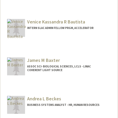
Venice Kassandra R Bautista
INTERN SLAC ADMIN FELLOW PRGM, ACCELERATOR
James M Baxter
ASSOC SCI- BIOLOGICAL SCIENCES, LCLS - LINAC
COHERENT LIGHT SOURCE
Andrea L Beckes
BUSINESS SYSTEMS ANALYST - HR, HUMAN RESOURCES