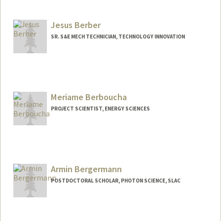
Jesus Berber
SR. S&E MECH TECHNICIAN, TECHNOLOGY INNOVATION
Meriame Berboucha
PROJECT SCIENTIST, ENERGY SCIENCES
Armin Bergermann
POSTDOCTORAL SCHOLAR, PHOTON SCIENCE, SLAC
Contact Info