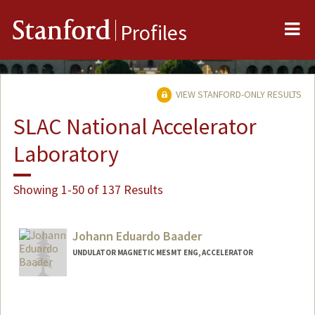
Me
Stanford
Profiles
VIEW STANFORD-ONLY RESULTS
SLAC National Accelerator
Laboratory
Showing 1-50 of 137 Results
Johann Eduardo Baader
UNDULATOR MAGNETIC MESMT ENG, ACCELERATOR