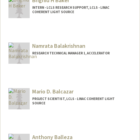
Brighid H Baker
INTERN - LCLS RESEARCH SUPPORT, LCLS - LINAC
COHERENT LIGHT SOURCE
Namrata Balakrishnan
RESEARCH TECHNICAL MANAGER 1, ACCELERATOR
Mario D. Balcazar
PROJECT SCIENTIST, LCLS - LINAC COHERENT LIGHT
SOURCE
Anthony Balleza