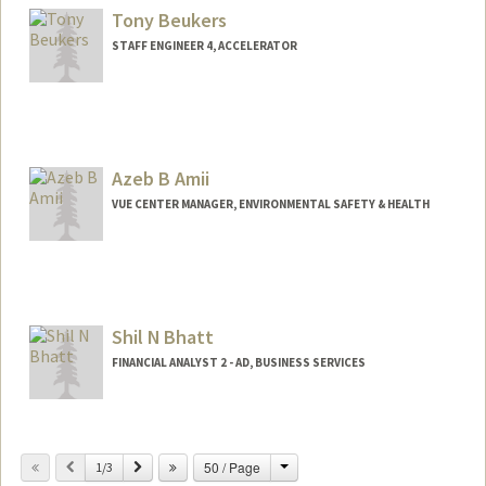
Tony Beukers
STAFF ENGINEER 4, ACCELERATOR
Azeb B Amii
VUE CENTER MANAGER, ENVIRONMENTAL SAFETY & HEALTH
Shil N Bhatt
FINANCIAL ANALYST 2 - AD, BUSINESS SERVICES
Change
Previous
Next
50 / Page
1/3