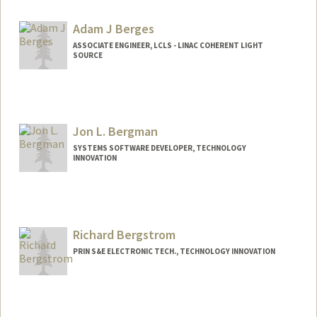
arminb@stanford.edu
Adam J Berges
ASSOCIATE ENGINEER, LCLS - LINAC COHERENT LIGHT
SOURCE
Jon L. Bergman
SYSTEMS SOFTWARE DEVELOPER, TECHNOLOGY
INNOVATION
Richard Bergstrom
PRIN S&E ELECTRONIC TECH., TECHNOLOGY INNOVATION