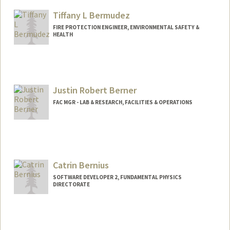
Tiffany L Bermudez
FIRE PROTECTION ENGINEER, ENVIRONMENTAL SAFETY &
HEALTH
Justin Robert Berner
FAC MGR - LAB & RESEARCH, FACILITIES & OPERATIONS
Catrin Bernius
SOFTWARE DEVELOPER 2, FUNDAMENTAL PHYSICS
DIRECTORATE