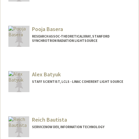
Pooja Basera
RESEARCH ASSOC-THEORETICALXRAY, STANFORD
SYNCHROTRON RADIATION LIGHTSOURCE
Contact Info
2575 Sand Hill Rd
Menlo Park,
California
94025
Alex Batyuk
pbasera@stanford.edu
STAFF SCIENTIST, LCLS - LINAC COHERENT LIGHT SOURCE
Reich Bautista
SERVICENOW DEV, INFORMATION TECHNOLOGY