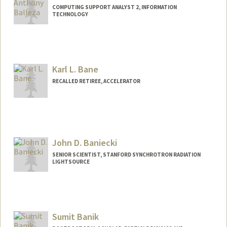
COMPUTING SUPPORT ANALYST 2, INFORMATION
TECHNOLOGY
Karl L. Bane
RECALLED RETIREE, ACCELERATOR
John D. Baniecki
SENIOR SCIENTIST, STANFORD SYNCHROTRON RADIATION
LIGHTSOURCE
Sumit Banik