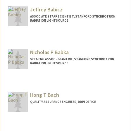
Jeffrey Babicz
ASSOCIATE STAFF SCIENTIST, STANFORD SYNCHROTRON
RADIATION LIGHTSOURCE
Nicholas P Babka
SCI & ENG ASSOC - BEAM LINE, STANFORD SYNCHROTRON
RADIATION LIGHTSOURCE
Hong T Bach
QUALITY ASSURANCE ENGINEER, DDPI OFFICE