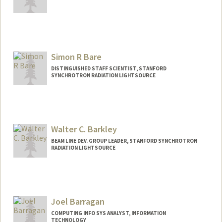
Simon R Bare
DISTINGUISHED STAFF SCIENTIST, STANFORD
SYNCHROTRON RADIATION LIGHTSOURCE
Walter C. Barkley
BEAM LINE DEV. GROUP LEADER, STANFORD SYNCHROTRON
RADIATION LIGHTSOURCE
Joel Barragan
COMPUTING INFO SYS ANALYST, INFORMATION
TECHNOLOGY