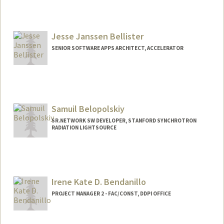
Jesse Janssen Bellister
SENIOR SOFTWARE APPS ARCHITECT, ACCELERATOR
Samuil Belopolskiy
SR.NETWORK SW DEVELOPER, STANFORD SYNCHROTRON
RADIATION LIGHTSOURCE
Irene Kate D. Bendanillo
PROJECT MANAGER 2 - FAC/CONST, DDPI OFFICE