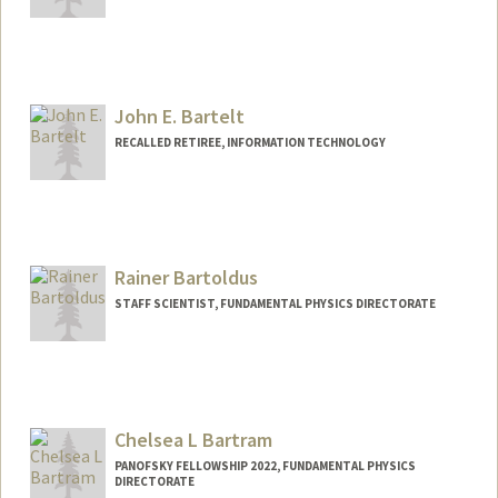
John E. Bartelt
RECALLED RETIREE, INFORMATION TECHNOLOGY
Rainer Bartoldus
STAFF SCIENTIST, FUNDAMENTAL PHYSICS DIRECTORATE
Chelsea L Bartram
PANOFSKY FELLOWSHIP 2022, FUNDAMENTAL PHYSICS
DIRECTORATE