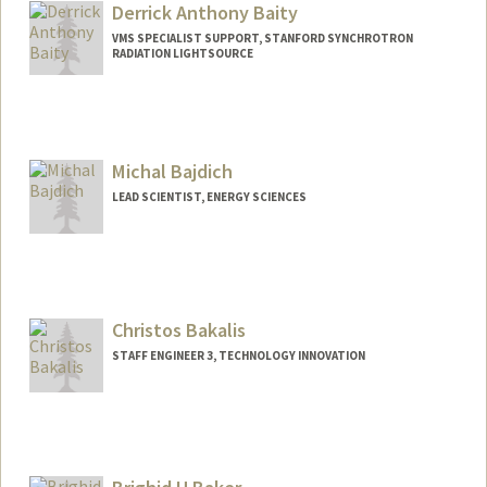
Derrick Anthony Baity
VMS SPECIALIST SUPPORT, STANFORD SYNCHROTRON
RADIATION LIGHTSOURCE
Michal Bajdich
LEAD SCIENTIST, ENERGY SCIENCES
Christos Bakalis
STAFF ENGINEER 3, TECHNOLOGY INNOVATION