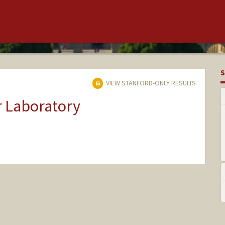
S
VIEW STANFORD-ONLY RESULTS
r Laboratory