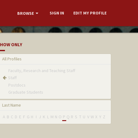
SIGN IN
EDIT MY PROFILE
BROWSE
HOW ONLY
All Profiles
Faculty, Research and Teaching Staff
Staff
Postdocs
Graduate Students
Last Name
A
B
C
D
E
F
G
H
I
J
K
L
M
N
O
P
Q
R
S
T
U
V
W
X
Y
Z