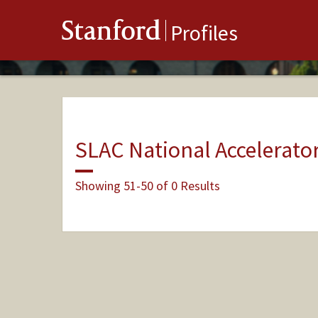
Stanford
Profiles
SLAC National Accelerato
Showing 51-50 of 0 Results