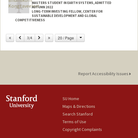
MASTERS STUDENT IN EARTH SYSTEMS, ADMITTED
AUTUMN 2022
LONG-TERM INVESTING FELLOW, CENTER FOR
SUSTAINABLE DEVELOPMENT AND GLOBAL
COMPETITIVENESS
Contact Info
Change
Previous
Next
20 / Page
3/4
Mail Code: 4020
bkongtav@stanford.edu
Report Accessibility Issues
SU Home
Maps & Directions
Search Stanford
Terms of Use
Copyright Complaints