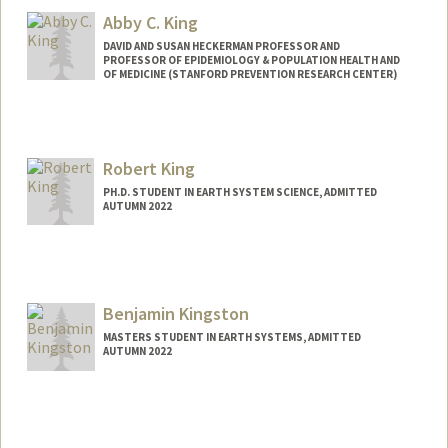
therkim@stanford.edu
Abby C. King
DAVID AND SUSAN HECKERMAN PROFESSOR AND
PROFESSOR OF EPIDEMIOLOGY & POPULATION HEALTH AND
OF MEDICINE (STANFORD PREVENTION RESEARCH CENTER)
Robert King
PH.D. STUDENT IN EARTH SYSTEM SCIENCE, ADMITTED
AUTUMN 2022
Contact Info
robcking@stanford.edu
Benjamin Kingston
MASTERS STUDENT IN EARTH SYSTEMS, ADMITTED
AUTUMN 2022
Contact Info
Mail Code: 4810