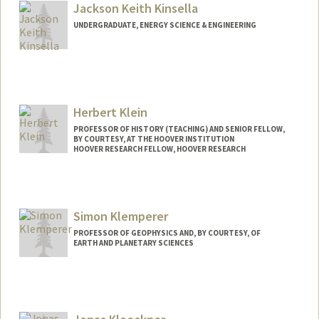
kingstnb@stanford.edu
Jackson Keith Kinsella
UNDERGRADUATE, ENERGY SCIENCE & ENGINEERING
Contact Info
Mail Code: 3085
jkknslla@stanford.edu
Herbert Klein
PROFESSOR OF HISTORY (TEACHING) AND SENIOR FELLOW,
BY COURTESY, AT THE HOOVER INSTITUTION
HOOVER RESEARCH FELLOW, HOOVER RESEARCH
Simon Klemperer
PROFESSOR OF GEOPHYSICS AND, BY COURTESY, OF
EARTH AND PLANETARY SCIENCES