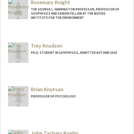
Rosemary Knight
THE GEORGE L. HARRINGTON PROFESSOR, PROFESSOR OF
GEOPHYSICS AND SENIOR FELLOW AT THE WOODS
INSTITUTE FOR THE ENVIRONMENT
Contact Info
Web page:
http://pangea.stanford.edu/research/en
Trey Knudson
viro/knight.html
PH.D. STUDENT IN GEOPHYSICS, ADMITTED AUTUMN 2020
Contact Info
trey05@stanford.edu
Brian Knutson
PROFESSOR OF PSYCHOLOGY
John Zachary Koehn