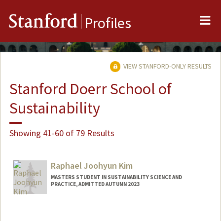
Me
Stanford
Profiles
VIEW STANFORD-ONLY RESULTS
Stanford Doerr School of
Sustainability
Showing 41-60 of 79 Results
Raphael Joohyun Kim
MASTERS STUDENT IN SUSTAINABILITY SCIENCE AND
PRACTICE, ADMITTED AUTUMN 2023
Contact Info