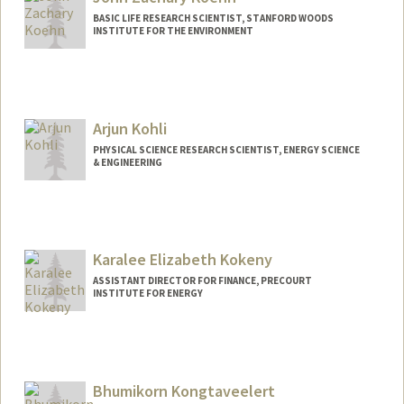
BASIC LIFE RESEARCH SCIENTIST, STANFORD WOODS
INSTITUTE FOR THE ENVIRONMENT
Arjun Kohli
PHYSICAL SCIENCE RESEARCH SCIENTIST, ENERGY SCIENCE
& ENGINEERING
Contact Info
Web page:
http://web.stanford.edu/people/ahkohli
Karalee Elizabeth Kokeny
ASSISTANT DIRECTOR FOR FINANCE, PRECOURT
INSTITUTE FOR ENERGY
Bhumikorn Kongtaveelert