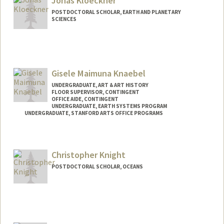
Jonas Kloeckner
POSTDOCTORAL SCHOLAR, EARTH AND PLANETARY
SCIENCES
Contact Info
jkloeckn@stanford.edu
Web page:
Gisele Maimuna Knaebel
http://web.stanford.edu/people/jkloeckn
UNDERGRADUATE, ART & ART HISTORY
FLOOR SUPERVISOR, CONTINGENT
OFFICE AIDE, CONTINGENT
UNDERGRADUATE, EARTH SYSTEMS PROGRAM
UNDERGRADUATE, STANFORD ARTS OFFICE PROGRAMS
Contact Info
Mail Code: 6150
Christopher Knight
gknaebel@stanford.edu
POSTDOCTORAL SCHOLAR, OCEANS
Contact Info
cjknight@stanford.edu