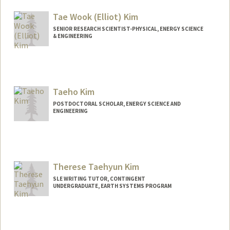
raphaelk@stanford.edu
Tae Wook (Elliot) Kim
SENIOR RESEARCH SCIENTIST-PHYSICAL, ENERGY SCIENCE
& ENGINEERING
Contact Info
Other Names:
Elliot Kim
Taeho Kim
POSTDOCTORAL SCHOLAR, ENERGY SCIENCE AND
ENGINEERING
Contact Info
kimtaeho@stanford.edu
Therese Taehyun Kim
SLE WRITING TUTOR, CONTINGENT
UNDERGRADUATE, EARTH SYSTEMS PROGRAM
Contact Info
Mail Code: 3068