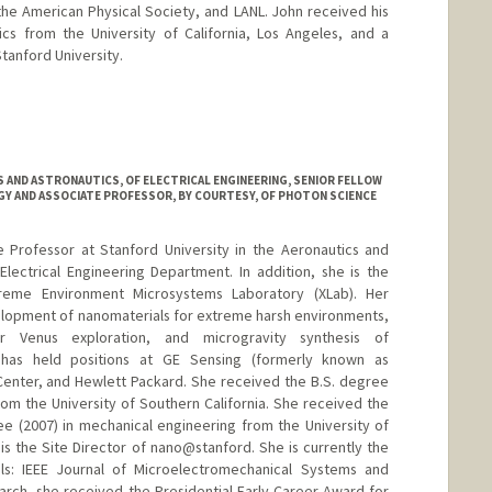
he American Physical Society, and LANL. John received his
cs from the University of California, Los Angeles, and a
tanford University.
 AND ASTRONAUTICS, OF ELECTRICAL ENGINEERING, SENIOR FELLOW
GY AND ASSOCIATE PROFESSOR, BY COURTESY, OF PHOTON SCIENCE
 Professor at Stanford University in the Aeronautics and
lectrical Engineering Department. In addition, she is the
Xtreme Environment Microsystems Laboratory (XLab). Her
elopment of nanomaterials for extreme harsh environments,
or Venus exploration, and microgravity synthesis of
 has held positions at GE Sensing (formerly known as
enter, and Hewlett Packard. She received the B.S. degree
rom the University of Southern California. She received the
e (2007) in mechanical engineering from the University of
 is the Site Director of nano@stanford. She is currently the
als: IEEE Journal of Microelectromechanical Systems and
earch, she received the Presidential Early Career Award for