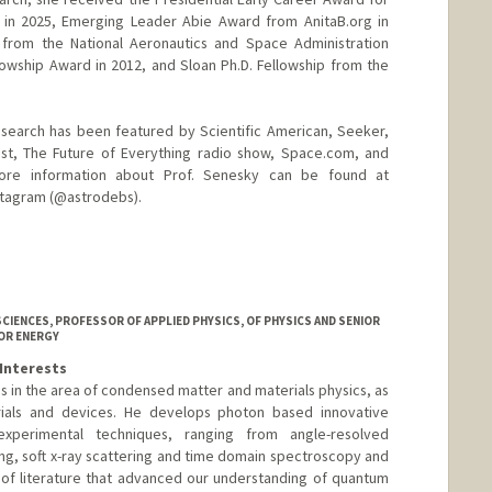
) in 2025, Emerging Leader Abie Award from AnitaB.org in
 from the National Aeronautics and Space Administration
llowship Award in 2012, and Sloan Ph.D. Fellowship from the
esearch has been featured by Scientific American, Seeker,
t, The Future of Everything radio show, Space.com, and
ore information about Prof. Senesky can be found at
nstagram (@astrodebs).
d.edu
CIENCES, PROFESSOR OF APPLIED PHYSICS, OF PHYSICS AND SENIOR
OR ENERGY
Interests
ies in the area of condensed matter and materials physics, as
rials and devices. He develops photon based innovative
xperimental techniques, ranging from angle-resolved
g, soft x-ray scattering and time domain spectroscopy and
 of literature that advanced our understanding of quantum