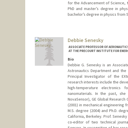
for the Advancement of Science, t
PhD and master’s degree in physi
bachelor’s degree in physics from S
Debbie Senesky
ASSOCIATE PROFESSOR OF AERONAUTICS
AT THE PRECOURT INSTITUTE FOR ENER
Bio
Debbie G. Senesky is an Associate
Astronautics Department and the E
Principal Investigator of the E
research interests include the dev
high-temperature electronics f
nanomaterials. In the past, she
NovaSensor), GE Global Research C
(2001) in mechanical engineering f
M.S. degree (2004) and Ph.D. degre
California, Berkeley. Prof. Senesky
co-editor of two technical journ
Sensors. In recognition of her res