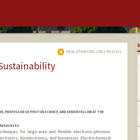
S
VIEW STANFORD-ONLY RESULTS
Sustainability
SOR, PROFESSOR OF PHOTON SCIENCE, AND SENIOR FELLOW AT THE
Interests
chniques for large-area and flexible electronic/photonic
lectronics, bioelectronics, and biosensors. Electrochemical