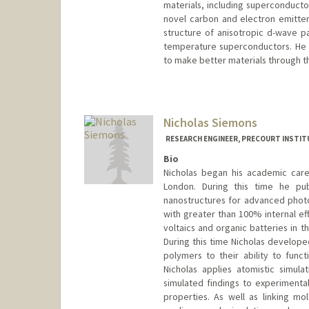
materials, including superconducto
novel carbon and electron emitte
structure of anisotropic d-wave 
temperature superconductors. He 
to make better materials through th
Nicholas Siemons
RESEARCH ENGINEER, PRECOURT INSTIT
Bio
Nicholas began his academic care
London. During this time he publ
nanostructures for advanced photo
with greater than 100% internal eff
voltaics and organic batteries in t
During this time Nicholas develope
polymers to their ability to funct
Nicholas applies atomistic simul
simulated findings to experimenta
properties. As well as linking m