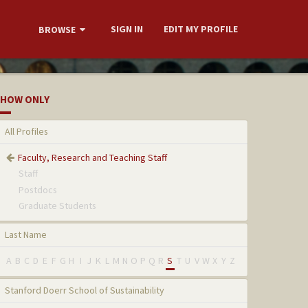
SIGN IN
EDIT MY PROFILE
BROWSE
HOW ONLY
All Profiles
Faculty, Research and Teaching Staff
Staff
Postdocs
Graduate Students
Last Name
A
B
C
D
E
F
G
H
I
J
K
L
M
N
O
P
Q
R
S
T
U
V
W
X
Y
Z
Stanford Doerr School of Sustainability