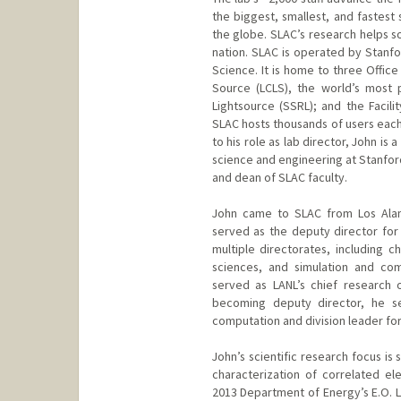
the biggest, smallest, and fastest
the globe. SLAC’s research helps s
nation. SLAC is operated by Stanfo
Science. It is home to three Office 
Source (LCLS), the world’s most 
Lightsource (SSRL); and the Facili
SLAC hosts thousands of users each
to his role as lab director, John is
science and engineering at Stanford 
and dean of SLAC faculty.
John came to SLAC from Los Alam
served as the deputy director for 
multiple directorates, including ch
sciences, and simulation and com
served as LANL’s chief research of
becoming deputy director, he se
computation and division leader for
John’s scientific research focus is
characterization of correlated el
2013 Department of Energy’s E.O. L