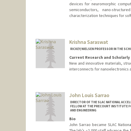
devices for neuromorphic computi
semiconductors, nano-structur
characterization techniques for sof
Contact Info
Web page:
https://salleo.stanf
Krishna Saraswat
RICKEY/NIELSEN PROFESSOR IN THE SCH
Current Research and Scholarly 
New and innovative materials, str
interconnects for nanoelectronics an
John Louis Sarrao
DIRECTOR OF THE SLAC NATIONAL ACCE
FELLOW AT THE PRECOURT INSTITUTE FO
AND ENGINEERING
Bio
John Sarrao became SLAC National 
The lab’s ~2,000 staff advance the 