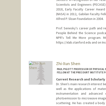
Scientists and Engineers (PECASE
2018, Early Faculty Career Award
(NASA) in 2012, Gabilan Faculty Fe
Alfred P. Sloan Foundation in 2004.
Prof. Senesky's career path and r
People Behind the Science podcas
NPR's Tell Me More program. M
https://xlab.stanford.edu and on I
Contact Info
Web page:
http://xlab.stanfor
Zhi-Xun Shen
PAUL PIGOTT PROFESSOR OF PHYSICAL S
FELLOW AT THE PRECOURT INSTITUTE F
Current Research and Scholarly 
Dr. Shen's main research interest l
well as the applications of mate
instrumentation and advanced e
photoemission to microwave imagin
scattering. He has created a body