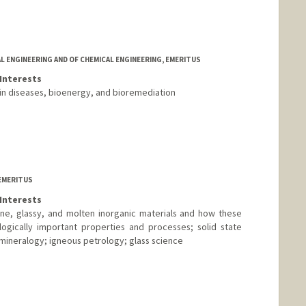
L ENGINEERING AND OF CHEMICAL ENGINEERING, EMERITUS
Interests
in diseases, bioenergy, and bioremediation
EMERITUS
Interests
ine, glassy, and molten inorganic materials and how these
logically important properties and processes; solid state
mineralogy; igneous petrology; glass science
nge