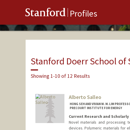
Stanford
Profiles
Stanford Doerr School of 
Showing 1-10 of 12 Results
Alberto Salleo
HONG SEH AND VIVIAN W. M. LIM PROFES
PRECOURT INSTITUTE FOR ENERGY
Current Research and Scholarly 
Novel materials and processing te
devices. Polymeric materials for e