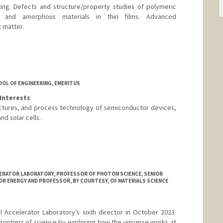
ng. Defects and structure/property studies of polymeric
ed and amorphous materials in thin films. Advanced
t matter.
ord.edu/
OOL OF ENGINEERING, EMERITUS
Interests
uctures, and process technology of semiconductor devices,
d solar cells.
LERATOR LABORATORY, PROFESSOR OF PHOTON SCIENCE, SENIOR
R ENERGY AND PROFESSOR, BY COURTESY, OF MATERIALS SCIENCE
Accelerator Laboratory’s sixth director in October 2023.
frontiers of science by exploring how the universe works at