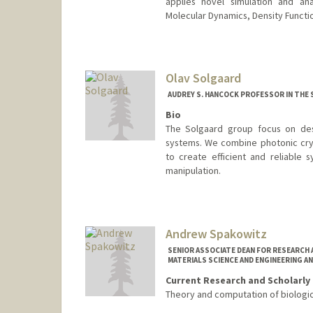
applies novel simulation and an
Molecular Dynamics, Density Functi
Olav Solgaard
AUDREY S. HANCOCK PROFESSOR IN THE 
Bio
The Solgaard group focus on desi
systems. We combine photonic cryst
to create efficient and reliable 
manipulation.
Andrew Spakowitz
SENIOR ASSOCIATE DEAN FOR RESEARCH 
MATERIALS SCIENCE AND ENGINEERING AN
Current Research and Scholarly 
Theory and computation of biologi