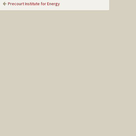
Precourt Institute for Energy