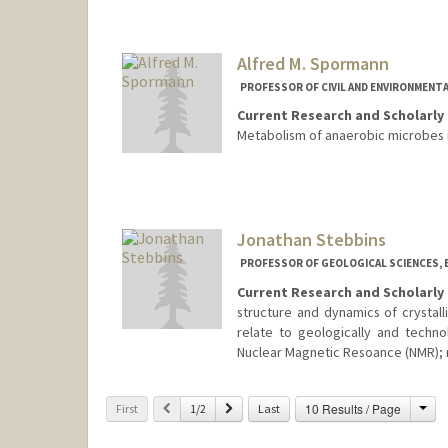
Alfred M. Spormann
PROFESSOR OF CIVIL AND ENVIRONMENTA
Current Research and Scholarly 
Metabolism of anaerobic microbes 
Jonathan Stebbins
PROFESSOR OF GEOLOGICAL SCIENCES, 
Current Research and Scholarly 
structure and dynamics of crystall
relate to geologically and techno
Nuclear Magnetic Resoance (NMR); 
Cha
Previous
Next
10 Results / Page
First
1/2
Last