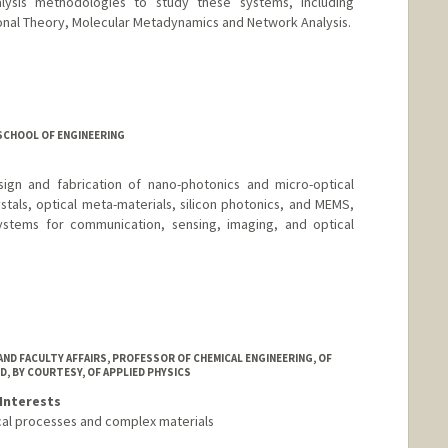
alysis methodologies to study these systems, including
onal Theory, Molecular Metadynamics and Network Analysis.
SCHOOL OF ENGINEERING
gn and fabrication of nano-photonics and micro-optical
als, optical meta-materials, silicon photonics, and MEMS,
systems for communication, sensing, imaging, and optical
AND FACULTY AFFAIRS, PROFESSOR OF CHEMICAL ENGINEERING, OF
D, BY COURTESY, OF APPLIED PHYSICS
Interests
cal processes and complex materials