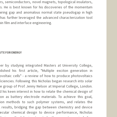
rs, semiconductors, novel magnets, topological insulators,
rs. He is best known for his discoveries of the momentum
pairing gap and anomalous normal state pseudogap in high
has further leveraged the advanced characterization tool
in film and interface engineering.
UTE FOR ENERGY
er by studying integrated Masters at University College,
ished his first article, "Multiple exciton generation in
voltaic cells" - a review of how to produce photovoltaics
iciencies. Following this Nicholas began research into solar
he group of Prof. Jenny Nelson at Imperial College, London.
d his keen interest in how to relate the chemical design of
ion as battery electrode materials. To achieve this goal,
ation methods to such polymer systems, and relates the
l results, bridging the gap between chemistry and device
olecular chemical design to device performance, Nicholas