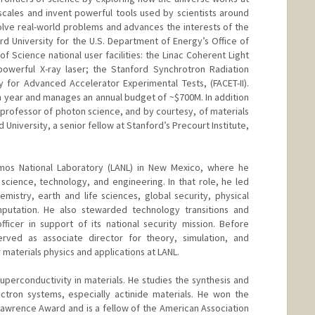
 scales and invent powerful tools used by scientists around
olve real-world problems and advances the interests of the
rd University for the U.S. Department of Energy’s Office of
of Science national user facilities: the Linac Coherent Light
powerful X-ray laser; the Stanford Synchrotron Radiation
ty for Advanced Accelerator Experimental Tests, (FACET-II).
 year and manages an annual budget of ~$700M. In addition
 a professor of photon science, and by courtesy, of materials
University, a senior fellow at Stanford’s Precourt Institute,
os National Laboratory (LANL) in New Mexico, where he
science, technology, and engineering. In that role, he led
emistry, earth and life sciences, global security, physical
putation. He also stewarded technology transitions and
ficer in support of its national security mission. Before
rved as associate director for theory, simulation, and
 materials physics and applications at LANL.
 superconductivity in materials. He studies the synthesis and
ectron systems, especially actinide materials. He won the
awrence Award and is a fellow of the American Association