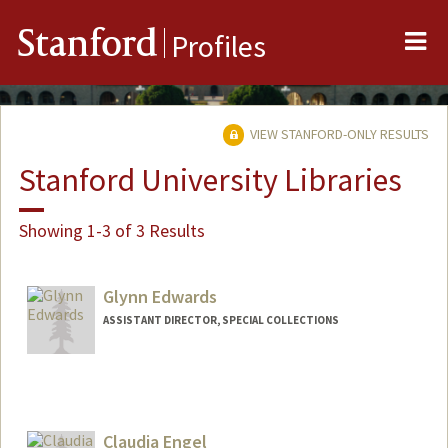
Me
Stanford
Profiles
VIEW STANFORD-ONLY RESULTS
Stanford University Libraries
Showing 1-3 of 3 Results
Glynn Edwards
ASSISTANT DIRECTOR, SPECIAL COLLECTIONS
Contact Info
Web page:
https://library.stanford.edu/spc
Claudia Engel