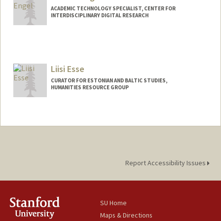
ACADEMIC TECHNOLOGY SPECIALIST, CENTER FOR
INTERDISCIPLINARY DIGITAL RESEARCH
Contact Info
cengel@stanford.edu
Web page:
Liisi Esse
http://web.stanford.edu/people/cengel
CURATOR FOR ESTONIAN AND BALTIC STUDIES,
HUMANITIES RESOURCE GROUP
Contact Info
(650) 736-4724
(office)
Liisi.Esse@stanford.edu
Web page:
https://library.stanford.edu/people/liisi-
esse
Report Accessibility Issues
SU Home
Maps & Directions