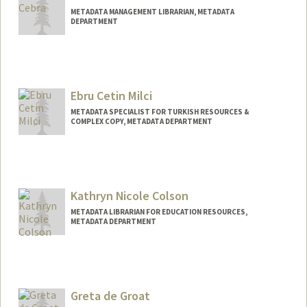
METADATA MANAGEMENT LIBRARIAN, METADATA
DEPARTMENT
Ebru Cetin Milci
METADATA SPECIALIST FOR TURKISH RESOURCES &
COMPLEX COPY, METADATA DEPARTMENT
Kathryn Nicole Colson
METADATA LIBRARIAN FOR EDUCATION RESOURCES,
METADATA DEPARTMENT
Contact Info
Other Names:
Katie Colson
Greta de Groat