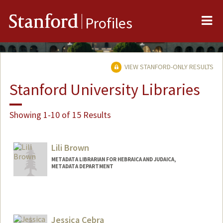
Me
Stanford
Profiles
VIEW STANFORD-ONLY RESULTS
Stanford University Libraries
Showing 1-10 of 15 Results
Lili Brown
METADATA LIBRARIAN FOR HEBRAICA AND JUDAICA,
METADATA DEPARTMENT
Jessica Cebra