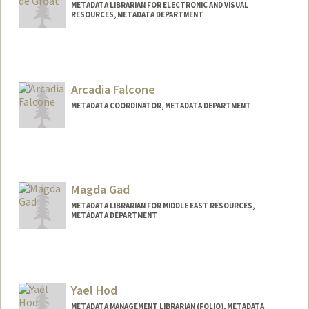
METADATA LIBRARIAN FOR ELECTRONIC AND VISUAL
RESOURCES, METADATA DEPARTMENT
Contact Info
Web page:
http://web.stanford.edu/people/gretadeg
roat
Arcadia Falcone
METADATA COORDINATOR, METADATA DEPARTMENT
Contact Info
arcadia@stanford.edu
Magda Gad
METADATA LIBRARIAN FOR MIDDLE EAST RESOURCES,
METADATA DEPARTMENT
Yael Hod
METADATA MANAGEMENT LIBRARIAN (FOLIO), METADATA