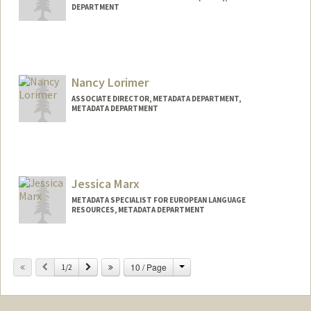
DEPARTMENT
Nancy Lorimer
ASSOCIATE DIRECTOR, METADATA DEPARTMENT,
METADATA DEPARTMENT
Jessica Marx
METADATA SPECIALIST FOR EUROPEAN LANGUAGE
RESOURCES, METADATA DEPARTMENT
Contact Info
Change
Previous
Next
10 / Page
Web page:
1/2
http://web.stanford.edu/people/jamarx