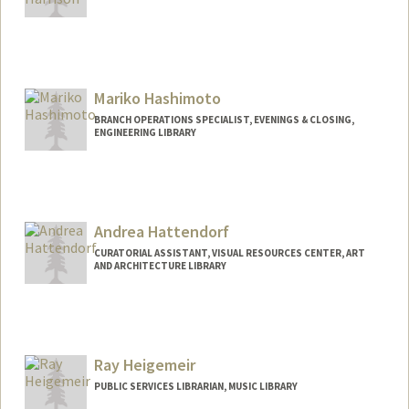
Mariko Hashimoto
BRANCH OPERATIONS SPECIALIST, EVENINGS & CLOSING,
ENGINEERING LIBRARY
Andrea Hattendorf
CURATORIAL ASSISTANT, VISUAL RESOURCES CENTER, ART
AND ARCHITECTURE LIBRARY
Ray Heigemeir
PUBLIC SERVICES LIBRARIAN, MUSIC LIBRARY