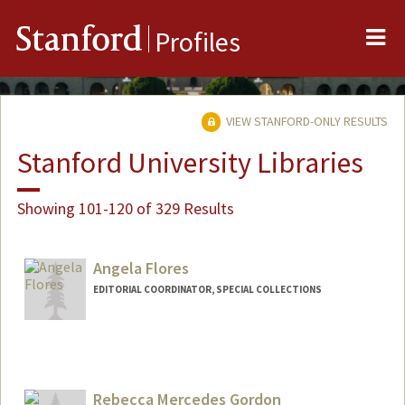
Me
Stanford
Profiles
VIEW STANFORD-ONLY RESULTS
Stanford University Libraries
Showing 101-120 of 329 Results
Angela Flores
EDITORIAL COORDINATOR, SPECIAL COLLECTIONS
Contact Info
aflores0@stanford.edu
Rebecca Mercedes Gordon