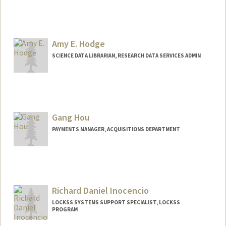
Amy E. Hodge
SCIENCE DATA LIBRARIAN, RESEARCH DATA SERVICES ADMIN
Contact Info
(650) 556-5194
(office)
amyhodge@stanford.edu
Gang Hou
Web page:
https://library.stanford.edu/people/amy-
PAYMENTS MANAGER, ACQUISITIONS DEPARTMENT
hodge
Richard Daniel Inocencio
LOCKSS SYSTEMS SUPPORT SPECIALIST, LOCKSS
PROGRAM