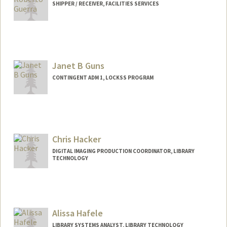
SHIPPER / RECEIVER, FACILITIES SERVICES
(650) 725-1068 (fax)
griego@stanford.edu
Janet B Guns
CONTINGENT ADM 1, LOCKSS PROGRAM
Chris Hacker
DIGITAL IMAGING PRODUCTION COORDINATOR, LIBRARY
TECHNOLOGY
Alissa Hafele
LIBRARY SYSTEMS ANALYST, LIBRARY TECHNOLOGY