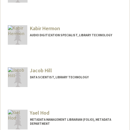
Contact Info
(650) 384-9985
(office)
raymondh@stanford.edu
Kabir Hermon
AUDIO DIGITIZATION SPECIALIST, LIBRARY TECHNOLOGY
Jacob Hill
DATA SCIENTIST, LIBRARY TECHNOLOGY
Yael Hod
METADATA MANAGEMENT LIBRARIAN (FOLIO), METADATA
DEPARTMENT