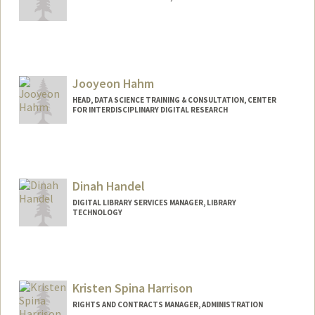
Jooyeon Hahm
HEAD, DATA SCIENCE TRAINING & CONSULTATION, CENTER
FOR INTERDISCIPLINARY DIGITAL RESEARCH
Contact Info
jhahm@stanford.edu
Dinah Handel
DIGITAL LIBRARY SERVICES MANAGER, LIBRARY
TECHNOLOGY
Contact Info
dhandel@stanford.edu
Kristen Spina Harrison
RIGHTS AND CONTRACTS MANAGER, ADMINISTRATION