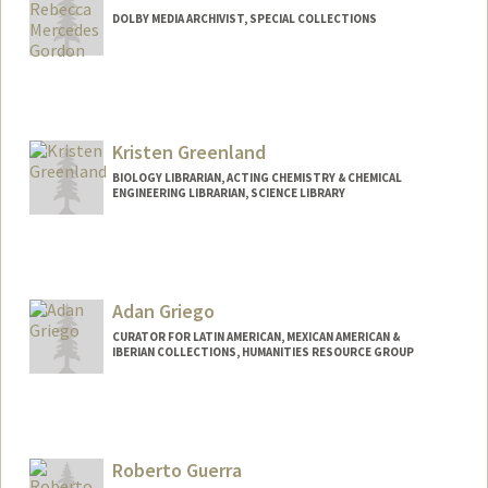
DOLBY MEDIA ARCHIVIST, SPECIAL COLLECTIONS
Contact Info
Other Names:
Becky Gordon
Kristen Greenland
BIOLOGY LIBRARIAN, ACTING CHEMISTRY & CHEMICAL
ENGINEERING LIBRARIAN, SCIENCE LIBRARY
Contact Info
kgreenland@stanford.edu
Web page:
Adan Griego
http://web.stanford.edu/people/kgreenla
nd
CURATOR FOR LATIN AMERICAN, MEXICAN AMERICAN &
IBERIAN COLLECTIONS, HUMANITIES RESOURCE GROUP
Contact Info
557 Escondido Mall
Stanford,
California
94305
Roberto Guerra
(650) 384-9392
(office)