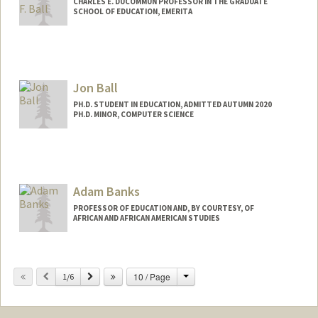
CHARLES E. DUCOMMUN PROFESSOR IN THE GRADUATE
SCHOOL OF EDUCATION, EMERITA
Contact Info
Other Names:
Arnetha Ball
Jon Ball
Web page:
http://web.stanford.edu/~arnetha
PH.D. STUDENT IN EDUCATION, ADMITTED AUTUMN 2020
PH.D. MINOR, COMPUTER SCIENCE
Adam Banks
PROFESSOR OF EDUCATION AND, BY COURTESY, OF
AFRICAN AND AFRICAN AMERICAN STUDIES
Change
Previous
Next
10 / Page
1/6