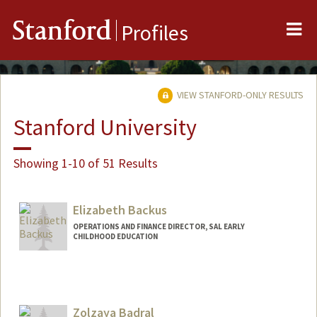
Me
Stanford
Profiles
VIEW STANFORD-ONLY RESULTS
Stanford University
Showing 1-10 of 51 Results
Elizabeth Backus
OPERATIONS AND FINANCE DIRECTOR, SAL EARLY
CHILDHOOD EDUCATION
Zolzaya Badral