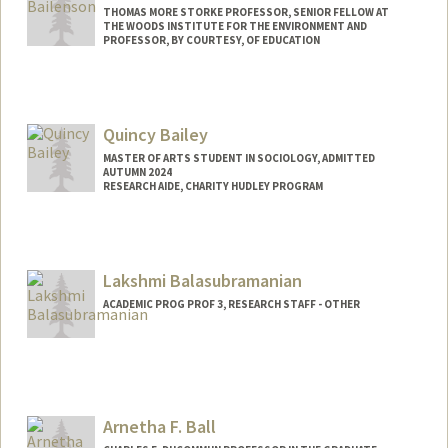
THOMAS MORE STORKE PROFESSOR, SENIOR FELLOW AT
THE WOODS INSTITUTE FOR THE ENVIRONMENT AND
PROFESSOR, BY COURTESY, OF EDUCATION
Contact Info
Web page:
http://web.stanford.edu/people/bailenso
Quincy Bailey
MASTER OF ARTS STUDENT IN SOCIOLOGY, ADMITTED
AUTUMN 2024
RESEARCH AIDE, CHARITY HUDLEY PROGRAM
Contact Info
Mail Code: 3084
qbailey@stanford.edu
Lakshmi Balasubramanian
ACADEMIC PROG PROF 3, RESEARCH STAFF - OTHER
Arnetha F. Ball