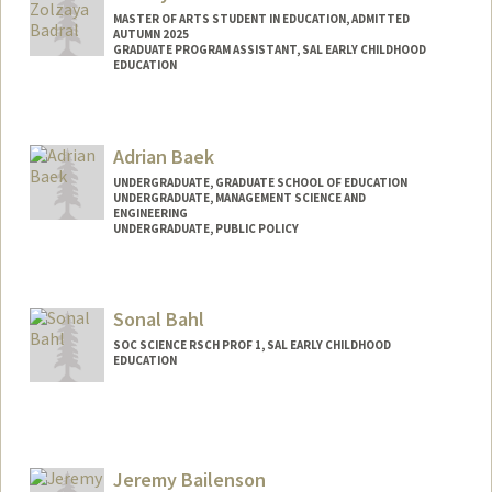
MASTER OF ARTS STUDENT IN EDUCATION, ADMITTED
AUTUMN 2025
GRADUATE PROGRAM ASSISTANT, SAL EARLY CHILDHOOD
EDUCATION
Contact Info
Mail Code: 3084
Adrian Baek
zolzaya@stanford.edu
UNDERGRADUATE, GRADUATE SCHOOL OF EDUCATION
UNDERGRADUATE, MANAGEMENT SCIENCE AND
ENGINEERING
UNDERGRADUATE, PUBLIC POLICY
Contact Info
abaek06@stanford.edu
Sonal Bahl
SOC SCIENCE RSCH PROF 1, SAL EARLY CHILDHOOD
EDUCATION
Jeremy Bailenson