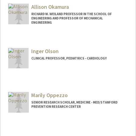
Allison Okamura
RICHARD W. WEILAND PROFESSOR IN THE SCHOOL OF
ENGINEERING AND PROFESSOR OF MECHANICAL
ENGINEERING
Inger Olson
CLINICAL PROFESSOR, PEDIATRICS - CARDIOLOGY
Marily Oppezzo
SENIOR RESEARCH SCHOLAR, MEDICINE - MED/STANFORD
PREVENTION RESEARCH CENTER