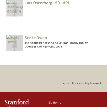
Lars Osterberg, MD, MPH
Scott Owen
ASSISTANT PROFESSOR OF NEUROSURGERY AND, BY
COURTESY, OF NEUROBIOLOGY
Report Accessibility Issues
SU Home