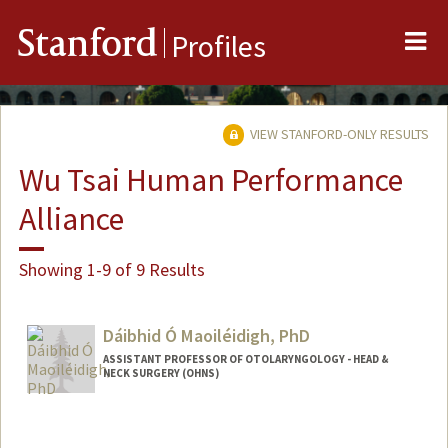
Me
Stanford
Profiles
VIEW STANFORD-ONLY RESULTS
Wu Tsai Human Performance
Alliance
Showing 1-9 of 9 Results
Dáibhid Ó Maoiléidigh, PhD
ASSISTANT PROFESSOR OF OTOLARYNGOLOGY - HEAD &
NECK SURGERY (OHNS)