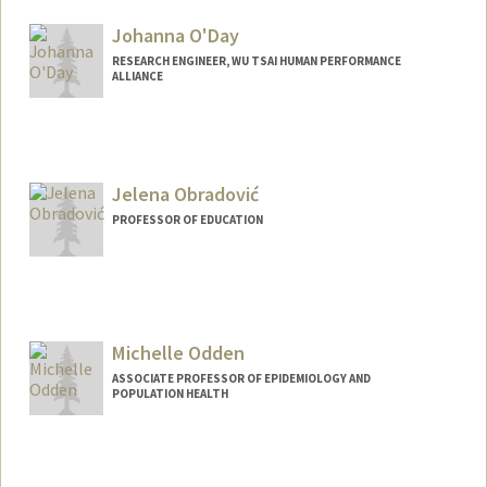
Johanna O'Day
RESEARCH ENGINEER, WU TSAI HUMAN PERFORMANCE
ALLIANCE
Jelena Obradović
PROFESSOR OF EDUCATION
Contact Info
Web page:
http://web.stanford.edu/people/obradovi
c
Michelle Odden
ASSOCIATE PROFESSOR OF EPIDEMIOLOGY AND
POPULATION HEALTH