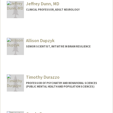
Jeffrey Dunn, MD
CLINICAL PROFESSOR, ADULT NEUROLOGY
Contact Info
Other Names:
Jeff Dunn
Allison Dupzyk
Web page:
http://neurology.stanford.edu
SENIOR SCIENTIST, INITIATIVE IN BRAIN RESILIENCE
Timothy Durazzo
PROFESSOR OF PSYCHIATRY AND BEHAVIORAL SCIENCES
(PUBLIC MENTAL HEALTH AND POPULATION SCIENCES)