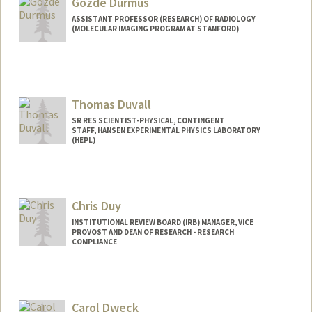
Gozde Durmus
ASSISTANT PROFESSOR (RESEARCH) OF RADIOLOGY
(MOLECULAR IMAGING PROGRAM AT STANFORD)
Thomas Duvall
SR RES SCIENTIST-PHYSICAL, CONTINGENT
STAFF, HANSEN EXPERIMENTAL PHYSICS LABORATORY
(HEPL)
Chris Duy
INSTITUTIONAL REVIEW BOARD (IRB) MANAGER, VICE
PROVOST AND DEAN OF RESEARCH - RESEARCH
COMPLIANCE
Carol Dweck