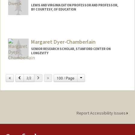
LEWIS AND VIRGINIA EATON PROFESSOR AND PROFESSOR,
BY COURTESY, OF EDUCATION
Margaret Dyer-Chamberlain
SENIOR RESEARCH SCHOLAR, STANFORD CENTER ON
LONGEVITY
Change
Previous
Next
100 / Page
2/2
Report Accessibility Issues