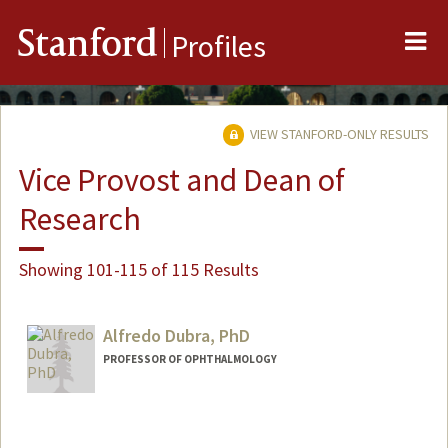
Me
Stanford
Profiles
VIEW STANFORD-ONLY RESULTS
Vice Provost and Dean of
Research
Showing 101-115 of 115 Results
Alfredo Dubra, PhD
PROFESSOR OF OPHTHALMOLOGY
Contact Info