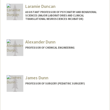
Other Names:
Robert Dunbar
Laramie Duncan
Web page:
http://dunbar.stanford.edu
ASSISTANT PROFESSOR OF PSYCHIATRY AND BEHAVIORAL
SCIENCES (MAJOR LABORATORIES AND CLINICAL
TRANSLATIONAL NEUROSCIENCES INCUBATOR)
Alexander Dunn
PROFESSOR OF CHEMICAL ENGINEERING
Contact Info
Web page:
http://dunngroup.stanford.edu
James Dunn
PROFESSOR OF SURGERY (PEDIATRIC SURGERY)