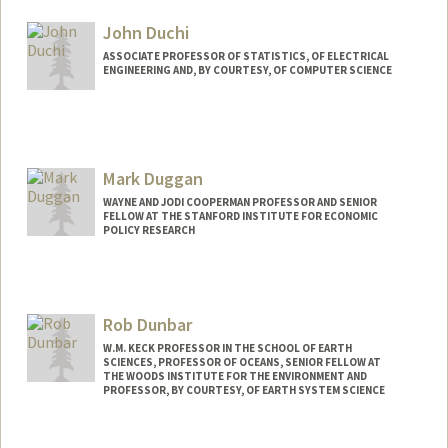
Other Names:
Alf Dubra
John Duchi
ASSOCIATE PROFESSOR OF STATISTICS, OF ELECTRICAL
ENGINEERING AND, BY COURTESY, OF COMPUTER SCIENCE
Mark Duggan
WAYNE AND JODI COOPERMAN PROFESSOR AND SENIOR
FELLOW AT THE STANFORD INSTITUTE FOR ECONOMIC
POLICY RESEARCH
Rob Dunbar
W.M. KECK PROFESSOR IN THE SCHOOL OF EARTH
SCIENCES, PROFESSOR OF OCEANS, SENIOR FELLOW AT
THE WOODS INSTITUTE FOR THE ENVIRONMENT AND
PROFESSOR, BY COURTESY, OF EARTH SYSTEM SCIENCE
Contact Info