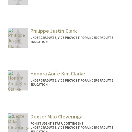
Philippe Justin Clark
UNDERGRADUATE, VICE PROVOST FOR UNDERGRADUATE
EDUCATION
Contact Info
pc6176@stanford.edu
Honora Aoife Kim Clarke
UNDERGRADUATE, VICE PROVOST FOR UNDERGRADUATE
EDUCATION
Contact Info
honora@stanford.edu
Dexter Milo Cleveringa
FOH STUDENT STAFF, CONTINGENT
UNDERGRADUATE, VICE PROVOST FOR UNDERGRADUATE
EDUCATION