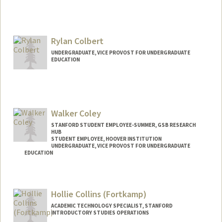
Rylan Colbert
UNDERGRADUATE, VICE PROVOST FOR UNDERGRADUATE
EDUCATION
Contact Info
colbertr@stanford.edu
Walker Coley
STANFORD STUDENT EMPLOYEE-SUMMER, GSB RESEARCH
HUB
STUDENT EMPLOYEE, HOOVER INSTITUTION
UNDERGRADUATE, VICE PROVOST FOR UNDERGRADUATE
EDUCATION
Contact Info
Mail Code: 6010
Hollie Collins (Fortkamp)
wcoley@stanford.edu
ACADEMIC TECHNOLOGY SPECIALIST, STANFORD
INTRODUCTORY STUDIES OPERATIONS