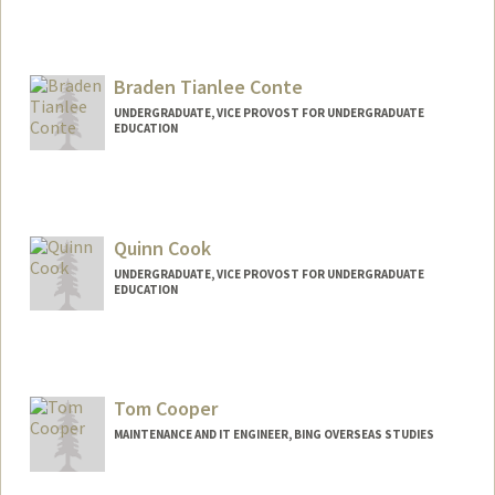
Braden Tianlee Conte
UNDERGRADUATE, VICE PROVOST FOR UNDERGRADUATE
EDUCATION
Contact Info
brconte@stanford.edu
Quinn Cook
UNDERGRADUATE, VICE PROVOST FOR UNDERGRADUATE
EDUCATION
Contact Info
qcook@stanford.edu
Tom Cooper
MAINTENANCE AND IT ENGINEER, BING OVERSEAS STUDIES