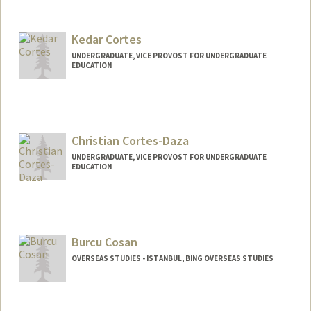
Kedar Cortes
UNDERGRADUATE, VICE PROVOST FOR UNDERGRADUATE
EDUCATION
Contact Info
kedarc2@stanford.edu
Christian Cortes-Daza
UNDERGRADUATE, VICE PROVOST FOR UNDERGRADUATE
EDUCATION
Contact Info
Mail Code: 8235
c692568@stanford.edu
Burcu Cosan
OVERSEAS STUDIES - ISTANBUL, BING OVERSEAS STUDIES