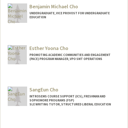
Benjamin Michael Cho
UNDERGRADUATE, VICE PROVOST FOR UNDERGRADUATE
EDUCATION
Contact Info
benjycho@stanford.edu
Esther Yoona Cho
PROMOTING ACADEMIC COMMUNITIES AND ENGAGEMENT
(PACE) PROGRAM MANAGER, VPO SMT OPERATIONS
SangEun Cho
INTROSEMS COURSE SUPPORT (ICS), FRESHMAN AND
SOPHOMORE PROGRAMS (FSP)
SLE WRITING TUTOR, STRUCTURED LIBERAL EDUCATION