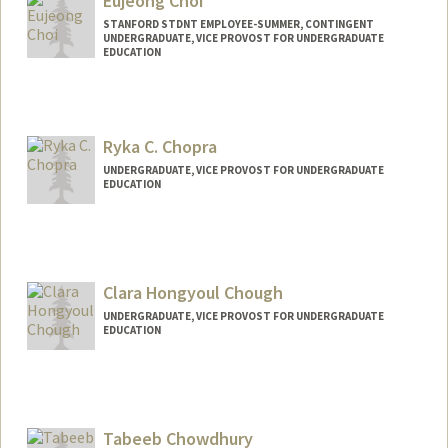
Eujeong Choi
STANFORD STDNT EMPLOYEE-SUMMER, CONTINGENT
UNDERGRADUATE, VICE PROVOST FOR UNDERGRADUATE
EDUCATION
Contact Info
Mail Code: 2078
eujeong@stanford.edu
Ryka C. Chopra
UNDERGRADUATE, VICE PROVOST FOR UNDERGRADUATE
EDUCATION
Contact Info
rykac@stanford.edu
Clara Hongyoul Chough
UNDERGRADUATE, VICE PROVOST FOR UNDERGRADUATE
EDUCATION
Contact Info
chough19@stanford.edu
Tabeeb Chowdhury