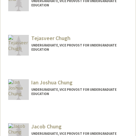
UNDERGRADUATE, VICE PROVOST FOR UNDERGRADUATE
EDUCATION
Contact Info
yfc@stanford.edu
Tejasveer Chugh
UNDERGRADUATE, VICE PROVOST FOR UNDERGRADUATE
EDUCATION
Contact Info
tejasc@stanford.edu
Ian Joshua Chung
UNDERGRADUATE, VICE PROVOST FOR UNDERGRADUATE
EDUCATION
Contact Info
ianchung@stanford.edu
Jacob Chung
UNDERGRADUATE, VICE PROVOST FOR UNDERGRADUATE