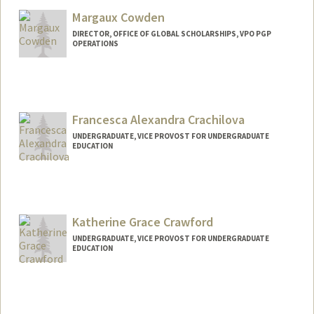
Mail Code: 3068
cousinss@stanford.edu
Margaux Cowden
DIRECTOR, OFFICE OF GLOBAL SCHOLARSHIPS, VPO PGP
OPERATIONS
Francesca Alexandra Crachilova
UNDERGRADUATE, VICE PROVOST FOR UNDERGRADUATE
EDUCATION
Contact Info
fac@stanford.edu
Katherine Grace Crawford
UNDERGRADUATE, VICE PROVOST FOR UNDERGRADUATE
EDUCATION
Contact Info
Mail Code: 3068