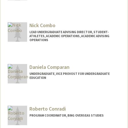
Contact Info
Other Names:
Hollie Fortkamp
Nick Combo
LEAD UNDERGRADUATE ADVISING DIRECTOR, STUDENT-
ATHLETES, ACADEMIC OPERATIONS, ACADEMIC ADVISING
OPERATIONS
Daniela Comparan
UNDERGRADUATE, VICE PROVOST FOR UNDERGRADUATE
EDUCATION
Contact Info
Mail Code: 8620
comparan@stanford.edu
Roberto Conradi
PROGRAM COORDINATOR, BING OVERSEAS STUDIES