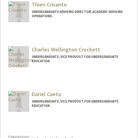
kcraw@stanford.edu
Thien Crisanto
UNDERGRADUATE ADVISING DIRECTOR, ACADEMIC ADVISING
OPERATIONS
Charles Wellington Crockett
UNDERGRADUATE, VICE PROVOST FOR UNDERGRADUATE
EDUCATION
Contact Info
cwcthree@stanford.edu
Dariel Cueto
UNDERGRADUATE, VICE PROVOST FOR UNDERGRADUATE
EDUCATION
Contact Info
dcueto08@stanford.edu