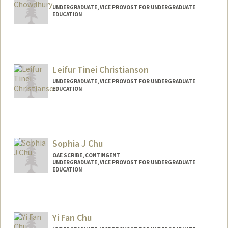
UNDERGRADUATE, VICE PROVOST FOR UNDERGRADUATE
EDUCATION
Contact Info
tabeeb@stanford.edu
Leifur Tinei Christianson
UNDERGRADUATE, VICE PROVOST FOR UNDERGRADUATE
EDUCATION
Sophia J Chu
OAE SCRIBE, CONTINGENT
UNDERGRADUATE, VICE PROVOST FOR UNDERGRADUATE
EDUCATION
Contact Info
Mail Code: 8540
Yi Fan Chu