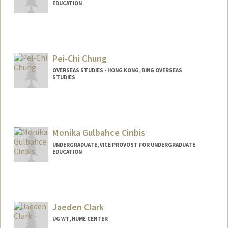
EDUCATION
Contact Info
jjchung2@stanford.edu
Pei-Chi Chung
OVERSEAS STUDIES - HONG KONG, BING OVERSEAS
STUDIES
Contact Info
Other Names:
PC Chung
Pei-Chi Chung
Monika Gulbahce Cinbis
UNDERGRADUATE, VICE PROVOST FOR UNDERGRADUATE
EDUCATION
Contact Info
mgcinbis@stanford.edu
Jaeden Clark
UG WT, HUME CENTER