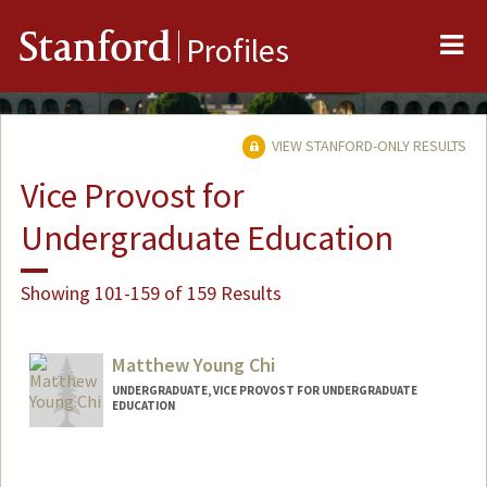
Me
Stanford
Profiles
VIEW STANFORD-ONLY RESULTS
Vice Provost for
Undergraduate Education
Showing 101-159 of 159 Results
Matthew Young Chi
UNDERGRADUATE, VICE PROVOST FOR UNDERGRADUATE
EDUCATION
Contact Info