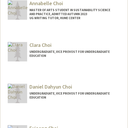
Annabelle Choi
MASTER OF ARTS STUDENT IN SUSTAINABILITY SCIENCE
AND PRACTICE, ADMITTED AUTUMN 2023
UG WRITING TUTOR, HUME CENTER
Contact Info
Mail Code: 2085
annabc@stanford.edu
Clara Choi
UNDERGRADUATE, VICE PROVOST FOR UNDERGRADUATE
EDUCATION
Contact Info
cchoi7@stanford.edu
Daniel Dahyun Choi
UNDERGRADUATE, VICE PROVOST FOR UNDERGRADUATE
EDUCATION
Contact Info
ddchoi@stanford.edu