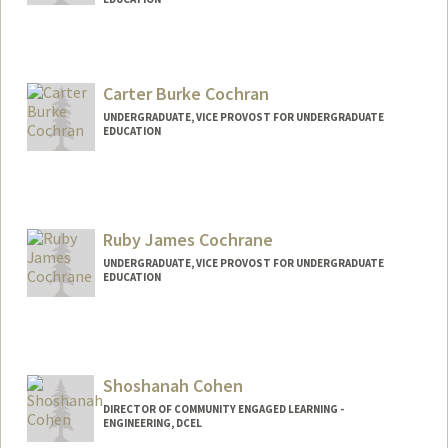
Contact Info
Mail Code: 2250
dextermc@stanford.edu
Carter Burke Cochran
UNDERGRADUATE, VICE PROVOST FOR UNDERGRADUATE
EDUCATION
Ruby James Cochrane
UNDERGRADUATE, VICE PROVOST FOR UNDERGRADUATE
EDUCATION
Contact Info
rubyjc@stanford.edu
Shoshanah Cohen
DIRECTOR OF COMMUNITY ENGAGED LEARNING -
ENGINEERING, DCEL