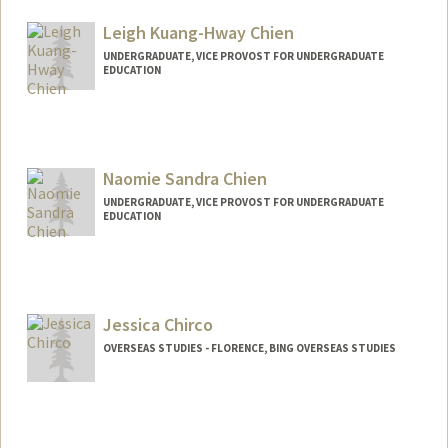
mchi6@stanford.edu
Leigh Kuang-Hway Chien
UNDERGRADUATE, VICE PROVOST FOR UNDERGRADUATE
EDUCATION
Contact Info
Mail Code: 6150
leighchi@stanford.edu
Naomie Sandra Chien
UNDERGRADUATE, VICE PROVOST FOR UNDERGRADUATE
EDUCATION
Contact Info
naochien@stanford.edu
Jessica Chirco
OVERSEAS STUDIES - FLORENCE, BING OVERSEAS STUDIES