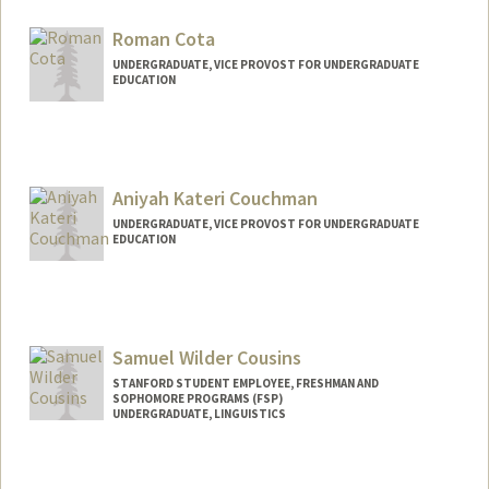
acostell@stanford.edu
Roman Cota
UNDERGRADUATE, VICE PROVOST FOR UNDERGRADUATE
EDUCATION
Contact Info
rcota4@stanford.edu
Aniyah Kateri Couchman
UNDERGRADUATE, VICE PROVOST FOR UNDERGRADUATE
EDUCATION
Contact Info
aniyahkc@stanford.edu
Samuel Wilder Cousins
STANFORD STUDENT EMPLOYEE, FRESHMAN AND
SOPHOMORE PROGRAMS (FSP)
UNDERGRADUATE, LINGUISTICS
Contact Info