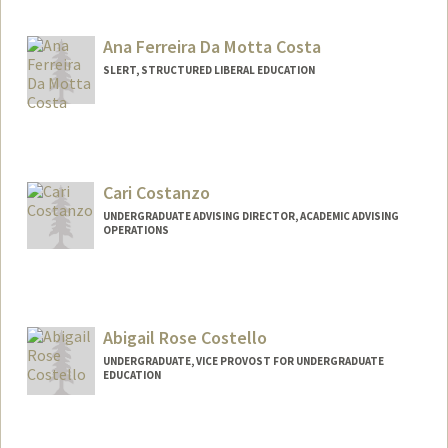
Ana Ferreira Da Motta Costa
SLERT, STRUCTURED LIBERAL EDUCATION
Cari Costanzo
UNDERGRADUATE ADVISING DIRECTOR, ACADEMIC ADVISING
OPERATIONS
Abigail Rose Costello
UNDERGRADUATE, VICE PROVOST FOR UNDERGRADUATE
EDUCATION
Contact Info