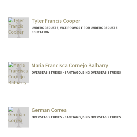
Tyler Francis Cooper
UNDERGRADUATE, VICE PROVOST FOR UNDERGRADUATE
EDUCATION
Contact Info
Mail Code: 8620
tycooper@stanford.edu
Maria Francisca Cornejo Balharry
OVERSEAS STUDIES - SANTIAGO, BING OVERSEAS STUDIES
German Correa
OVERSEAS STUDIES - SANTIAGO, BING OVERSEAS STUDIES