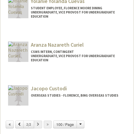
Yolanie Yolanda Cuevas
STUDENT EMPLOYEE, FLORENCE MOORE DINING
UNDERGRADUATE, VICE PROVOST FOR UNDERGRADUATE
EDUCATION
Contact Info
Mail Code: 7201
yolanie@stanford.edu
Aranza Nazareth Curiel
CSWS INTERN, CONTINGENT
UNDERGRADUATE, VICE PROVOST FOR UNDERGRADUATE
EDUCATION
Contact Info
Mail Code: 8620
n288644@stanford.edu
Jacopo Custodi
OVERSEAS STUDIES - FLORENCE, BING OVERSEAS STUDIES
Change
Previous
Next
100 / Page
2/2