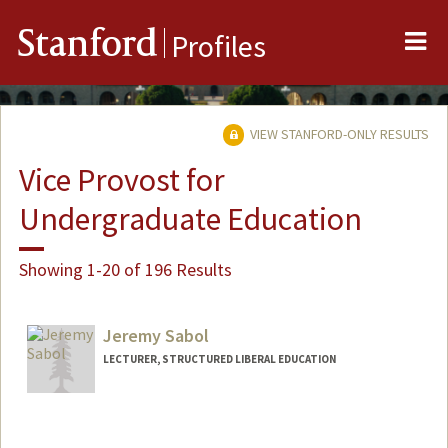
Me
Stanford
Profiles
VIEW STANFORD-ONLY RESULTS
Vice Provost for
Undergraduate Education
Showing 1-20 of 196 Results
Jeremy Sabol
LECTURER, STRUCTURED LIBERAL EDUCATION