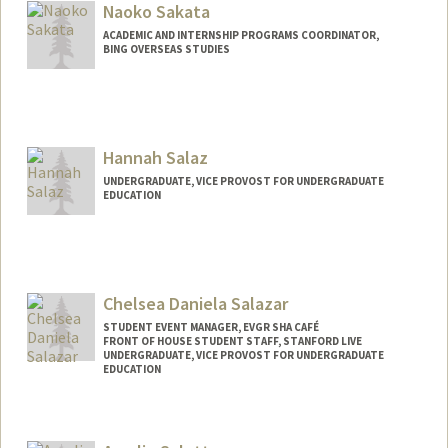
aliasajj@stanford.edu
Naoko Sakata
ACADEMIC AND INTERNSHIP PROGRAMS COORDINATOR,
BING OVERSEAS STUDIES
Hannah Salaz
UNDERGRADUATE, VICE PROVOST FOR UNDERGRADUATE
EDUCATION
Contact Info
hsalaz@stanford.edu
Chelsea Daniela Salazar
STUDENT EVENT MANAGER, EVGR SHA CAFÉ
FRONT OF HOUSE STUDENT STAFF, STANFORD LIVE
UNDERGRADUATE, VICE PROVOST FOR UNDERGRADUATE
EDUCATION
Contact Info
Mail Code: 2250