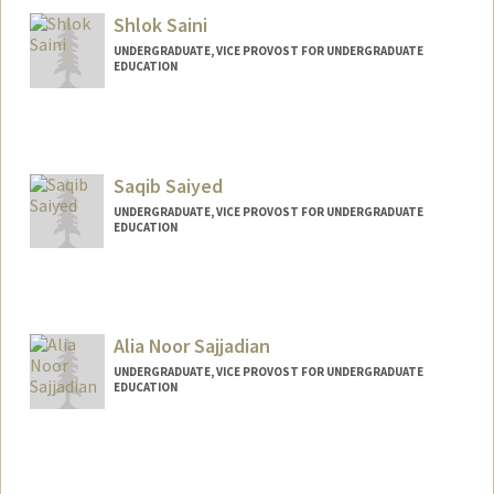
Shlok Saini
UNDERGRADUATE, VICE PROVOST FOR UNDERGRADUATE
EDUCATION
Contact Info
saini7@stanford.edu
Saqib Saiyed
UNDERGRADUATE, VICE PROVOST FOR UNDERGRADUATE
EDUCATION
Contact Info
saqib29@stanford.edu
Alia Noor Sajjadian
UNDERGRADUATE, VICE PROVOST FOR UNDERGRADUATE
EDUCATION
Contact Info
Mail Code: 6045