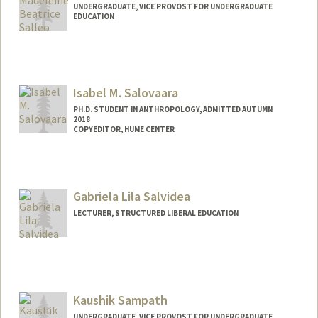
UNDERGRADUATE, VICE PROVOST FOR UNDERGRADUATE
EDUCATION
Contact Info
msalleo@stanford.edu
Isabel M. Salovaara
PH.D. STUDENT IN ANTHROPOLOGY, ADMITTED AUTUMN
2018
COPYEDITOR, HUME CENTER
Gabriela Lila Salvidea
LECTURER, STRUCTURED LIBERAL EDUCATION
Kaushik Sampath
UNDERGRADUATE, VICE PROVOST FOR UNDERGRADUATE