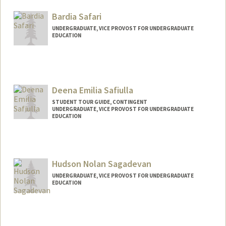
Bardia Safari
UNDERGRADUATE, VICE PROVOST FOR UNDERGRADUATE
EDUCATION
Contact Info
bardias@stanford.edu
Deena Emilia Safiulla
STUDENT TOUR GUIDE, CONTINGENT
UNDERGRADUATE, VICE PROVOST FOR UNDERGRADUATE
EDUCATION
Contact Info
Mail Code: 3085
deenasaf@stanford.edu
Hudson Nolan Sagadevan
UNDERGRADUATE, VICE PROVOST FOR UNDERGRADUATE
EDUCATION
Contact Info
hs130@stanford.edu