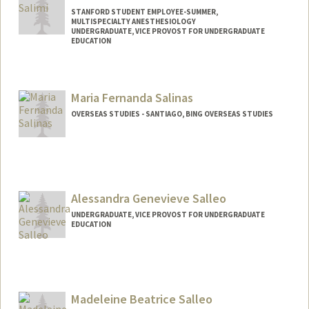
STANFORD STUDENT EMPLOYEE-SUMMER,
MULTISPECIALTY ANESTHESIOLOGY
UNDERGRADUATE, VICE PROVOST FOR UNDERGRADUATE
EDUCATION
Contact Info
Mail Code: 5640
Maria Fernanda Salinas
ksalimi@stanford.edu
OVERSEAS STUDIES - SANTIAGO, BING OVERSEAS STUDIES
Alessandra Genevieve Salleo
UNDERGRADUATE, VICE PROVOST FOR UNDERGRADUATE
EDUCATION
Contact Info
asalleo7@stanford.edu
Madeleine Beatrice Salleo