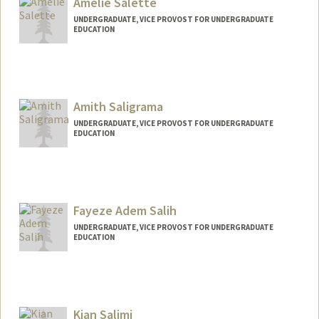
Amelie Salette
csal0129@stanford.edu
UNDERGRADUATE, VICE PROVOST FOR UNDERGRADUATE
EDUCATION
Contact Info
asalette@stanford.edu
Amith Saligrama
UNDERGRADUATE, VICE PROVOST FOR UNDERGRADUATE
EDUCATION
Contact Info
amiths@stanford.edu
Fayeze Adem Salih
UNDERGRADUATE, VICE PROVOST FOR UNDERGRADUATE
EDUCATION
Contact Info
fsalih@stanford.edu
Kian Salimi