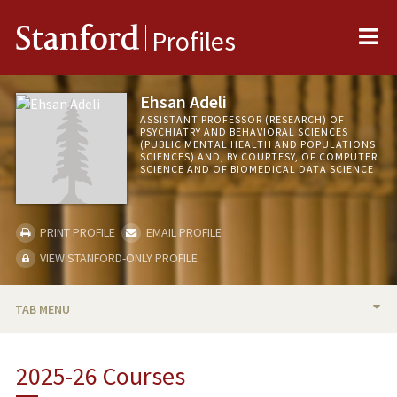
Me
Stanford
Profiles
Ehsan Adeli
ASSISTANT PROFESSOR (RESEARCH) OF
PSYCHIATRY AND BEHAVIORAL SCIENCES
(PUBLIC MENTAL HEALTH AND POPULATIONS
SCIENCES) AND, BY COURTESY, OF COMPUTER
SCIENCE AND OF BIOMEDICAL DATA SCIENCE
PRINT PROFILE
EMAIL PROFILE
VIEW STANFORD-ONLY PROFILE
TAB MENU
BIO
2025-26 Courses
RESEARCH & SCHOLARSHIP