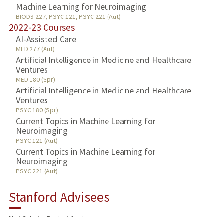
Machine Learning for Neuroimaging
BIODS 227, PSYC 121, PSYC 221 (Aut)
2022-23 Courses
AI-Assisted Care
MED 277 (Aut)
Artificial Intelligence in Medicine and Healthcare
Ventures
MED 180 (Spr)
Artificial Intelligence in Medicine and Healthcare
Ventures
PSYC 180 (Spr)
Current Topics in Machine Learning for
Neuroimaging
PSYC 121 (Aut)
Current Topics in Machine Learning for
Neuroimaging
PSYC 221 (Aut)
Stanford Advisees