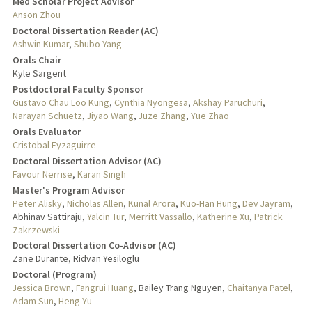
Med Scholar Project Advisor
Anson Zhou
Doctoral Dissertation Reader (AC)
Ashwin Kumar
,
Shubo Yang
Orals Chair
Kyle Sargent
Postdoctoral Faculty Sponsor
Gustavo Chau Loo Kung
,
Cynthia Nyongesa
,
Akshay Paruchuri
,
Narayan Schuetz
,
Jiyao Wang
,
Juze Zhang
,
Yue Zhao
Orals Evaluator
Cristobal Eyzaguirre
Doctoral Dissertation Advisor (AC)
Favour Nerrise
,
Karan Singh
Master's Program Advisor
Peter Alisky
,
Nicholas Allen
,
Kunal Arora
,
Kuo-Han Hung
,
Dev Jayram
,
Abhinav Sattiraju,
Yalcin Tur
,
Merritt Vassallo
,
Katherine Xu
,
Patrick
Zakrzewski
Doctoral Dissertation Co-Advisor (AC)
Zane Durante, Ridvan Yesiloglu
Doctoral (Program)
Jessica Brown
,
Fangrui Huang
, Bailey Trang Nguyen,
Chaitanya Patel
,
Adam Sun
,
Heng Yu