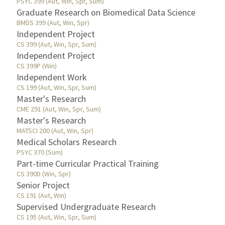
PSYC 399 (Aut, Win, Spr, Sum)
Graduate Research on Biomedical Data Science
BMDS 399 (Aut, Win, Spr)
Independent Project
CS 399 (Aut, Win, Spr, Sum)
Independent Project
CS 399P (Win)
Independent Work
CS 199 (Aut, Win, Spr, Sum)
Master's Research
CME 291 (Aut, Win, Spr, Sum)
Master's Research
MATSCI 200 (Aut, Win, Spr)
Medical Scholars Research
PSYC 370 (Sum)
Part-time Curricular Practical Training
CS 390D (Win, Spr)
Senior Project
CS 191 (Aut, Win)
Supervised Undergraduate Research
CS 195 (Aut, Win, Spr, Sum)