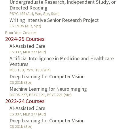
Undergraduate Research, Independent Study, or
Directed Reading
PSYC 199 (Aut, Win, Spr, Sum)
Writing Intensive Senior Research Project
CS 191W (Aut, Spr)
Prior Year Courses
2024-25 Courses
AI-Assisted Care
CS 337, MED 277 (Aut)
Artificial Intelligence in Medicine and Healthcare
Ventures
MED 180, PSYC 180 (Win)
Deep Learning for Computer Vision
CS 231N (Spr)
Machine Learning for Neuroimaging
BIODS 227, PSYC 121, PSYC 221 (Aut)
2023-24 Courses
AI-Assisted Care
CS 337, MED 277 (Aut)
Deep Learning for Computer Vision
CS 231N (Spr)