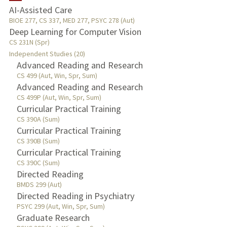
AI-Assisted Care
TEACHING
BIOE 277, CS 337, MED 277, PSYC 278 (Aut)
Deep Learning for Computer Vision
CS 231N (Spr)
PUBLICATIONS
Independent Studies (20)
Advanced Reading and Research
CS 499 (Aut, Win, Spr, Sum)
Advanced Reading and Research
CS 499P (Aut, Win, Spr, Sum)
Curricular Practical Training
CS 390A (Sum)
Curricular Practical Training
CS 390B (Sum)
Curricular Practical Training
CS 390C (Sum)
Directed Reading
BMDS 299 (Aut)
Directed Reading in Psychiatry
PSYC 299 (Aut, Win, Spr, Sum)
Graduate Research