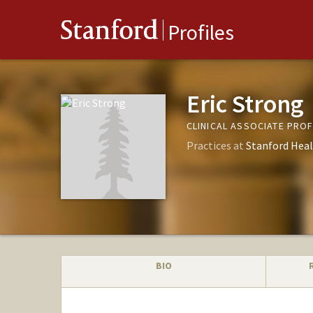
Stanford
Profiles
Eric Strong
CLINICAL ASSOCIATE PRO
Practices at
Stanford Heal
BIO