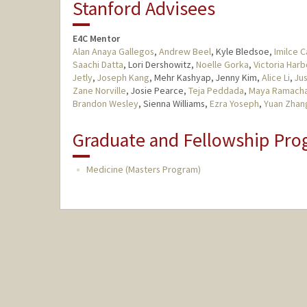
Stanford Advisees
E4C Mentor
Alan Anaya Gallegos
,
Andrew Beel
, Kyle Bledsoe,
Imilce C
Saachi Datta
, Lori Dershowitz,
Noelle Gorka
,
Victoria Harb
Jetly
,
Joseph Kang
, Mehr Kashyap, Jenny Kim,
Alice Li
,
Jus
Zane Norville
, Josie Pearce,
Teja Peddada
,
Maya Ramach
Brandon Wesley
, Sienna Williams,
Ezra Yoseph
,
Yuan Zhan
Graduate and Fellowship Pro
Medicine (Masters Program)