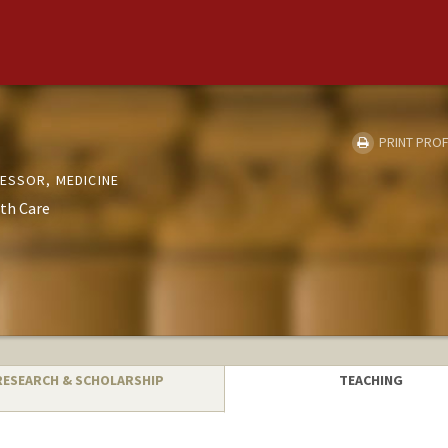
PRINT PROF
FESSOR, MEDICINE
th Care
RESEARCH & SCHOLARSHIP
TEACHING