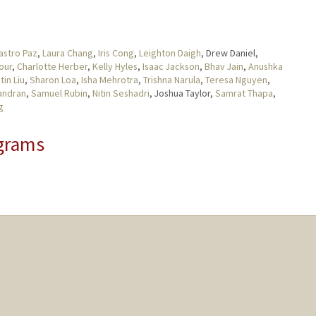
astro Paz
,
Laura Chang
,
Iris Cong
,
Leighton Daigh
, Drew Daniel,
our
,
Charlotte Herber
,
Kelly Hyles
,
Isaac Jackson
,
Bhav Jain
,
Anushka
tin Liu
,
Sharon Loa
,
Isha Mehrotra
,
Trishna Narula
,
Teresa Nguyen
,
andran
,
Samuel Rubin
,
Nitin Seshadri
, Joshua Taylor,
Samrat Thapa
,
g
grams