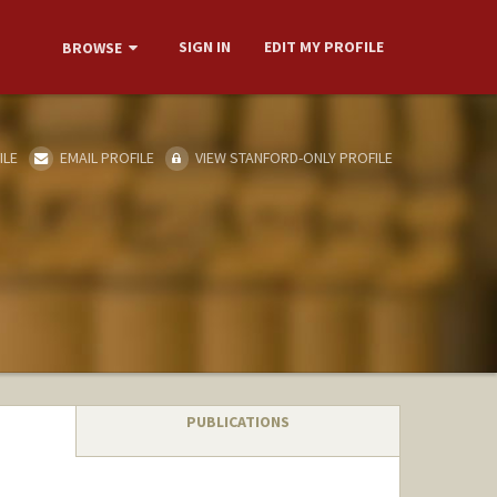
SIGN IN
EDIT MY PROFILE
BROWSE
ILE
EMAIL PROFILE
VIEW STANFORD-ONLY PROFILE
PUBLICATIONS