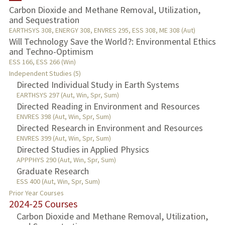
Carbon Dioxide and Methane Removal, Utilization,
and Sequestration
TEACHING
EARTHSYS 308, ENERGY 308, ENVRES 295, ESS 308, ME 308 (Aut)
Will Technology Save the World?: Environmental Ethics
PUBLICATIONS
and Techno-Optimism
ESS 166, ESS 266 (Win)
Independent Studies (5)
Directed Individual Study in Earth Systems
EARTHSYS 297 (Aut, Win, Spr, Sum)
Directed Reading in Environment and Resources
ENVRES 398 (Aut, Win, Spr, Sum)
Directed Research in Environment and Resources
ENVRES 399 (Aut, Win, Spr, Sum)
Directed Studies in Applied Physics
APPPHYS 290 (Aut, Win, Spr, Sum)
Graduate Research
ESS 400 (Aut, Win, Spr, Sum)
Prior Year Courses
2024-25 Courses
Carbon Dioxide and Methane Removal, Utilization,