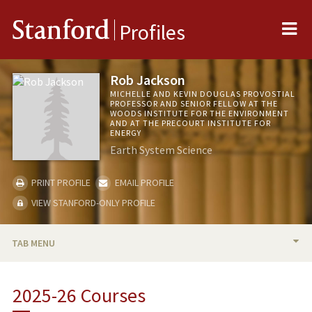
Me
Stanford
Profiles
Rob Jackson
MICHELLE AND KEVIN DOUGLAS PROVOSTIAL
PROFESSOR AND SENIOR FELLOW AT THE
WOODS INSTITUTE FOR THE ENVIRONMENT
AND AT THE PRECOURT INSTITUTE FOR
ENERGY
Earth System Science
PRINT PROFILE
EMAIL PROFILE
VIEW STANFORD-ONLY PROFILE
TAB MENU
BIO
2025-26 Courses
RESEARCH & SCHOLARSHIP