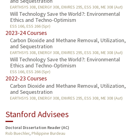
and Sequestration
EARTHSYS 308, ENERGY 308, ENVRES 295, ESS 308, ME 308 (Aut)
Will Technology Save the World?: Environmental
Ethics and Techno-Optimism
ESS 166, ESS 266 (Spr)
2023-24 Courses
Carbon Dioxide and Methane Removal, Utilization,
and Sequestration
EARTHSYS 308, ENERGY 308, ENVRES 295, ESS 308, ME 308 (Aut)
Will Technology Save the World?: Environmental
Ethics and Techno-Optimism
ESS 166, ESS 266 (Spr)
2022-23 Courses
Carbon Dioxide and Methane Removal, Utilization,
and Sequestration
EARTHSYS 308, ENERGY 308, ENVRES 295, ESS 308, ME 308 (Aut)
Stanford Advisees
Doctoral Dissertation Reader (AC)
Rob Buechler
,
Philippine Burdeau