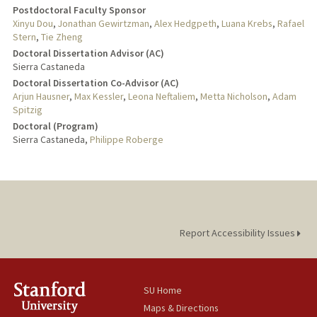
Postdoctoral Faculty Sponsor
Xinyu Dou
,
Jonathan Gewirtzman
,
Alex Hedgpeth
,
Luana Krebs
,
Rafael
Stern
,
Tie Zheng
Doctoral Dissertation Advisor (AC)
Sierra Castaneda
Doctoral Dissertation Co-Advisor (AC)
Arjun Hausner
,
Max Kessler
,
Leona Neftaliem
,
Metta Nicholson
,
Adam
Spitzig
Doctoral (Program)
Sierra Castaneda,
Philippe Roberge
Report Accessibility Issues
SU Home
Maps & Directions