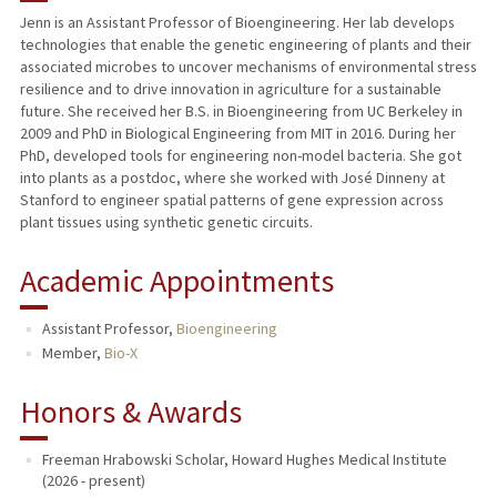
Jenn is an Assistant Professor of Bioengineering. Her lab develops
technologies that enable the genetic engineering of plants and their
TEACHING
associated microbes to uncover mechanisms of environmental stress
resilience and to drive innovation in agriculture for a sustainable
PUBLICATIONS
future. She received her B.S. in Bioengineering from UC Berkeley in
2009 and PhD in Biological Engineering from MIT in 2016. During her
PhD, developed tools for engineering non-model bacteria. She got
into plants as a postdoc, where she worked with José Dinneny at
Stanford to engineer spatial patterns of gene expression across
plant tissues using synthetic genetic circuits.
Academic Appointments
Assistant Professor,
Bioengineering
Member,
Bio-X
Honors & Awards
Freeman Hrabowski Scholar, Howard Hughes Medical Institute
(2026 - present)