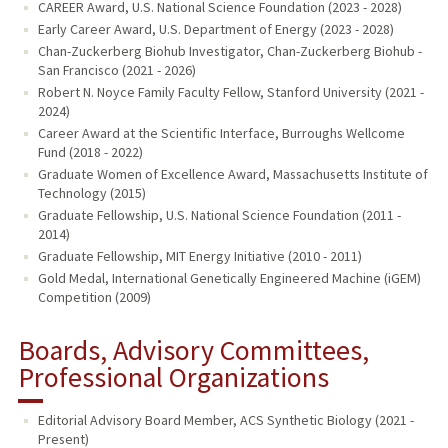
CAREER Award, U.S. National Science Foundation (2023 - 2028)
Early Career Award, U.S. Department of Energy (2023 - 2028)
Chan-Zuckerberg Biohub Investigator, Chan-Zuckerberg Biohub -
San Francisco (2021 - 2026)
Robert N. Noyce Family Faculty Fellow, Stanford University (2021 -
2024)
Career Award at the Scientific Interface, Burroughs Wellcome
Fund (2018 - 2022)
Graduate Women of Excellence Award, Massachusetts Institute of
Technology (2015)
Graduate Fellowship, U.S. National Science Foundation (2011 -
2014)
Graduate Fellowship, MIT Energy Initiative (2010 - 2011)
Gold Medal, International Genetically Engineered Machine (iGEM)
Competition (2009)
Boards, Advisory Committees,
Professional Organizations
Editorial Advisory Board Member, ACS Synthetic Biology (2021 -
Present)