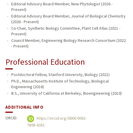
Editorial Advisory Board Member, New Phytologist (2026 -
Present)
Editorial Advisory Board Member, Journal of Biological Chemistry
(2026 - Present)
Co-Chair, Synthetic Biology Committee, Plant Cell Atlas (2021 -
Present)
Council Member, Engineering Biology Research Consortium (2022
- Present)
Professional Education
Postdoctoral Fellow, Stanford University, Biology (2021)
Ph.D., Massachusetts Institute of Technology, Biological
Engineering (2016)
B.S., University of California at Berkeley, Bioengineering (2010)
ADDITIONAL INFO
ORCID:
https://orcid.org/0000-0001-
7808-4281