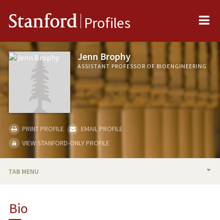
Me
Stanford
Profiles
Jenn Brophy
ASSISTANT PROFESSOR OF BIOENGINEERING
PRINT PROFILE
EMAIL PROFILE
VIEW STANFORD-ONLY PROFILE
TAB MENU
BIO
Bio
RESEARCH & SCHOLARSHIP