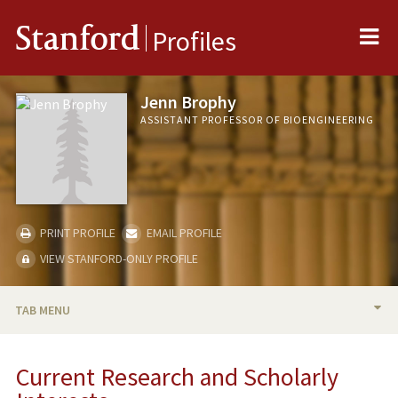
Me
Stanford
Profiles
Jenn Brophy
ASSISTANT PROFESSOR OF BIOENGINEERING
PRINT PROFILE
EMAIL PROFILE
VIEW STANFORD-ONLY PROFILE
TAB MENU
BIO
Current Research and Scholarly
RESEARCH & SCHOLARSHIP