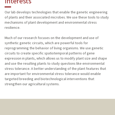
Interests
TEACHING
Our lab develops technologies that enable the genetic engineering
of plants and their associated microbes. We use these tools to study
PUBLICATIONS
mechanisms of plant development and environmental stress
resilience.
Much of our research focuses on the development and use of
synthetic genetic circuits, which are powerful tools for
reprogramming the behavior of living organisms. We use genetic
circuits to create specific spatiotemporal patterns of gene
expression in plants, which allows us to modify plant size and shape
and use the resulting plants to study questions like environmental
stress tolerance. A better understanding of the plant features that
are important for environmental stress tolerance would enable
targeted breeding and biotechnological interventions that
strengthen our agricultural systems.