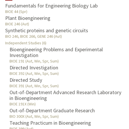
Fundamentals for Engineering Biology Lab
TEACHING
BIOE 44 (Spr)
Plant Bioengineering
BIOE 246 (Aut)
PUBLICATIONS
Synthetic proteins and genetic circuits
BIO 246, BIOE 266, GENE 246 (Aut)
Independent Studies (6)
Bioengineering Problems and Experimental
Investigation
BIOE 191 (Aut, Win, Spr, Sum)
Directed Investigation
BIOE 392 (Aut, Win, Spr, Sum)
Directed Study
BIOE 391 (Aut, Win, Spr, Sum)
Out-of-Department Advanced Research Laboratory
in Bioengineering
BIOE 191X (Win)
Out-of-Department Graduate Research
BIO 300X (Aut, Win, Spr, Sum)
Teaching Practicum in Bioengineering
BIOE 399 (Aut)