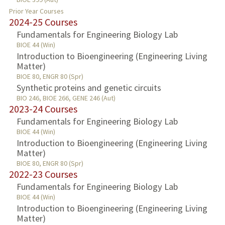
Prior Year Courses
2024-25 Courses
Fundamentals for Engineering Biology Lab
BIOE 44 (Win)
Introduction to Bioengineering (Engineering Living
Matter)
BIOE 80, ENGR 80 (Spr)
Synthetic proteins and genetic circuits
BIO 246, BIOE 266, GENE 246 (Aut)
2023-24 Courses
Fundamentals for Engineering Biology Lab
BIOE 44 (Win)
Introduction to Bioengineering (Engineering Living
Matter)
BIOE 80, ENGR 80 (Spr)
2022-23 Courses
Fundamentals for Engineering Biology Lab
BIOE 44 (Win)
Introduction to Bioengineering (Engineering Living
Matter)