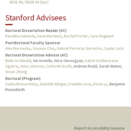
BIOE 80, ENGR 80 (Spr)
Stanford Advisees
Doctoral Dissertation Reader (AC)
Ravalika Damerla
,
Irene Martinez
,
Rachel Porter
,
Carin Ragland
Postdoctoral Faculty Sponsor
Alex Borowsky
,
Soyeon Choi
,
Gabriel Ferreras Garrucho
,
Cuyler Luck
Doctoral Dissertation Advisor (AC)
Bella Archibald
, Vin Armelin, Alice Gevorgyan,
Isabel Goldaracena
Aguirre
,
Anna Johnson
,
Carlie McGrath
, Andrew Rodd, Sarah Weber,
Vivian Zhong
Doctoral (Program)
Sasha Bronovitskiy
,
Danielle Klinger
,
Franklin Lurie
,
Kevin Ly
, Benjamin
Rosenbluth
Report Accessibility Issues