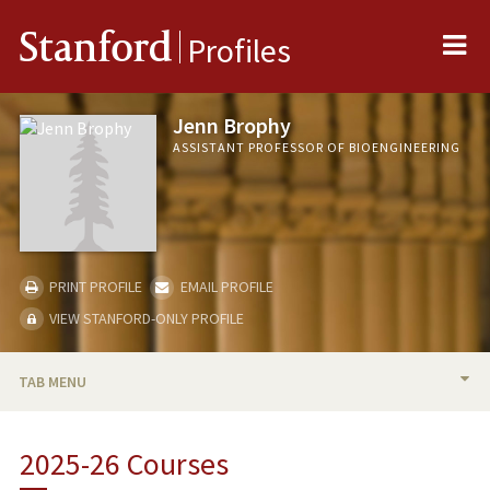
Me
Stanford
Profiles
Jenn Brophy
ASSISTANT PROFESSOR OF BIOENGINEERING
PRINT PROFILE
EMAIL PROFILE
VIEW STANFORD-ONLY PROFILE
TAB MENU
BIO
2025-26 Courses
RESEARCH & SCHOLARSHIP