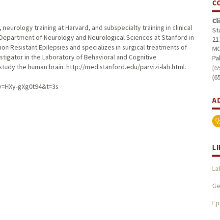
C
Cl
 neurology training at Harvard, and subspecialty training in clinical
St
 Department of Neurology and Neurological Sciences at Stanford in
21
ion Resistant Epilepsies and specializes in surgical treatments of
MC
nvestigator in the Laboratory of Behavioral and Cognitive
Pa
study the human brain. http://med.stanford.edu/parvizi-lab.html.
(6
(6
?v=HXy-gXg0t94&t=3s
A
L
La
Ge
Ep