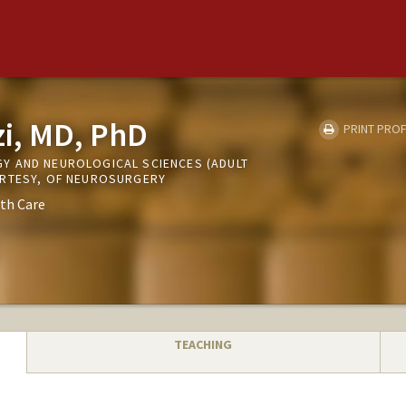
zi, MD, PhD
PRINT PROF
Y AND NEUROLOGICAL SCIENCES (ADULT
URTESY, OF NEUROSURGERY
th Care
TEACHING