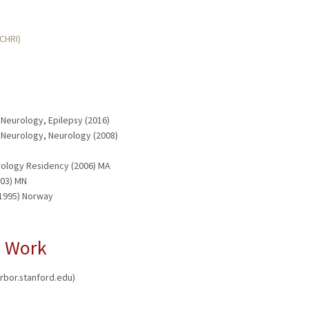
MCHRI)
 Neurology, Epilepsy (2016)
d Neurology, Neurology (2008)
rology Residency (2006) MA
003) MN
(1995) Norway
l Work
arbor.stanford.edu)