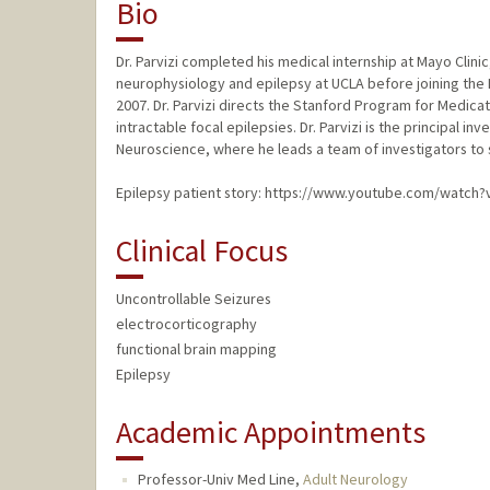
Bio
Dr. Parvizi completed his medical internship at Mayo Clinic,
neurophysiology and epilepsy at UCLA before joining the
2007. Dr. Parvizi directs the Stanford Program for Medicat
intractable focal epilepsies. Dr. Parvizi is the principal i
Neuroscience, where he leads a team of investigators to 
Epilepsy patient story: https://www.youtube.com/watch
Clinical Focus
Uncontrollable Seizures
electrocorticography
functional brain mapping
Epilepsy
Academic Appointments
Professor-Univ Med Line,
Adult Neurology