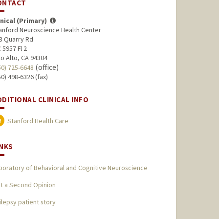
ONTACT
inical (Primary)
anford Neuroscience Health Center
3 Quarry Rd
 5957 Fl 2
lo Alto, CA 94304
(office)
50) 725-6648
50) 498-6326 (fax)
DDITIONAL CLINICAL INFO
Stanford Health Care
INKS
boratory of Behavioral and Cognitive Neuroscience
t a Second Opinion
ilepsy patient story