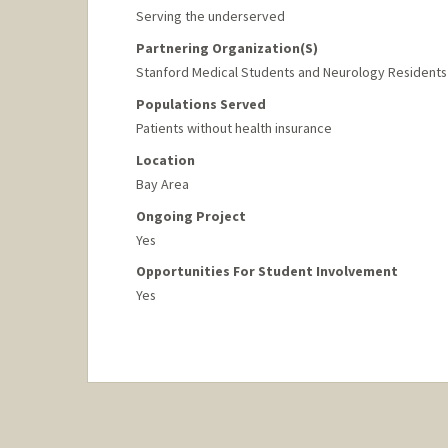
Serving the underserved
Partnering Organization(s)
Stanford Medical Students and Neurology Residents
Populations Served
Patients without health insurance
Location
Bay Area
Ongoing Project
Yes
Opportunities For Student Involvement
Yes