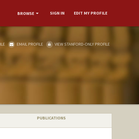
SIGN IN
EDIT MY PROFILE
BROWSE
ILE
EMAIL PROFILE
VIEW STANFORD-ONLY PROFILE
PUBLICATIONS