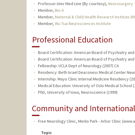
Professor-Univ Med Line (By courtesy),
Neurosurgery
Member,
Bio-X
Member,
Maternal & Child Health Research Institute (
Member,
Wu Tsai Neurosciences Institute
Professional Education
Board Certification: American Board of Psychiatry and
Board Certification: American Board of Psychiatry an
Fellowship: UCLA Dept of Neurology (2007) CA
Residency: Beth Israel Deaconess Medical Center Neu
Internship: Mayo Clinic Internal Medicine Residency (2
Medical Education: University of Oslo Medical School 
PhD, University of Iowa, Neuroscience (1999)
Community and Internationa
Free Neurology Clinic
,
Menlo Park - Arbor Clinic (www.
Topic