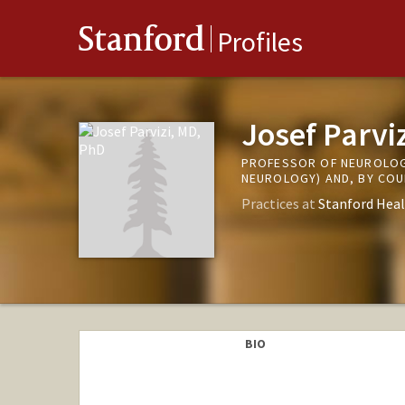
Stanford
Profiles
Josef Parvi
PROFESSOR OF NEUROLOG
NEUROLOGY) AND, BY CO
Practices at
Stanford Heal
BIO