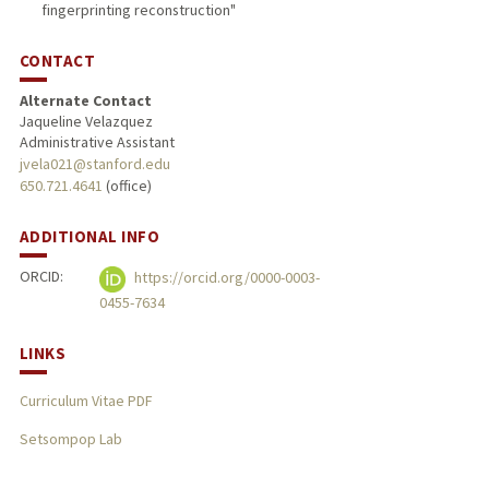
fingerprinting reconstruction"
CONTACT
Alternate Contact
Jaqueline Velazquez
Administrative Assistant
jvela021@stanford.edu
650.721.4641
(office)
ADDITIONAL INFO
ORCID:
https://orcid.org/0000-0003-
0455-7634
LINKS
Curriculum Vitae PDF
Setsompop Lab