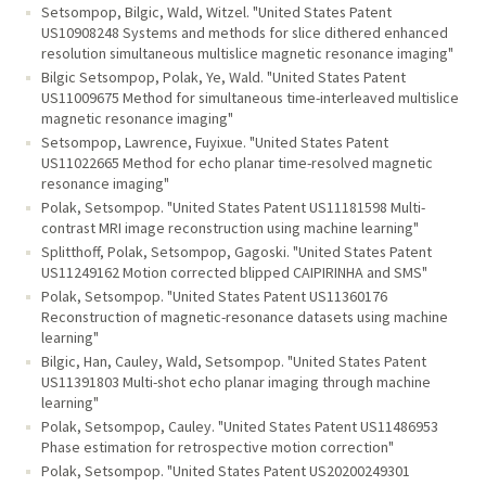
Setsompop, Bilgic, Wald, Witzel. "United States Patent
US10908248 Systems and methods for slice dithered enhanced
resolution simultaneous multislice magnetic resonance imaging"
Bilgic Setsompop, Polak, Ye, Wald. "United States Patent
US11009675 Method for simultaneous time-interleaved multislice
magnetic resonance imaging"
Setsompop, Lawrence, Fuyixue. "United States Patent
US11022665 Method for echo planar time-resolved magnetic
resonance imaging"
Polak, Setsompop. "United States Patent US11181598 Multi-
contrast MRI image reconstruction using machine learning"
Splitthoff, Polak, Setsompop, Gagoski. "United States Patent
US11249162 Motion corrected blipped CAIPIRINHA and SMS"
Polak, Setsompop. "United States Patent US11360176
Reconstruction of magnetic-resonance datasets using machine
learning"
Bilgic, Han, Cauley, Wald, Setsompop. "United States Patent
US11391803 Multi-shot echo planar imaging through machine
learning"
Polak, Setsompop, Cauley. "United States Patent US11486953
Phase estimation for retrospective motion correction"
Polak, Setsompop. "United States Patent US20200249301