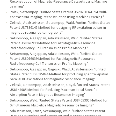
Reconstruction of Magnetic-Resonance Datasets using Machine
Learning"
Polak, Setsompop. "United States Patent US20200341094 Multi-
contrast MRI Imaging Reconstruction using Machine Learning"
Zelinski, Adalsteinsson, Setsompop, Wald, Fontius. "United States
Patent US7336145 Method for designing RF excitation pulses in
magnetic resonance tomography"
Setsompop, Alagappan, Adalsteinsson, Wald. "United States
Patent US8076939 Method for Fast Magnetic Resonance
Radiofrequency Coil Transmission Profile Mapping"
Setsompop, Alagappan, Adalsteinsson, Wald. "United States
Patent US8076939 Method for Fast Magnetic Resonance
Radiofrequency Coil Transmission Profile Mapping."
Setsompop, Alagappan, Gagoski, Wald, Adalsteinsson. "United
States Patent US8085044 Method for producing spectral-spatial
parallel RF excitations for magnetic resonance imaging"
Zelinski, Setsompop, Adalsteinsson, Goyal. "United States Patent
US8148985 Method for Reducing Maximum Local Specific
Absorption Rate in Magnetic Resonance Imaging"
Setsompop, Wald. "United States Patent US8405395 Method for
Simultaneous Multi-slice Magnetic Resonance Imaging"
Adalsteinsson, Fautz, Setsompop, Wald. "United States Patent
US8866478 Method and processor and magnetic resonance