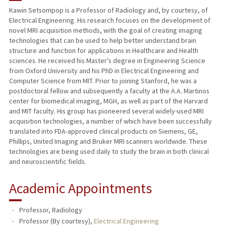
Kawin Setsompop is a Professor of Radiology and, by courtesy, of
Electrical Engineering. His research focuses on the development of
PUBLICATIONS
novel MRI acquisition methods, with the goal of creating imaging
technologies that can be used to help better understand brain
structure and function for applications in Healthcare and Health
sciences. He received his Master’s degree in Engineering Science
from Oxford University and his PhD in Electrical Engineering and
Computer Science from MIT. Prior to joining Stanford, he was a
postdoctoral fellow and subsequently a faculty at the A.A. Martinos
center for biomedical imaging, MGH, as well as part of the Harvard
and MIT faculty. His group has pioneered several widely-used MRI
acquisition technologies, a number of which have been successfully
translated into FDA-approved clinical products on Siemens, GE,
Phillips, United Imaging and Bruker MRI scanners worldwide. These
technologies are being used daily to study the brain in both clinical
and neuroscientific fields.
Academic Appointments
Professor, Radiology
Professor (By courtesy),
Electrical Engineering