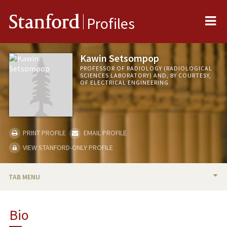
Me
Stanford
Profiles
Kawin Setsompop
PROFESSOR OF RADIOLOGY (RADIOLOGICAL
SCIENCES LABORATORY) AND, BY COURTESY,
OF ELECTRICAL ENGINEERING
PRINT PROFILE
EMAIL PROFILE
VIEW STANFORD-ONLY PROFILE
TAB MENU
BIO
Bio
TEACHING