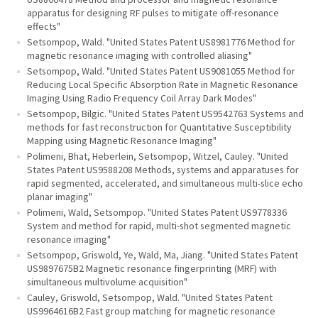
apparatus for designing RF pulses to mitigate off-resonance
effects"
Setsompop, Wald. "United States Patent US8981776 Method for
magnetic resonance imaging with controlled aliasing"
Setsompop, Wald. "United States Patent US9081055 Method for
Reducing Local Specific Absorption Rate in Magnetic Resonance
Imaging Using Radio Frequency Coil Array Dark Modes"
Setsompop, Bilgic. "United States Patent US9542763 Systems and
methods for fast reconstruction for Quantitative Susceptibility
Mapping using Magnetic Resonance Imaging"
Polimeni, Bhat, Heberlein, Setsompop, Witzel, Cauley. "United
States Patent US9588208 Methods, systems and apparatuses for
rapid segmented, accelerated, and simultaneous multi-slice echo
planar imaging"
Polimeni, Wald, Setsompop. "United States Patent US9778336
System and method for rapid, multi-shot segmented magnetic
resonance imaging"
Setsompop, Griswold, Ye, Wald, Ma, Jiang. "United States Patent
US9897675B2 Magnetic resonance fingerprinting (MRF) with
simultaneous multivolume acquisition"
Cauley, Griswold, Setsompop, Wald. "United States Patent
US9964616B2 Fast group matching for magnetic resonance