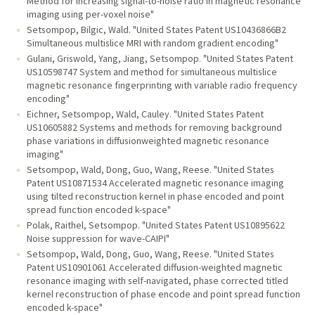
Method for increasing signal-to-noise ratio in magnetic resonance
imaging using per-voxel noise"
Setsompop, Bilgic, Wald. "United States Patent US10436866B2
Simultaneous multislice MRI with random gradient encoding"
Gulani, Griswold, Yang, Jiang, Setsompop. "United States Patent
US10598747 System and method for simultaneous multislice
magnetic resonance fingerprinting with variable radio frequency
encoding"
Eichner, Setsompop, Wald, Cauley. "United States Patent
US10605882 Systems and methods for removing background
phase variations in diffusionweighted magnetic resonance
imaging"
Setsompop, Wald, Dong, Guo, Wang, Reese. "United States
Patent US10871534 Accelerated magnetic resonance imaging
using tilted reconstruction kernel in phase encoded and point
spread function encoded k-space"
Polak, Raithel, Setsompop. "United States Patent US10895622
Noise suppression for wave-CAIPI"
Setsompop, Wald, Dong, Guo, Wang, Reese. "United States
Patent US10901061 Accelerated diffusion-weighted magnetic
resonance imaging with self-navigated, phase corrected titled
kernel reconstruction of phase encode and point spread function
encoded k-space"