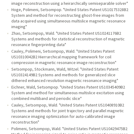
image reconstruction using a heirarchically semiseparable solver"
Hoge, Polimeni, Setsompop. "United States Patent US10175328B2
System and method for reconstructing ghost-free images from
data acquired using simultaneous multislice magnetic resonance
imaging"
Zhao, Setsompop, Wald. "United States Patent US10241176B2
Systems and methods for statistical reconstruction of magnetic
resonance fingerprinting data"
Cauley, Polimeni, Setsompop, Wald. "United States Patent
US10310042B2 Hierrarchical mapping framework for coil
compression in magnetic resonance image reconstruction"
Setsompop, Stockmann, Wald, Witzel. "United States Patent
US10324149B2 Systems and methods for generalized slice
dithered enhanced resolution magnetic resonance imaging"
Eichner, Wald, Setsompop. "United States Patent US10345409B2
System and method for simultaneous multislice excitation using
combined multiband and periodic slice"
Cauley, Setsompop, Wald. "United States Patent US10408910B2
Systems and methods for joint trajectory and parallel magnetic
resonance imaging optimization for auto-calibrated image
reconstruction"
Polimeni, Setsompop, Wald. "United States Patent US10429475B2