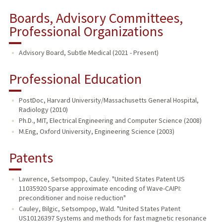
Boards, Advisory Committees,
Professional Organizations
Advisory Board, Subtle Medical (2021 - Present)
Professional Education
PostDoc, Harvard University/Massachusetts General Hospital,
Radiology (2010)
Ph.D., MIT, Electrical Engineering and Computer Science (2008)
M.Eng, Oxford University, Engineering Science (2003)
Patents
Lawrence, Setsompop, Cauley. "United States Patent US
11035920 Sparse approximate encoding of Wave-CAIPI:
preconditioner and noise reduction"
Cauley, Bilgic, Setsompop, Wald. "United States Patent
US10126397 Systems and methods for fast magnetic resonance