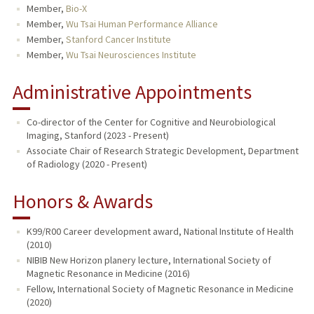
Member,
Bio-X
Member,
Wu Tsai Human Performance Alliance
Member,
Stanford Cancer Institute
Member,
Wu Tsai Neurosciences Institute
Administrative Appointments
Co-director of the Center for Cognitive and Neurobiological
Imaging, Stanford (2023 - Present)
Associate Chair of Research Strategic Development, Department
of Radiology (2020 - Present)
Honors & Awards
K99/R00 Career development award, National Institute of Health
(2010)
NIBIB New Horizon planery lecture, International Society of
Magnetic Resonance in Medicine (2016)
Fellow, International Society of Magnetic Resonance in Medicine
(2020)