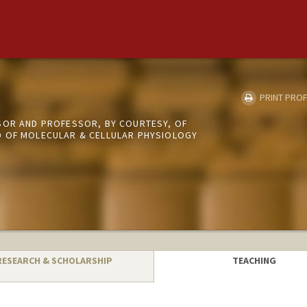
PRINT PROF
SOR AND PROFESSOR, BY COURTESY, OF
 OF MOLECULAR & CELLULAR PHYSIOLOGY
RESEARCH & SCHOLARSHIP
TEACHING