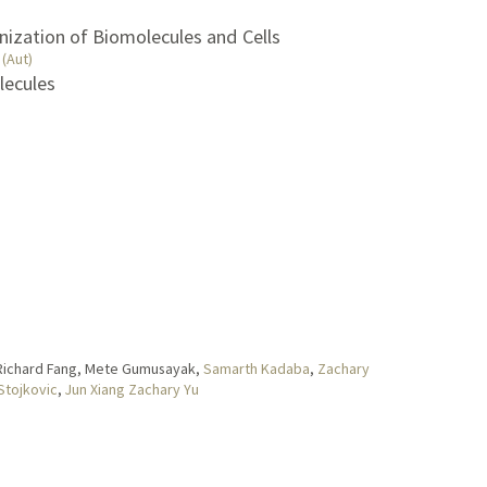
nization of Biomolecules and Cells
(Aut)
lecules
 Richard Fang, Mete Gumusayak,
Samarth Kadaba
,
Zachary
 Stojkovic
,
Jun Xiang Zachary Yu