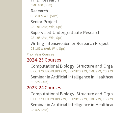
CME 400 (Sum)
Research
PHYSICS 490 (Sum)
Senior Project
CS 191 (Aut, Win, Spr)
Supervised Undergraduate Research
CS 195 (Aut, Win, Spr)
Writing Intensive Senior Research Project
CS 191W (Aut, Win, Spr)
Prior Year Courses
2024-25 Courses
Computational Biology: Structure and Orga
BIOE 279, BIOMEDIN 279, BIOPHYS 279, CME 279, CS 279 
Seminar in Artificial Intelligence in Healthca
CS 522 (Aut)
2023-24 Courses
Computational Biology: Structure and Orga
BIOE 279, BIOMEDIN 279, BIOPHYS 279, CME 279, CS 279 
Seminar in Artificial Intelligence in Healthca
CS 522 (Aut)