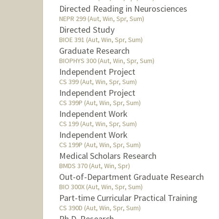
Directed Reading in Neurosciences
NEPR 299 (Aut, Win, Spr, Sum)
Directed Study
BIOE 391 (Aut, Win, Spr, Sum)
Graduate Research
BIOPHYS 300 (Aut, Win, Spr, Sum)
Independent Project
CS 399 (Aut, Win, Spr, Sum)
Independent Project
CS 399P (Aut, Win, Spr, Sum)
Independent Work
CS 199 (Aut, Win, Spr, Sum)
Independent Work
CS 199P (Aut, Win, Spr, Sum)
Medical Scholars Research
BMDS 370 (Aut, Win, Spr)
Out-of-Department Graduate Research
BIO 300X (Aut, Win, Spr, Sum)
Part-time Curricular Practical Training
CS 390D (Aut, Win, Spr, Sum)
Ph.D. Research