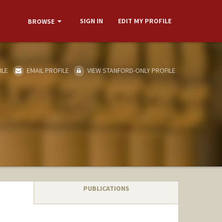
SIGN IN
EDIT MY PROFILE
BROWSE
ILE
EMAIL PROFILE
VIEW STANFORD-ONLY PROFILE
PUBLICATIONS