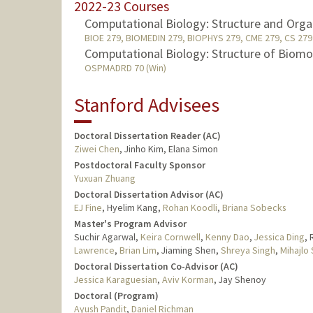
2022-23 Courses
Computational Biology: Structure and Orga
BIOE 279, BIOMEDIN 279, BIOPHYS 279, CME 279, CS 279 
Computational Biology: Structure of Biomo
OSPMADRD 70 (Win)
Stanford Advisees
Doctoral Dissertation Reader (AC)
Ziwei Chen
, Jinho Kim, Elana Simon
Postdoctoral Faculty Sponsor
Yuxuan Zhuang
Doctoral Dissertation Advisor (AC)
EJ Fine
, Hyelim Kang,
Rohan Koodli
,
Briana Sobecks
Master's Program Advisor
Suchir Agarwal,
Keira Cornwell
,
Kenny Dao
,
Jessica Ding
,
Lawrence
,
Brian Lim
, Jiaming Shen,
Shreya Singh
,
Mihajlo
Doctoral Dissertation Co-Advisor (AC)
Jessica Karaguesian
,
Aviv Korman
, Jay Shenoy
Doctoral (Program)
Ayush Pandit
,
Daniel Richman