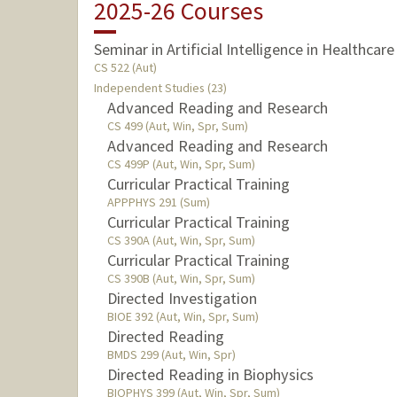
2025-26 Courses
Seminar in Artificial Intelligence in Healthcare
CS 522 (Aut)
Independent Studies (23)
Advanced Reading and Research
CS 499 (Aut, Win, Spr, Sum)
Advanced Reading and Research
CS 499P (Aut, Win, Spr, Sum)
Curricular Practical Training
APPPHYS 291 (Sum)
Curricular Practical Training
CS 390A (Aut, Win, Spr, Sum)
Curricular Practical Training
CS 390B (Aut, Win, Spr, Sum)
Directed Investigation
BIOE 392 (Aut, Win, Spr, Sum)
Directed Reading
BMDS 299 (Aut, Win, Spr)
Directed Reading in Biophysics
BIOPHYS 399 (Aut, Win, Spr, Sum)