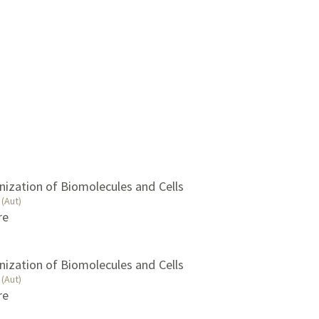
nization of Biomolecules and Cells
(Aut)
re
nization of Biomolecules and Cells
(Aut)
re