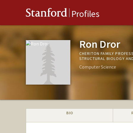
Stanford
Profiles
Ron Dror
CHERITON FAMILY PROFES
STRUCTURAL BIOLOGY AND
Computer Science
BIO