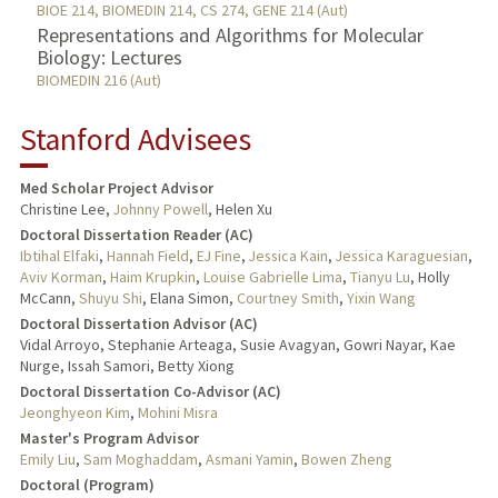
BIOE 214, BIOMEDIN 214, CS 274, GENE 214 (Aut)
Representations and Algorithms for Molecular
Biology: Lectures
BIOMEDIN 216 (Aut)
Stanford Advisees
Med Scholar Project Advisor
Christine Lee,
Johnny Powell
, Helen Xu
Doctoral Dissertation Reader (AC)
Ibtihal Elfaki
,
Hannah Field
,
EJ Fine
,
Jessica Kain
,
Jessica Karaguesian
,
Aviv Korman
,
Haim Krupkin
,
Louise Gabrielle Lima
,
Tianyu Lu
, Holly
McCann,
Shuyu Shi
, Elana Simon,
Courtney Smith
,
Yixin Wang
Doctoral Dissertation Advisor (AC)
Vidal Arroyo, Stephanie Arteaga, Susie Avagyan, Gowri Nayar, Kae
Nurge, Issah Samori, Betty Xiong
Doctoral Dissertation Co-Advisor (AC)
Jeonghyeon Kim
,
Mohini Misra
Master's Program Advisor
Emily Liu
,
Sam Moghaddam
,
Asmani Yamin
,
Bowen Zheng
Doctoral (Program)