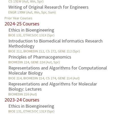
CS 191W (Aut, Win, Spr)
Writing of Original Research for Engineers
ENGR 199W (Aut, Win, Spr, Sum)
Prior Year Courses
2024-25 Courses
Ethics in Bioengineering
BIOE 131, ETHICSOC 131X (Spr)
Introduction to Biomedical Informatics Research
Methodology
BIOE 212, BIOMEDIN 212, CS 272, GENE 212 (Spr)
Principles of Pharmacogenomics
BIOMEDIN 224, GENE 224 (Aut, Spr)
Representations and Algorithms for Computational
Molecular Biology
BIOE 214, BIOMEDIN 214, CS 274, GENE 214 (Aut)
Representations and Algorithms for Molecular
Biology: Lectures
BIOMEDIN 216 (Aut)
2023-24 Courses
Ethics in Bioengineering
BIOE 131, ETHICSOC 131X (Spr)