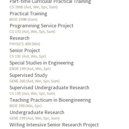
Part-time Curricular Practical Training
CS 390D (Aut, Win, Spr, Sum)
Practical Training
BIOE 299B (Sum)
Programming Service Project
CS 192 (Aut, Win, Spr, Sum)
Research
PHYSICS 490 (Win)
Senior Project
CS 191 (Aut, Win, Spr)
Special Studies in Engineering
ENGR 199 (Aut, Win, Spr)
Supervised Study
GENE 260 (Aut, Win, Spr, Sum)
Supervised Undergraduate Research
CS 195 (Aut, Win, Spr, Sum)
Teaching Practicum in Bioengineering
BIOE 399 (Win, Spr)
Undergraduate Research
GENE 199 (Aut, Win, Spr, Sum)
Writing Intensive Senior Research Project