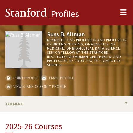
Me
Stanford
Profiles
Russ B. Altman
KENNETH FONG PROFESSOR AND PROFESSOR
OF BIOENGINEERING, OF GENETICS, OF
MEDICINE, OF BIOMEDICAL DATA SCIENCE,
SENIOR FELLOW AT THE STANFORD
INSTITUTE FOR HUMAN-CENTERED AI AND
PROFESSOR, BY COURTESY, OF COMPUTER
SCIENCE
PRINT PROFILE
EMAIL PROFILE
VIEW STANFORD-ONLY PROFILE
TAB MENU
BIO
2025-26 Courses
RESEARCH & SCHOLARSHIP