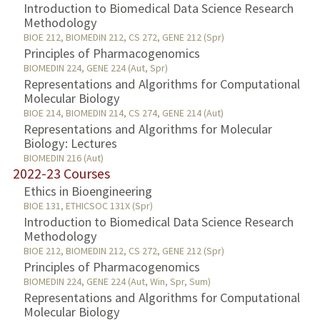
Introduction to Biomedical Data Science Research
Methodology
BIOE 212, BIOMEDIN 212, CS 272, GENE 212 (Spr)
Principles of Pharmacogenomics
BIOMEDIN 224, GENE 224 (Aut, Spr)
Representations and Algorithms for Computational
Molecular Biology
BIOE 214, BIOMEDIN 214, CS 274, GENE 214 (Aut)
Representations and Algorithms for Molecular
Biology: Lectures
BIOMEDIN 216 (Aut)
2022-23 Courses
Ethics in Bioengineering
BIOE 131, ETHICSOC 131X (Spr)
Introduction to Biomedical Data Science Research
Methodology
BIOE 212, BIOMEDIN 212, CS 272, GENE 212 (Spr)
Principles of Pharmacogenomics
BIOMEDIN 224, GENE 224 (Aut, Win, Spr, Sum)
Representations and Algorithms for Computational
Molecular Biology