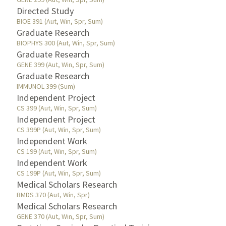
Directed Study
BIOE 391 (Aut, Win, Spr, Sum)
Graduate Research
BIOPHYS 300 (Aut, Win, Spr, Sum)
Graduate Research
GENE 399 (Aut, Win, Spr, Sum)
Graduate Research
IMMUNOL 399 (Sum)
Independent Project
CS 399 (Aut, Win, Spr, Sum)
Independent Project
CS 399P (Aut, Win, Spr, Sum)
Independent Work
CS 199 (Aut, Win, Spr, Sum)
Independent Work
CS 199P (Aut, Win, Spr, Sum)
Medical Scholars Research
BMDS 370 (Aut, Win, Spr)
Medical Scholars Research
GENE 370 (Aut, Win, Spr, Sum)