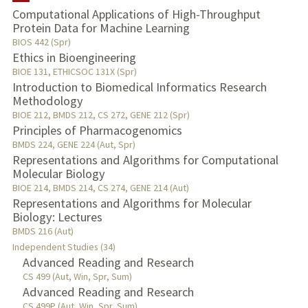
Computational Applications of High-Throughput
Protein Data for Machine Learning
TEACHING
BIOS 442 (Spr)
Ethics in Bioengineering
PUBLICATIONS
BIOE 131, ETHICSOC 131X (Spr)
Introduction to Biomedical Informatics Research
Methodology
BIOE 212, BMDS 212, CS 272, GENE 212 (Spr)
Principles of Pharmacogenomics
BMDS 224, GENE 224 (Aut, Spr)
Representations and Algorithms for Computational
Molecular Biology
BIOE 214, BMDS 214, CS 274, GENE 214 (Aut)
Representations and Algorithms for Molecular
Biology: Lectures
BMDS 216 (Aut)
Independent Studies (34)
Advanced Reading and Research
CS 499 (Aut, Win, Spr, Sum)
Advanced Reading and Research
CS 499P (Aut, Win, Spr, Sum)