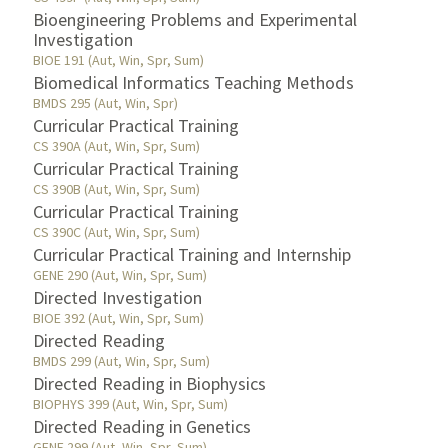
Bioengineering Problems and Experimental
Investigation
BIOE 191 (Aut, Win, Spr, Sum)
Biomedical Informatics Teaching Methods
BMDS 295 (Aut, Win, Spr)
Curricular Practical Training
CS 390A (Aut, Win, Spr, Sum)
Curricular Practical Training
CS 390B (Aut, Win, Spr, Sum)
Curricular Practical Training
CS 390C (Aut, Win, Spr, Sum)
Curricular Practical Training and Internship
GENE 290 (Aut, Win, Spr, Sum)
Directed Investigation
BIOE 392 (Aut, Win, Spr, Sum)
Directed Reading
BMDS 299 (Aut, Win, Spr, Sum)
Directed Reading in Biophysics
BIOPHYS 399 (Aut, Win, Spr, Sum)
Directed Reading in Genetics
GENE 299 (Aut, Win, Spr, Sum)