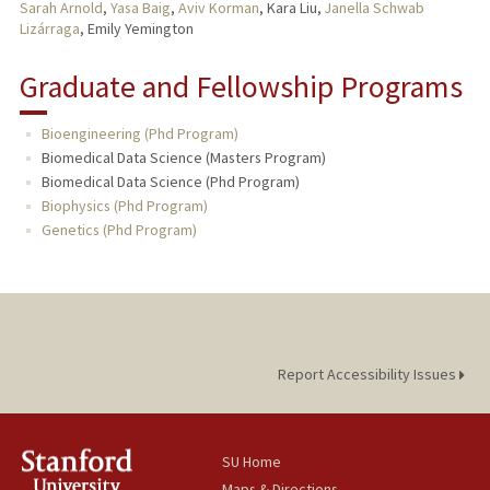
Sarah Arnold
,
Yasa Baig
,
Aviv Korman
, Kara Liu,
Janella Schwab
Lizárraga
, Emily Yemington
Graduate and Fellowship Programs
Bioengineering (Phd Program)
Biomedical Data Science (Masters Program)
Biomedical Data Science (Phd Program)
Biophysics (Phd Program)
Genetics (Phd Program)
Report Accessibility Issues
SU Home
Maps & Directions