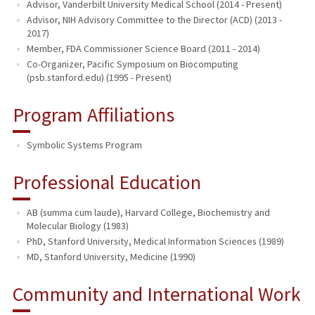
Advisor, Vanderbilt University Medical School (2014 - Present)
Advisor, NIH Advisory Committee to the Director (ACD) (2013 -
2017)
Member, FDA Commissioner Science Board (2011 - 2014)
Co-Organizer, Pacific Symposium on Biocomputing
(psb.stanford.edu) (1995 - Present)
Program Affiliations
Symbolic Systems Program
Professional Education
AB (summa cum laude), Harvard College, Biochemistry and
Molecular Biology (1983)
PhD, Stanford University, Medical Information Sciences (1989)
MD, Stanford University, Medicine (1990)
Community and International Work