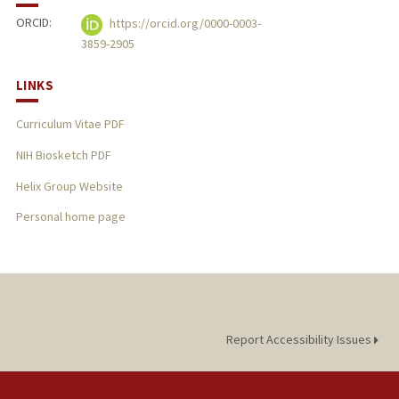
ORCID:
https://orcid.org/0000-0003-
3859-2905
LINKS
Curriculum Vitae PDF
NIH Biosketch PDF
Helix Group Website
Personal home page
Report Accessibility Issues