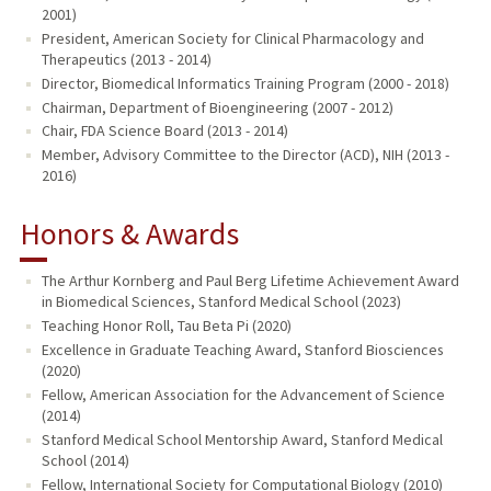
2001)
President, American Society for Clinical Pharmacology and
Therapeutics (2013 - 2014)
Director, Biomedical Informatics Training Program (2000 - 2018)
Chairman, Department of Bioengineering (2007 - 2012)
Chair, FDA Science Board (2013 - 2014)
Member, Advisory Committee to the Director (ACD), NIH (2013 -
2016)
Honors & Awards
The Arthur Kornberg and Paul Berg Lifetime Achievement Award
in Biomedical Sciences, Stanford Medical School (2023)
Teaching Honor Roll, Tau Beta Pi (2020)
Excellence in Graduate Teaching Award, Stanford Biosciences
(2020)
Fellow, American Association for the Advancement of Science
(2014)
Stanford Medical School Mentorship Award, Stanford Medical
School (2014)
Fellow, International Society for Computational Biology (2010)