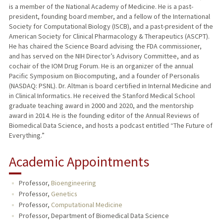
is a member of the National Academy of Medicine. He is a past-
president, founding board member, and a fellow of the International
Society for Computational Biology (ISCB), and a past-president of the
American Society for Clinical Pharmacology & Therapeutics (ASCPT).
He has chaired the Science Board advising the FDA commissioner,
and has served on the NIH Director’s Advisory Committee, and as
cochair of the IOM Drug Forum. He is an organizer of the annual
Pacific Symposium on Biocomputing, and a founder of Personalis
(NASDAQ: PSNL). Dr. Altman is board certified in Internal Medicine and
in Clinical Informatics. He received the Stanford Medical School
graduate teaching award in 2000 and 2020, and the mentorship
award in 2014. He is the founding editor of the Annual Reviews of
Biomedical Data Science, and hosts a podcast entitled “The Future of
Everything.”
Academic Appointments
Professor,
Bioengineering
Professor,
Genetics
Professor,
Computational Medicine
Professor, Department of Biomedical Data Science