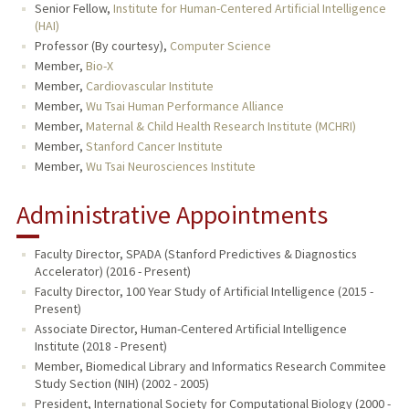
Senior Fellow,
Institute for Human-Centered Artificial Intelligence
(HAI)
Professor (By courtesy),
Computer Science
Member,
Bio-X
Member,
Cardiovascular Institute
Member,
Wu Tsai Human Performance Alliance
Member,
Maternal & Child Health Research Institute (MCHRI)
Member,
Stanford Cancer Institute
Member,
Wu Tsai Neurosciences Institute
Administrative Appointments
Faculty Director, SPADA (Stanford Predictives & Diagnostics
Accelerator) (2016 - Present)
Faculty Director, 100 Year Study of Artificial Intelligence (2015 -
Present)
Associate Director, Human-Centered Artificial Intelligence
Institute (2018 - Present)
Member, Biomedical Library and Informatics Research Commitee
Study Section (NIH) (2002 - 2005)
President, International Society for Computational Biology (2000 -