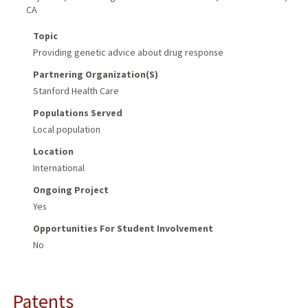
CA
Topic
Providing genetic advice about drug response
Partnering Organization(s)
Stanford Health Care
Populations Served
Local population
Location
International
Ongoing Project
Yes
Opportunities For Student Involvement
No
Patents