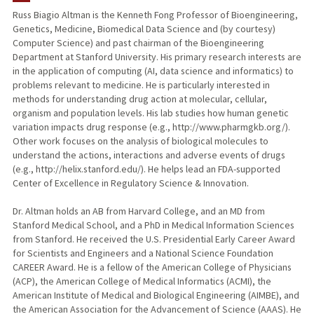
Russ Biagio Altman is the Kenneth Fong Professor of Bioengineering,
Genetics, Medicine, Biomedical Data Science and (by courtesy)
TEACHING
Computer Science) and past chairman of the Bioengineering
Department at Stanford University. His primary research interests are
PUBLICATIONS
in the application of computing (AI, data science and informatics) to
problems relevant to medicine. He is particularly interested in
methods for understanding drug action at molecular, cellular,
organism and population levels. His lab studies how human genetic
variation impacts drug response (e.g., http://www.pharmgkb.org/).
Other work focuses on the analysis of biological molecules to
understand the actions, interactions and adverse events of drugs
(e.g., http://helix.stanford.edu/). He helps lead an FDA-supported
Center of Excellence in Regulatory Science & Innovation.
Dr. Altman holds an AB from Harvard College, and an MD from
Stanford Medical School, and a PhD in Medical Information Sciences
from Stanford. He received the U.S. Presidential Early Career Award
for Scientists and Engineers and a National Science Foundation
CAREER Award. He is a fellow of the American College of Physicians
(ACP), the American College of Medical Informatics (ACMI), the
American Institute of Medical and Biological Engineering (AIMBE), and
the American Association for the Advancement of Science (AAAS). He