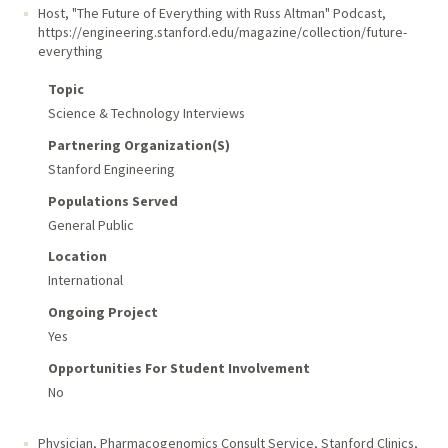
Host, "The Future of Everything with Russ Altman" Podcast
,
https://engineering.stanford.edu/magazine/collection/future-
everything
Topic
Science & Technology Interviews
Partnering Organization(s)
Stanford Engineering
Populations Served
General Public
Location
International
Ongoing Project
Yes
Opportunities For Student Involvement
No
Physician, Pharmacogenomics Consult Service
,
Stanford Clinics,