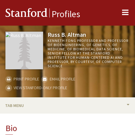
Me
Stanford
Profiles
Russ B. Altman
KENNETH FONG PROFESSOR AND PROFESSOR
OF BIOENGINEERING, OF GENETICS, OF
MEDICINE, OF BIOMEDICAL DATA SCIENCE,
SENIOR FELLOW AT THE STANFORD
INSTITUTE FOR HUMAN-CENTERED AI AND
PROFESSOR, BY COURTESY, OF COMPUTER
SCIENCE
PRINT PROFILE
EMAIL PROFILE
VIEW STANFORD-ONLY PROFILE
TAB MENU
BIO
Bio
RESEARCH & SCHOLARSHIP