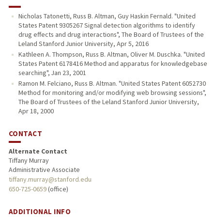
Nicholas Tatonetti, Russ B. Altman, Guy Haskin Fernald. "United
States Patent 9305267 Signal detection algorithms to identify
drug effects and drug interactions", The Board of Trustees of the
Leland Stanford Junior University, Apr 5, 2016
Kathleen A. Thompson, Russ B. Altman, Oliver M. Duschka. "United
States Patent 6178416 Method and apparatus for knowledgebase
searching", Jan 23, 2001
Ramon M. Felciano, Russ B. Altman. "United States Patent 6052730
Method for monitoring and/or modifying web browsing sessions",
The Board of Trustees of the Leland Stanford Junior University,
Apr 18, 2000
CONTACT
Alternate Contact
Tiffany Murray
Administrative Associate
tiffany.murray@stanford.edu
650-725-0659
(office)
ADDITIONAL INFO