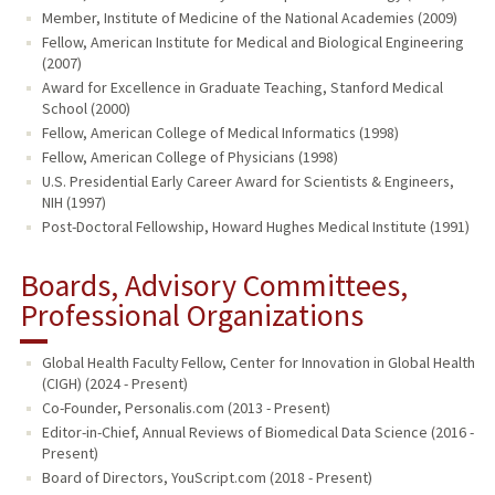
Member, Institute of Medicine of the National Academies (2009)
Fellow, American Institute for Medical and Biological Engineering
(2007)
Award for Excellence in Graduate Teaching, Stanford Medical
School (2000)
Fellow, American College of Medical Informatics (1998)
Fellow, American College of Physicians (1998)
U.S. Presidential Early Career Award for Scientists & Engineers,
NIH (1997)
Post-Doctoral Fellowship, Howard Hughes Medical Institute (1991)
Boards, Advisory Committees,
Professional Organizations
Global Health Faculty Fellow, Center for Innovation in Global Health
(CIGH) (2024 - Present)
Co-Founder, Personalis.com (2013 - Present)
Editor-in-Chief, Annual Reviews of Biomedical Data Science (2016 -
Present)
Board of Directors, YouScript.com (2018 - Present)