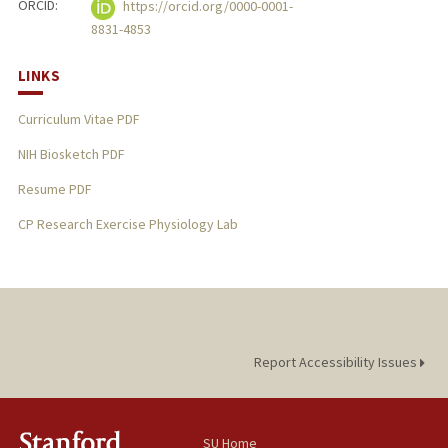
ORCID:
https://orcid.org/0000-0001-
8831-4853
LINKS
Curriculum Vitae PDF
NIH Biosketch PDF
Resume PDF
CP Research Exercise Physiology Lab
Report Accessibility Issues
SU Home