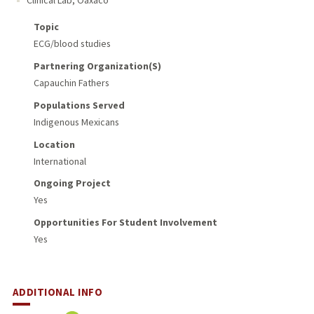
Topic
ECG/blood studies
Partnering Organization(s)
Capauchin Fathers
Populations Served
Indigenous Mexicans
Location
International
Ongoing Project
Yes
Opportunities For Student Involvement
Yes
ADDITIONAL INFO