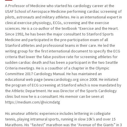
A Professor of Medicine who started his cardiology career at the
USAF School of Aerospace Medicine performing cardiac screening of
TEACHING
pilots, astronauts and military athletes. He is an international expert in
clinical exercise physiology, ECGs, screening and the exercise
PUBLICATIONS
sciences. He is a co-author of the textbook “Exercise and the Heart.
Since 1992, he has been the major consultant to Stanford Sports
Medicine and participated in the pre-participation exam of all
Stanford athletes and professional teams in their care. He led the
writing group for the first international document to specify the ECG
criteria that lower the false positive rate for screening athletes for
sudden cardiac death and has been a participant in the two Seattle
Criteria meetings. He is a coauthor of a chapter in the Olympic
Committee 2017 Cardiology Manual. He has maintained an
educational web page (www.cardiology.org since 2008. He initiated
the program of ECG screening at Stanford which is now mandated by
the Athletic Department. He was Director of the Sports Cardiology
clinic but now he is a consultant. His memoir can be seen at ​
https://medium.com/@vicmdatg
His amateur athletic experience includes lettering in collegiate
tennis, playing intramural sports, running in slow 10k’s and over 15
Marathons. His “fastest” marathon was the “Avenue of the Giants” in 3