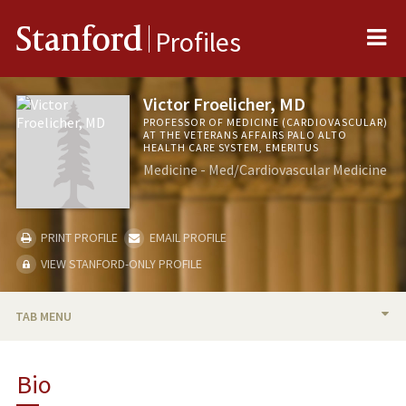
Me
Stanford
Profiles
Victor Froelicher, MD
PROFESSOR OF MEDICINE (CARDIOVASCULAR)
AT THE VETERANS AFFAIRS PALO ALTO
HEALTH CARE SYSTEM, EMERITUS
Medicine - Med/Cardiovascular Medicine
PRINT PROFILE
EMAIL PROFILE
VIEW STANFORD-ONLY PROFILE
TAB MENU
BIO
Bio
RESEARCH & SCHOLARSHIP