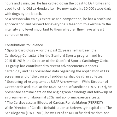
hours and 3 minutes. He has cycled down the coast to LA 4 times and
used to climb Old La Honda often. He now walks his 10,000 steps daily
with dogs by the beach.
As a person who enjoys exercise and competition, he has a profound
appreciation and respect for everyone’s freedom to exercise to the
intensity and level important to them whether they have a heart
condition or not.
Contributions to Science
* Sports Cardiology – For the past 22 years he has been the
Cardiology Consultant for the Stanford Sports program and from
2015 till 2019, the Director of the Stanford Sports Cardiology Clinic.
His group has contributed to recent advancements in sports
cardiology and has presented data regarding the application of ECG
screening and of the cause of sudden cardiac death in athletes.
* Screening of Asymptomatic USAF Aircrewmen – While Director of
CV research and LtCol at the USAF School of Medicine (1972-1977), he
presented seminal data on the angiographic findings and follow up of
aircrewmen with abnormal ECGs and abnormal exercise tests.
* The Cardiovascular Effects of Cardiac Rehabilitation (PERFEXT) –
While Director of Cardiac Rehabilitation at University Hospital and The
San Diego VA (1977-1983), he was PI of an NHLBI funded randomized