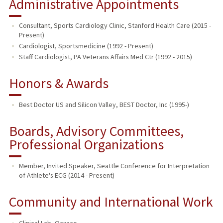
Administrative Appointments
Consultant, Sports Cardiology Clinic, Stanford Health Care (2015 -
Present)
Cardiologist, Sportsmedicine (1992 - Present)
Staff Cardiologist, PA Veterans Affairs Med Ctr (1992 - 2015)
Honors & Awards
Best Doctor US and Silicon Valley, BEST Doctor, Inc (1995-)
Boards, Advisory Committees,
Professional Organizations
Member, Invited Speaker, Seattle Conference for Interpretation
of Athlete's ECG (2014 - Present)
Community and International Work
Clinical Lab
,
Oaxaco