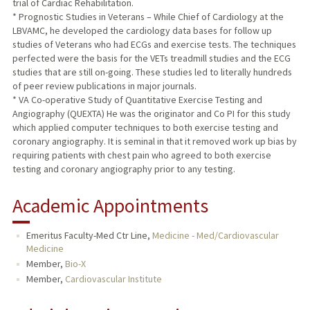
trial of Cardiac Rehabilitation.
* Prognostic Studies in Veterans – While Chief of Cardiology at the
LBVAMC, he developed the cardiology data bases for follow up
studies of Veterans who had ECGs and exercise tests. The techniques
perfected were the basis for the VETs treadmill studies and the ECG
studies that are still on-going. These studies led to literally hundreds
of peer review publications in major journals.
* VA Co-operative Study of Quantitative Exercise Testing and
Angiography (QUEXTA) He was the originator and Co PI for this study
which applied computer techniques to both exercise testing and
coronary angiography. It is seminal in that it removed work up bias by
requiring patients with chest pain who agreed to both exercise
testing and coronary angiography prior to any testing.
Academic Appointments
Emeritus Faculty-Med Ctr Line,
Medicine - Med/Cardiovascular
Medicine
Member,
Bio-X
Member,
Cardiovascular Institute