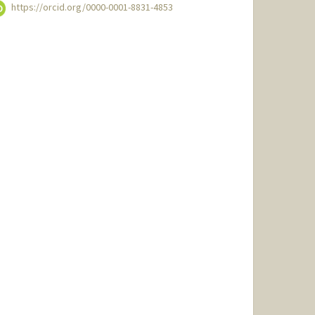
https://orcid.org/0000-0001-8831-4853