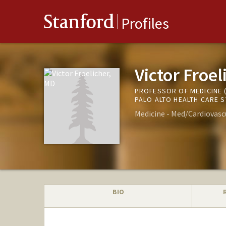
Stanford
Profiles
Victor Froel
PROFESSOR OF MEDICINE 
PALO ALTO HEALTH CARE 
Medicine - Med/Cardiovasc
BIO