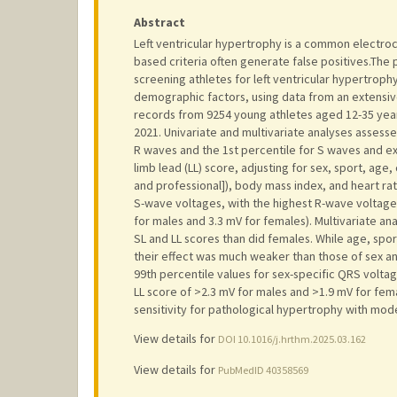
Abstract
Left ventricular hypertrophy is a common electroca
based criteria often generate false positives.The 
screening athletes for left ventricular hypertro
demographic factors, using data from an extensive
records from 9254 young athletes aged 12-35 yea
2021. Univariate and multivariate analyses assess
R waves and the 1st percentile for S waves and e
limb lead (LL) score, adjusting for sex, sport, age,
and professional]), body mass index, and heart rat
S-wave voltages, with the highest R-wave voltages 
for males and 3.3 mV for females). Multivariate an
SL and LL scores than did females. While age, spor
their effect was much weaker than those of sex an
99th percentile values for sex-specific QRS voltag
LL score of >2.3 mV for males and >1.9 mV for fema
sensitivity for pathological hypertrophy with mode
View details for
DOI 10.1016/j.hrthm.2025.03.162
View details for
PubMedID 40358569