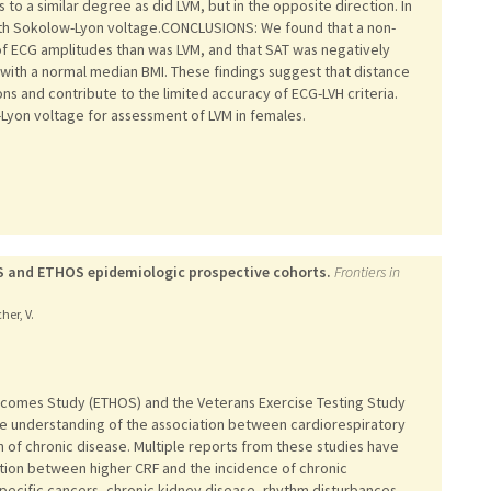
to a similar degree as did LVM, but in the opposite direction. In
ith Sokolow-Lyon voltage.CONCLUSIONS: We found that a non-
of ECG amplitudes than was LVM, and that SAT was negatively
with a normal median BMI. These findings suggest that distance
s and contribute to the limited accuracy of ECG-LVH criteria.
-Lyon voltage for assessment of LVM in females.
ETS and ETHOS epidemiologic prospective cohorts.
Frontiers in
her, V.
utcomes Study (ETHOS) and the Veterans Exercise Testing Study
the understanding of the association between cardiorespiratory
n of chronic disease. Multiple reports from these studies have
tion between higher CRF and the incidence of chronic
specific cancers, chronic kidney disease, rhythm disturbances,