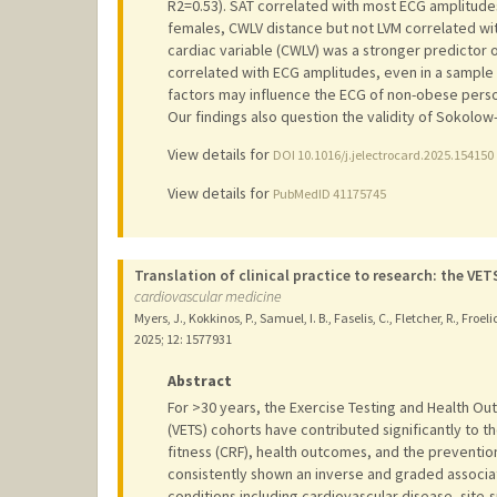
R2=0.53). SAT correlated with most ECG amplitudes 
females, CWLV distance but not LVM correlated w
cardiac variable (CWLV) was a stronger predictor 
correlated with ECG amplitudes, even in a sample 
factors may influence the ECG of non-obese person
Our findings also question the validity of Sokolow
View details for
DOI 10.1016/j.jelectrocard.2025.154150
View details for
PubMedID 41175745
Translation of clinical practice to research: the V
cardiovascular medicine
Myers, J., Kokkinos, P., Samuel, I. B., Faselis, C., Fletcher, R., Froelic
2025
;
12
: 1577931
Abstract
For >30 years, the Exercise Testing and Health O
(VETS) cohorts have contributed significantly to 
fitness (CRF), health outcomes, and the preventio
consistently shown an inverse and graded associa
conditions including cardiovascular disease, site-