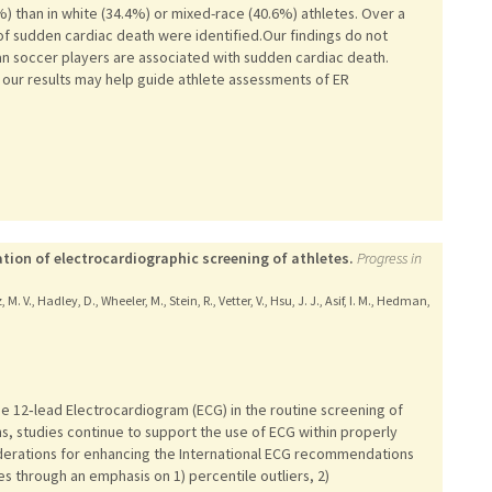
.1%) than in white (34.4%) or mixed-race (40.6%) athletes. Over a
of sudden cardiac death were identified.Our findings do not
an soccer players are associated with sudden cardiac death.
t, our results may help guide athlete assessments of ER
ion of electrocardiographic screening of athletes.
Progress in
, M. V., Hadley, D., Wheeler, M., Stein, R., Vetter, V., Hsu, J. J., Asif, I. M., Hedman,
he 12‑lead Electrocardiogram (ECG) in the routine screening of
s, studies continue to support the use of ECG within properly
siderations for enhancing the International ECG recommendations
es through an emphasis on 1) percentile outliers, 2)