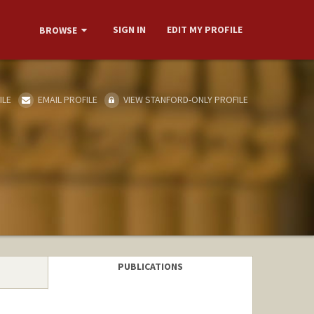
SIGN IN
EDIT MY PROFILE
BROWSE
ILE
EMAIL PROFILE
VIEW STANFORD-ONLY PROFILE
PUBLICATIONS