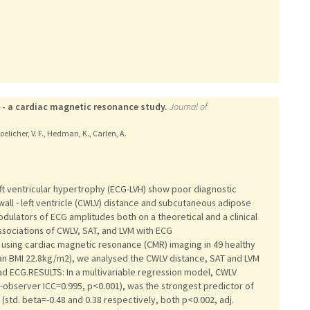
 - a cardiac magnetic resonance study.
Journal of
oelicher, V. F., Hedman, K., Carlen, A.
ft ventricular hypertrophy (ECG-LVH) show poor diagnostic
wall - left ventricle (CWLV) distance and subcutaneous adipose
dulators of ECG amplitudes both on a theoretical and a clinical
ssociations of CWLV, SAT, and LVM with ECG
 using cardiac magnetic resonance (CMR) imaging in 49 healthy
an BMI 22.8kg/m2), we analysed the CWLV distance, SAT and LVM
ead ECG.RESULTS: In a multivariable regression model, CWLV
er-observer ICC=0.995, p<0.001), was the strongest predictor of
std. beta=-0.48 and 0.38 respectively, both p<0.002, adj.