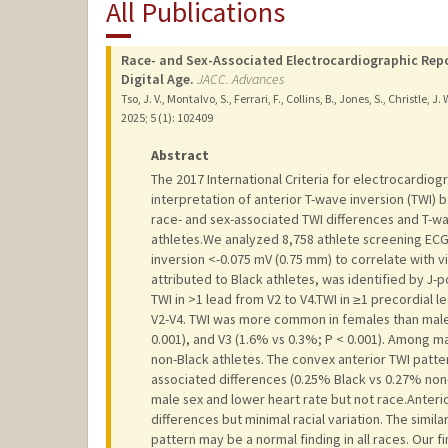
All Publications
Race- and Sex-Associated Electrocardiographic Repo
Digital Age.
JACC. Advances
Tso, J. V., Montalvo, S., Ferrari, F., Collins, B., Jones, S., Christle, J.
2025
;
5 (1)
: 102409
Abstract
The 2017 International Criteria for electrocardiogr
interpretation of anterior T-wave inversion (TWI) 
race- and sex-associated TWI differences and T-wa
athletes.We analyzed 8,758 athlete screening ECG
inversion <-0.075 mV (0.75 mm) to correlate with v
attributed to Black athletes, was identified by J
TWI in >1 lead from V2 to V4.TWI in ≥1 precordial 
V2-V4. TWI was more common in females than males 
0.001), and V3 (1.6% vs 0.3%; P < 0.001). Among ma
non-Black athletes. The convex anterior TWI pattern
associated differences (0.25% Black vs 0.27% non-
male sex and lower heart rate but not race.Anter
differences but minimal racial variation. The simil
pattern may be a normal finding in all races. Our f