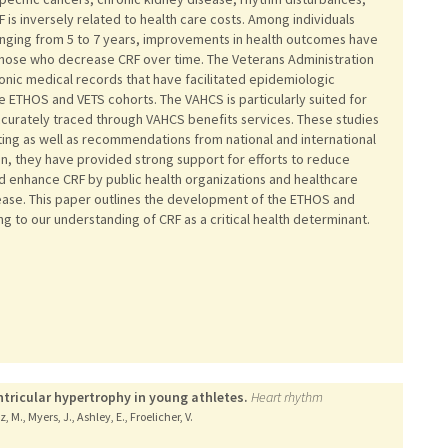
F is inversely related to health care costs. Among individuals
anging from 5 to 7 years, improvements in health outcomes have
hose who decrease CRF over time. The Veterans Administration
nic medical records that have facilitated epidemiologic
 ETHOS and VETS cohorts. The VAHCS is particularly suited for
curately traced through VAHCS benefits services. These studies
ing as well as recommendations from national and international
tion, they have provided strong support for efforts to reduce
nd enhance CRF by public health organizations and healthcare
sease. This paper outlines the development of the ETHOS and
ng to our understanding of CRF as a critical health determinant.
entricular hypertrophy in young athletes.
Heart rhythm
z, M., Myers, J., Ashley, E., Froelicher, V.