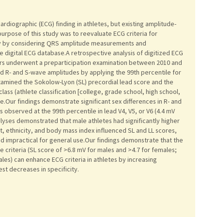
rdiographic (ECG) finding in athletes, but existing amplitude-
purpose of this study was to reevaluate ECG criteria for
phy by considering QRS amplitude measurements and
 digital ECG database.A retrospective analysis of digitized ECG
rs underwent a preparticipation examination between 2010 and
ed R- and S-wave amplitudes by applying the 99th percentile for
xamined the Sokolow-Lyon (SL) precordial lead score and the
 class (athlete classification [college, grade school, high school,
e.Our findings demonstrate significant sex differences in R- and
observed at the 99th percentile in lead V4, V5, or V6 (4.4 mV
alyses demonstrated that male athletes had significantly higher
t, ethnicity, and body mass index influenced SL and LL scores,
d impractical for general use.Our findings demonstrate that the
e criteria (SL score of >6.8 mV for males and >4.7 for females;
les) can enhance ECG criteria in athletes by increasing
st decreases in specificity.