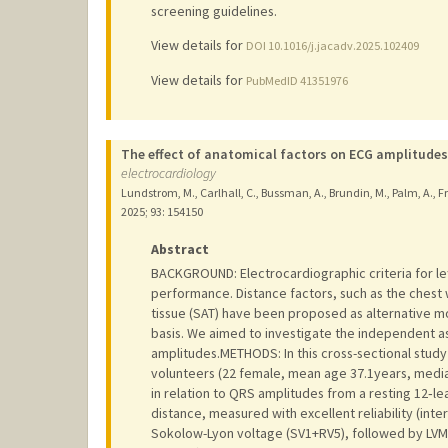
screening guidelines.
View details for
DOI 10.1016/j.jacadv.2025.102409
View details for
PubMedID 41351976
The effect of anatomical factors on ECG amplitudes
electrocardiology
Lundstrom, M., Carlhall, C., Bussman, A., Brundin, M., Palm, A., Fr
2025
;
93
: 154150
Abstract
BACKGROUND: Electrocardiographic criteria for le
performance. Distance factors, such as the chest 
tissue (SAT) have been proposed as alternative mo
basis. We aimed to investigate the independent a
amplitudes.METHODS: In this cross-sectional study
volunteers (22 female, mean age 37.1years, medi
in relation to QRS amplitudes from a resting 12‑l
distance, measured with excellent reliability (int
Sokolow-Lyon voltage (SV1+RV5), followed by LVM (