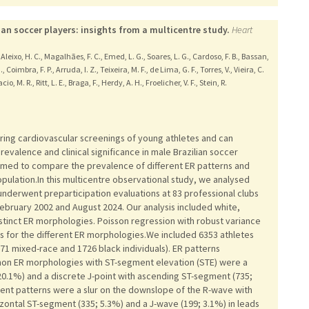
ian soccer players: insights from a multicentre study.
Heart
 D., Aleixo, H. C., Magalhães, F. C., Emed, L. G., Soares, L. G., Cardoso, F. B., Bassan,
., Coimbra, F. P., Arruda, I. Z., Teixeira, M. F., de Lima, G. F., Torres, V., Vieira, C.
io, M. R., Ritt, L. E., Braga, F., Herdy, A. H., Froelicher, V. F., Stein, R.
ring cardiovascular screenings of young athletes and can
evalence and clinical significance in male Brazilian soccer
aimed to compare the prevalence of different ER patterns and
 population.In this multicentre observational study, we analysed
nderwent preparticipation evaluations at 83 professional clubs
ebruary 2002 and August 2024. Our analysis included white,
istinct ER morphologies. Poisson regression with robust variance
s for the different ER morphologies.We included 6353 athletes
071 mixed-race and 1726 black individuals). ER patterns
on ER morphologies with ST-segment elevation (STE) were a
20.1%) and a discrete J-point with ascending ST-segment (735;
uent patterns were a slur on the downslope of the R-wave with
izontal ST-segment (335; 5.3%) and a J-wave (199; 3.1%) in leads