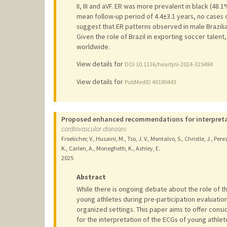
II, III and aVF. ER was more prevalent in black (48
mean follow-up period of 4.4±3.1 years, no cases 
suggest that ER patterns observed in male Brazili
Given the role of Brazil in exporting soccer talen
worldwide.
View details for
DOI 10.1136/heartjnl-2024-325484
View details for
PubMedID 40180443
Proposed enhanced recommendations for interpretat
cardiovascular diseases
Froelicher, V., Husaini, M., Tso, J. V., Montalvo, S., Christle, J., Perez
K., Carlen, A., Moneghetti, K., Ashley, E.
2025
Abstract
While there is ongoing debate about the role of t
young athletes during pre-participation evaluation
organized settings. This paper aims to offer con
for the interpretation of the ECGs of young athlet