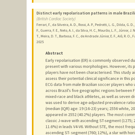
Distinct early repolarisation patterns in male Brazil
(British Cardiac Society)
Ferrari, F., da Silveira, A. D., Rossi, A. P., Pedrotti, L. G., Dilda, G.
F., Guerra, F. E., Neto, A. I., da Silva, H. C., Mourão, L. F., Júnior, J. N
T., Meira, D. T., Barbosa, F. C., de Andrade Júnior, E. F., Alô, R. O., Fac
2025
Abstract
Early repolarisation (ER) is commonly observed du
present with various morphologies. However, its pr
players have not been characterised. This study 
assess their potential clinical significance in this
ECG data from male Brazilian soccer players who u
across Brazil's five geographic regions between F
mixed-race and black athletes, as well as seven d
was used to derive age-adjusted prevalence ratio
(median (IQR) age: 19 (16-23) years; 2556 white, 2
appeared in 2552 (40.2%) players. The most comm
classic J-wave with ascending ST-segment (1275; 
11.6%) in leads V4-V6. Without STE, the most freq
ascending ST- segment (760; 12%), a slur with hor