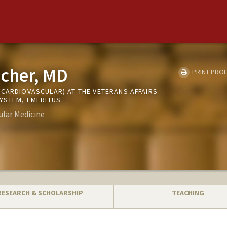
icher, MD
PRINT PROF
(CARDIOVASCULAR) AT THE VETERANS AFFAIRS
SYSTEM, EMERITUS
ular Medicine
RESEARCH & SCHOLARSHIP
TEACHING