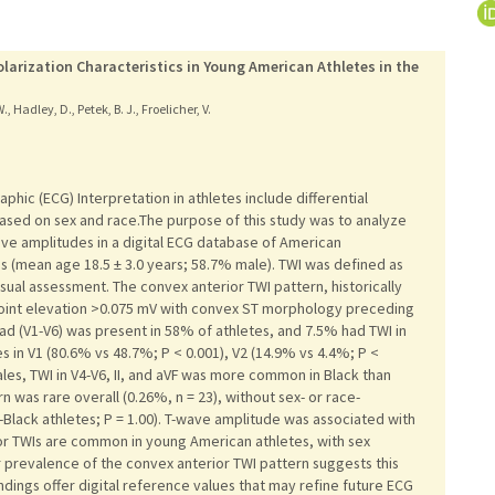
larization Characteristics in Young American Athletes in the
 W., Hadley, D., Petek, B. J., Froelicher, V.
aphic (ECG) Interpretation in athletes include differential
based on sex and race.The purpose of this study was to analyze
ve amplitudes in a digital ECG database of American
s (mean age 18.5 ± 3.0 years; 58.7% male). TWI was defined as
isual assessment. The convex anterior TWI pattern, historically
-point elevation >0.075 mV with convex ST morphology preceding
lead (V1-V6) was present in 58% of athletes, and 7.5% had TWI in
in V1 (80.6% vs 48.7%; P < 0.001), V2 (14.9% vs 4.4%; P <
les, TWI in V4-V6, II, and aVF was more common in Black than
 was rare overall (0.26%, n = 23), without sex- or race-
Black athletes; P = 1.00). T-wave amplitude was associated with
ior TWIs are common in young American athletes, with sex
ar prevalence of the convex anterior TWI pattern suggests this
indings offer digital reference values that may refine future ECG