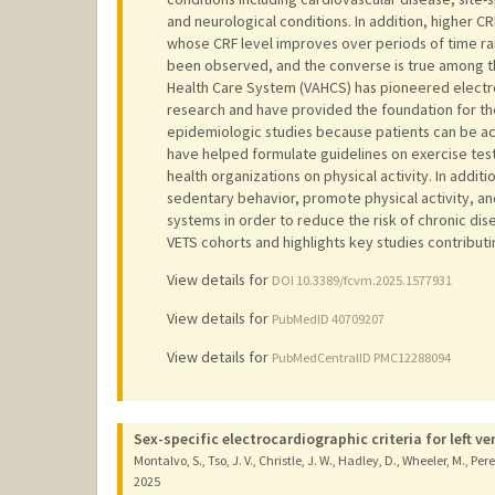
and neurological conditions. In addition, higher CR
whose CRF level improves over periods of time r
been observed, and the converse is true among t
Health Care System (VAHCS) has pioneered electro
research and have provided the foundation for the
epidemiologic studies because patients can be ac
have helped formulate guidelines on exercise test
health organizations on physical activity. In addi
sedentary behavior, promote physical activity, a
systems in order to reduce the risk of chronic di
VETS cohorts and highlights key studies contributi
View details for
DOI 10.3389/fcvm.2025.1577931
View details for
PubMedID 40709207
View details for
PubMedCentralID PMC12288094
Sex-specific electrocardiographic criteria for left v
Montalvo, S., Tso, J. V., Christle, J. W., Hadley, D., Wheeler, M., Pere
2025