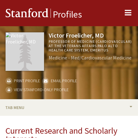
Me
Stanford
Profiles
Victor Froelicher, MD
PROFESSOR OF MEDICINE (CARDIOVASCULAR)
AT THE VETERANS AFFAIRS PALO ALTO
HEALTH CARE SYSTEM, EMERITUS
Medicine - Med/Cardiovascular Medicine
PRINT PROFILE
EMAIL PROFILE
VIEW STANFORD-ONLY PROFILE
TAB MENU
BIO
Current Research and Scholarly
RESEARCH & SCHOLARSHIP