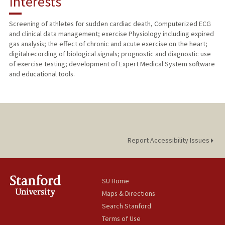
Interests
TEACHING
Screening of athletes for sudden cardiac death, Computerized ECG
and clinical data management; exercise Physiology including expired
PUBLICATIONS
gas analysis; the effect of chronic and acute exercise on the heart;
digitalrecording of biological signals; prognostic and diagnostic use
of exercise testing; development of Expert Medical System software
and educational tools.
Report Accessibility Issues
SU Home
Maps & Directions
Search Stanford
Terms of Use