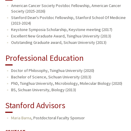
American Cancer Society Postdoc Fellowship, American Cancer
Society (2025-2026)
PUBLICATIONS
Stanford Dean's Postdoc Fellowship, Stanford School Of Medicine
(2023-2024)
Keystone Symposia Scholarship, Keystone meeting (2017)
Excellent New Graduate Award, Tsinghua University (2013)
Outstanding Graduate award, Sichuan University (2013)
Professional Education
Doctor of Philosophy, Tsinghua University (2020)
Bachelor of Science, Sichuan University (2013)
PhD, Tsinghua University, Microbiology, Molecular Biology (2020)
BS, Sichuan University, Biology (2013)
Stanford Advisors
Maria Barna
,
Postdoctoral Faculty Sponsor