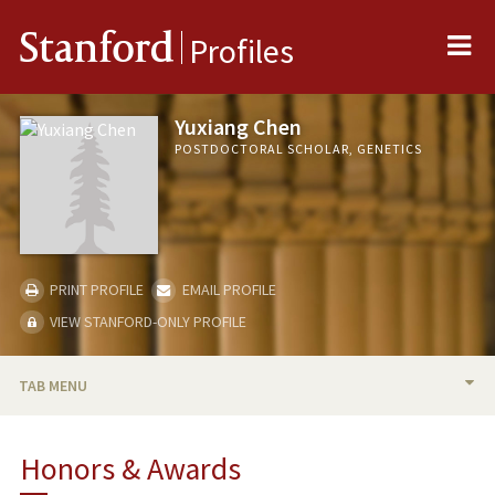
Me
Stanford
Profiles
Yuxiang Chen
POSTDOCTORAL SCHOLAR, GENETICS
PRINT PROFILE
EMAIL PROFILE
VIEW STANFORD-ONLY PROFILE
TAB MENU
BIO
Honors & Awards
RESEARCH & SCHOLARSHIP