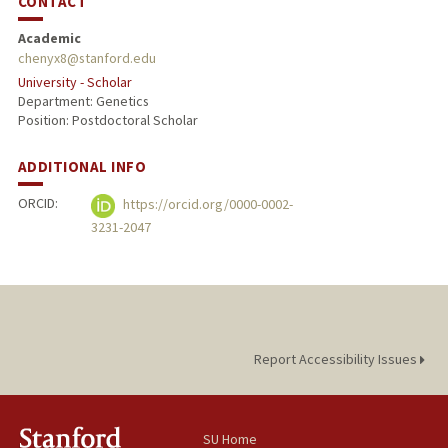
CONTACT
Academic
chenyx8@stanford.edu
University - Scholar
Department: Genetics
Position: Postdoctoral Scholar
ADDITIONAL INFO
ORCID:
https://orcid.org/0000-0002-
3231-2047
Report Accessibility Issues
SU Home