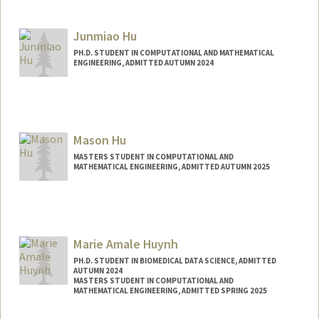
Contact Info
Mail Code: 2250
kennah@stanford.edu
Junmiao Hu
PH.D. STUDENT IN COMPUTATIONAL AND MATHEMATICAL
ENGINEERING, ADMITTED AUTUMN 2024
Contact Info
junmiaoh@stanford.edu
Mason Hu
MASTERS STUDENT IN COMPUTATIONAL AND
MATHEMATICAL ENGINEERING, ADMITTED AUTUMN 2025
Contact Info
masonhu@stanford.edu
Marie Amale Huynh
PH.D. STUDENT IN BIOMEDICAL DATA SCIENCE, ADMITTED
AUTUMN 2024
MASTERS STUDENT IN COMPUTATIONAL AND
MATHEMATICAL ENGINEERING, ADMITTED SPRING 2025