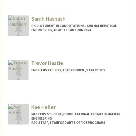
Sarah Hashash
PH.D. STUDENT IN COMPUTATIONAL AND MATHEMATICAL
ENGINEERING, ADMITTED AUTUMN 2024
Contact Info
shashash@stanford.edu
Trevor Hastie
EMERITUS FACULTY, ACAD COUNCIL, STATISTICS
Contact Info
Web page:
http://www-stat.stanford.edu/~hastie
Kae Heller
MASTERS STUDENT, COMPUTATIONAL AND MATHEMATICAL
ENGINEERING
RAG STAFF, STANFORD ARTS OFFICE PROGRAMS