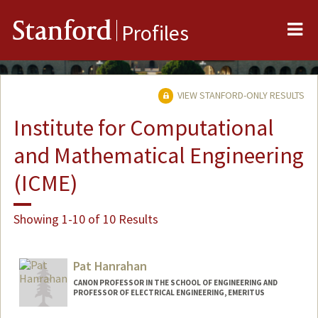
Me
Stanford
Profiles
VIEW STANFORD-ONLY RESULTS
Institute for Computational
and Mathematical Engineering
(ICME)
Showing 1-10 of 10 Results
Pat Hanrahan
CANON PROFESSOR IN THE SCHOOL OF ENGINEERING AND
PROFESSOR OF ELECTRICAL ENGINEERING, EMERITUS