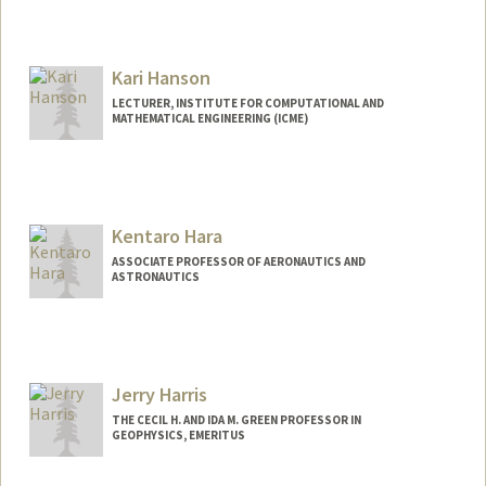
Kari Hanson
LECTURER, INSTITUTE FOR COMPUTATIONAL AND
MATHEMATICAL ENGINEERING (ICME)
Kentaro Hara
ASSOCIATE PROFESSOR OF AERONAUTICS AND
ASTRONAUTICS
Contact Info
Web page:
https://pdml.stanford.edu/
Jerry Harris
THE CECIL H. AND IDA M. GREEN PROFESSOR IN
GEOPHYSICS, EMERITUS