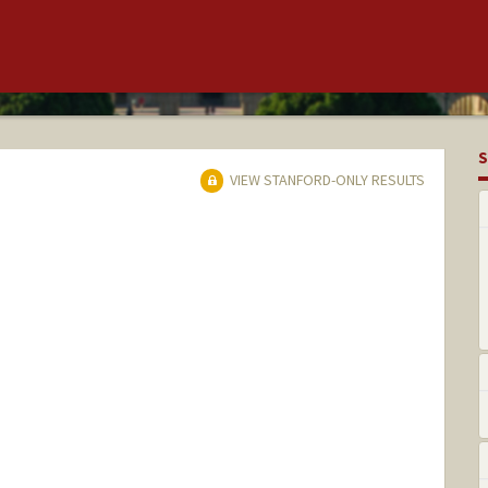
S
VIEW STANFORD-ONLY RESULTS