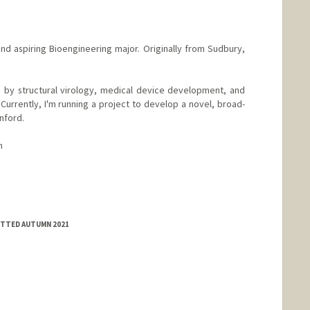
nd aspiring Bioengineering major. Originally from Sudbury,
 by structural virology, medical device development, and
 Currently, I'm running a project to develop a novel, broad-
nford.
m
MITTED AUTUMN 2021