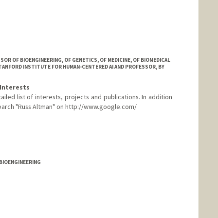
R OF BIOENGINEERING, OF GENETICS, OF MEDICINE, OF BIOMEDICAL
STANFORD INSTITUTE FOR HUMAN-CENTERED AI AND PROFESSOR, BY
Interests
led list of interests, projects and publications. In addition
 search "Russ Altman" on http://www.google.com/
eople.stanford.edu
 BIOENGINEERING