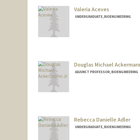
Valeria Aceves
UNDERGRADUATE, BIOENGINEERING
Contact Info
Mail Code: 5489
valeace@stanford.edu
Douglas Michael Ackermann
ADJUNCT PROFESSOR, BIOENGINEERING
Contact Info
Other Names:
Michael Ackerm
D. Michael Acke
Rebecca Danielle Adler
UNDERGRADUATE, BIOENGINEERING