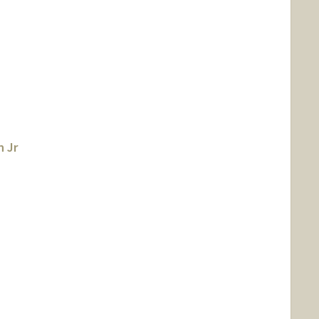
 Jr
ann
rmann