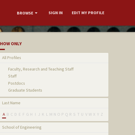
SIGN IN
EDIT MY PROFILE
BROWSE
HOW ONLY
All Profiles
Faculty, Research and Teaching Staff
Staff
Postdocs
Graduate Students
Last Name
A
B
C
D
E
F
G
H
I
J
K
L
M
N
O
P
Q
R
S
T
U
V
W
X
Y
Z
School of Engineering