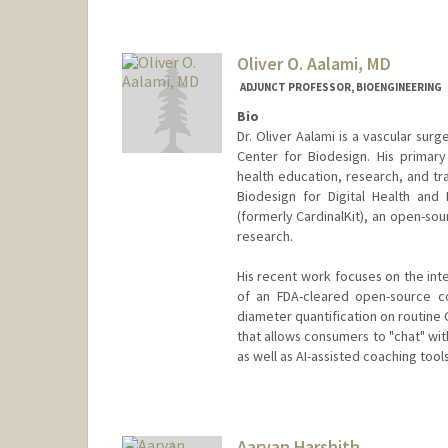
Oliver O. Aalami, MD
ADJUNCT PROFESSOR, BIOENGINEERING
Bio
Dr. Oliver Aalami is a vascular sur
Center for Biodesign. His primary
health education, research, and tra
Biodesign for Digital Health and 
(formerly CardinalKit), an open-s
research.
His recent work focuses on the int
of an FDA-cleared open-source co
diameter quantification on routine 
that allows consumers to "chat" wit
as well as AI-assisted coaching tool
Aaryan Harshith