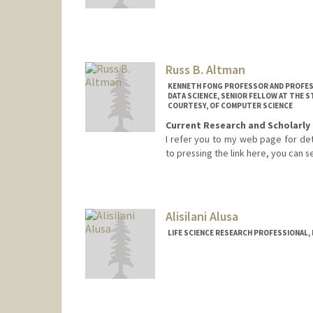
Russ B. Altman
KENNETH FONG PROFESSOR AND PROFESSO
DATA SCIENCE, SENIOR FELLOW AT THE 
COURTESY, OF COMPUTER SCIENCE
Current Research and Scholarly 
I refer you to my web page for detai
to pressing the link here, you can
Contact Info
Web page:
https://rbaltman.p
Alisilani Alusa
LIFE SCIENCE RESEARCH PROFESSIONAL,