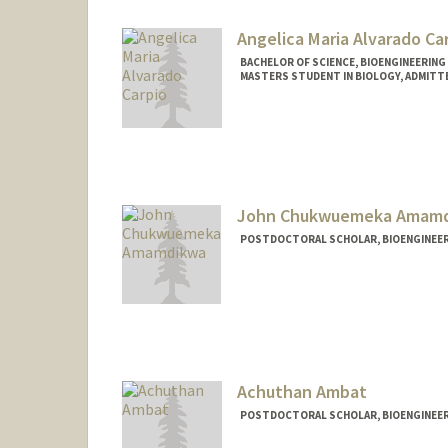
Angelica Maria Alvarado Ca
BACHELOR OF SCIENCE, BIOENGINEERING
MASTERS STUDENT IN BIOLOGY, ADMITT
Contact Info
Mail Code: 8125
avocado@stanford.edu
Other Names:
Angelica Alvara
John Chukwuemeka Amam
POSTDOCTORAL SCHOLAR, BIOENGINEE
Contact Info
johnca@stanford.edu
Achuthan Ambat
POSTDOCTORAL SCHOLAR, BIOENGINEE