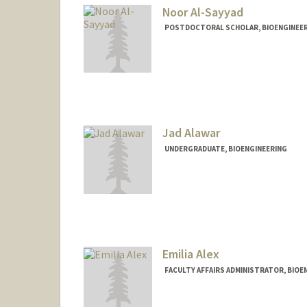
Noor Al-Sayyad
POSTDOCTORAL SCHOLAR, BIOENGINEE
Contact Info
nooral@stanford.edu
Jad Alawar
UNDERGRADUATE, BIOENGINEERING
Contact Info
Mail Code: 8235
jadal01@stanford.edu
Emilia Alex
FACULTY AFFAIRS ADMINISTRATOR, BIOE