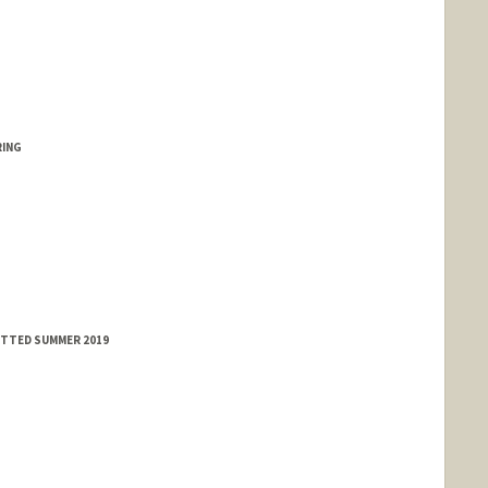
RING
MITTED SUMMER 2019