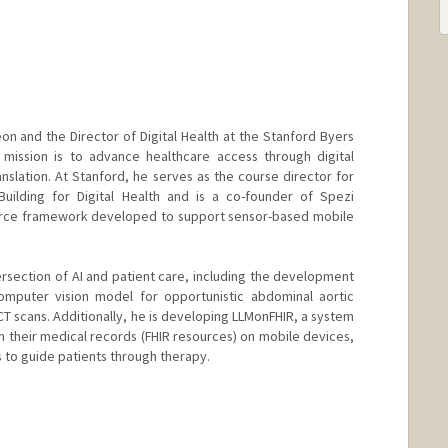
geon and the Director of Digital Health at the Stanford Byers
 mission is to advance healthcare access through digital
nslation. At Stanford, he serves as the course director for
Building for Digital Health and is a co-founder of Spezi
ource framework developed to support sensor-based mobile
ersection of AI and patient care, including the development
mputer vision model for opportunistic abdominal aortic
CT scans. Additionally, he is developing LLMonFHIR, a system
h their medical records (FHIR resources) on mobile devices,
s to guide patients through therapy.