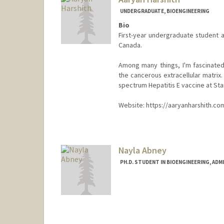
UNDERGRADUATE, BIOENGINEERING
Bio
First-year undergraduate student a
Canada.
Among many things, I'm fascinated
the cancerous extracellular matrix.
spectrum Hepatitis E vaccine at Sta
Website: https://aaryanharshith.co
Contact Info
aaryanh@stanford.edu
Nayla Abney
PH.D. STUDENT IN BIOENGINEERING, AD
Contact Info
Mail Code: 4245
nabney@stanford.edu