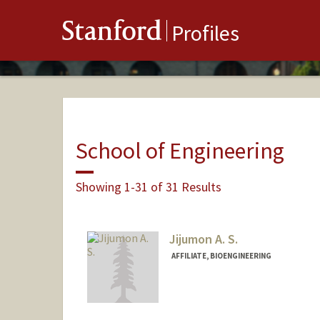
Stanford
Profiles
School of Engineering
Showing 1-31 of 31 Results
Jijumon A. S.
AFFILIATE, BIOENGINEERING