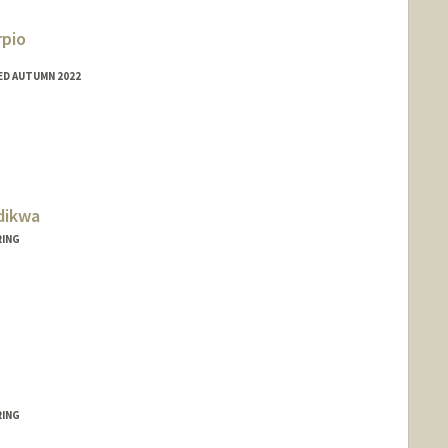
rpio
ED AUTUMN 2022
do
dikwa
RING
RING