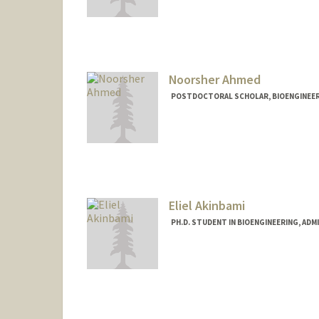
Contact Info
Mail Code: 3068
radler3@stanford.edu
Noorsher Ahmed
POSTDOCTORAL SCHOLAR, BIOENGINEE
Contact Info
noor01@stanford.edu
Eliel Akinbami
PH.D. STUDENT IN BIOENGINEERING, AD
Contact Info
elielkin@stanford.edu