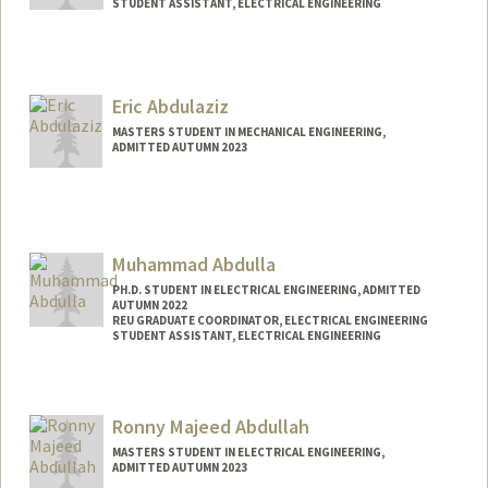
STUDENT ASSISTANT, ELECTRICAL ENGINEERING
Contact Info
Mail Code: 9505
leenar@stanford.edu
Eric Abdulaziz
MASTERS STUDENT IN MECHANICAL ENGINEERING,
ADMITTED AUTUMN 2023
Muhammad Abdulla
PH.D. STUDENT IN ELECTRICAL ENGINEERING, ADMITTED
AUTUMN 2022
REU GRADUATE COORDINATOR, ELECTRICAL ENGINEERING
STUDENT ASSISTANT, ELECTRICAL ENGINEERING
Contact Info
Mail Code: 9505
Ronny Majeed Abdullah
MASTERS STUDENT IN ELECTRICAL ENGINEERING,
ADMITTED AUTUMN 2023