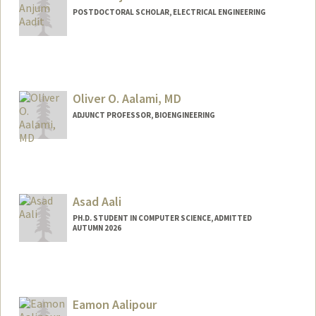
POSTDOCTORAL SCHOLAR, ELECTRICAL ENGINEERING
Contact Info
navidanj@stanford.edu
Oliver O. Aalami, MD
ADJUNCT PROFESSOR, BIOENGINEERING
Asad Aali
PH.D. STUDENT IN COMPUTER SCIENCE, ADMITTED
AUTUMN 2026
Contact Info
Mail Code: 5372
asadaali@stanford.edu
Eamon Aalipour
Web page:
https://asadaali.com/