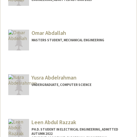
Contact Info
nabboud@stanford.edu
Omar Abdallah
MASTERS STUDENT, MECHANICAL ENGINEERING
Contact Info
oabdalah@stanford.edu
Web page:
Yusra Abdelrahman
https://OmarAbdallah.com
UNDERGRADUATE, COMPUTER SCIENCE
Contact Info
yusabd@stanford.edu
Leen Abdul Razzak
PH.D. STUDENT IN ELECTRICAL ENGINEERING, ADMITTED
AUTUMN 2022