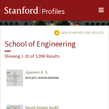
Me
Stanford
Profiles
VIEW STANFORD-ONLY RESULTS
School of Engineering
Showing 1-20 of 5,998 Results
Jijumon A. S.
AFFILIATE, BIOENGINEERING
Navid Anjum Aadit