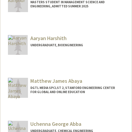
MASTERS STUDENT IN MANAGEMENT SCIENCE AND
ENGINEERING, ADMITTED SUMMER 2025
Contact Info
eaalipou@stanford.edu
Aaryan Harshith
UNDERGRADUATE, BIOENGINEERING
Contact Info
aaryanh@stanford.edu
Matthew James Abaya
DGTL MEDIA SPCLST 2, STANFORD ENGINEERING CENTER
FOR GLOBAL AND ONLINE EDUCATION
Uchenna George Abba
UNDERGRADUATE, CHEMICAL ENGINEERING