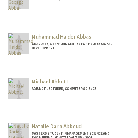
Contact Info
uabba@stanford.edu
Muhammad Haider Abbas
GRADUATE, STANFORD CENTER FOR PROFESSIONAL
DEVELOPMENT
Contact Info
mhabbas@stanford.edu
Michael Abbott
ADJUNCT LECTURER, COMPUTER SCIENCE
Natalie Daria Abboud
MASTERS STUDENT IN MANAGEMENT SCIENCE AND
ENGINEERING, ADMITTED AUTUMN 2023