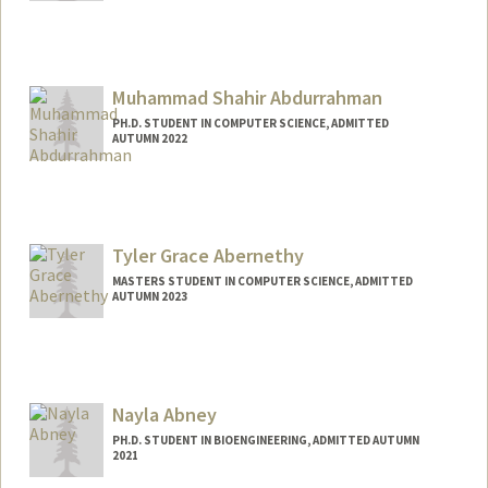
Contact Info
Mail Code: 9505
rmabdull@stanford.edu
Muhammad Shahir Abdurrahman
PH.D. STUDENT IN COMPUTER SCIENCE, ADMITTED
AUTUMN 2022
Tyler Grace Abernethy
MASTERS STUDENT IN COMPUTER SCIENCE, ADMITTED
AUTUMN 2023
Contact Info
Mail Code: 2025
tylerga@stanford.edu
Nayla Abney
PH.D. STUDENT IN BIOENGINEERING, ADMITTED AUTUMN
2021