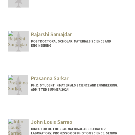
Contact Info
Mail Code: 3085
Rajarshi Samajdar
POSTDOCTORAL SCHOLAR, MATERIALS SCIENCE AND
ENGINEERING
Prasanna Sarkar
PH.D. STUDENT IN MATERIALS SCIENCE AND ENGINEERING,
ADMITTED SUMMER 2024
Contact Info
psarkar2@stanford.edu
John Louis Sarrao
DIRECTOR OF THE SLAC NATIONAL ACCELERATOR
LABORATORY, PROFESSOR OF PHOTON SCIENCE, SENIOR