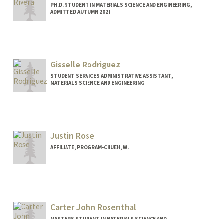
PH.D. STUDENT IN MATERIALS SCIENCE AND ENGINEERING,
ADMITTED AUTUMN 2021
Contact Info
Mail Code: 4034
dfrivera@stanford.edu
Gisselle Rodriguez
STUDENT SERVICES ADMINISTRATIVE ASSISTANT,
MATERIALS SCIENCE AND ENGINEERING
Justin Rose
AFFILIATE, PROGRAM-CHUEH, W.
Carter John Rosenthal
MASTERS STUDENT IN MATERIALS SCIENCE AND