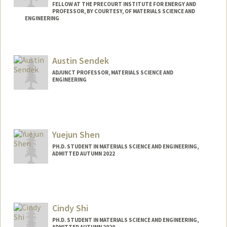
FELLOW AT THE PRECOURT INSTITUTE FOR ENERGY AND
PROFESSOR, BY COURTESY, OF MATERIALS SCIENCE AND
ENGINEERING
Austin Sendek
ADJUNCT PROFESSOR, MATERIALS SCIENCE AND
ENGINEERING
Yuejun Shen
PH.D. STUDENT IN MATERIALS SCIENCE AND ENGINEERING,
ADMITTED AUTUMN 2022
Contact Info
yjshen@stanford.edu
Cindy Shi
PH.D. STUDENT IN MATERIALS SCIENCE AND ENGINEERING,