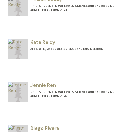
PH.D. STUDENT IN MATERIALS SCIENCE AND ENGINEERING,
ADMITTED AUTUMN 2023
Kate Reidy
AFFILIATE, MATERIALS SCIENCE AND ENGINEERING
Jennie Ren
PH.D. STUDENT IN MATERIALS SCIENCE AND ENGINEERING,
ADMITTED AUTUMN 2026
Contact Info
rjennie@stanford.edu
Diego Rivera