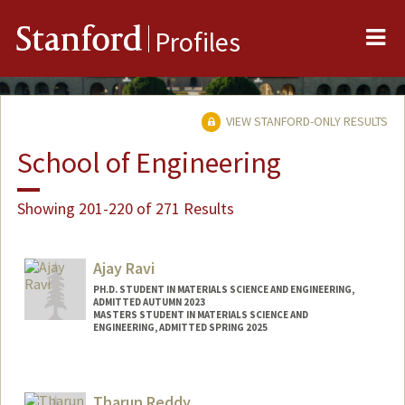
Me
Stanford
Profiles
VIEW STANFORD-ONLY RESULTS
School of Engineering
Showing 201-220 of 271 Results
Ajay Ravi
PH.D. STUDENT IN MATERIALS SCIENCE AND ENGINEERING,
ADMITTED AUTUMN 2023
MASTERS STUDENT IN MATERIALS SCIENCE AND
ENGINEERING, ADMITTED SPRING 2025
Contact Info
ajay4@stanford.edu
Tharun Reddy