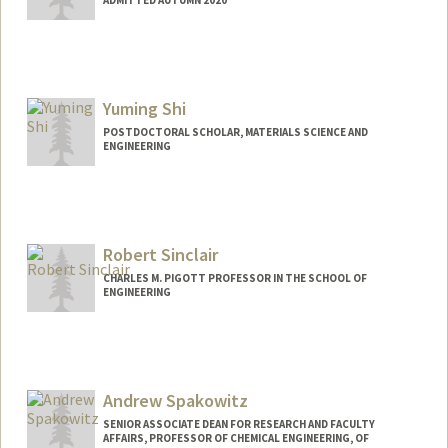
ADMITTED AUTUMN 2020
Contact Info
cinshi@stanford.edu
Yuming Shi
POSTDOCTORAL SCHOLAR, MATERIALS SCIENCE AND
ENGINEERING
Robert Sinclair
CHARLES M. PIGOTT PROFESSOR IN THE SCHOOL OF
ENGINEERING
Andrew Spakowitz
SENIOR ASSOCIATE DEAN FOR RESEARCH AND FACULTY
AFFAIRS, PROFESSOR OF CHEMICAL ENGINEERING, OF