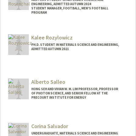
ENGINEERING, ADMITTED AUTUMN 2024
STUDENT MANAGER, FOOTBALL, MEN'S FOOTBALL
PROGRAM
Contact Info
Mail Code: 6150
Kalee Rozylowicz
rosenth@stanford.edu
PH.D. STUDENT IN MATERIALS SCIENCE AND ENGINEERING,
ADMITTED AUTUMN 2021
Contact Info
krozylow@stanford.edu
Alberto Salleo
HONG SEH AND VIVIAN W. M. LIM PROFESSOR, PROFESSOR
OF PHOTON SCIENCE, AND SENIOR FELLOW AT THE
PRECOURT INSTITUTE FOR ENERGY
Contact Info
Web page:
https://salleo.stanford.edu/
Corina Salvador
UNDERGRADUATE, MATERIALS SCIENCE AND ENGINEERING