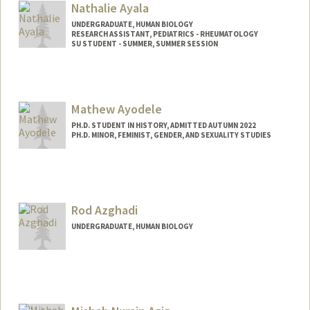
Nathalie Ayala
UNDERGRADUATE, HUMAN BIOLOGY
RESEARCH ASSISTANT, PEDIATRICS - RHEUMATOLOGY
SU STUDENT - SUMMER, SUMMER SESSION
Contact Info
Mail Code: 2078
nayala17@stanford.edu
Mathew Ayodele
PH.D. STUDENT IN HISTORY, ADMITTED AUTUMN 2022
PH.D. MINOR, FEMINIST, GENDER, AND SEXUALITY STUDIES
Contact Info
Mail Code: 6045
ayodele1@stanford.edu
Rod Azghadi
UNDERGRADUATE, HUMAN BIOLOGY
Contact Info
razghadi@stanford.edu