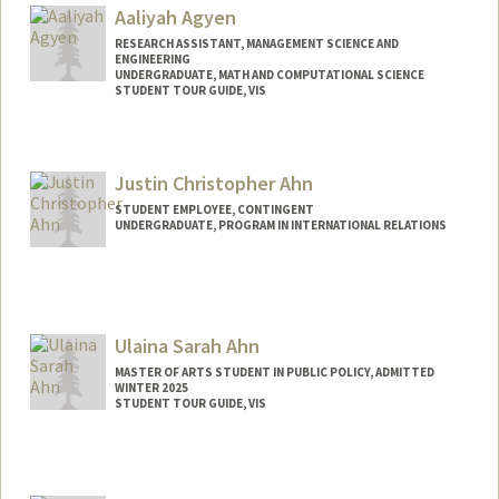
Aaliyah Agyen
RESEARCH ASSISTANT, MANAGEMENT SCIENCE AND
ENGINEERING
UNDERGRADUATE, MATH AND COMPUTATIONAL SCIENCE
STUDENT TOUR GUIDE, VIS
Contact Info
Mail Code: 6106
Justin Christopher Ahn
aaliyah2@stanford.edu
STUDENT EMPLOYEE, CONTINGENT
UNDERGRADUATE, PROGRAM IN INTERNATIONAL RELATIONS
Contact Info
Mail Code: 6015
jahn28@stanford.edu
Ulaina Sarah Ahn
MASTER OF ARTS STUDENT IN PUBLIC POLICY, ADMITTED
WINTER 2025
STUDENT TOUR GUIDE, VIS
Contact Info
Mail Code: 3085