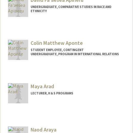
UNDERGRADUATE, COMPARATIVE STUDIES IN RACE AND
ETHNICITY
Contact Info
Mail Code: 3064
daex684@stanford.edu
Colin Matthew Aponte
STUDENT EMPLOYEE, CONTINGENT
UNDERGRADUATE, PROGRAM IN INTERNATIONAL RELATIONS
Contact Info
Mail Code: 6010
caponte@stanford.edu
Maya Arad
LECTURER, H & S PROGRAMS
Naod Araya