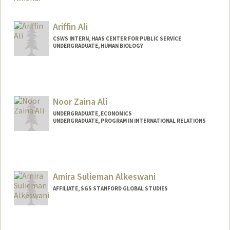
Contact Info
ghalyah4@stanford.edu
Ariffin Ali
CSWS INTERN, HAAS CENTER FOR PUBLIC SERVICE
UNDERGRADUATE, HUMAN BIOLOGY
Contact Info
Mail Code: 8620
ariffin@stanford.edu
Noor Zaina Ali
UNDERGRADUATE, ECONOMICS
UNDERGRADUATE, PROGRAM IN INTERNATIONAL RELATIONS
Contact Info
Mail Code: 6055
noorzali@stanford.edu
Amira Sulieman Alkeswani
AFFILIATE, SGS STANFORD GLOBAL STUDIES