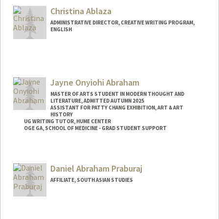
Christina Ablaza
ADMINISTRATIVE DIRECTOR, CREATIVE WRITING PROGRAM,
ENGLISH
Jayne Onyiohi Abraham
MASTER OF ARTS STUDENT IN MODERN THOUGHT AND
LITERATURE, ADMITTED AUTUMN 2025
ASSISTANT FOR PATTY CHANG EXHIBITION, ART & ART
HISTORY
UG WRITING TUTOR, HUME CENTER
OGE GA, SCHOOL OF MEDICINE - GRAD STUDENT SUPPORT
Contact Info
Tresidder Package Center
Daniel Abraham Praburaj
Stanford,
California
94305
AFFILIATE, SOUTH ASIAN STUDIES
Mail Code: 5404
jaynea@stanford.edu