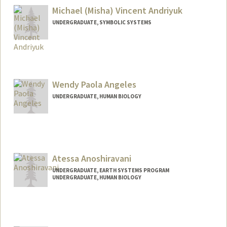
Michael (Misha) Vincent Andriyuk
UNDERGRADUATE, SYMBOLIC SYSTEMS
Contact Info
andr1yuk@stanford.edu
Wendy Paola Angeles
UNDERGRADUATE, HUMAN BIOLOGY
Contact Info
wangeles@stanford.edu
Atessa Anoshiravani
UNDERGRADUATE, EARTH SYSTEMS PROGRAM
UNDERGRADUATE, HUMAN BIOLOGY
Contact Info
Mail Code: 8874