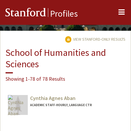
Me
Stanford
Profiles
VIEW STANFORD-ONLY RESULTS
School of Humanities and
Sciences
Showing 1-78 of 78 Results
Cynthia Agnes Aban
ACADEMIC STAFF-HOURLY, LANGUAGE CTR