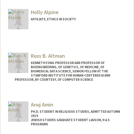
Holly Alpine
AFFILIATE, ETHICS IN SOCIETY
Russ B. Altman
KENNETH FONG PROFESSOR AND PROFESSOR OF
BIOENGINEERING, OF GENETICS, OF MEDICINE, OF
BIOMEDICAL DATA SCIENCE, SENIOR FELLOW AT THE
STANFORD INSTITUTE FOR HUMAN-CENTERED AI AND
PROFESSOR, BY COURTESY, OF COMPUTER SCIENCE
Contact Info
Web page:
https://rbaltman.people.stanford.edu
Anuj Amin
PH.D. STUDENT IN RELIGIOUS STUDIES, ADMITTED AUTUMN
2019
JEWISH STUDIES GRADUATE STUDENT LIAISON, H & S
PROGRAMS