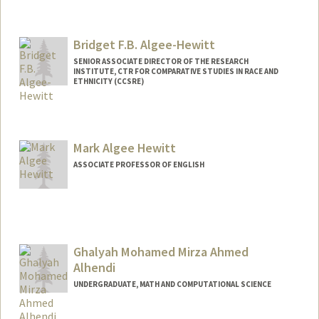
Contact Info
Mail Code: 2152
ealfonso@stanford.edu
Bridget F.B. Algee-Hewitt
SENIOR ASSOCIATE DIRECTOR OF THE RESEARCH
INSTITUTE, CTR FOR COMPARATIVE STUDIES IN RACE AND
ETHNICITY (CCSRE)
Mark Algee Hewitt
ASSOCIATE PROFESSOR OF ENGLISH
Ghalyah Mohamed Mirza Ahmed
Alhendi
UNDERGRADUATE, MATH AND COMPUTATIONAL SCIENCE