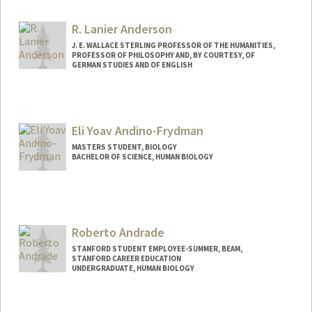
R. Lanier Anderson
J. E. WALLACE STERLING PROFESSOR OF THE HUMANITIES,
PROFESSOR OF PHILOSOPHY AND, BY COURTESY, OF
GERMAN STUDIES AND OF ENGLISH
Contact Info
Other Names:
Lanier Anderson
Eli Yoav Andino-Frydman
MASTERS STUDENT, BIOLOGY
BACHELOR OF SCIENCE, HUMAN BIOLOGY
Contact Info
Mail Code: 4245
eandino@stanford.edu
Roberto Andrade
STANFORD STUDENT EMPLOYEE-SUMMER, BEAM,
STANFORD CAREER EDUCATION
UNDERGRADUATE, HUMAN BIOLOGY
Contact Info