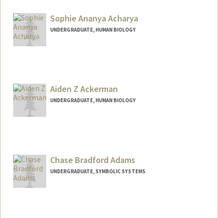
Contact Info
nbaceves@stanford.edu
Sophie Ananya Acharya
UNDERGRADUATE, HUMAN BIOLOGY
Contact Info
sophie22@stanford.edu
Aiden Z Ackerman
UNDERGRADUATE, HUMAN BIOLOGY
Chase Bradford Adams
UNDERGRADUATE, SYMBOLIC SYSTEMS
Contact Info
Mail Code: 6125