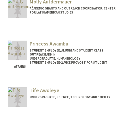
Molly Aufdermauer
ACADEMIC GRANTS AND OUTREACH COORDINATOR, CENTER
FOR LATIN AMERICAN STUDIES
Princess Awambu
STUDENT EMPLOYEE, ALUMNI AND STUDENT CLASS
OUTREACH ADMIN
UNDERGRADUATE, HUMAN BIOLOGY
STUDENT EMPLOYEE-2, VICE PROVOST FOR STUDENT
AFFAIRS
Contact Info
Mail Code: 2078
Tife Awoleye
awambup@stanford.edu
UNDERGRADUATE, SCIENCE, TECHNOLOGY AND SOCIETY
Contact Info
Mail Code: 8610