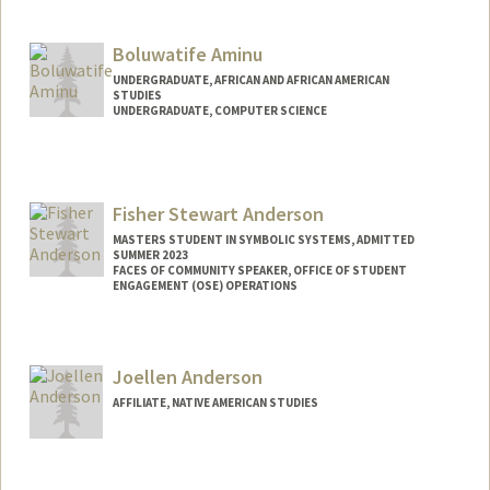
Contact Info
Mail Code: 2165
Boluwatife Aminu
anujamin@stanford.edu
UNDERGRADUATE, AFRICAN AND AFRICAN AMERICAN
STUDIES
UNDERGRADUATE, COMPUTER SCIENCE
Contact Info
Mail Code: 4027
baminu@stanford.edu
Fisher Stewart Anderson
MASTERS STUDENT IN SYMBOLIC SYSTEMS, ADMITTED
SUMMER 2023
FACES OF COMMUNITY SPEAKER, OFFICE OF STUDENT
ENGAGEMENT (OSE) OPERATIONS
Contact Info
Mail Code: 3067
Joellen Anderson
fishera1@stanford.edu
AFFILIATE, NATIVE AMERICAN STUDIES