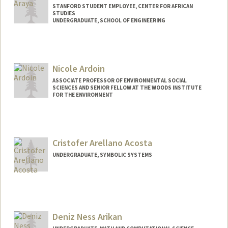
STANFORD STUDENT EMPLOYEE, CENTER FOR AFRICAN
STUDIES
UNDERGRADUATE, SCHOOL OF ENGINEERING
Contact Info
naod@stanford.edu
Nicole Ardoin
ASSOCIATE PROFESSOR OF ENVIRONMENTAL SOCIAL
SCIENCES AND SENIOR FELLOW AT THE WOODS INSTITUTE
FOR THE ENVIRONMENT
Cristofer Arellano Acosta
UNDERGRADUATE, SYMBOLIC SYSTEMS
Contact Info
Mail Code: 3067
acris@stanford.edu
Deniz Ness Arikan