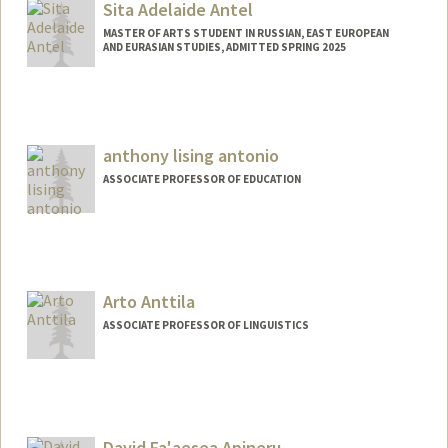
atessa@stanford.edu
Sita Adelaide Antel
MASTER OF ARTS STUDENT IN RUSSIAN, EAST EUROPEAN
AND EURASIAN STUDIES, ADMITTED SPRING 2025
Contact Info
antel@stanford.edu
anthony lising antonio
ASSOCIATE PROFESSOR OF EDUCATION
Arto Anttila
ASSOCIATE PROFESSOR OF LINGUISTICS
Contact Info
Web page:
http://web.stanford.edu/people/anttila
David Fa'aesea Apineru