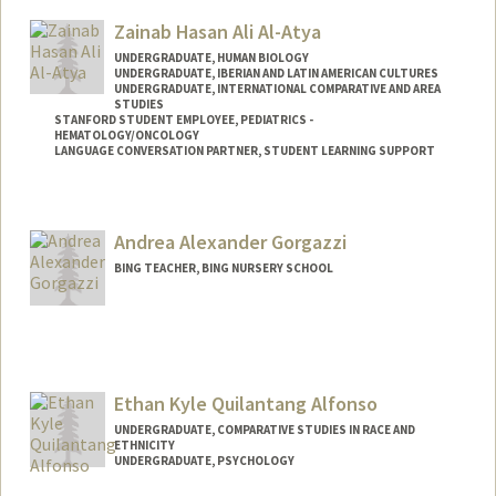
Mail Code: 8620
Zainab Hasan Ali Al-Atya
caka@stanford.edu
UNDERGRADUATE, HUMAN BIOLOGY
UNDERGRADUATE, IBERIAN AND LATIN AMERICAN CULTURES
UNDERGRADUATE, INTERNATIONAL COMPARATIVE AND AREA
STUDIES
STANFORD STUDENT EMPLOYEE, PEDIATRICS -
HEMATOLOGY/ONCOLOGY
LANGUAGE CONVERSATION PARTNER, STUDENT LEARNING SUPPORT
Contact Info
Mail Code: 5132
Andrea Alexander Gorgazzi
BING TEACHER, BING NURSERY SCHOOL
Ethan Kyle Quilantang Alfonso
UNDERGRADUATE, COMPARATIVE STUDIES IN RACE AND
ETHNICITY
UNDERGRADUATE, PSYCHOLOGY