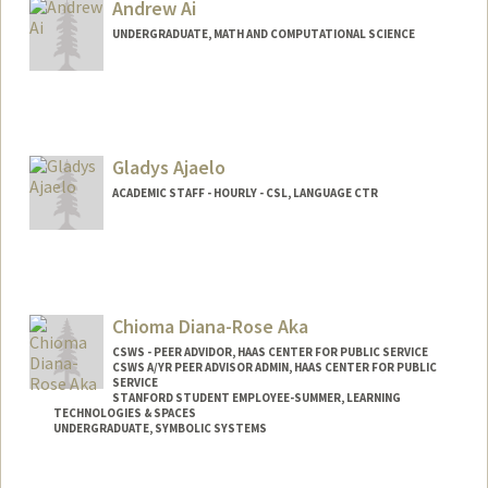
usahn@stanford.edu
Andrew Ai
UNDERGRADUATE, MATH AND COMPUTATIONAL SCIENCE
Contact Info
andrewai@stanford.edu
Gladys Ajaelo
ACADEMIC STAFF - HOURLY - CSL, LANGUAGE CTR
Chioma Diana-Rose Aka
CSWS - PEER ADVIDOR, HAAS CENTER FOR PUBLIC SERVICE
CSWS A/YR PEER ADVISOR ADMIN, HAAS CENTER FOR PUBLIC
SERVICE
STANFORD STUDENT EMPLOYEE-SUMMER, LEARNING
TECHNOLOGIES & SPACES
UNDERGRADUATE, SYMBOLIC SYSTEMS
Contact Info