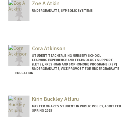
Zoe A Atkin
asgkiana@stanford.edu
UNDERGRADUATE, SYMBOLIC SYSTEMS
Contact Info
zoeatkin@stanford.edu
Cora Atkinson
STUDENT TEACHER, BING NURSERY SCHOOL
LEARNING EXPERIENCE AND TECHNOLOGY SUPPORT
(LETS), FRESHMAN AND SOPHOMORE PROGRAMS (FSP)
UNDERGRADUATE, VICE PROVOST FOR UNDERGRADUATE
EDUCATION
Contact Info
Mail Code: 3068
Kirin Buckley Atluru
coraa@stanford.edu
MASTER OF ARTS STUDENT IN PUBLIC POLICY, ADMITTED
Web page:
http://coraa.my.canva.site
SPRING 2025
Contact Info
kirin123@stanford.edu