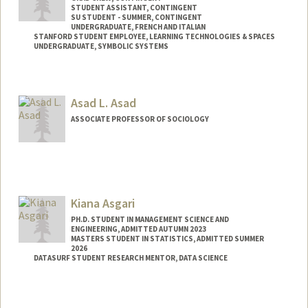
STUDENT ASSISTANT, CONTINGENT
SU STUDENT - SUMMER, CONTINGENT
UNDERGRADUATE, FRENCH AND ITALIAN
STANFORD STUDENT EMPLOYEE, LEARNING TECHNOLOGIES & SPACES
UNDERGRADUATE, SYMBOLIC SYSTEMS
Contact Info
Mail Code: 2078
Asad L. Asad
nailaha@stanford.edu
ASSOCIATE PROFESSOR OF SOCIOLOGY
Contact Info
Web page:
http://asadasad.org
Kiana Asgari
PH.D. STUDENT IN MANAGEMENT SCIENCE AND
ENGINEERING, ADMITTED AUTUMN 2023
MASTERS STUDENT IN STATISTICS, ADMITTED SUMMER
2026
DATASURF STUDENT RESEARCH MENTOR, DATA SCIENCE
Contact Info
Mail Code: 4026