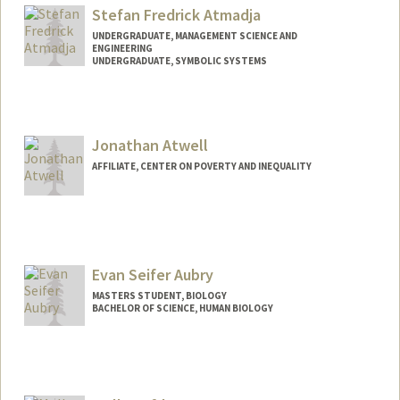
Stefan Fredrick Atmadja
UNDERGRADUATE, MANAGEMENT SCIENCE AND
ENGINEERING
UNDERGRADUATE, SYMBOLIC SYSTEMS
Contact Info
satmadja@stanford.edu
Jonathan Atwell
AFFILIATE, CENTER ON POVERTY AND INEQUALITY
Evan Seifer Aubry
MASTERS STUDENT, BIOLOGY
BACHELOR OF SCIENCE, HUMAN BIOLOGY
Contact Info
Mail Code: 3067