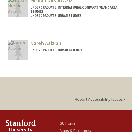
Misbah Nurain Aziz
UNDERGRADUATE, INTERNATIONAL COMPARATIVE AND AREA
STUDIES
UNDERGRADUATE, URBAN STUDIES
Contact Info
Mail Code: 3067
misbah28@stanford.edu
Nareh Azizian
UNDERGRADUATE, HUMAN BIOLOGY
Contact Info
nazizian@stanford.edu
Report Accessibility Issues
SU Home
Maps & Directions