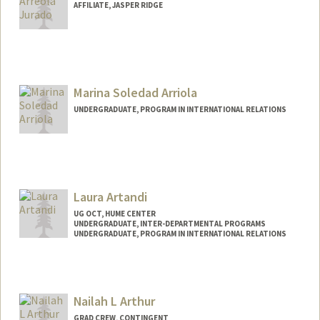
AFFILIATE, JASPER RIDGE
Marina Soledad Arriola
UNDERGRADUATE, PROGRAM IN INTERNATIONAL RELATIONS
Contact Info
Mail Code: 5017
marinaa2@stanford.edu
Laura Artandi
UG OCT, HUME CENTER
UNDERGRADUATE, INTER-DEPARTMENTAL PROGRAMS
UNDERGRADUATE, PROGRAM IN INTERNATIONAL RELATIONS
Contact Info
Mail Code: 6047
lartandi@stanford.edu
Nailah L Arthur
GRAD CREW, CONTINGENT