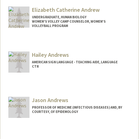
Mail Code: 8530
roberto1@stanford.edu
Elizabeth Catherine Andrew
UNDERGRADUATE, HUMAN BIOLOGY
WOMEN'S VOLLEY CAMP COUNSELOR, WOMEN'S
VOLLEYBALL PROGRAM
Contact Info
Mail Code: 6150
lizzy11@stanford.edu
Hailey Andrews
AMERICAN SIGN LANGUAGE - TEACHING AIDE, LANGUAGE
CTR
Contact Info
Mail Code: 2015
handrews@stanford.edu
Jason Andrews
PROFESSOR OF MEDICINE (INFECTIOUS DISEASES) AND, BY
COURTESY, OF EPIDEMOLOGY