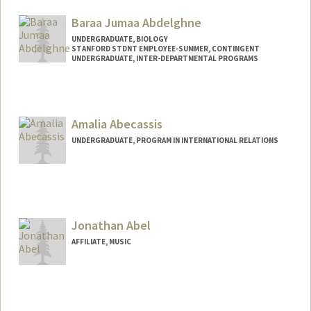
Baraa Jumaa Abdelghne
UNDERGRADUATE, BIOLOGY
STANFORD STDNT EMPLOYEE-SUMMER, CONTINGENT
UNDERGRADUATE, INTER-DEPARTMENTAL PROGRAMS
Contact Info
Mail Code: 2078
baraa@stanford.edu
Amalia Abecassis
UNDERGRADUATE, PROGRAM IN INTERNATIONAL RELATIONS
Jonathan Abel
AFFILIATE, MUSIC