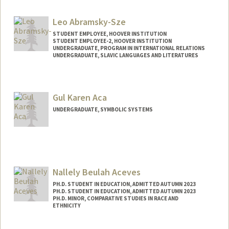
Leo Abramsky-Sze
STUDENT EMPLOYEE, HOOVER INSTITUTION
STUDENT EMPLOYEE-2, HOOVER INSTITUTION
UNDERGRADUATE, PROGRAM IN INTERNATIONAL RELATIONS
UNDERGRADUATE, SLAVIC LANGUAGES AND LITERATURES
Contact Info
Mail Code: 6010
Gul Karen Aca
leoasze@stanford.edu
UNDERGRADUATE, SYMBOLIC SYSTEMS
Contact Info
Mail Code: 3067
Nallely Beulah Aceves
PH.D. STUDENT IN EDUCATION, ADMITTED AUTUMN 2023
PH.D. STUDENT IN EDUCATION, ADMITTED AUTUMN 2023
PH.D. MINOR, COMPARATIVE STUDIES IN RACE AND
ETHNICITY