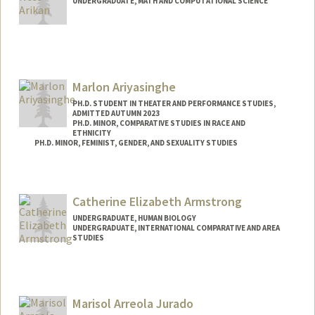
UNDERGRADUATE, MATH AND COMPUTATIONAL SCIENCE
Contact Info
Mail Code: 2047
denizari@stanford.edu
Marlon Ariyasinghe
PH.D. STUDENT IN THEATER AND PERFORMANCE STUDIES,
ADMITTED AUTUMN 2023
PH.D. MINOR, COMPARATIVE STUDIES IN RACE AND
ETHNICITY
PH.D. MINOR, FEMINIST, GENDER, AND SEXUALITY STUDIES
Contact Info
Mail Code: 8125
Catherine Elizabeth Armstrong
marlona@stanford.edu
UNDERGRADUATE, HUMAN BIOLOGY
UNDERGRADUATE, INTERNATIONAL COMPARATIVE AND AREA
STUDIES
Contact Info
Mail Code: 8620
cstrong5@stanford.edu
Marisol Arreola Jurado