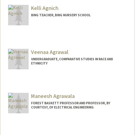
chasea@stanford.edu
Kelli Agnich
BING TEACHER, BING NURSERY SCHOOL
Veenaa Agrawal
UNDERGRADUATE, COMPARATIVE STUDIES IN RACE AND
ETHNICITY
Contact Info
veenaa26@stanford.edu
Maneesh Agrawala
FOREST BASKETT PROFESSOR AND PROFESSOR, BY
COURTESY, OF ELECTRICAL ENGINEERING